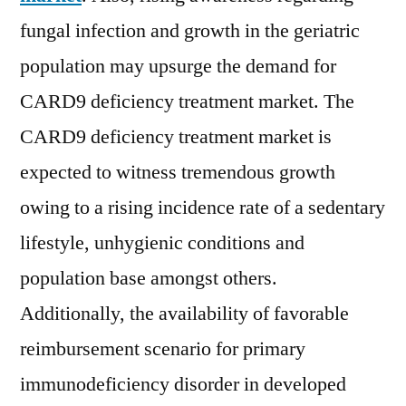
fungal infection and growth in the geriatric
population may upsurge the demand for
CARD9 deficiency treatment market. The
CARD9 deficiency treatment market is
expected to witness tremendous growth
owing to a rising incidence rate of a sedentary
lifestyle, unhygienic conditions and
population base amongst others.
Additionally, the availability of favorable
reimbursement scenario for primary
immunodeficiency disorder in developed