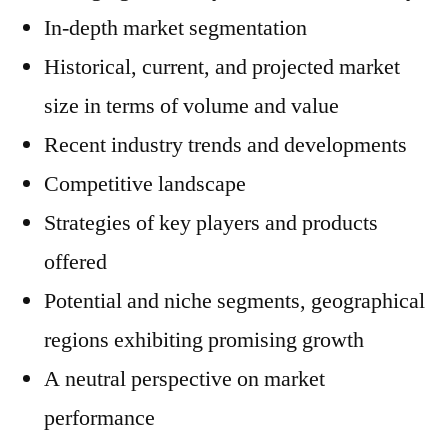
In-depth market segmentation
Historical, current, and projected market
size in terms of volume and value
Recent industry trends and developments
Competitive landscape
Strategies of key players and products
offered
Potential and niche segments, geographical
regions exhibiting promising growth
A neutral perspective on market
performance