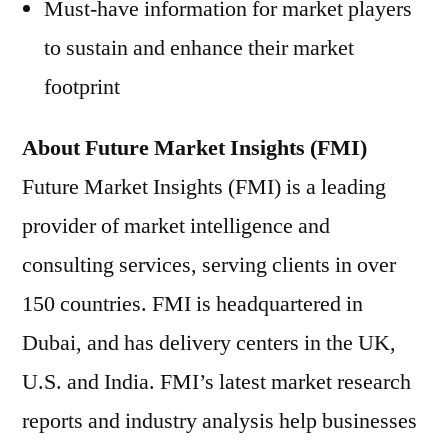
Must-have information for market players
to sustain and enhance their market
footprint
About Future Market Insights (FMI)
Future Market Insights (FMI) is a leading
provider of market intelligence and
consulting services, serving clients in over
150 countries. FMI is headquartered in
Dubai, and has delivery centers in the UK,
U.S. and India. FMI’s latest market research
reports and industry analysis help businesses