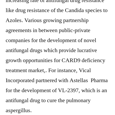
increasing rate of antifungal drug resistance
like drug resistance of the Candida species to
Azoles. Various growing partnership
agreements in between public-private
companies for the development of novel
antifungal drugs which provide lucrative
growth opportunities for CARD9 deficiency
treatment market,. For instance, Vical
Incorporated partnered with Astellas Pharma
for the development of VL-2397, which is an
antifungal drug to cure the pulmonary
aspergillus.