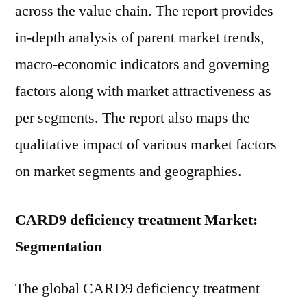
across the value chain. The report provides
in-depth analysis of parent market trends,
macro-economic indicators and governing
factors along with market attractiveness as
per segments. The report also maps the
qualitative impact of various market factors
on market segments and geographies.
CARD9 deficiency treatment Market:
Segmentation
The global CARD9 deficiency treatment