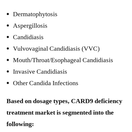
Dermatophytosis
Aspergillosis
Candidiasis
Vulvovaginal Candidiasis (VVC)
Mouth/Throat/Esophageal Candidiasis
Invasive Candidiasis
Other Candida Infections
Based on dosage types, CARD9 deficiency
treatment market is segmented into the
following: