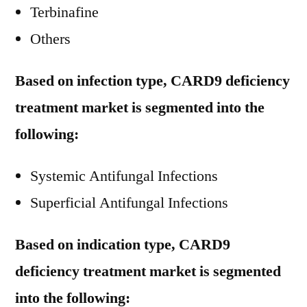
Terbinafine
Others
Based on infection type, CARD9 deficiency
treatment market is segmented into the
following:
Systemic Antifungal Infections
Superficial Antifungal Infections
Based on indication type, CARD9
deficiency treatment market is segmented
into the following: