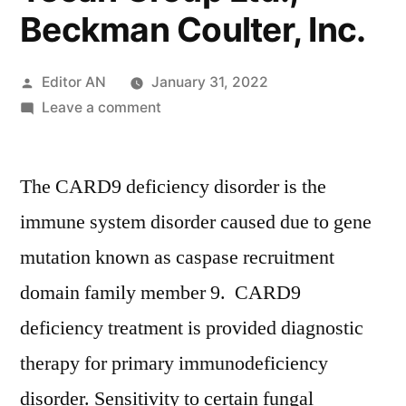
Beckman Coulter, Inc.
Posted
Editor AN
January 31, 2022
by
on
Leave a comment
CARD9
Deficiency
The CARD9 deficiency disorder is the
Treatment
Market
immune system disorder caused due to gene
Key
mutation known as caspase recruitment
Players
–
domain family member 9. CARD9
Astellas
deficiency treatment is provided diagnostic
Pharma,
therapy for primary immunodeficiency
Inc.,
Basilea
disorder. Sensitivity to certain fungal