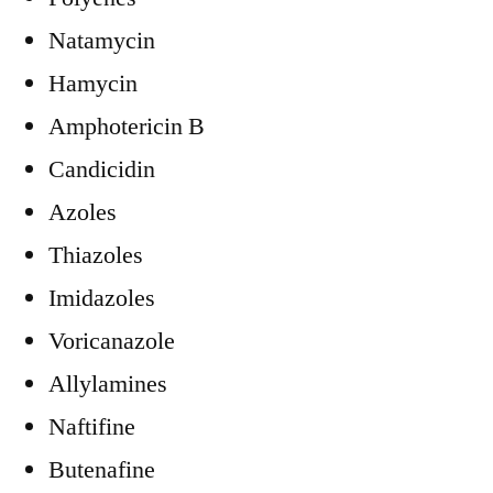
Natamycin
Hamycin
Amphotericin B
Candicidin
Azoles
Thiazoles
Imidazoles
Voricanazole
Allylamines
Naftifine
Butenafine