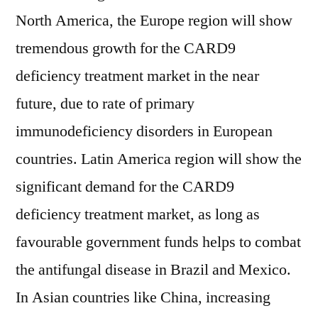
North America, the Europe region will show
tremendous growth for the CARD9
deficiency treatment market in the near
future, due to rate of primary
immunodeficiency disorders in European
countries. Latin America region will show the
significant demand for the CARD9
deficiency treatment market, as long as
favourable government funds helps to combat
the antifungal disease in Brazil and Mexico.
In Asian countries like China, increasing