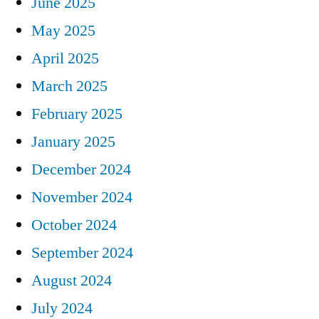
June 2025
May 2025
April 2025
March 2025
February 2025
January 2025
December 2024
November 2024
October 2024
September 2024
August 2024
July 2024