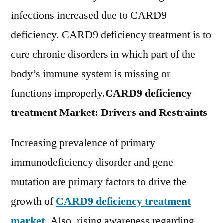
Pharmaceutical
infections increased due to CARD9
Ltd.,
Tecan
deficiency. CARD9 deficiency treatment is to
Group
cure chronic disorders in which part of the
Ltd.,
body’s immune system is missing or
Beckman
Coulter,
functions improperly.
CARD9 deficiency
Inc.
treatment Market: Drivers and Restraints
Increasing prevalence of primary
immunodeficiency disorder and gene
mutation are primary factors to drive the
growth of
CARD9 deficiency treatment
market
. Also, rising awareness regarding