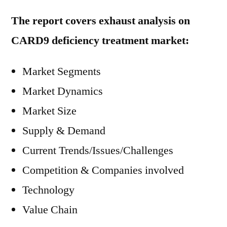
The report covers exhaust analysis on
CARD9 deficiency treatment market:
Market Segments
Market Dynamics
Market Size
Supply & Demand
Current Trends/Issues/Challenges
Competition & Companies involved
Technology
Value Chain