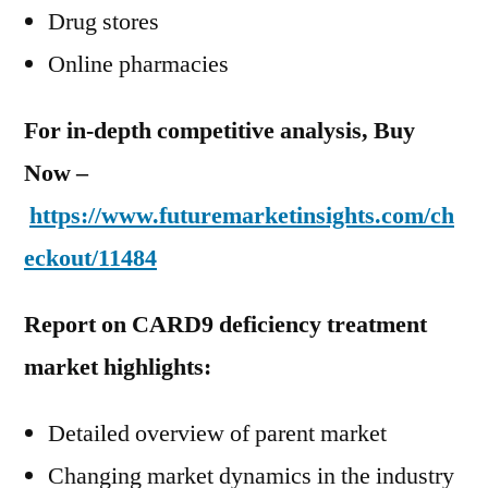
Drug stores
Online pharmacies
For in-depth competitive analysis, Buy
Now –
https://www.futuremarketinsights.com/ch
eckout/11484
Report on CARD9 deficiency treatment
market highlights:
Detailed overview of parent market
Changing market dynamics in the industry