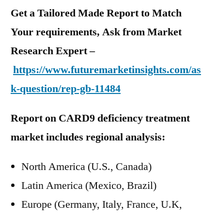
Get a Tailored Made Report to Match
Your requirements, Ask from Market
Research Expert –
https://www.futuremarketinsights.com/as
k-question/rep-gb-11484
Report on CARD9 deficiency treatment
market includes regional analysis:
North America (U.S., Canada)
Latin America (Mexico, Brazil)
Europe (Germany, Italy, France, U.K,