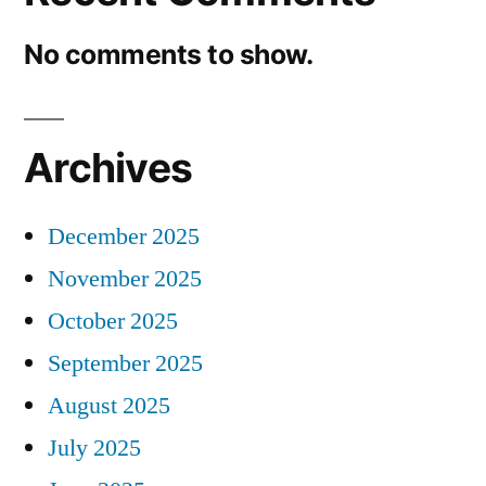
No comments to show.
Archives
December 2025
November 2025
October 2025
September 2025
August 2025
July 2025