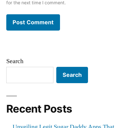
for the next time I comment.
Search
Search
Recent Posts
Unveiling Legit Sugar Daddy Apps That