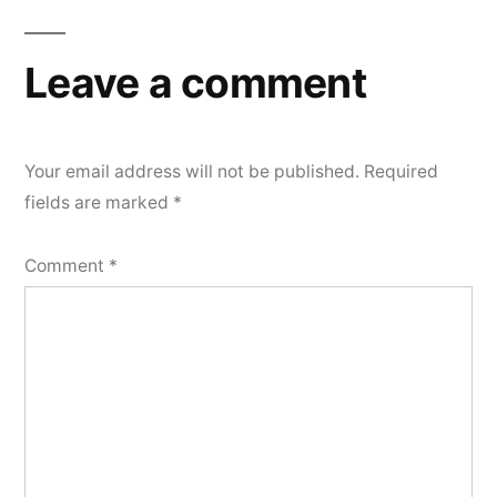
Leave a comment
Your email address will not be published.
Required
fields are marked
*
Comment
*