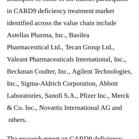
in CARD9 deficiency treatment market
identified across the value chain include
Astellas Pharma, Inc., Basilea
Pharmaceutical Ltd., Tecan Group Ltd.,
Valeant Pharmaceuticals International, Inc.,
Beckman Coulter, Inc., Agilent Technologies,
Inc., Sigma-Aldrich Corporation, Abbott
Laboratories, Sanofi S.A., Pfizer Inc., Merck
& Co. Inc., Novartis International AG and
others.
The research report on CARD9 deficiency