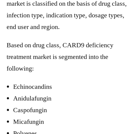
market is classified on the basis of drug class,
infection type, indication type, dosage types,
end user and region.
Based on drug class, CARD9 deficiency
treatment market is segmented into the
following:
Echinocandins
Anidulafungin
Caspofungin
Micafungin
Polyenes