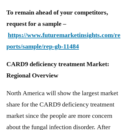
To remain ahead of your competitors,
request for a sample –
https://www.futuremarketinsights.com/re
ports/sample/rep-gb-11484
CARD9 deficiency treatment Market:
Regional Overview
North America will show the largest market
share for the CARD9 deficiency treatment
market since the people are more concern
about the fungal infection disorder. After