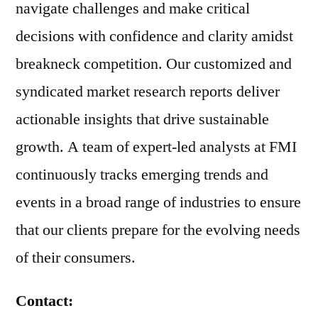
navigate challenges and make critical
decisions with confidence and clarity amidst
breakneck competition. Our customized and
syndicated market research reports deliver
actionable insights that drive sustainable
growth. A team of expert-led analysts at FMI
continuously tracks emerging trends and
events in a broad range of industries to ensure
that our clients prepare for the evolving needs
of their consumers.
Contact: