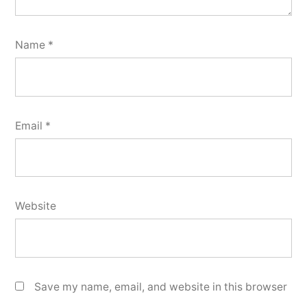
Name
*
Email
*
Website
Save my name, email, and website in this browser