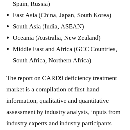
Spain, Russia)
East Asia (China, Japan, South Korea)
South Asia (India, ASEAN)
Oceania (Australia, New Zealand)
Middle East and Africa (GCC Countries,
South Africa, Northern Africa)
The report on CARD9 deficiency treatment
market is a compilation of first-hand
information, qualitative and quantitative
assessment by industry analysts, inputs from
industry experts and industry participants