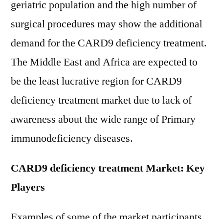
geriatric population and the high number of
surgical procedures may show the additional
demand for the CARD9 deficiency treatment.
The Middle East and Africa are expected to
be the least lucrative region for CARD9
deficiency treatment market due to lack of
awareness about the wide range of Primary
immunodeficiency diseases.
CARD9 deficiency treatment Market: Key
Players
Examples of some of the market participants