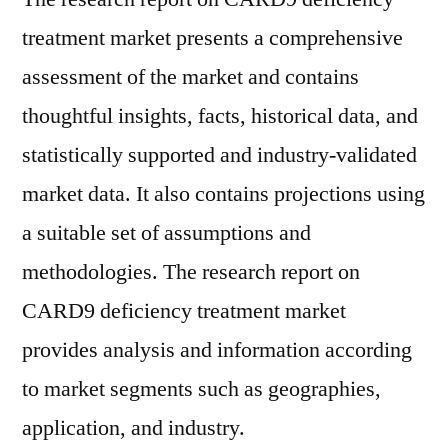
treatment market presents a comprehensive
assessment of the market and contains
thoughtful insights, facts, historical data, and
statistically supported and industry-validated
market data. It also contains projections using
a suitable set of assumptions and
methodologies. The research report on
CARD9 deficiency treatment market
provides analysis and information according
to market segments such as geographies,
application, and industry.