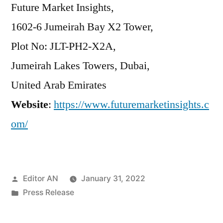
Future Market Insights,
1602-6 Jumeirah Bay X2 Tower,
Plot No: JLT-PH2-X2A,
Jumeirah Lakes Towers, Dubai,
United Arab Emirates
Website
:
https://www.futuremarketinsights.c
om/
Posted
Editor AN
January 31, 2022
by
Posted
Press Release
in