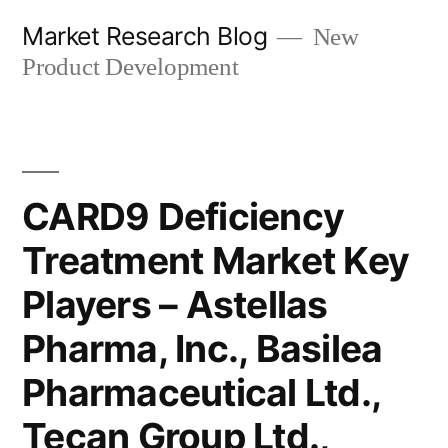
Skip
Market Research Blog
New
to
Product Development
content
CARD9 Deficiency
Treatment Market Key
Players – Astellas
Pharma, Inc., Basilea
Pharmaceutical Ltd.,
Tecan Group Ltd.,