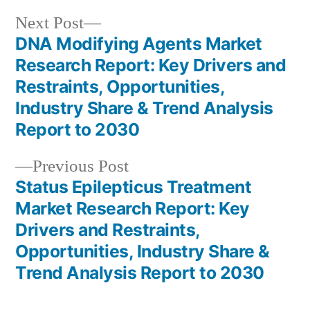
Next
Next Post
post:
DNA Modifying Agents Market
Post
Research Report: Key Drivers and
navigation
Restraints, Opportunities,
Industry Share & Trend Analysis
Report to 2030
Previous
Previous Post
post:
Status Epilepticus Treatment
Market Research Report: Key
Drivers and Restraints,
Opportunities, Industry Share &
Trend Analysis Report to 2030