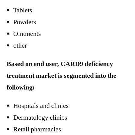
Tablets
Powders
Ointments
other
Based on end user, CARD9 deficiency
treatment market is segmented into the
following:
Hospitals and clinics
Dermatology clinics
Retail pharmacies