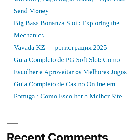
Send Money
Big Bass Bonanza Slot : Exploring the
Mechanics
Vavada KZ — регистрация 2025
Guia Completo de PG Soft Slot: Como
Escolher e Aproveitar os Melhores Jogos
Guia Completo de Casino Online em
Portugal: Como Escolher o Melhor Site
Recent Comments