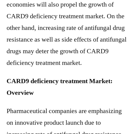
economies will also propel the growth of
CARD9 deficiency treatment market. On the
other hand, increasing rate of antifungal drug
resistance as well as side effects of antifungal
drugs may deter the growth of CARD9
deficiency treatment market.
CARD9 deficiency treatment Market:
Overview
Pharmaceutical companies are emphasizing
on innovative product launch due to