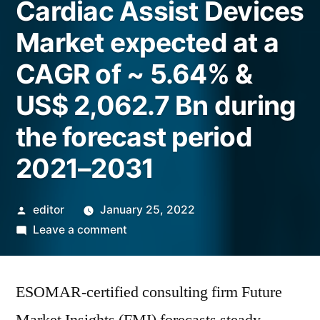
Cardiac Assist Devices
Market expected at a
CAGR of ~ 5.64% &
US$ 2,062.7 Bn during
the forecast period
2021–2031
Posted
editor
January 25, 2022
by
on
Leave a comment
Cardiac
Assist
ESOMAR-certified consulting firm Future
Devices
Market