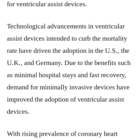
for ventricular assist devices.
2031
Technological advancements in ventricular
assist devices intended to curb the mortality
rate have driven the adoption in the U.S., the
U.K., and Germany. Due to the benefits such
as minimal hospital stays and fast recovery,
demand for minimally invasive devices have
improved the adoption of ventricular assist
devices.
With rising prevalence of coronary heart