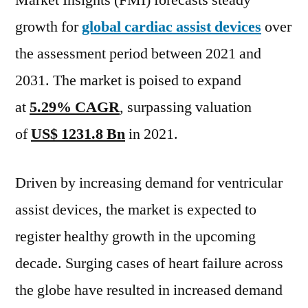
Market Insights (FMI) forecasts steady
expected
growth for
global cardiac assist devices
over
at
a
the assessment period between 2021 and
CAGR
2031. The market is poised to expand
of
at
5.29% CAGR
, surpassing valuation
~
5.64%
of
US$ 1231.8 Bn
in 2021.
&
US$
Driven by increasing demand for ventricular
2,062.7
Bn
assist devices, the market is expected to
during
register healthy growth in the upcoming
the
forecast
decade. Surging cases of heart failure across
period
the globe have resulted in increased demand
2021–