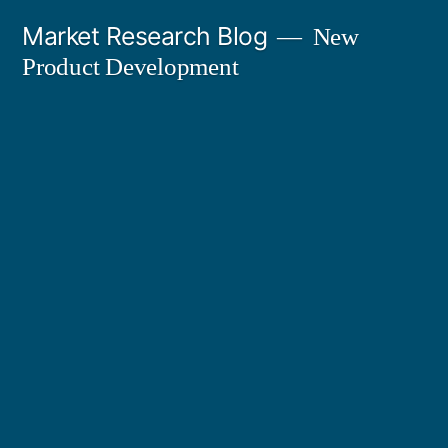
Skip
Market Research Blog
New
to
Product Development
content