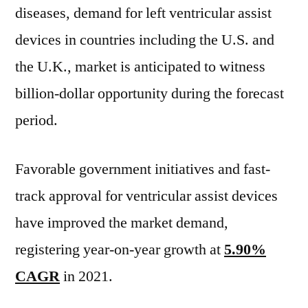
diseases, demand for left ventricular assist
devices in countries including the U.S. and
the U.K., market is anticipated to witness
billion-dollar opportunity during the forecast
period.
Favorable government initiatives and fast-
track approval for ventricular assist devices
have improved the market demand,
registering year-on-year growth at
5.90%
CAGR
in 2021.