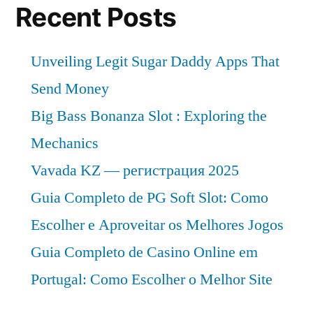
Recent Posts
Unveiling Legit Sugar Daddy Apps That
Send Money
Big Bass Bonanza Slot : Exploring the
Mechanics
Vavada KZ — регистрация 2025
Guia Completo de PG Soft Slot: Como
Escolher e Aproveitar os Melhores Jogos
Guia Completo de Casino Online em
Portugal: Como Escolher o Melhor Site