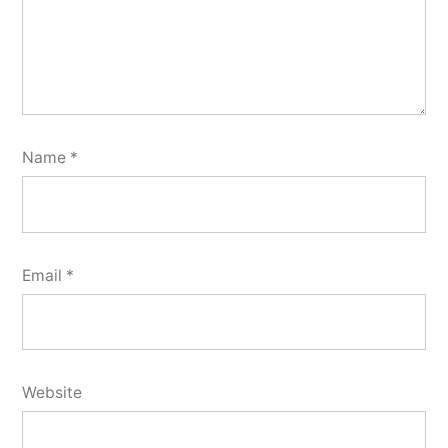
Name
*
Email
*
Website