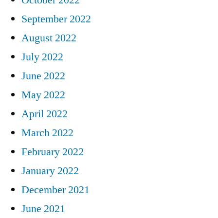
September 2022
August 2022
July 2022
June 2022
May 2022
April 2022
March 2022
February 2022
January 2022
December 2021
June 2021