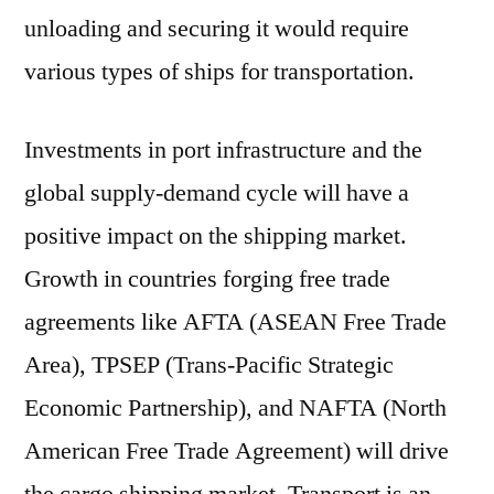
unloading and securing it would require
various types of ships for transportation.
Investments in port infrastructure and the
global supply-demand cycle will have a
positive impact on the shipping market.
Growth in countries forging free trade
agreements like AFTA (ASEAN Free Trade
Area), TPSEP (Trans-Pacific Strategic
Economic Partnership), and NAFTA (North
American Free Trade Agreement) will drive