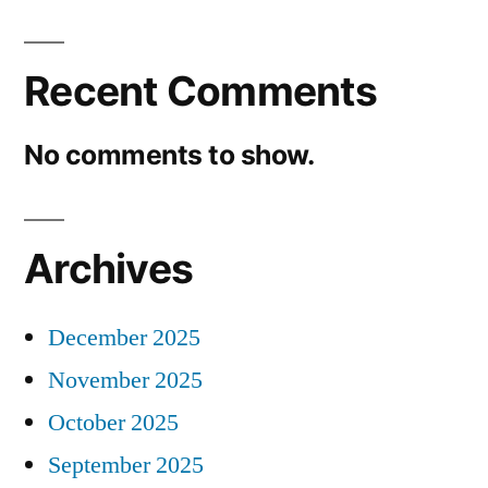
Recent Comments
No comments to show.
Archives
December 2025
November 2025
October 2025
September 2025