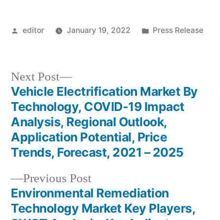
Posted
Posted
editor
January 19, 2022
Press Release
by
in
Next
Next Post
post:
Vehicle Electrification Market By
Post
Technology, COVID-19 Impact
navigation
Analysis, Regional Outlook,
Application Potential, Price
Trends, Forecast, 2021 – 2025
Previous
Previous Post
post:
Environmental Remediation
Technology Market Key Players,