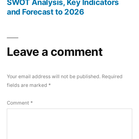
SWOT Analysis, Key Indicators
and Forecast to 2026
Leave a comment
Your email address will not be published.
Required
fields are marked
*
Comment
*