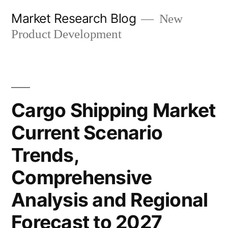
Skip
Market Research Blog
New
to
Product Development
content
Cargo Shipping Market
Current Scenario
Trends,
Comprehensive
Analysis and Regional
Forecast to 2027