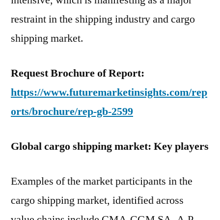
intensive, which is manifesting as a major
restraint in the shipping industry and cargo
shipping market.
Request Brochure of Report:
https://www.futuremarketinsights.com/rep
orts/brochure/rep-gb-2599
Global cargo shipping market: Key players
Examples of the market participants in the
cargo shipping market, identified across
value chains include CMA-CGM SA, A.P.