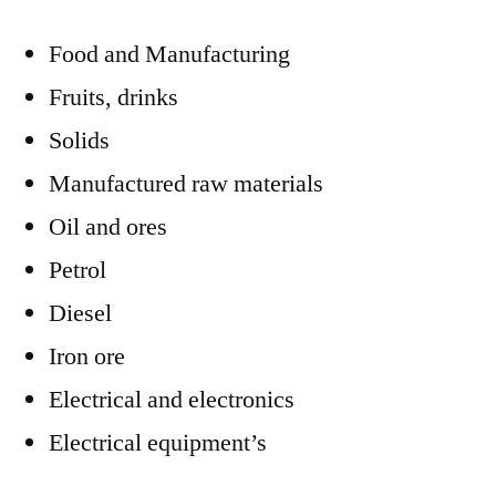
Food and Manufacturing
Fruits, drinks
Solids
Manufactured raw materials
Oil and ores
Petrol
Diesel
Iron ore
Electrical and electronics
Electrical equipment’s