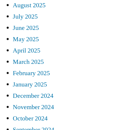
August 2025
July 2025
June 2025
May 2025
April 2025
March 2025
February 2025
January 2025
December 2024
November 2024
October 2024
September 2024