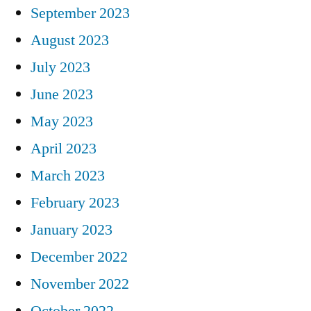
September 2023
August 2023
July 2023
June 2023
May 2023
April 2023
March 2023
February 2023
January 2023
December 2022
November 2022
October 2022