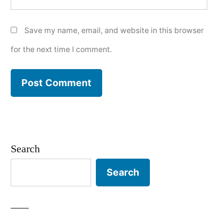
Save my name, email, and website in this browser
for the next time I comment.
Search
Search