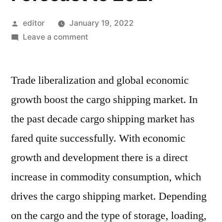
Posted
editor
January 19, 2022
by
on
Leave a comment
Cargo
Shipping
Trade liberalization and global economic
Market
Current
growth boost the cargo shipping market. In
Scenario
the past decade cargo shipping market has
Trends,
Comprehensive
fared quite successfully. With economic
Analysis
growth and development there is a direct
and
increase in commodity consumption, which
Regional
Forecast
drives the cargo shipping market. Depending
to
on the cargo and the type of storage, loading,
2027