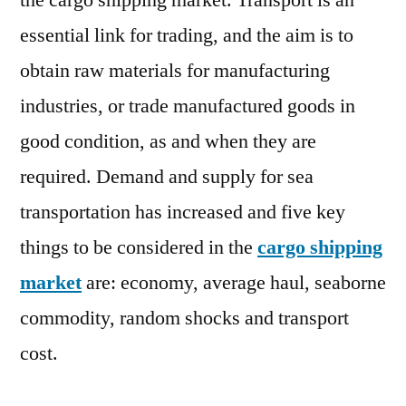
the cargo shipping market. Transport is an
essential link for trading, and the aim is to
obtain raw materials for manufacturing
industries, or trade manufactured goods in
good condition, as and when they are
required. Demand and supply for sea
transportation has increased and five key
things to be considered in the
cargo shipping
market
are: economy, average haul, seaborne
commodity, random shocks and transport
cost.