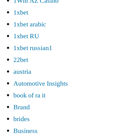
1Win AZ Casino
1xbet
1xbet arabic
1xbet RU
1xbet russian1
22bet
austria
Automotive Insights
book of ra it
Brand
brides
Business