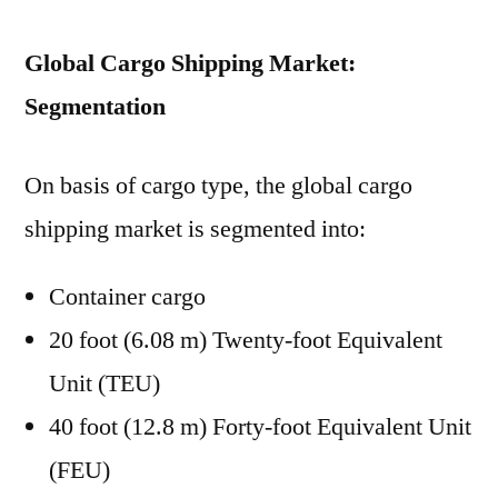
Global Cargo Shipping Market:
Segmentation
On basis of cargo type, the global cargo
shipping market is segmented into:
Container cargo
20 foot (6.08 m) Twenty-foot Equivalent
Unit (TEU)
40 foot (12.8 m) Forty-foot Equivalent Unit
(FEU)