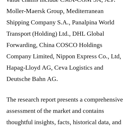
Moller-Maersk Group, Mediterranean
Shipping Company S.A., Panalpina World
Transport (Holding) Ltd., DHL Global
Forwarding, China COSCO Holdings
Company Limited, Nippon Express Co., Ltd,
Hapag-Lloyd AG, Ceva Logistics and
Deutsche Bahn AG.
The research report presents a comprehensive
assessment of the market and contains
thoughtful insights, facts, historical data, and