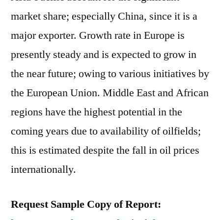
market share; especially China, since it is a
major exporter. Growth rate in Europe is
presently steady and is expected to grow in
the near future; owing to various initiatives by
the European Union. Middle East and African
regions have the highest potential in the
coming years due to availability of oilfields;
this is estimated despite the fall in oil prices
internationally.
Request Sample Copy of Report: