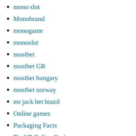
mono slot
Monobrand
monogame
monoslot
mostbet
mostbet GR
mostbet hungary
mostbet norway
mr jack bet brazil
Online games
Packaging Facts