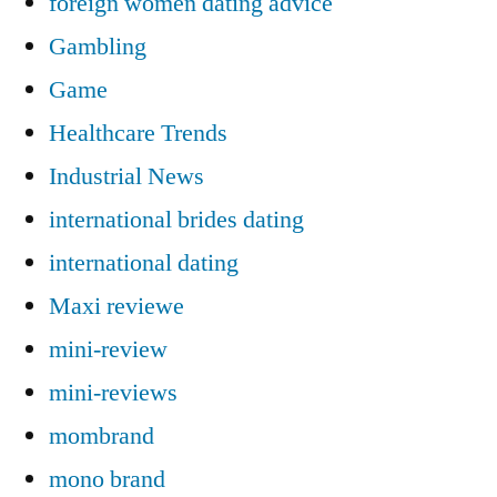
foreign women dating advice
Gambling
Game
Healthcare Trends
Industrial News
international brides dating
international dating
Maxi reviewe
mini-review
mini-reviews
mombrand
mono brand