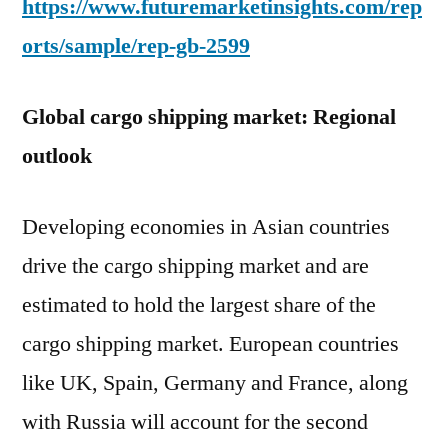
https://www.futuremarketinsights.com/rep
orts/sample/rep-gb-2599
Global cargo shipping market: Regional
outlook
Developing economies in Asian countries
drive the cargo shipping market and are
estimated to hold the largest share of the
cargo shipping market. European countries
like UK, Spain, Germany and France, along
with Russia will account for the second