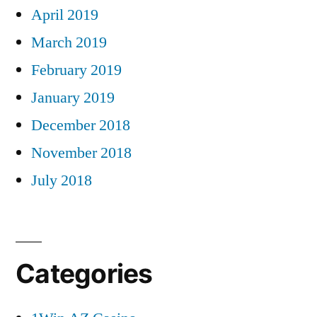
April 2019
March 2019
February 2019
January 2019
December 2018
November 2018
July 2018
Categories