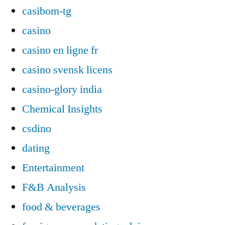
casibom-tg
casino
casino en ligne fr
casino svensk licens
casino-glory india
Chemical Insights
csdino
dating
Entertainment
F&B Analysis
food & beverages