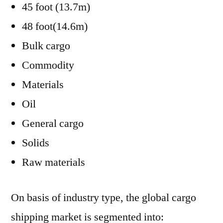
45 foot (13.7m)
48 foot(14.6m)
Bulk cargo
Commodity
Materials
Oil
General cargo
Solids
Raw materials
On basis of industry type, the global cargo
shipping market is segmented into: