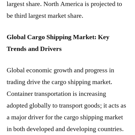
largest share. North America is projected to
be third largest market share.
Global Cargo Shipping Market: Key
Trends and Drivers
Global economic growth and progress in
trading drive the cargo shipping market.
Container transportation is increasing
adopted globally to transport goods; it acts as
a major driver for the cargo shipping market
in both developed and developing countries.