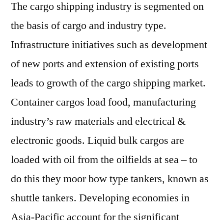
The cargo shipping industry is segmented on
the basis of cargo and industry type.
Infrastructure initiatives such as development
of new ports and extension of existing ports
leads to growth of the cargo shipping market.
Container cargos load food, manufacturing
industry’s raw materials and electrical &
electronic goods. Liquid bulk cargos are
loaded with oil from the oilfields at sea – to
do this they moor bow type tankers, known as
shuttle tankers. Developing economies in
Asia-Pacific account for the significant