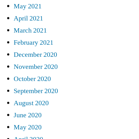
May 2021
April 2021
March 2021
February 2021
December 2020
November 2020
October 2020
September 2020
August 2020
June 2020
May 2020