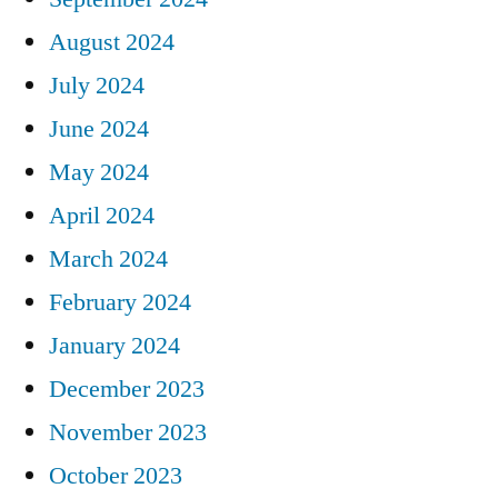
August 2024
July 2024
June 2024
May 2024
April 2024
March 2024
February 2024
January 2024
December 2023
November 2023
October 2023