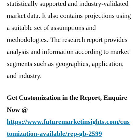
statistically supported and industry-validated
market data. It also contains projections using
a suitable set of assumptions and
methodologies. The research report provides
analysis and information according to market
segments such as geographies, application,
and industry.
Get Customization in the Report, Enquire
Now @
https://www.futuremarketinsights.com/cus
tomization-available/rep-gb-2599