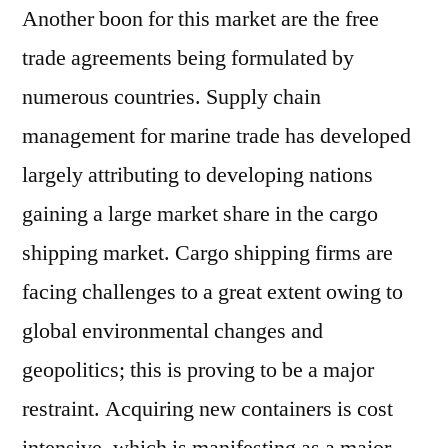
Another boon for this market are the free
trade agreements being formulated by
numerous countries. Supply chain
management for marine trade has developed
largely attributing to developing nations
gaining a large market share in the cargo
shipping market. Cargo shipping firms are
facing challenges to a great extent owing to
global environmental changes and
geopolitics; this is proving to be a major
restraint. Acquiring new containers is cost