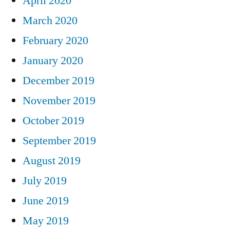
April 2020
March 2020
February 2020
January 2020
December 2019
November 2019
October 2019
September 2019
August 2019
July 2019
June 2019
May 2019