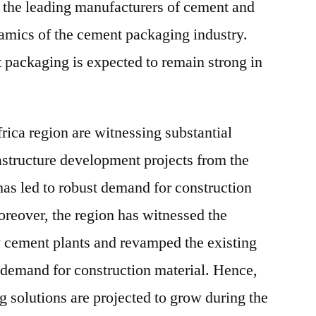
 the leading manufacturers of cement and
amics of the cement packaging industry.
 packaging is expected to remain strong in
rica region are witnessing substantial
astructure development projects from the
has led to robust demand for construction
reover, the region has witnessed the
w cement plants and revamped the existing
g demand for construction material. Hence,
g solutions are projected to grow during the