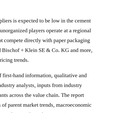
liers is expected to be low in the cement
unorganized players operate at a regional
ot compete directly with paper packaging
nd Bischof + Klein SE & Co. KG and more,
ricing trends.
f first-hand information, qualitative and
ndustry analysts, inputs from industry
ants across the value chain. The report
is of parent market trends, macroeconomic