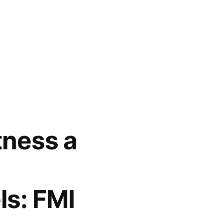
ness a
ls: FMI