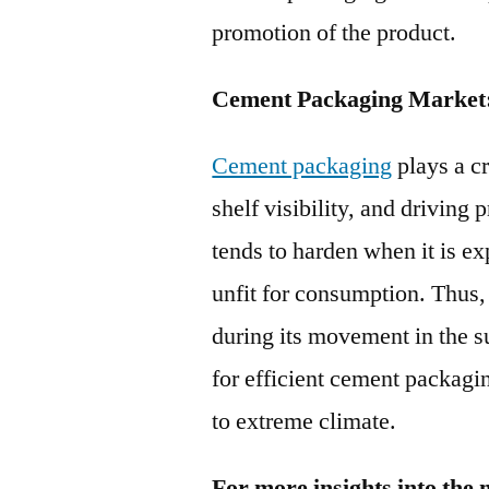
promotion of the product.
Cement Packaging Market
Cement packaging
plays a cr
shelf visibility, and driving
tends to harden when it is ex
unfit for consumption. Thus,
during its movement in the s
for efficient cement packagi
to extreme climate.
For more insights into the 