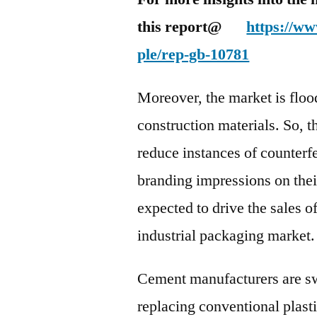
this report@
https://w
ple/rep-gb-10781
Moreover, the market is floo
construction materials. So, 
reduce instances of counterfe
branding impressions on thei
expected to drive the sales o
industrial packaging market.
Cement manufacturers are sw
replacing conventional plasti