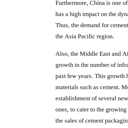
Furthermore, China is one of
has a high impact on the dyn
Thus, the demand for cement
the Asia Pacific region.
Also, the Middle East and Af
growth in the number of infr
past few years. This growth 
materials such as cement. Mo
establishment of several ne
ones, to cater to the growin
the sales of cement packagin