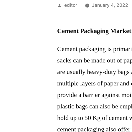
Posted
editor
January 4, 2022
by
Cement Packaging Market
Cement packaging is primari
sacks can be made out of pap
are usually heavy-duty bags 
multiple layers of paper and 
provide a barrier against mo
plastic bags can also be em
hold up to 50 Kg of cement 
cement packaging also offer p