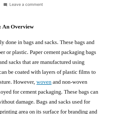
on
Leave a comment
Cement
Packaging
: An Overview
Market
Witness
a
ly done in bags and sacks. These bags and
Spike
er or plastic. Paper cement packaging bags
in
and sacks that are manufactured using
Growth
Pace
can be coated with layers of plastic films to
Recent
isture. However,
woven
and non-woven
Improvements
in
ployed for cement packaging. These bags can
Pricing
without damage. Bags and sacks used for
Models:
rinting area on its surface for branding and
FMI