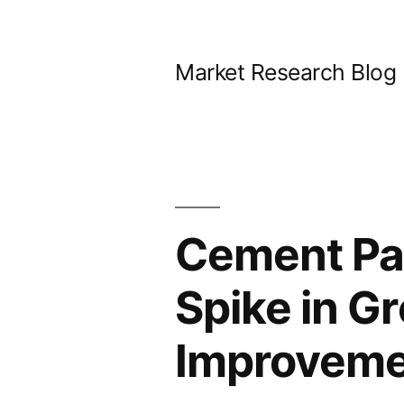
Skip
to
Market Research Blog
content
Cement Pa
Spike in G
Improvemen