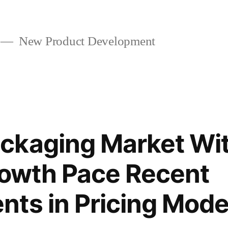
New Product Development
ckaging Market Wit
rowth Pace Recent
ts in Pricing Mode