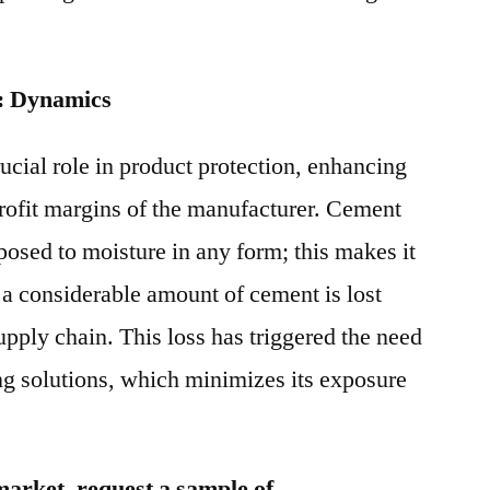
: Dynamics
ucial role in product protection, enhancing
 profit margins of the manufacturer. Cement
posed to moisture in any form; this makes it
 a considerable amount of cement is lost
upply chain. This loss has triggered the need
ng solutions, which minimizes its exposure
market, request a sample of