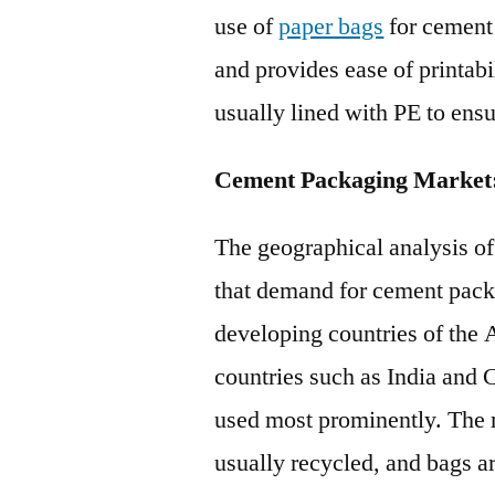
use of
paper bags
for cement
and provides ease of printab
usually lined with PE to ens
Cement Packaging Market:
The geographical analysis o
that demand for cement packa
developing countries of the 
countries such as India and 
used most prominently. The 
usually recycled, and bags ar