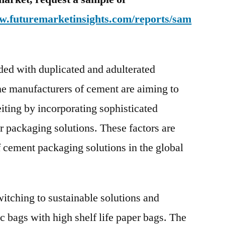
ww.futuremarketinsights.com/reports/sam
ded with duplicated and adulterated
the manufacturers of cement are aiming to
iting by incorporating sophisticated
r packaging solutions. These factors are
f cement packaging solutions in the global
itching to sustainable solutions and
c bags with high shelf life paper bags. The