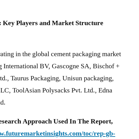
 Key Players and Market Structure
rating in the global cement packaging market
g International BV, Gascogne SA, Bischof +
td., Taurus Packaging, Unisun packaging,
C, ToolAsian Polysacks Pvt. Ltd., Edna
d.
esearch Approach Used In The Report,
w.futuremarketinsights.com/toc/rep-gb-