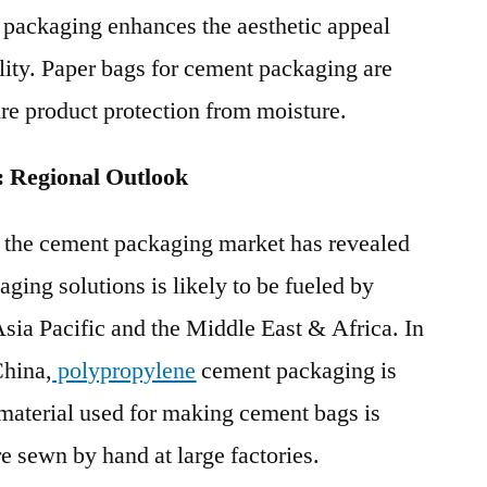
 packaging enhances the aesthetic appeal
ility. Paper bags for cement packaging are
ure product protection from moisture.
 Regional Outlook
f the cement packaging market has revealed
ging solutions is likely to be fueled by
Asia Pacific and the Middle East & Africa. In
China,
polypropylene
cement packaging is
material used for making cement bags is
e sewn by hand at large factories.