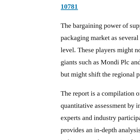
10781
The bargaining power of supp
packaging market as several 
level. These players might n
giants such as Mondi Plc a
but might shift the regional p
The report is a compilation o
quantitative assessment by i
experts and industry particip
provides an in-depth analys