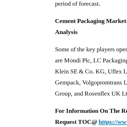
period of forecast.
Cement Packaging Market:
Analysis
Some of the key players ope
are Mondi Plc, LC Packagin
Klein SE & Co. KG, Uflex L
Gempack, Volgopromtrans LL
Group, and Rosenflex UK Lt
For Information On The R
Request TOC@
https://ww