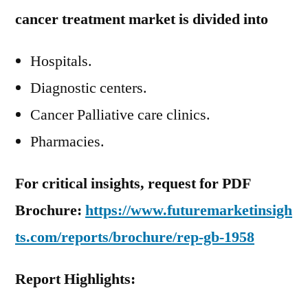
cancer treatment market is divided into
Hospitals.
Diagnostic centers.
Cancer Palliative care clinics.
Pharmacies.
For critical insights, request for PDF
Brochure:
https://www.futuremarketinsigh
ts.com/reports/brochure/rep-gb-1958
Report Highlights: