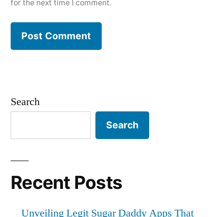
for the next time I comment.
Search
Search
Recent Posts
Unveiling Legit Sugar Daddy Apps That