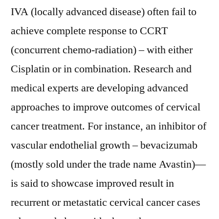
IVA (locally advanced disease) often fail to
achieve complete response to CCRT
(concurrent chemo-radiation) – with either
Cisplatin or in combination. Research and
medical experts are developing advanced
approaches to improve outcomes of cervical
cancer treatment. For instance, an inhibitor of
vascular endothelial growth – bevacizumab
(mostly sold under the trade name Avastin)—
is said to showcase improved result in
recurrent or metastatic cervical cancer cases