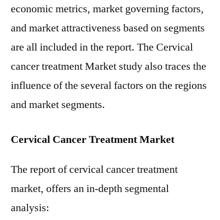
economic metrics, market governing factors,
and market attractiveness based on segments
are all included in the report. The Cervical
cancer treatment Market study also traces the
influence of the several factors on the regions
and market segments.
Cervical Cancer Treatment Market
The report of cervical cancer treatment
market, offers an in-depth segmental
analysis: