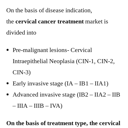
On the basis of disease indication,
the
cervical cancer treatment
market is
divided into
Pre-malignant lesions- Cervical
Intraepithelial Neoplasia (CIN-1, CIN-2,
CIN-3)
Early invasive stage (IA – IB1 – IIA1)
Advanced invasive stage (IB2 – IIA2 – IIB
– IIIA – IIIB – IVA)
On the basis of treatment type, the cervical