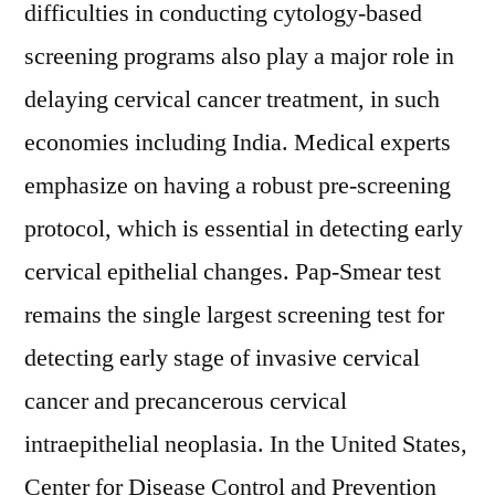
difficulties in conducting cytology-based
screening programs also play a major role in
delaying cervical cancer treatment, in such
economies including India. Medical experts
emphasize on having a robust pre-screening
protocol, which is essential in detecting early
cervical epithelial changes. Pap-Smear test
remains the single largest screening test for
detecting early stage of invasive cervical
cancer and precancerous cervical
intraepithelial neoplasia. In the United States,
Center for Disease Control and Prevention