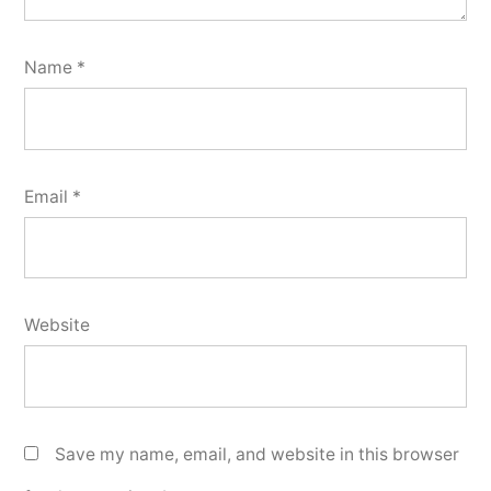
Name
*
Email
*
Website
Save my name, email, and website in this browser