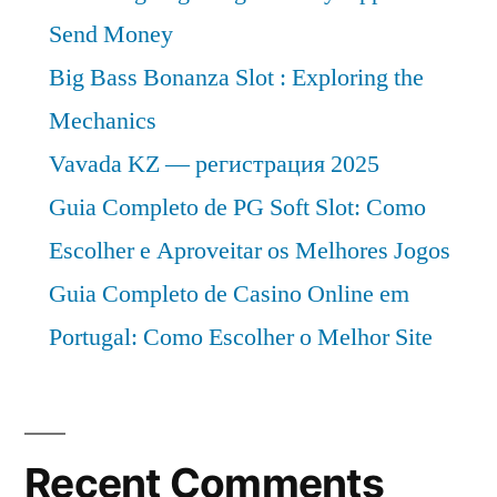
Send Money
Big Bass Bonanza Slot : Exploring the
Mechanics
Vavada KZ — регистрация 2025
Guia Completo de PG Soft Slot: Como
Escolher e Aproveitar os Melhores Jogos
Guia Completo de Casino Online em
Portugal: Como Escolher o Melhor Site
Recent Comments