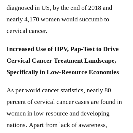
2021-
diagnosed in US, by the end of 2018 and
2028
nearly 4,170 women would succumb to
cervical cancer.
Increased Use of HPV, Pap-Test to Drive
Cervical Cancer Treatment Landscape,
Specifically in Low-Resource Economies
As per world cancer statistics, nearly 80
percent of cervical cancer cases are found in
women in low-resource and developing
nations. Apart from lack of awareness,