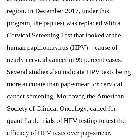
region. In December 2017, under this
program, the pap test was replaced with a
Cervical Screening Test that looked at the
human papillomavirus (HPV) – cause of
nearly cervical cancer in 99 percent cases.
Several studies also indicate HPV tests being
more accurate than pap-smear for cervical
cancer screening. Moreover, the American
Society of Clinical Oncology, called for
quantifiable trials of HPV testing to test the
efficacy of HPV tests over pap-smear.