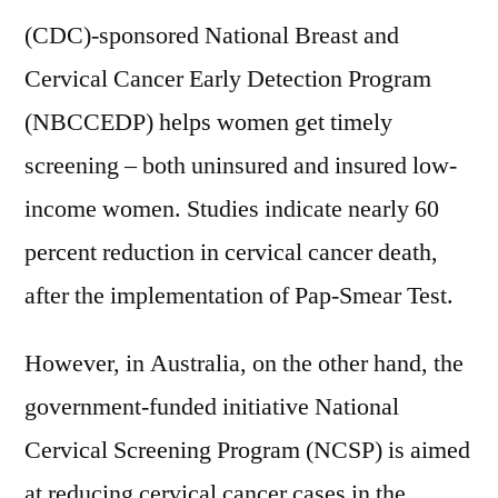
(CDC)-sponsored National Breast and
Cervical Cancer Early Detection Program
(NBCCEDP) helps women get timely
screening – both uninsured and insured low-
income women. Studies indicate nearly 60
percent reduction in cervical cancer death,
after the implementation of Pap-Smear Test.
However, in Australia, on the other hand, the
government-funded initiative National
Cervical Screening Program (NCSP) is aimed
at reducing cervical cancer cases in the