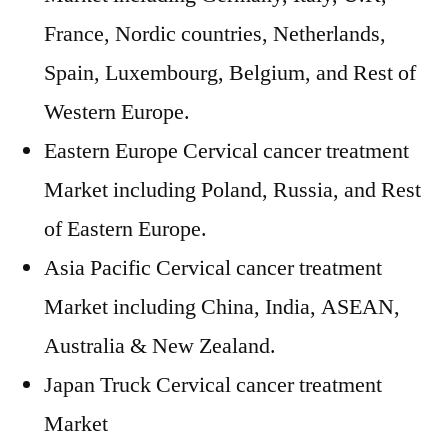
France, Nordic countries, Netherlands,
Spain, Luxembourg, Belgium, and Rest of
Western Europe.
Eastern Europe Cervical cancer treatment
Market including Poland, Russia, and Rest
of Eastern Europe.
Asia Pacific Cervical cancer treatment
Market including China, India, ASEAN,
Australia & New Zealand.
Japan Truck Cervical cancer treatment
Market