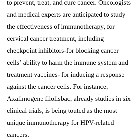
to prevent, treat, and cure cancer. Oncologists
and medical experts are anticipated to study
the effectiveness of immunotherapy, for
cervical cancer treatment, including
checkpoint inhibitors-for blocking cancer
cells’ ability to harm the immune system and
treatment vaccines- for inducing a response
against the cancer cells. For instance,
Axalimogene filolisbac, already studies in six
clinical trials, is being touted as the most
unique immunotherapy for HPV-related
cancers.