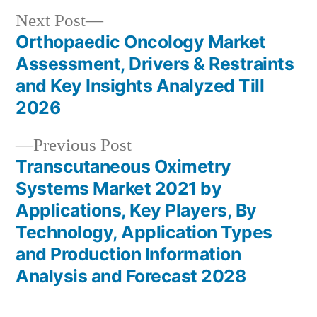
Next
Next Post
post:
Orthopaedic Oncology Market
Post
Assessment, Drivers & Restraints
navigation
and Key Insights Analyzed Till
2026
Previous
Previous Post
post:
Transcutaneous Oximetry
Systems Market 2021 by
Applications, Key Players, By
Technology, Application Types
and Production Information
Analysis and Forecast 2028