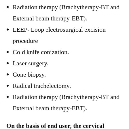
Radiation therapy (Brachytherapy-BT and
External beam therapy-EBT).
LEEP- Loop electrosurgical excision
procedure
Cold knife conization.
Laser surgery.
Cone biopsy.
Radical trachelectomy.
Radiation therapy (Brachytherapy-BT and
External beam therapy-EBT).
On the basis of end user, the cervical