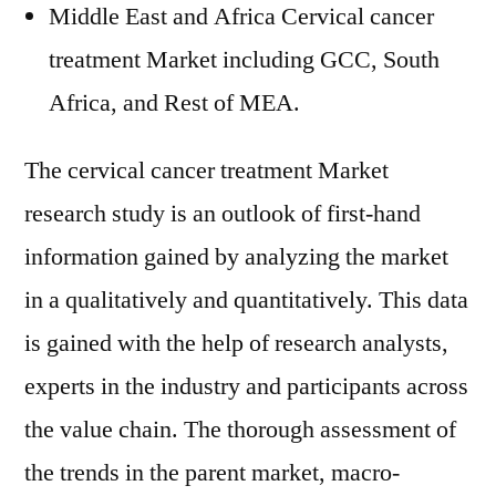
Middle East and Africa Cervical cancer
treatment Market including GCC, South
Africa, and Rest of MEA.
The cervical cancer treatment Market
research study is an outlook of first-hand
information gained by analyzing the market
in a qualitatively and quantitatively. This data
is gained with the help of research analysts,
experts in the industry and participants across
the value chain. The thorough assessment of
the trends in the parent market, macro-