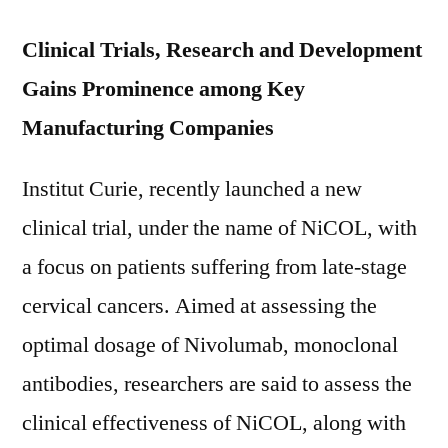
Clinical Trials, Research and Development
Gains Prominence among Key
Manufacturing Companies
Institut Curie, recently launched a new
clinical trial, under the name of NiCOL, with
a focus on patients suffering from late-stage
cervical cancers. Aimed at assessing the
optimal dosage of Nivolumab, monoclonal
antibodies, researchers are said to assess the
clinical effectiveness of NiCOL, along with