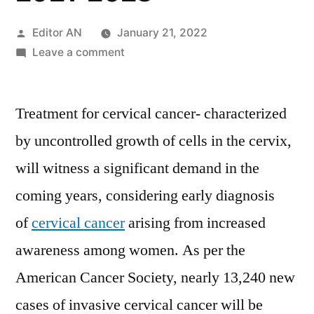
Posted
Editor AN
January 21, 2022
by
on
Leave a comment
Cervical
Cancer
Treatment for cervical cancer- characterized
Treatment
Market
by uncontrolled growth of cells in the cervix,
Insights,
will witness a significant demand in the
Deep
Analysis
coming years, considering early diagnosis
of
of
cervical cancer
arising from increased
Key
awareness among women. As per the
Vendor
in
American Cancer Society, nearly 13,240 new
the
cases of invasive cervical cancer will be
Industry