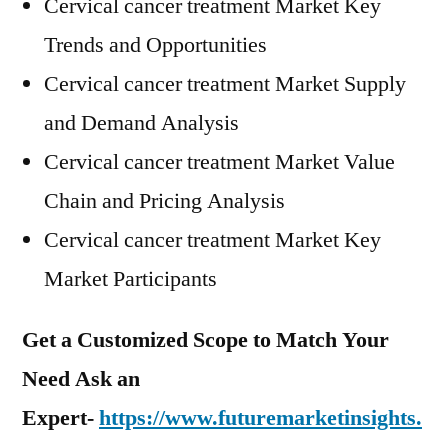
Cervical cancer treatment Market Key
Trends and Opportunities
Cervical cancer treatment Market Supply
and Demand Analysis
Cervical cancer treatment Market Value
Chain and Pricing Analysis
Cervical cancer treatment Market Key
Market Participants
Get a Customized Scope to Match Your
Need Ask an
Expert-
https://www.futuremarketinsights.