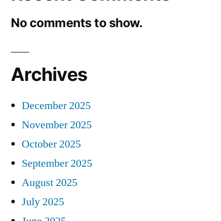
No comments to show.
Archives
December 2025
November 2025
October 2025
September 2025
August 2025
July 2025
June 2025