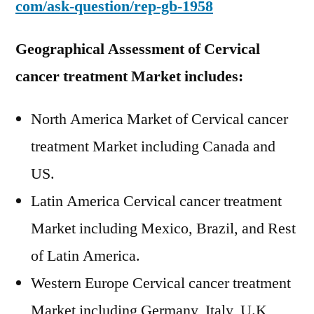
com/ask-question/rep-gb-1958
Geographical Assessment of Cervical
cancer treatment Market
includes:
North America Market of Cervical cancer
treatment Market including Canada and
US.
Latin America Cervical cancer treatment
Market including Mexico, Brazil, and Rest
of Latin America.
Western Europe Cervical cancer treatment
Market including Germany, Italy, U.K,