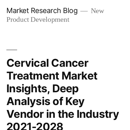
Skip
Market Research Blog
New
to
Product Development
content
Cervical Cancer
Treatment Market
Insights, Deep
Analysis of Key
Vendor in the Industry
2021-2028