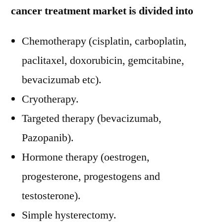
cancer treatment market is divided into
Chemotherapy (cisplatin, carboplatin,
paclitaxel, doxorubicin, gemcitabine,
bevacizumab etc).
Cryotherapy.
Targeted therapy (bevacizumab,
Pazopanib).
Hormone therapy (oestrogen,
progesterone, progestogens and
testosterone).
Simple hysterectomy.