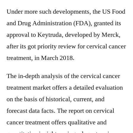
Under more such developments, the US Food
and Drug Administration (FDA), granted its
approval to Keytruda, developed by Merck,
after its got priority review for cervical cancer
treatment, in March 2018.
The in-depth analysis of the cervical cancer
treatment market offers a detailed evaluation
on the basis of historical, current, and
forecast data facts. The report on cervical
cancer treatment offers qualitative and