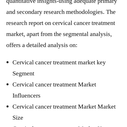
quantitative insights-using adequate primary
and secondary research methodologies. The
research report on cervical cancer treatment
market, apart from the segmental analysis,
offers a detailed analysis on:
Cervical cancer treatment market key
Segment
Cervical cancer treatment Market
Influencers
Cervical cancer treatment Market Market
Size