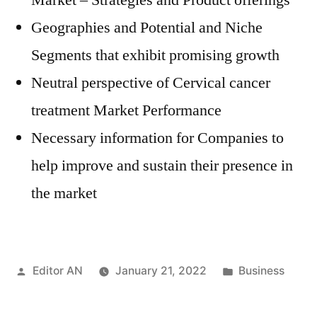
Market – Strategies and Product offerings
Geographies and Potential and Niche
Segments that exhibit promising growth
Neutral perspective of Cervical cancer
treatment Market Performance
Necessary information for Companies to
help improve and sustain their presence in
the market
Posted
Posted
Editor AN
January 21, 2022
Business
by
in