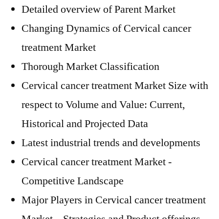
Detailed overview of Parent Market
Changing Dynamics of Cervical cancer
treatment Market
Thorough Market Classification
Cervical cancer treatment Market Size with
respect to Volume and Value: Current,
Historical and Projected Data
Latest industrial trends and developments
Cervical cancer treatment Market -
Competitive Landscape
Major Players in Cervical cancer treatment