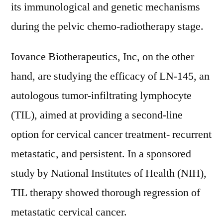
its immunological and genetic mechanisms
during the pelvic chemo-radiotherapy stage.
Iovance Biotherapeutics, Inc, on the other
hand, are studying the efficacy of LN-145, an
autologous tumor-infiltrating lymphocyte
(TIL), aimed at providing a second-line
option for cervical cancer treatment- recurrent
metastatic, and persistent. In a sponsored
study by National Institutes of Health (NIH),
TIL therapy showed thorough regression of
metastatic cervical cancer.