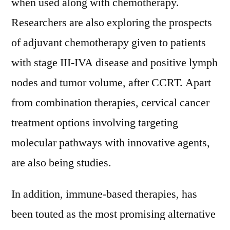
when used along with chemotherapy.
Researchers are also exploring the prospects
of adjuvant chemotherapy given to patients
with stage III-IVA disease and positive lymph
nodes and tumor volume, after CCRT. Apart
from combination therapies, cervical cancer
treatment options involving targeting
molecular pathways with innovative agents,
are also being studies.
In addition, immune-based therapies, has
been touted as the most promising alternative