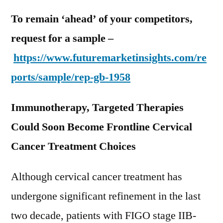
To remain ‘ahead’ of your competitors,
request for a sample –
https://www.futuremarketinsights.com/re
ports/sample/rep-gb-1958
Immunotherapy, Targeted Therapies
Could Soon Become Frontline Cervical
Cancer Treatment Choices
Although cervical cancer treatment has
undergone significant refinement in the last
two decade, patients with FIGO stage IIB-