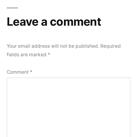
Leave a comment
Your email address will not be published.
Required
fields are marked
*
Comment
*