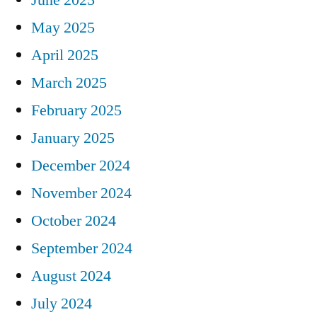
May 2025
April 2025
March 2025
February 2025
January 2025
December 2024
November 2024
October 2024
September 2024
August 2024
July 2024