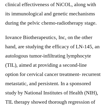
clinical effectiveness of NiCOL, along with
its immunological and genetic mechanisms
during the pelvic chemo-radiotherapy stage.
Iovance Biotherapeutics, Inc, on the other
hand, are studying the efficacy of LN-145, an
autologous tumor-infiltrating lymphocyte
(TIL), aimed at providing a second-line
option for cervical cancer treatment- recurrent
metastatic, and persistent. In a sponsored
study by National Institutes of Health (NIH),
TIL therapy showed thorough regression of