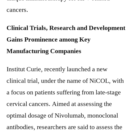
cancers.
Clinical Trials, Research and Development
Gains Prominence among Key
Manufacturing Companies
Institut Curie, recently launched a new
clinical trial, under the name of NiCOL, with
a focus on patients suffering from late-stage
cervical cancers. Aimed at assessing the
optimal dosage of Nivolumab, monoclonal
antibodies, researchers are said to assess the