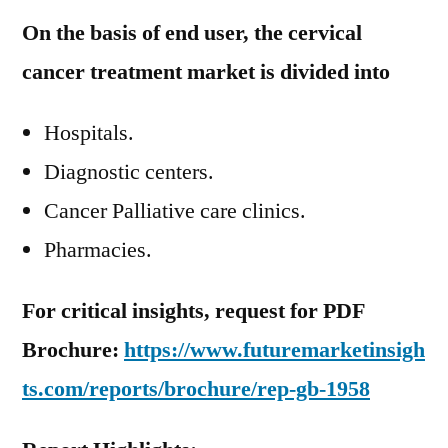
On the basis of end user, the cervical
cancer treatment market is divided into
Hospitals.
Diagnostic centers.
Cancer Palliative care clinics.
Pharmacies.
For critical insights, request for PDF
Brochure:
https://www.futuremarketinsigh
ts.com/reports/brochure/rep-gb-1958