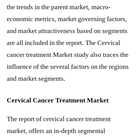
the trends in the parent market, macro-
economic metrics, market governing factors,
and market attractiveness based on segments
are all included in the report. The Cervical
cancer treatment Market study also traces the
influence of the several factors on the regions
and market segments.
Cervical Cancer Treatment Market
The report of cervical cancer treatment
market, offers an in-depth segmental