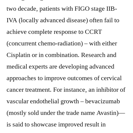
two decade, patients with FIGO stage IIB-
IVA (locally advanced disease) often fail to
achieve complete response to CCRT
(concurrent chemo-radiation) – with either
Cisplatin or in combination. Research and
medical experts are developing advanced
approaches to improve outcomes of cervical
cancer treatment. For instance, an inhibitor of
vascular endothelial growth – bevacizumab
(mostly sold under the trade name Avastin)—
is said to showcase improved result in