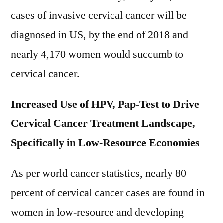
Segmentation
cases of invasive cervical cancer will be
And
Forecast
diagnosed in US, by the end of 2018 and
To
nearly 4,170 women would succumb to
2021-
cervical cancer.
2028
Increased Use of HPV, Pap-Test to Drive
Cervical Cancer Treatment Landscape,
Specifically in Low-Resource Economies
As per world cancer statistics, nearly 80
percent of cervical cancer cases are found in
women in low-resource and developing