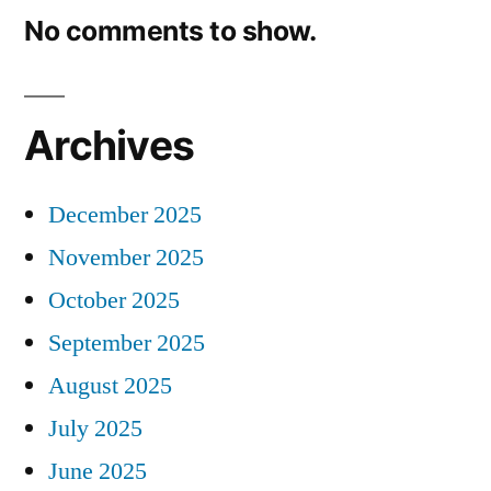
No comments to show.
Archives
December 2025
November 2025
October 2025
September 2025
August 2025
July 2025
June 2025