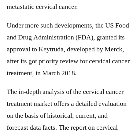
metastatic cervical cancer.
Under more such developments, the US Food
and Drug Administration (FDA), granted its
approval to Keytruda, developed by Merck,
after its got priority review for cervical cancer
treatment, in March 2018.
The in-depth analysis of the cervical cancer
treatment market offers a detailed evaluation
on the basis of historical, current, and
forecast data facts. The report on cervical