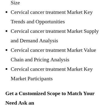
Size
Cervical cancer treatment Market Key
Trends and Opportunities
Cervical cancer treatment Market Supply
and Demand Analysis
Cervical cancer treatment Market Value
Chain and Pricing Analysis
Cervical cancer treatment Market Key
Market Participants
Get a Customized Scope to Match Your
Need Ask an