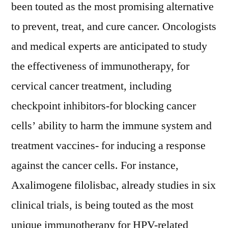
been touted as the most promising alternative
to prevent, treat, and cure cancer. Oncologists
and medical experts are anticipated to study
the effectiveness of immunotherapy, for
cervical cancer treatment, including
checkpoint inhibitors-for blocking cancer
cells’ ability to harm the immune system and
treatment vaccines- for inducing a response
against the cancer cells. For instance,
Axalimogene filolisbac, already studies in six
clinical trials, is being touted as the most
unique immunotherapy for HPV-related