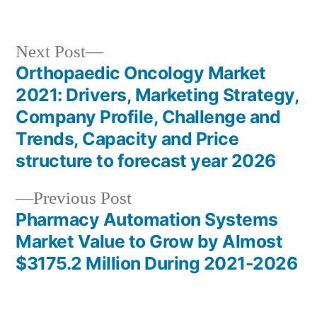
by
in
Next
Next Post
post:
Orthopaedic Oncology Market
Post
2021: Drivers, Marketing Strategy,
navigation
Company Profile, Challenge and
Trends, Capacity and Price
structure to forecast year 2026
Previous
Previous Post
post:
Pharmacy Automation Systems
Market Value to Grow by Almost
$3175.2 Million During 2021-2026