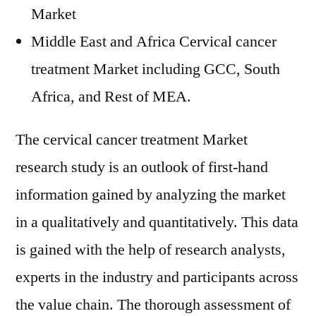
Market
Middle East and Africa Cervical cancer
treatment Market including GCC, South
Africa, and Rest of MEA.
The cervical cancer treatment Market
research study is an outlook of first-hand
information gained by analyzing the market
in a qualitatively and quantitatively. This data
is gained with the help of research analysts,
experts in the industry and participants across
the value chain. The thorough assessment of