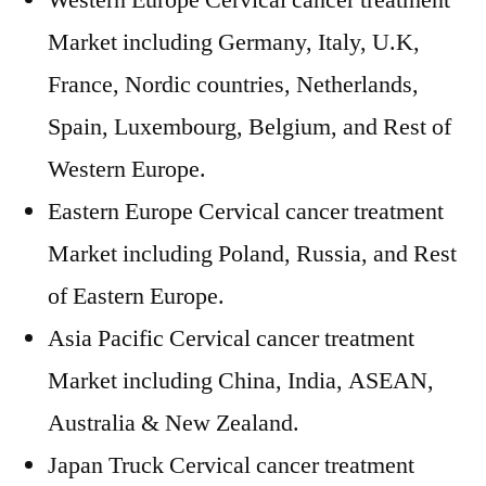
Western Europe Cervical cancer treatment
Market including Germany, Italy, U.K,
France, Nordic countries, Netherlands,
Spain, Luxembourg, Belgium, and Rest of
Western Europe.
Eastern Europe Cervical cancer treatment
Market including Poland, Russia, and Rest
of Eastern Europe.
Asia Pacific Cervical cancer treatment
Market including China, India, ASEAN,
Australia & New Zealand.
Japan Truck Cervical cancer treatment