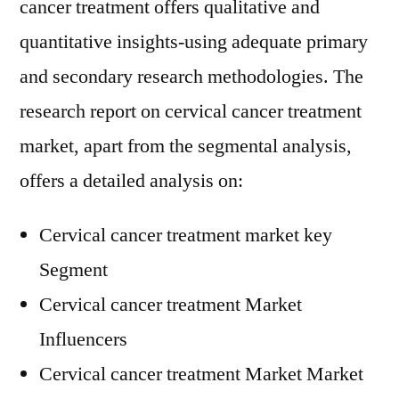
cancer treatment offers qualitative and
quantitative insights-using adequate primary
and secondary research methodologies. The
research report on cervical cancer treatment
market, apart from the segmental analysis,
offers a detailed analysis on:
Cervical cancer treatment market key
Segment
Cervical cancer treatment Market
Influencers
Cervical cancer treatment Market Market