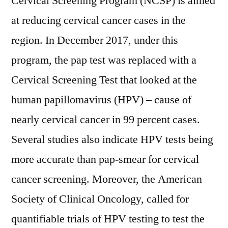
Cervical Screening Program (NCSP) is aimed
at reducing cervical cancer cases in the
region. In December 2017, under this
program, the pap test was replaced with a
Cervical Screening Test that looked at the
human papillomavirus (HPV) – cause of
nearly cervical cancer in 99 percent cases.
Several studies also indicate HPV tests being
more accurate than pap-smear for cervical
cancer screening. Moreover, the American
Society of Clinical Oncology, called for
quantifiable trials of HPV testing to test the