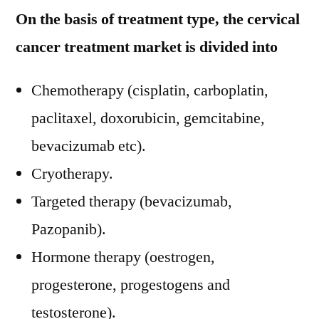
On the basis of treatment type, the cervical
cancer treatment market is divided into
Chemotherapy (cisplatin, carboplatin,
paclitaxel, doxorubicin, gemcitabine,
bevacizumab etc).
Cryotherapy.
Targeted therapy (bevacizumab,
Pazopanib).
Hormone therapy (oestrogen,
progesterone, progestogens and
testosterone).