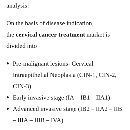
analysis:
On the basis of disease indication,
the
cervical cancer treatment
market is
divided into
Pre-malignant lesions- Cervical
Intraepithelial Neoplasia (CIN-1, CIN-2,
CIN-3)
Early invasive stage (IA – IB1 – IIA1)
Advanced invasive stage (IB2 – IIA2 – IIB
– IIIA – IIIB – IVA)