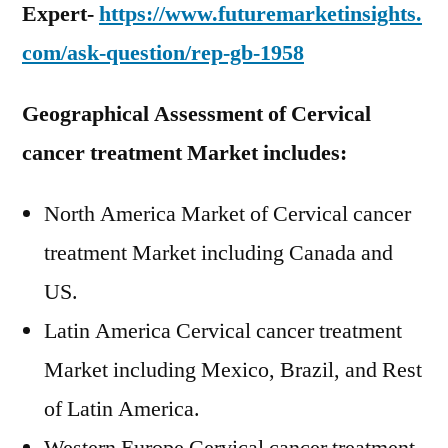
Expert-
https://www.futuremarketinsights.
com/ask-question/rep-gb-1958
Geographical Assessment of Cervical
cancer treatment Market
includes:
North America Market of Cervical cancer
treatment Market including Canada and
US.
Latin America Cervical cancer treatment
Market including Mexico, Brazil, and Rest
of Latin America.