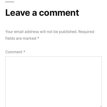
Leave a comment
Your email address will not be published.
Required
fields are marked
*
Comment
*