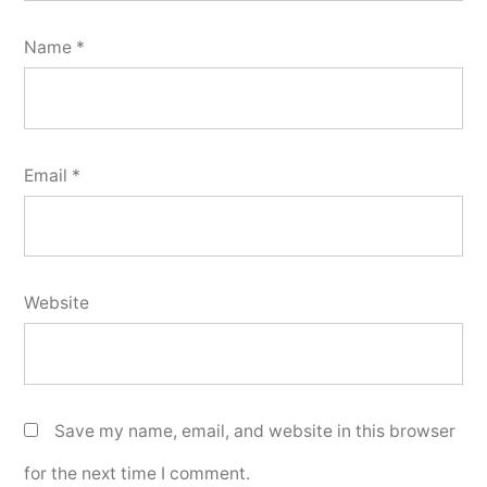
Name
*
Email
*
Website
Save my name, email, and website in this browser
for the next time I comment.