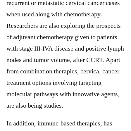
recurrent or metastatic cervical cancer cases
when used along with chemotherapy.
Researchers are also exploring the prospects
of adjuvant chemotherapy given to patients
with stage III-IVA disease and positive lymph
nodes and tumor volume, after CCRT. Apart
from combination therapies, cervical cancer
treatment options involving targeting
molecular pathways with innovative agents,
are also being studies.
In addition, immune-based therapies, has