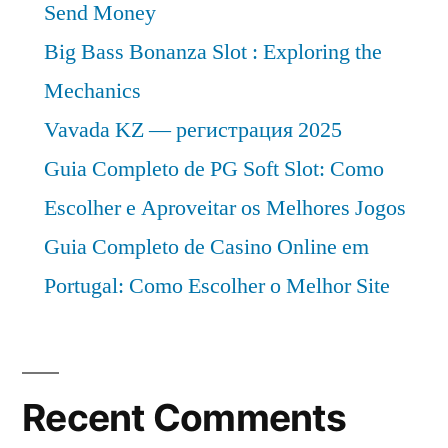
Send Money
Big Bass Bonanza Slot : Exploring the
Mechanics
Vavada KZ — регистрация 2025
Guia Completo de PG Soft Slot: Como
Escolher e Aproveitar os Melhores Jogos
Guia Completo de Casino Online em
Portugal: Como Escolher o Melhor Site
Recent Comments