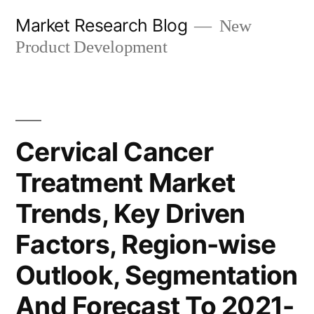
Skip
Market Research Blog
New
to
Product Development
content
Cervical Cancer
Treatment Market
Trends, Key Driven
Factors, Region-wise
Outlook, Segmentation
And Forecast To 2021-