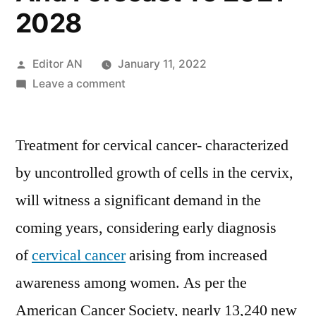
2028
Posted
Editor AN
January 11, 2022
by
on
Leave a comment
Cervical
Cancer
Treatment for cervical cancer- characterized
Treatment
Market
by uncontrolled growth of cells in the cervix,
Trends,
will witness a significant demand in the
Key
Driven
coming years, considering early diagnosis
Factors,
of
cervical cancer
arising from increased
Region-
awareness among women. As per the
wise
Outlook,
American Cancer Society, nearly 13,240 new