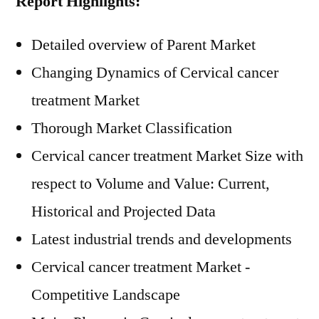
Report Highlights:
Detailed overview of Parent Market
Changing Dynamics of Cervical cancer
treatment Market
Thorough Market Classification
Cervical cancer treatment Market Size with
respect to Volume and Value: Current,
Historical and Projected Data
Latest industrial trends and developments
Cervical cancer treatment Market -
Competitive Landscape