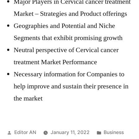
Major Players in Cervical cancer treatment
Market – Strategies and Product offerings
Geographies and Potential and Niche
Segments that exhibit promising growth
Neutral perspective of Cervical cancer
treatment Market Performance
Necessary information for Companies to
help improve and sustain their presence in
the market
Posted
Posted
Editor AN
January 11, 2022
Business