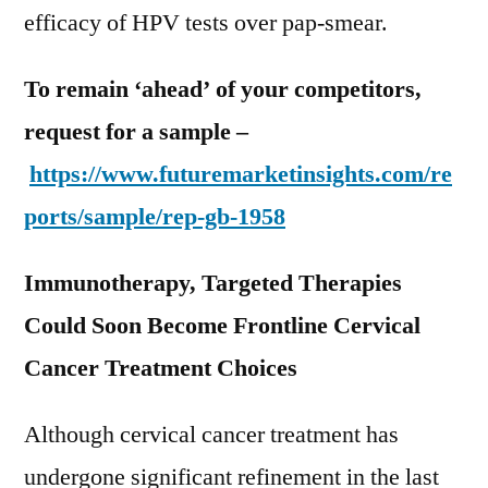
efficacy of HPV tests over pap-smear.
To remain ‘ahead’ of your competitors,
request for a sample –
https://www.futuremarketinsights.com/re
ports/sample/rep-gb-1958
Immunotherapy, Targeted Therapies
Could Soon Become Frontline Cervical
Cancer Treatment Choices
Although cervical cancer treatment has
undergone significant refinement in the last