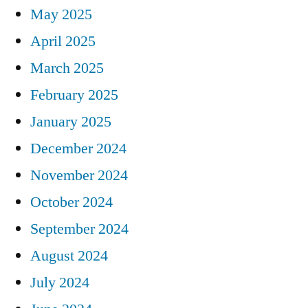
May 2025
April 2025
March 2025
February 2025
January 2025
December 2024
November 2024
October 2024
September 2024
August 2024
July 2024