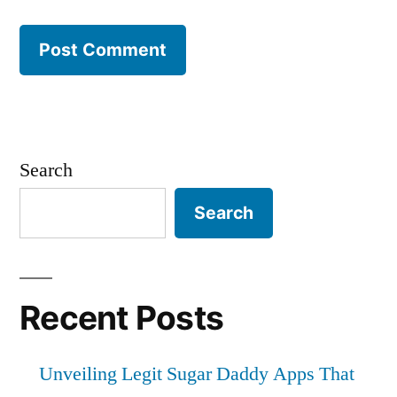
Search
Search
Recent Posts
Unveiling Legit Sugar Daddy Apps That