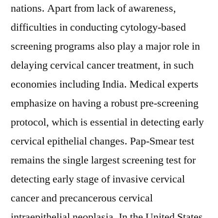
nations. Apart from lack of awareness,
difficulties in conducting cytology-based
screening programs also play a major role in
delaying cervical cancer treatment, in such
economies including India. Medical experts
emphasize on having a robust pre-screening
protocol, which is essential in detecting early
cervical epithelial changes. Pap-Smear test
remains the single largest screening test for
detecting early stage of invasive cervical
cancer and precancerous cervical
intraepithelial neoplasia. In the United States,