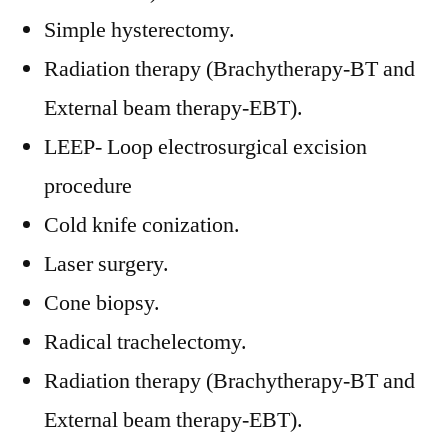
Simple hysterectomy.
Radiation therapy (Brachytherapy-BT and
External beam therapy-EBT).
LEEP- Loop electrosurgical excision
procedure
Cold knife conization.
Laser surgery.
Cone biopsy.
Radical trachelectomy.
Radiation therapy (Brachytherapy-BT and
External beam therapy-EBT).