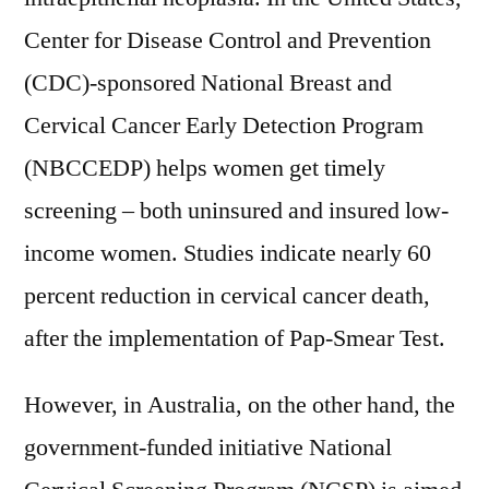
Center for Disease Control and Prevention
(CDC)-sponsored National Breast and
Cervical Cancer Early Detection Program
(NBCCEDP) helps women get timely
screening – both uninsured and insured low-
income women. Studies indicate nearly 60
percent reduction in cervical cancer death,
after the implementation of Pap-Smear Test.
However, in Australia, on the other hand, the
government-funded initiative National