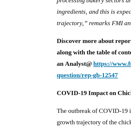
processing bakery sectors ar
ingredients, and this is expe
trajectory,” remarks FMI an
Discover more about report 
along with the table of con
an Analyst@
https://www.
question/rep-gb-12547
COVID-19 Impact on Chic
The outbreak of COVID-19 is
growth trajectory of the chi