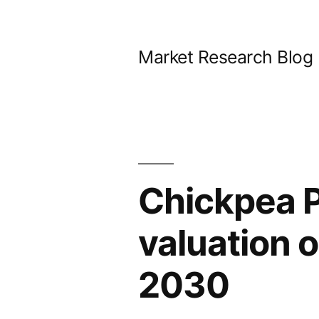
Skip
to
Market Research Blog
content
Chickpea P
valuation 
2030