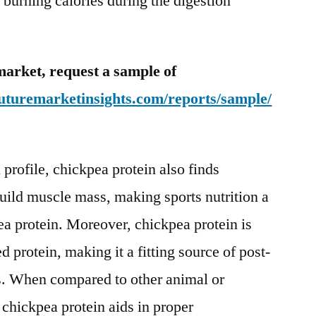
 burning calories during the digestion
market, request a sample of
uturemarketinsights.com/reports/sample/
 profile, chickpea protein also finds
uild muscle mass, making sports nutrition a
ea protein. Moreover, chickpea protein is
protein, making it a fitting source of post-
es. When compared to other animal or
 chickpea protein aids in proper