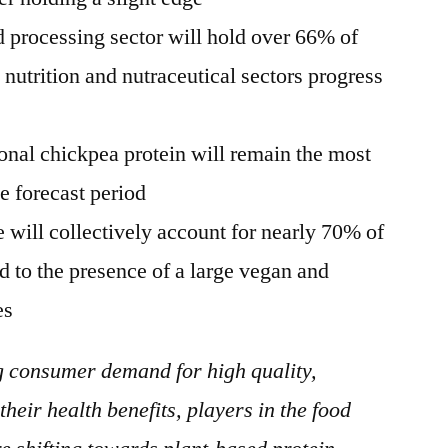
 processing sector will hold over 66% of
 nutrition and nutraceutical sectors progress
onal chickpea protein will remain the most
e forecast period
will collectively account for nearly 70% of
ed to the presence of a large vegan and
es
g consumer demand for high quality,
their health benefits, players in the food