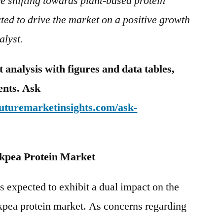
e shifting towards plant-based protein
cted to drive the market on a positive growth
alyst.
analysis with figures and data tables,
tents. Ask
futuremarketinsights.com/ask-
kpea Protein Market
 expected to exhibit a dual impact on the
ckpea protein market. As concerns regarding