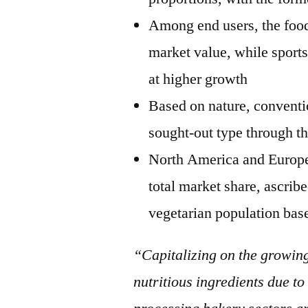
Among end users, the food
market value, while sports
at higher growth
Based on nature, conventi
sought-out type through th
North America and Europe 
total market share, ascrib
vegetarian population bas
“Capitalizing on the growin
nutritious ingredients due to 