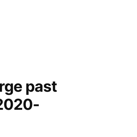
rge past
 2020-