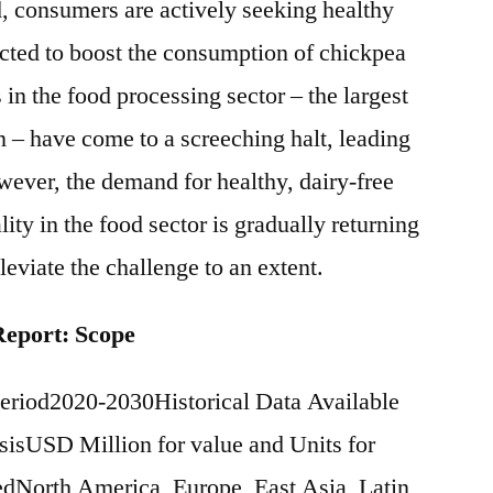
d, consumers are actively seeking healthy
cted to boost the consumption of chickpea
in the food processing sector – the largest
 – have come to a screeching halt, leading
ever, the demand for healthy, dairy-free
ty in the food sector is gradually returning
leviate the challenge to an extent.
Report: Scope
eriod2020-2030Historical Data Available
isUSD Million for value and Units for
North America, Europe, East Asia, Latin