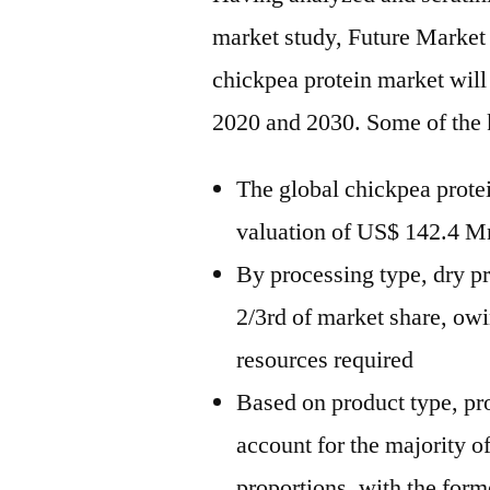
market study, Future Market 
chickpea protein market wil
2020 and 2030. Some of the 
The global chickpea protei
valuation of US$ 142.4 Mn
By processing type, dry pr
2/3rd of market share, ow
resources required
Based on product type, pro
account for the majority o
proportions, with the form