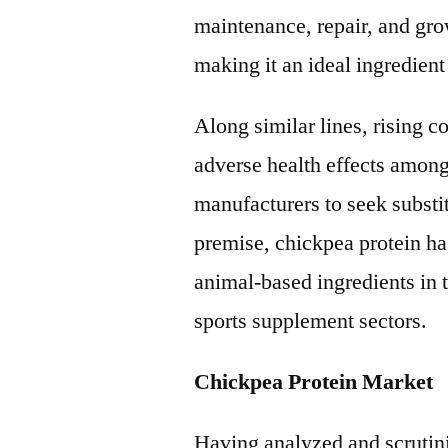
maintenance, repair, and gr
making it an ideal ingredient
Along similar lines, rising 
adverse health effects among
manufacturers to seek substi
premise, chickpea protein has
animal-based ingredients in 
sports supplement sectors.
Chickpea Protein Market
Having analyzed and scrutini