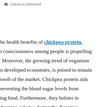
on
Leave a comment
Chickpea
Protein
Market
to
surge
he health benefits of
chickpea protein
,
past
th consciousness among people is propelling
valuation
of
. Moreover, the growing trend of veganism
US$
 in developed economies, is poised to remain
142.4
Mn
 growth of the market. Chickpea protein aids
by
reventing the blood sugar levels from
2020-
ing food. Furthermore, they bolster in
2030