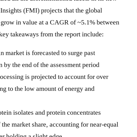
Insights (FMI) projects that the global
l grow in value at a CAGR of ~5.1% between
key takeaways from the report include:
n market is forecasted to surge past
 by the end of the assessment period
ocessing is projected to account for over
ing to the low amount of energy and
tein isolates and protein concentrates
f the market share, accounting for near-equal
er holding a slight edge