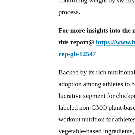
controlling weight by swiftly
process.
For more insights into the 
this report@
https://www.f
rep-gb-12547
Backed by its rich nutritional
adoption among athletes to b
lucrative segment for chickp
labeled non-GMO plant-based 
workout nutrition for athlet
vegetable-based ingredients,