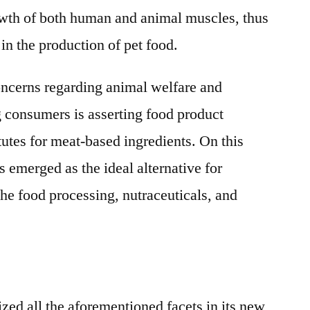
owth of both human and animal muscles, thus
 in the production of pet food.
concerns regarding animal welfare and
 consumers is asserting food product
tutes for meat-based ingredients. On this
 emerged as the ideal alternative for
the food processing, nutraceuticals, and
zed all the aforementioned facets in its new