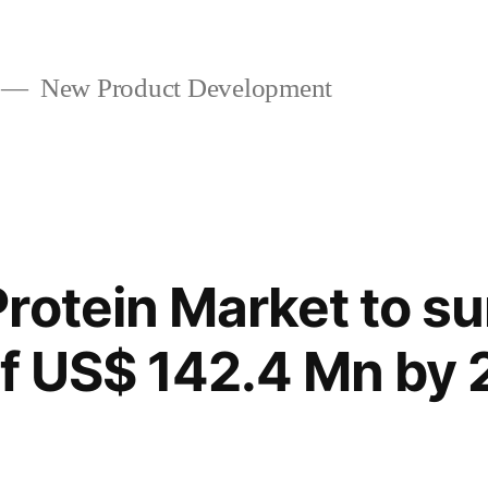
New Product Development
rotein Market to su
of US$ 142.4 Mn by