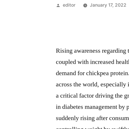
Posted
editor
January 17, 2022
by
Rising awareness regarding t
coupled with increased heal
demand for chickpea protein
across the world, especially
a critical factor driving the
in diabetes management by p
suddenly rising after consum