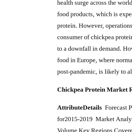
health surge across the worl
food products, which is expe
protein. However, operations 
consumer of chickpea protein
to a downfall in demand. How
food in Europe, where normali
post-pandemic, is likely to al
Chickpea Protein Market 
Attribute
Details
Forecast P
for2015-2019 Market Analys
Volume Key Regions Covered