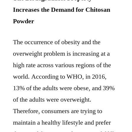
Increases the Demand for Chitosan
Powder
The occurrence of obesity and the
overweight problem is increasing at a
high rate across various regions of the
world. According to WHO, in 2016,
13% of the adults were obese, and 39%
of the adults were overweight.
Therefore, consumers are trying to
maintain a healthy lifestyle and prefer