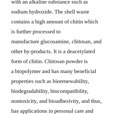
with an alkaline substance such as
|
Current
sodium hydroxide. The shell waste
and
contains a high amount of chitin which
Future
is further processed to
Demand,
Analysis,
manufacture glucosamine, chitosan, and
Growth
other by-products. It is a deacetylated
and
form of chitin. Chitosan powder is
Forecast
By
a biopolymer and has many beneficial
2028
properties such as biorenewability,
biodegradability, biocompatibility,
nontoxicity, and bioadhesivity, and thus,
has applications in personal care and