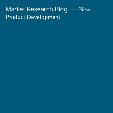
Skip
Market Research Blog
New
to
Product Development
content