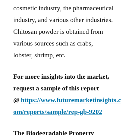
cosmetic industry, the pharmaceutical
industry, and various other industries.
Chitosan powder is obtained from
various sources such as crabs,
lobster, shrimp, etc.
For more insights into the market,
request a sample of this report
@
https://www.futuremarketinsights.c
om/reports/sample/rep-gb-9202
The Biodegradable Property