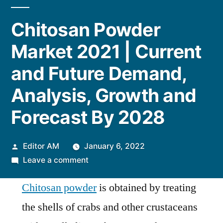
Chitosan Powder
Market 2021 | Current
and Future Demand,
Analysis, Growth and
Forecast By 2028
Posted
Editor AM
January 6, 2022
by
on
Leave a comment
Chitosan
Chitosan powder
is obtained by treating
Powder
Market
the shells of crabs and other crustaceans
2021