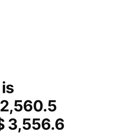
is
 2,560.5
$ 3,556.6