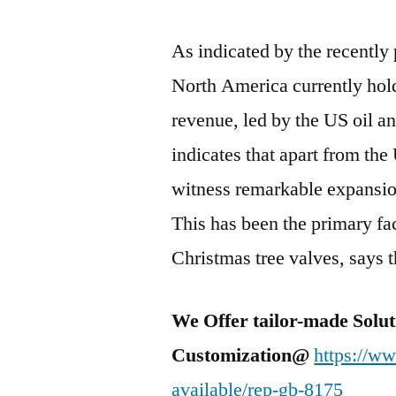
As indicated by the recently
North America currently hol
revenue, led by the US oil a
indicates that apart from th
witness remarkable expansion
This has been the primary fac
Christmas tree valves, says t
We Offer tailor-made Solut
Customization@
https://w
available/rep-gb-8175