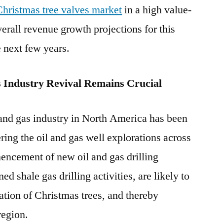
Christmas tree valves market
in a high value-
rall revenue growth projections for this
 next few years.
 Industry Revival Remains Crucial
 and gas industry in North America has been
ering the oil and gas well explorations across
encement of new oil and gas drilling
ed shale gas drilling activities, are likely to
ation of Christmas trees, and thereby
region.