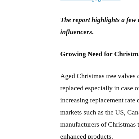
The report highlights a few
influencers.
Growing Need for Christm
Aged Christmas tree valves d
replaced especially in case o
increasing replacement rate 
markets such as the US, Can
manufacturers of Christmas t
enhanced products.