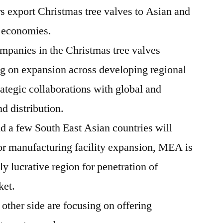
 export Christmas tree valves to Asian and
 economies.
panies in the Christmas tree valves
ng on expansion across developing regional
rategic collaborations with global and
nd distribution.
d a few South East Asian countries will
for manufacturing facility expansion, MEA is
hly lucrative region for penetration of
ket.
other side are focusing on offering