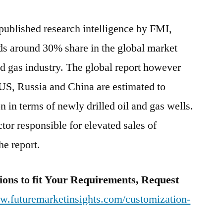
 published research intelligence by FMI,
ds around 30% share in the global market
nd gas industry. The global report however
e US, Russia and China are estimated to
 in terms of newly drilled oil and gas wells.
tor responsible for elevated sales of
he report.
ions to fit Your Requirements, Request
ww.futuremarketinsights.com/customization-