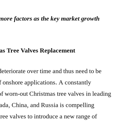
 more factors as the key market growth
as Tree Valves Replacement
eteriorate over time and thus need to be
f onshore applications. A constantly
of worn-out Christmas tree valves in leading
ada, China, and Russia is compelling
ree valves to introduce a new range of