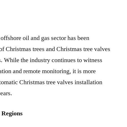
 offshore oil and gas sector has been
 of Christmas trees and Christmas tree valves
rs. While the industry continues to witness
ation and remote monitoring, it is more
tomatic Christmas tree valves installation
ears.
g Regions