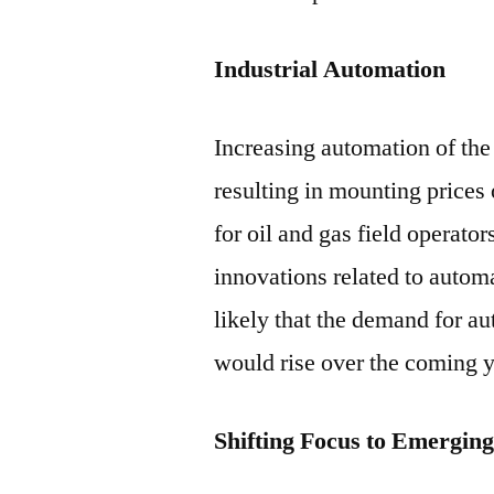
Industrial Automation
Increasing automation of the
resulting in mounting prices
for oil and gas field operato
innovations related to autom
likely that the demand for au
would rise over the coming y
Shifting Focus to Emergin