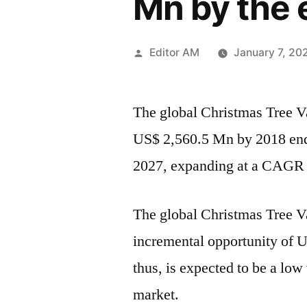
Mn by the 
Posted
Editor AM
January 7, 20
by
The global Christmas Tree Va
US$ 2,560.5 Mn by 2018 end
2027, expanding at a CAGR o
The global Christmas Tree Va
incremental opportunity of
thus, is expected to be a lo
market.