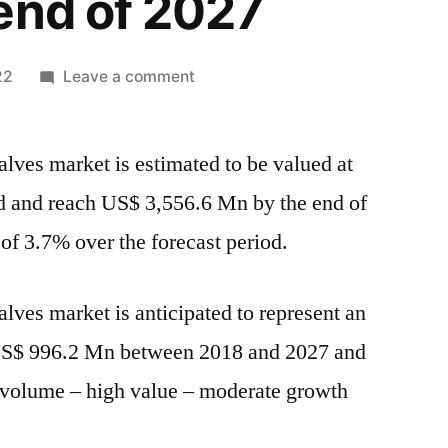
end of 2027
on
22
Leave a comment
Christmas
Tree
lves market is estimated to be valued at
Valves
Market
 and reach US$ 3,556.6 Mn by the end of
is
f 3.7% over the forecast period.
estimated
to
be
lves market is anticipated to represent an
valued
 US$ 996.2 Mn between 2018 and 2027 and
at
US$
w volume – high value – moderate growth
2,560.5
Mn