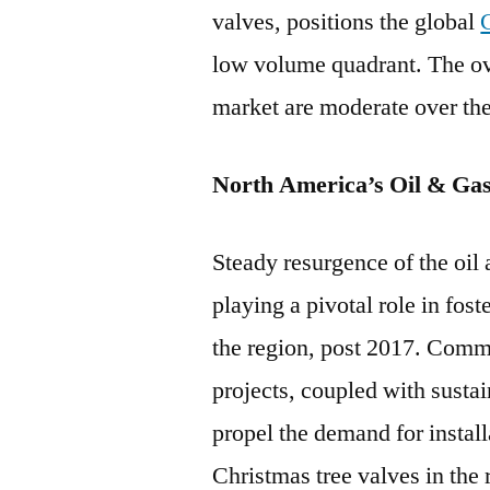
valves, positions the global
low volume quadrant. The ove
market are moderate over the
North America’s Oil & Gas
Steady resurgence of the oil
playing a pivotal role in fost
the region, post 2017. Comm
projects, coupled with sustain
propel the demand for install
Christmas tree valves in the 