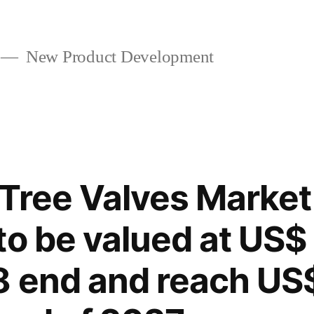
New Product Development
Tree Valves Market 
to be valued at US$
 end and reach US