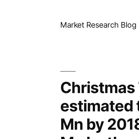
Skip
to
Market Research Blog
content
Christmas 
estimated 
Mn by 2018