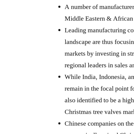
A number of manufacturers
Middle Eastern & African
Leading manufacturing com
landscape are thus focusi
markets by investing in st
regional leaders in sales a
While India, Indonesia, an
remain in the focal point 
also identified to be a hig
Christmas tree valves mar
Chinese companies on the 