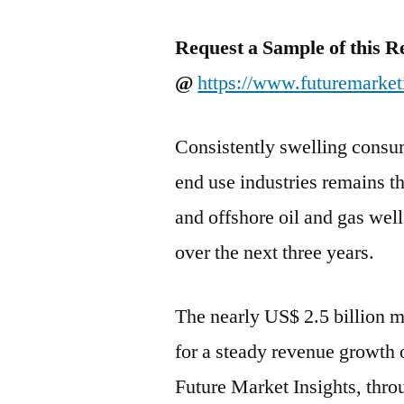
Request a Sample of this R
@
https://www.futuremarket
Consistently swelling consum
end use industries remains t
and offshore oil and gas wel
over the next three years.
The nearly US$ 2.5 billion m
for a steady revenue growth
Future Market Insights, thro