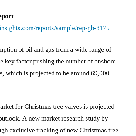
by
2018
eport
end
insights.com/reports/sample/rep-gb-8175
and
reach
ption of oil and gas from a wide range of
US$
3,556.6
he key factor pushing the number of onshore
Mn
ls, which is projected to be around 69,000
by
the
end
of
arket for Christmas tree valves is projected
2027
 outlook. A new market research study by
ugh exclusive tracking of new Christmas tree