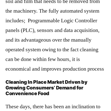
soil and film that needs to be removed from
the machinery. The fully automated system
includes; Programmable Logic Controller
panels (PLC), sensors and data acquisition,
and its advantageous over the manually
operated system owing to the fact cleaning
can be done within few hours, it is
economical and improves production process
Cleaning In Place Market Driven by
Growing Consumers’ Demand for
Convenience Food
These days, there has been an inclination to