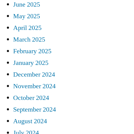
June 2025
May 2025
April 2025
March 2025
February 2025
January 2025
December 2024
November 2024
October 2024
September 2024
August 2024
July 2024