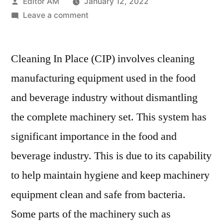
Posted
Editor AM
January 12, 2022
by
on
Leave a comment
Cleaning
In
Cleaning In Place (CIP) involves cleaning
Place
Market
manufacturing equipment used in the food
Demand
and beverage industry without dismantling
in
Future
the complete machinery set. This system has
2020-
significant importance in the food and
2030
beverage industry. This is due to its capability
by
Focusing
to help maintain hygiene and keep machinery
Covid
equipment clean and safe from bacteria.
19
Impacts
Some parts of the machinery such as