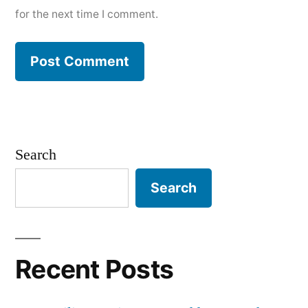
for the next time I comment.
Search
Search
Recent Posts