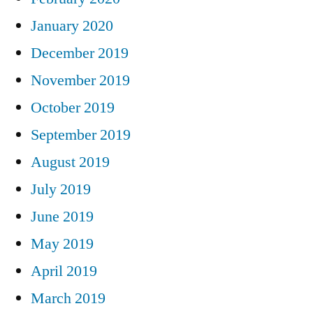
January 2020
December 2019
November 2019
October 2019
September 2019
August 2019
July 2019
June 2019
May 2019
April 2019
March 2019