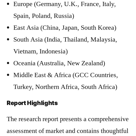
Europe (Germany, U.K., France, Italy,
Spain, Poland, Russia)
East Asia (China, Japan, South Korea)
South Asia (India, Thailand, Malaysia,
Vietnam, Indonesia)
Oceania (Australia, New Zealand)
Middle East & Africa (GCC Countries,
Turkey, Northern Africa, South Africa)
Report Highlights
The research report presents a comprehensive
assessment of market and contains thoughtful