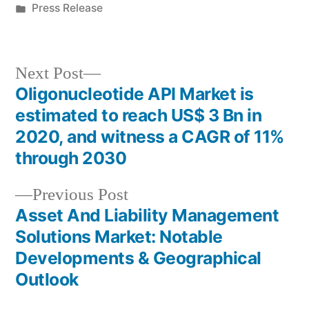
by
Posted
Press Release
in
Next
Next Post
post:
Oligonucleotide API Market is
Post
estimated to reach US$ 3 Bn in
navigation
2020, and witness a CAGR of 11%
through 2030
Previous
Previous Post
post:
Asset And Liability Management
Solutions Market: Notable
Developments & Geographical
Outlook