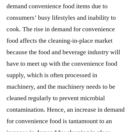
demand convenience food items due to
consumers’ busy lifestyles and inability to
cook. The rise in demand for convenience
food affects the cleaning-in-place market
because the food and beverage industry will
have to meet up with the convenience food
supply, which is often processed in
machinery, and the machinery needs to be
cleaned regularly to prevent microbial
contamination. Hence, an increase in demand
for convenience food is tantamount to an