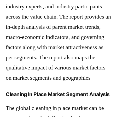
industry experts, and industry participants
across the value chain. The report provides an
in-depth analysis of parent market trends,
macro-economic indicators, and governing
factors along with market attractiveness as
per segments. The report also maps the
qualitative impact of various market factors
on market segments and geographies
Cleaning In Place Market Segment Analysis
The global cleaning in place market can be