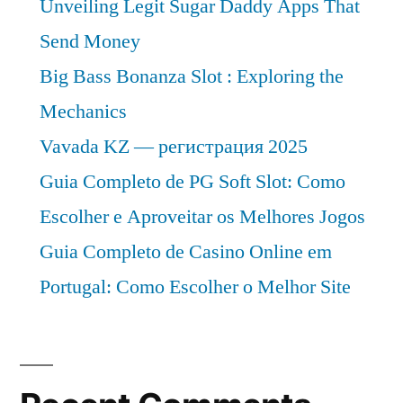
Unveiling Legit Sugar Daddy Apps That
Send Money
Big Bass Bonanza Slot : Exploring the
Mechanics
Vavada KZ — регистрация 2025
Guia Completo de PG Soft Slot: Como
Escolher e Aproveitar os Melhores Jogos
Guia Completo de Casino Online em
Portugal: Como Escolher o Melhor Site