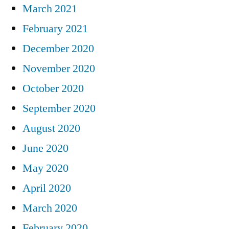
March 2021
February 2021
December 2020
November 2020
October 2020
September 2020
August 2020
June 2020
May 2020
April 2020
March 2020
February 2020