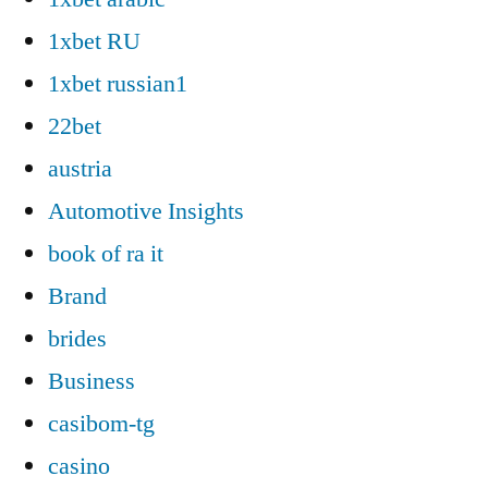
1xbet RU
1xbet russian1
22bet
austria
Automotive Insights
book of ra it
Brand
brides
Business
casibom-tg
casino