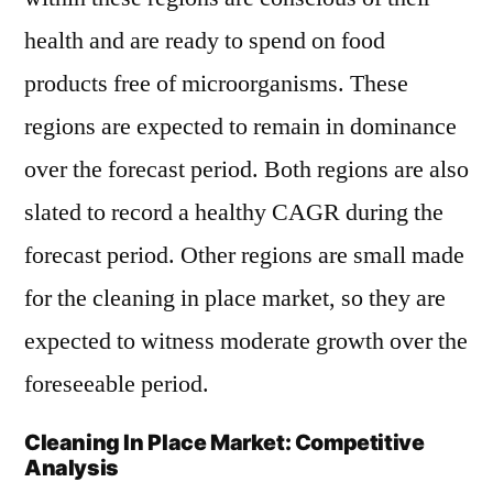
health and are ready to spend on food
products free of microorganisms. These
regions are expected to remain in dominance
over the forecast period. Both regions are also
slated to record a healthy CAGR during the
forecast period. Other regions are small made
for the cleaning in place market, so they are
expected to witness moderate growth over the
foreseeable period.
Cleaning In Place Market: Competitive
Analysis