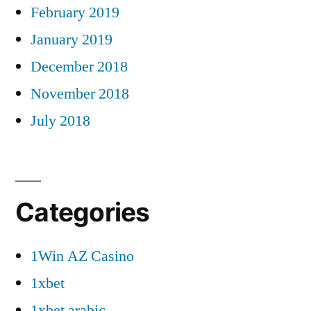
February 2019
January 2019
December 2018
November 2018
July 2018
Categories
1Win AZ Casino
1xbet
1xbet arabic