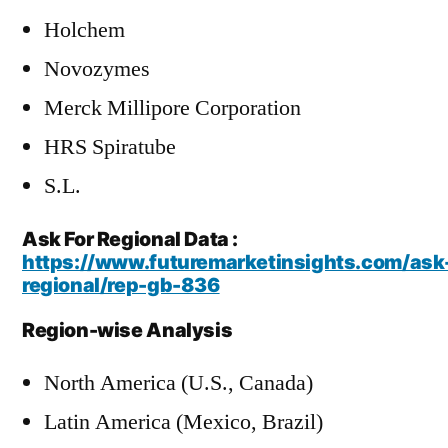
Holchem
Novozymes
Merck Millipore Corporation
HRS Spiratube
S.L.
Ask For Regional Data :
https://www.futuremarketinsights.com/ask
regional/rep-gb-836
Region-wise Analysis
North America (U.S., Canada)
Latin America (Mexico, Brazil)