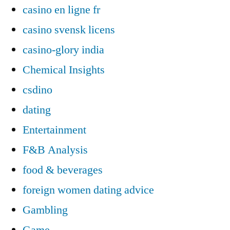
casino en ligne fr
casino svensk licens
casino-glory india
Chemical Insights
csdino
dating
Entertainment
F&B Analysis
food & beverages
foreign women dating advice
Gambling
Game