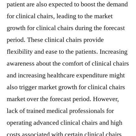
patient are also expected to boost the demand
for clinical chairs, leading to the market
growth for clinical chairs during the forecast
period. These clinical chairs provide
flexibility and ease to the patients. Increasing
awareness about the comfort of clinical chairs
and increasing healthcare expenditure might
also trigger market growth for clinical chairs
market over the forecast period. However,
lack of trained medical professionals for
operating advanced clinical chairs and high
costs associated with certain clinical chairs