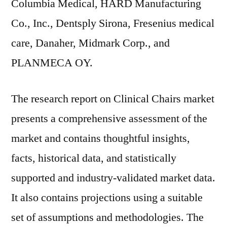
Columbia Medical, HARD Manufacturing
Co., Inc., Dentsply Sirona, Fresenius medical
care, Danaher, Midmark Corp., and
PLANMECA OY.
The research report on Clinical Chairs market
presents a comprehensive assessment of the
market and contains thoughtful insights,
facts, historical data, and statistically
supported and industry-validated market data.
It also contains projections using a suitable
set of assumptions and methodologies. The