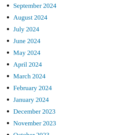
September 2024
August 2024
July 2024
June 2024
May 2024
April 2024
March 2024
February 2024
January 2024
December 2023
November 2023
October 2023