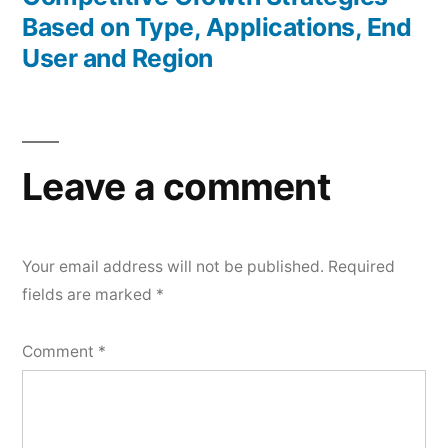
Based on Type, Applications, End
User and Region
Leave a comment
Your email address will not be published.
Required
fields are marked
*
Comment
*