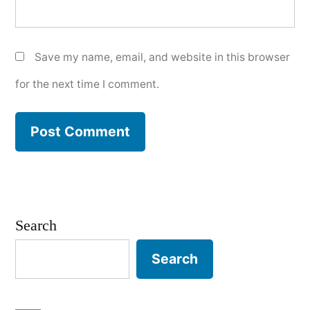
Save my name, email, and website in this browser
for the next time I comment.
Search
Search