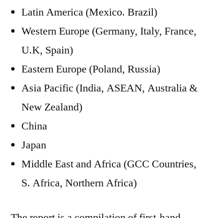
Latin America (Mexico. Brazil)
Western Europe (Germany, Italy, France,
U.K, Spain)
Eastern Europe (Poland, Russia)
Asia Pacific (India, ASEAN, Australia &
New Zealand)
China
Japan
Middle East and Africa (GCC Countries,
S. Africa, Northern Africa)
The report is a compilation of first-hand