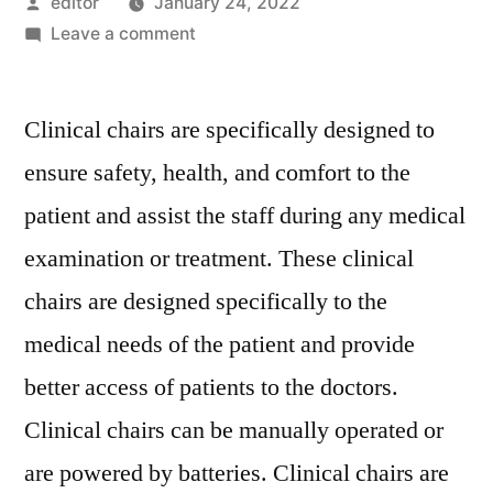
Posted
editor
January 24, 2022
by
on
Leave a comment
Clinical
Chairs
Clinical chairs are specifically designed to
Market
Competitive
ensure safety, health, and comfort to the
Growth
patient and assist the staff during any medical
Strategies
Based
examination or treatment. These clinical
on
chairs are designed specifically to the
Type,
medical needs of the patient and provide
Applications,
End
better access of patients to the doctors.
User
Clinical chairs can be manually operated or
and
Region
are powered by batteries. Clinical chairs are