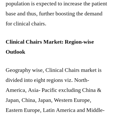
population is expected to increase the patient
base and thus, further boosting the demand
for clinical chairs.
Clinical Chairs Market: Region-wise
Outlook
Geography wise, Clinical Chairs market is
divided into eight regions viz. North-
America, Asia- Pacific excluding China &
Japan, China, Japan, Western Europe,
Eastern Europe, Latin America and Middle-