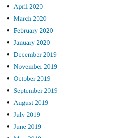
April 2020
March 2020
February 2020
January 2020
December 2019
November 2019
October 2019
September 2019
August 2019
July 2019
June 2019