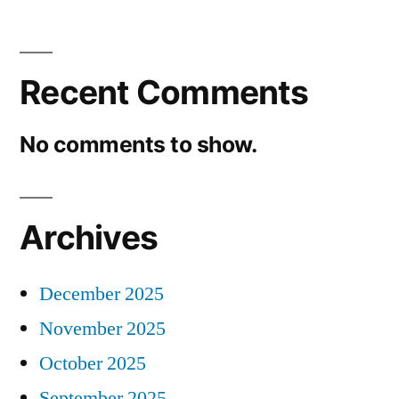
Recent Comments
No comments to show.
Archives
December 2025
November 2025
October 2025
September 2025