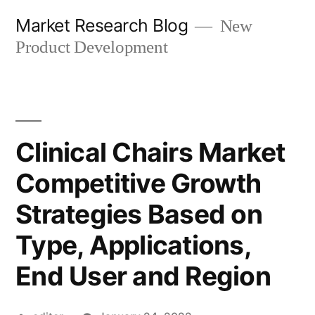
Skip
Market Research Blog
New
to
Product Development
content
Clinical Chairs Market
Competitive Growth
Strategies Based on
Type, Applications,
End User and Region