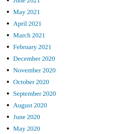
June 2021
May 2021
April 2021
March 2021
February 2021
December 2020
November 2020
October 2020
September 2020
August 2020
June 2020
May 2020