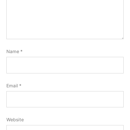
Name
*
Email
*
Website