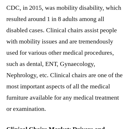
CDC, in 2015, was mobility disability, which
resulted around 1 in 8 adults among all
disabled cases. Clinical chairs assist people
with mobility issues and are tremendously
used for various other medical procedures,
such as dental, ENT, Gynaecology,
Nephrology, etc. Clinical chairs are one of the
most important aspects of all the medical
furniture available for any medical treatment
or examination.