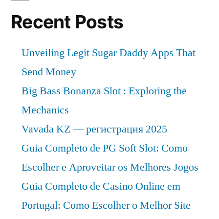
Recent Posts
Unveiling Legit Sugar Daddy Apps That
Send Money
Big Bass Bonanza Slot : Exploring the
Mechanics
Vavada KZ — регистрация 2025
Guia Completo de PG Soft Slot: Como
Escolher e Aproveitar os Melhores Jogos
Guia Completo de Casino Online em
Portugal: Como Escolher o Melhor Site