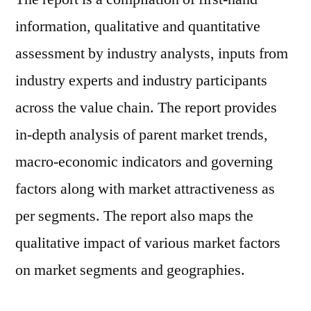
information, qualitative and quantitative
assessment by industry analysts, inputs from
industry experts and industry participants
across the value chain. The report provides
in-depth analysis of parent market trends,
macro-economic indicators and governing
factors along with market attractiveness as
per segments. The report also maps the
qualitative impact of various market factors
on market segments and geographies.