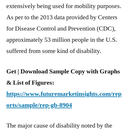
extensively being used for mobility purposes.
As per to the 2013 data provided by Centers
for Disease Control and Prevention (CDC),
approximately 53 million people in the U.S.
suffered from some kind of disability.
Get | Download Sample Copy with Graphs
& List of Figures:
https://www.futuremarketinsights.com/rep
orts/sample/rep-gb-8904
The major cause of disability noted by the