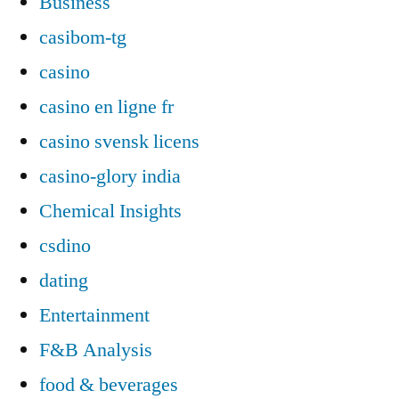
Business
casibom-tg
casino
casino en ligne fr
casino svensk licens
casino-glory india
Chemical Insights
csdino
dating
Entertainment
F&B Analysis
food & beverages