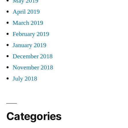
May 2019
April 2019
March 2019
February 2019
January 2019
December 2018
November 2018
July 2018
Categories