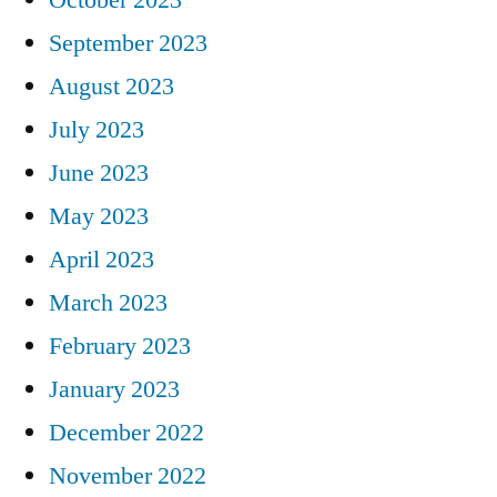
September 2023
August 2023
July 2023
June 2023
May 2023
April 2023
March 2023
February 2023
January 2023
December 2022
November 2022