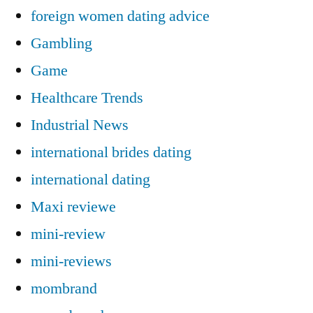
foreign women dating advice
Gambling
Game
Healthcare Trends
Industrial News
international brides dating
international dating
Maxi reviewe
mini-review
mini-reviews
mombrand