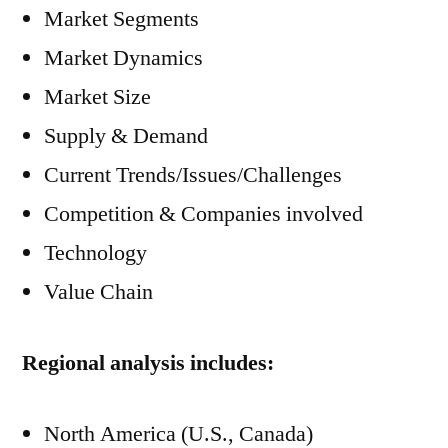
Market Segments
Market Dynamics
Market Size
Supply & Demand
Current Trends/Issues/Challenges
Competition & Companies involved
Technology
Value Chain
Regional analysis includes:
North America (U.S., Canada)