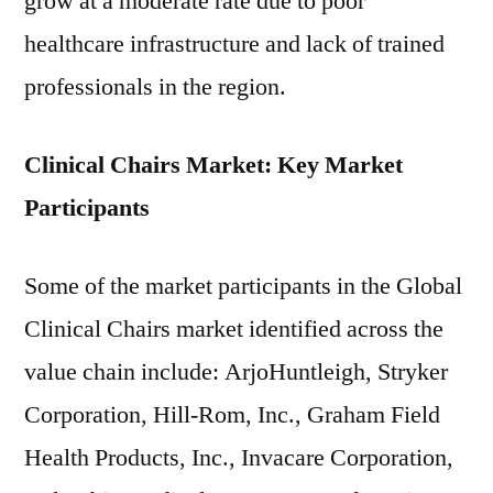
grow at a moderate rate due to poor
healthcare infrastructure and lack of trained
professionals in the region.
Clinical Chairs Market: Key Market
Participants
Some of the market participants in the Global
Clinical Chairs market identified across the
value chain include: ArjoHuntleigh, Stryker
Corporation, Hill-Rom, Inc., Graham Field
Health Products, Inc., Invacare Corporation,