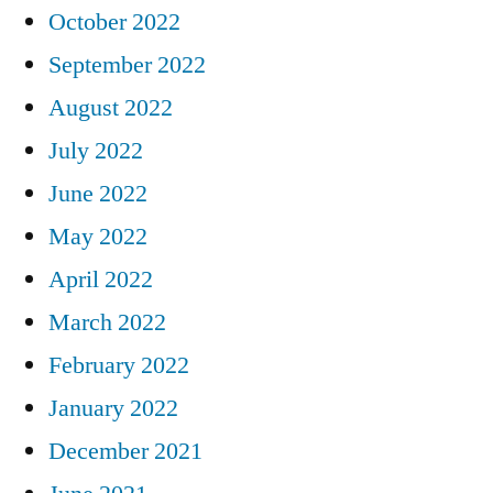
October 2022
September 2022
August 2022
July 2022
June 2022
May 2022
April 2022
March 2022
February 2022
January 2022
December 2021