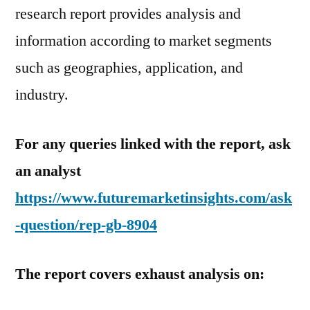
research report provides analysis and
information according to market segments
such as geographies, application, and
industry.
For any queries linked with the report, ask
an analyst
https://www.futuremarketinsights.com/ask
-question/rep-gb-8904
The report covers exhaust analysis on: