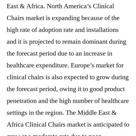
East & Africa. North America’s Clinical
Chairs market is expanding because of the
high rate of adoption rate and installations
and it is projected to remain dominant during
the forecast period due to an increase in
healthcare expenditure. Europe’s market for
clinical chairs is also expected to grow during
the forecast period, owing it to good product
penetration and the high number of healthcare
settings in the region. The Middle East &
Africa Clinical Chairs market is anticipated to