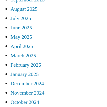
August 2025
July 2025
June 2025
May 2025
April 2025
March 2025
February 2025
January 2025
December 2024
November 2024
October 2024