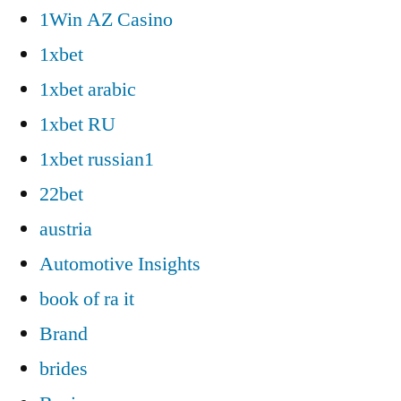
1Win AZ Casino
1xbet
1xbet arabic
1xbet RU
1xbet russian1
22bet
austria
Automotive Insights
book of ra it
Brand
brides