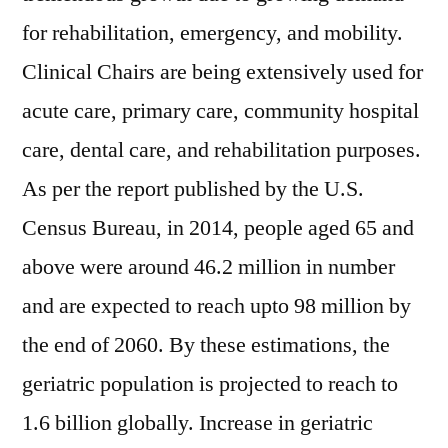
for rehabilitation, emergency, and mobility.
Clinical Chairs are being extensively used for
acute care, primary care, community hospital
care, dental care, and rehabilitation purposes.
As per the report published by the U.S.
Census Bureau, in 2014, people aged 65 and
above were around 46.2 million in number
and are expected to reach upto 98 million by
the end of 2060. By these estimations, the
geriatric population is projected to reach to
1.6 billion globally. Increase in geriatric