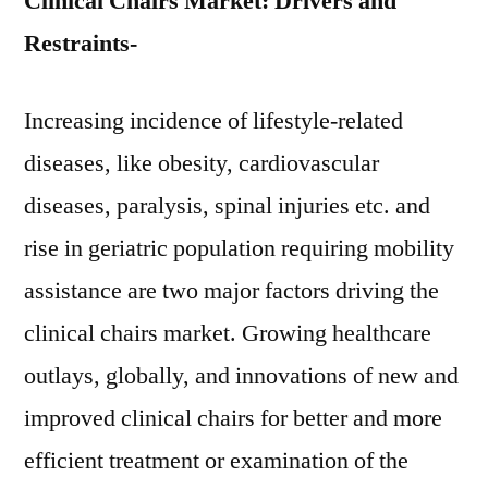
Clinical Chairs Market: Drivers and
Restraints-
Increasing incidence of lifestyle-related
diseases, like obesity, cardiovascular
diseases, paralysis, spinal injuries etc. and
rise in geriatric population requiring mobility
assistance are two major factors driving the
clinical chairs market. Growing healthcare
outlays, globally, and innovations of new and
improved clinical chairs for better and more
efficient treatment or examination of the