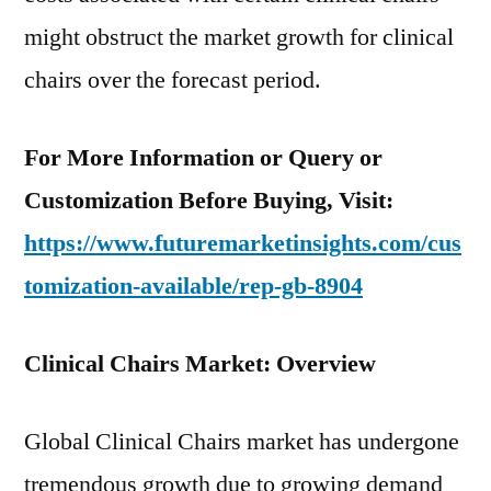
might obstruct the market growth for clinical
chairs over the forecast period.
For More Information or Query or
Customization Before Buying, Visit:
https://www.futuremarketinsights.com/cus
tomization-available/rep-gb-8904
Clinical Chairs Market: Overview
Global Clinical Chairs market has undergone
tremendous growth due to growing demand