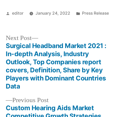
Posted
Posted
editor
January 24, 2022
Press Release
by
in
Next
Next Post
post:
Surgical Headband Market 2021 :
Post
In-depth Analysis, Industry
navigation
Outlook, Top Companies report
covers, Definition, Share by Key
Players with Dominant Countries
Data
Previous
Previous Post
post:
Custom Hearing Aids Market
Competitive Growth Strategies