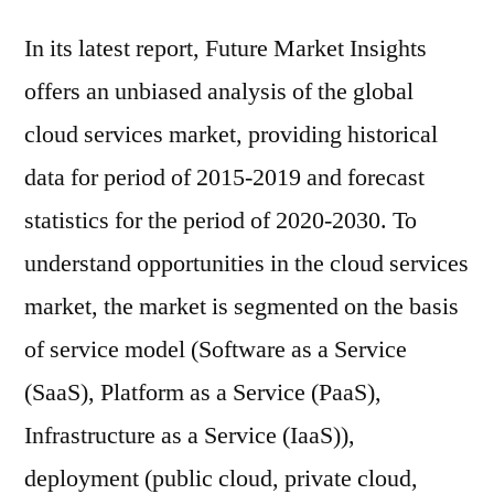
In its latest report, Future Market Insights
offers an unbiased analysis of the global
cloud services market, providing historical
data for period of 2015-2019 and forecast
statistics for the period of 2020-2030. To
understand opportunities in the cloud services
market, the market is segmented on the basis
of service model (Software as a Service
(SaaS), Platform as a Service (PaaS),
Infrastructure as a Service (IaaS)),
deployment (public cloud, private cloud,