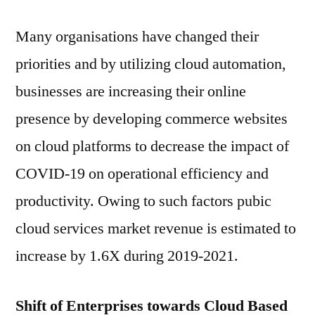
Many organisations have changed their
priorities and by utilizing cloud automation,
businesses are increasing their online
presence by developing commerce websites
on cloud platforms to decrease the impact of
COVID-19 on operational efficiency and
productivity. Owing to such factors pubic
cloud services market revenue is estimated to
increase by 1.6X during 2019-2021.
Shift of Enterprises towards Cloud Based