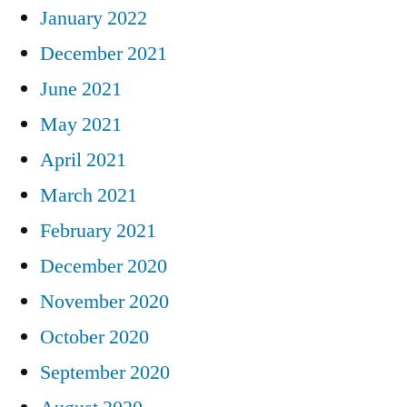
January 2022
December 2021
June 2021
May 2021
April 2021
March 2021
February 2021
December 2020
November 2020
October 2020
September 2020