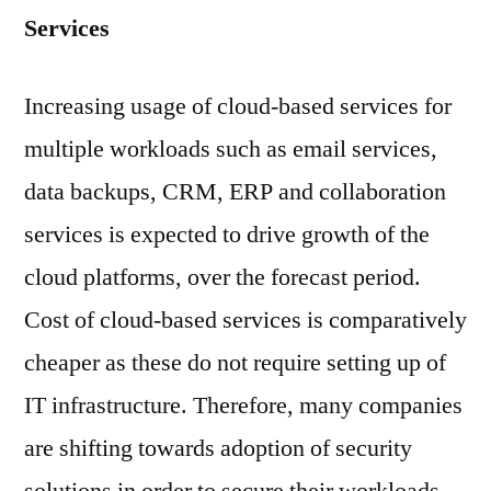
Services
Increasing usage of cloud-based services for
multiple workloads such as email services,
data backups, CRM, ERP and collaboration
services is expected to drive growth of the
cloud platforms, over the forecast period.
Cost of cloud-based services is comparatively
cheaper as these do not require setting up of
IT infrastructure. Therefore, many companies
are shifting towards adoption of security