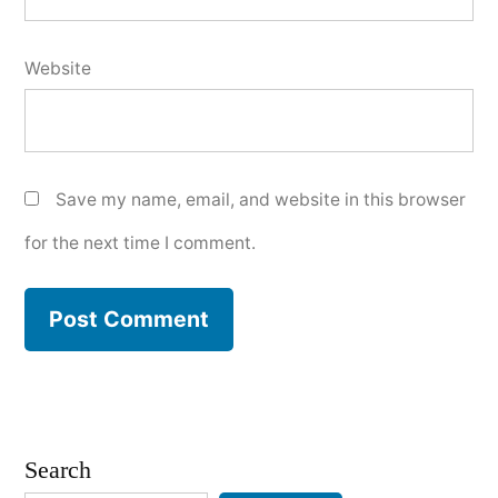
Website
Save my name, email, and website in this browser
for the next time I comment.
Search