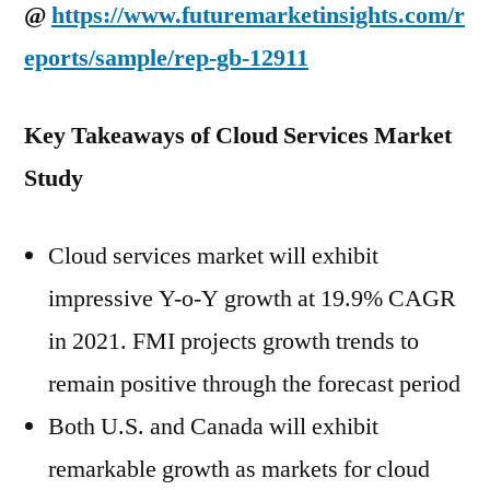
@
https://www.futuremarketinsights.com/r
eports/sample/rep-gb-12911
Key Takeaways of Cloud Services Market
Study
Cloud services market will exhibit
impressive Y-o-Y growth at 19.9% CAGR
in 2021. FMI projects growth trends to
remain positive through the forecast period
Both U.S. and Canada will exhibit
remarkable growth as markets for cloud