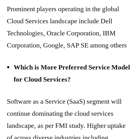
Prominent players operating in the global
Cloud Services landscape include Dell
Technologies, Oracle Corporation, IBM
Corporation, Google, SAP SE among others
Which is More Preferred Service Model
for Cloud Services?
Software as a Service (SaaS) segment will
continue dominating the cloud services
landscape, as per FMI study. Higher uptake
of across diverse industries including