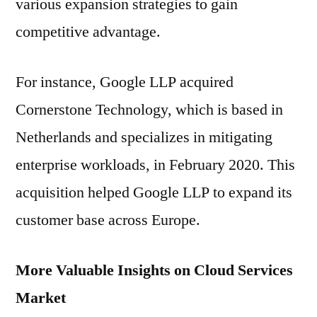
various expansion strategies to gain
competitive advantage.
For instance, Google LLP acquired
Cornerstone Technology, which is based in
Netherlands and specializes in mitigating
enterprise workloads, in February 2020. This
acquisition helped Google LLP to expand its
customer base across Europe.
More Valuable Insights on Cloud Services
Market