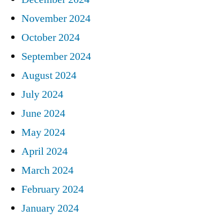
November 2024
October 2024
September 2024
August 2024
July 2024
June 2024
May 2024
April 2024
March 2024
February 2024
January 2024