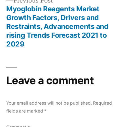
Previous
Previous Post
post:
Myoglobin Reagents Market
Growth Factors, Drivers and
Restraints, Advancements and
rising Trends Forecast 2021 to
2029
Leave a comment
Your email address will not be published.
Required
fields are marked
*