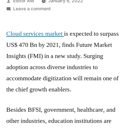
Posted
Editor AM
January 6, 2022
by
on
Leave a comment
Cloud
Services
Cloud services market
Market
is expected to surpass
Growth
US$ 470 Bn by 2021, finds Future Market
Analysis,
Insights (FMI) in a new study. Surging
Varieties
And
adoption across diverse industries to
Analysis
accommodate digitization will remain one of
Of
the chief growth enablers.
Key
Players
–
Besides BFSI, government, healthcare, and
Forecasts
other industries, education institutions are
To