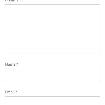
Comment
*
Name
*
Email
*