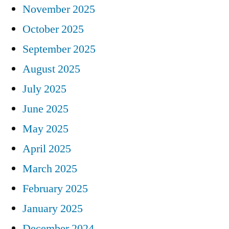
November 2025
October 2025
September 2025
August 2025
July 2025
June 2025
May 2025
April 2025
March 2025
February 2025
January 2025
December 2024