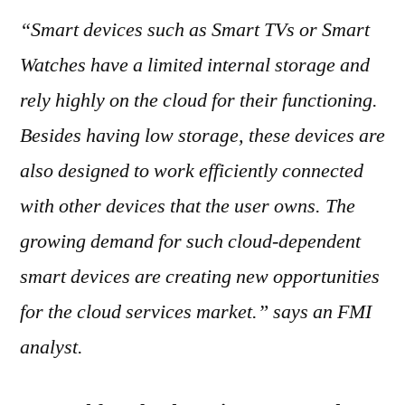
“Smart devices such as Smart TVs or Smart
Watches have a limited internal storage and
rely highly on the cloud for their functioning.
Besides having low storage, these devices are
also designed to work efficiently connected
with other devices that the user owns. The
growing demand for such cloud-dependent
smart devices are creating new opportunities
for the cloud services market.” says an FMI
analyst.