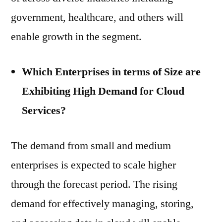
government, healthcare, and others will
enable growth in the segment.
Which Enterprises in terms of Size are
Exhibiting High Demand for Cloud
Services?
The demand from small and medium
enterprises is expected to scale higher
through the forecast period. The rising
demand for effectively managing, storing,