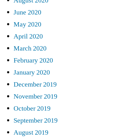
August 2020
June 2020
May 2020
April 2020
March 2020
February 2020
January 2020
December 2019
November 2019
October 2019
September 2019
August 2019