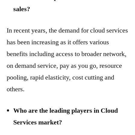
sales?
In recent years, the demand for cloud services
has been increasing as it offers various
benefits including access to broader network,
on demand service, pay as you go, resource
pooling, rapid elasticity, cost cutting and
others.
Who are the leading players in Cloud
Services market?