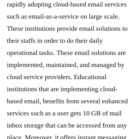
2030
rapidly adopting cloud-based email services
such as email-as-a-service on large scale.
These institutions provide email solutions to
their staffs in order to do their daily
operational tasks. These email solutions are
implemented, maintained, and managed by
cloud service providers. Educational
institutions that are implementing cloud-
based email, benefits from several enhanced
services such as a user gets 10 GB of mail
inbox storage that can be accessed from any
place. Moreover, it offers instant messaging