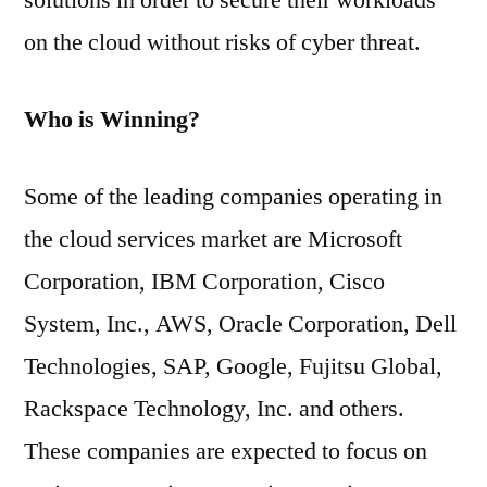
solutions in order to secure their workloads
on the cloud without risks of cyber threat.
Who is Winning?
Some of the leading companies operating in
the cloud services market are Microsoft
Corporation, IBM Corporation, Cisco
System, Inc., AWS, Oracle Corporation, Dell
Technologies, SAP, Google, Fujitsu Global,
Rackspace Technology, Inc. and others.
These companies are expected to focus on