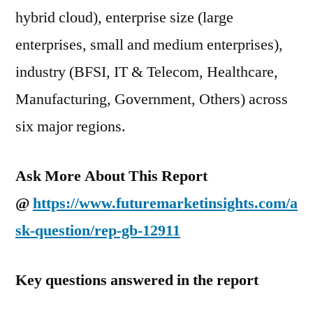
hybrid cloud), enterprise size (large
enterprises, small and medium enterprises),
industry (BFSI, IT & Telecom, Healthcare,
Manufacturing, Government, Others) across
six major regions.
Ask More About This Report
@
https://www.futuremarketinsights.com/a
sk-question/rep-gb-12911
Key questions answered in the report