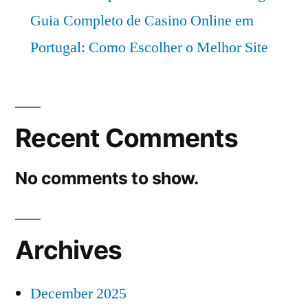
Guia Completo de Casino Online em
Portugal: Como Escolher o Melhor Site
Recent Comments
No comments to show.
Archives
December 2025