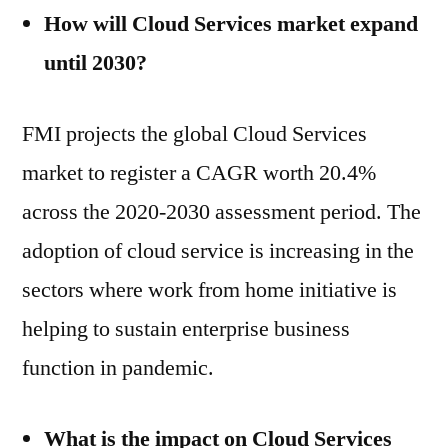
How will Cloud Services market expand
until 2030?
FMI projects the global Cloud Services
market to register a CAGR worth 20.4%
across the 2020-2030 assessment period. The
adoption of cloud service is increasing in the
sectors where work from home initiative is
helping to sustain enterprise business
function in pandemic.
What is the impact on Cloud Services