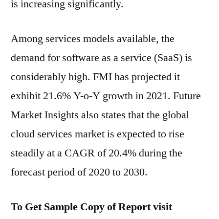
is increasing significantly.
Among services models available, the
demand for software as a service (SaaS) is
considerably high. FMI has projected it
exhibit 21.6% Y-o-Y growth in 2021. Future
Market Insights also states that the global
cloud services market is expected to rise
steadily at a CAGR of 20.4% during the
forecast period of 2020 to 2030.
To Get Sample Copy of Report visit