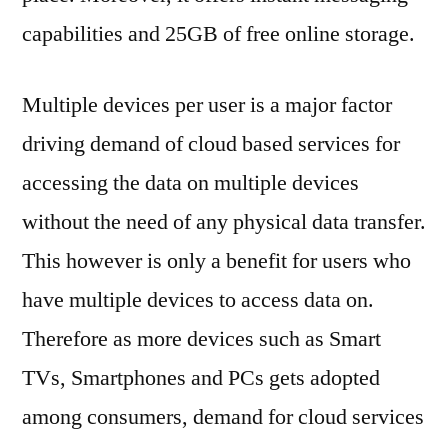
capabilities and 25GB of free online storage.
Multiple devices per user is a major factor
driving demand of cloud based services for
accessing the data on multiple devices
without the need of any physical data transfer.
This however is only a benefit for users who
have multiple devices to access data on.
Therefore as more devices such as Smart
TVs, Smartphones and PCs gets adopted
among consumers, demand for cloud services