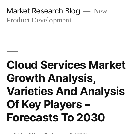
Skip
Market Research Blog
New
to
Product Development
content
Cloud Services Market
Growth Analysis,
Varieties And Analysis
Of Key Players –
Forecasts To 2030