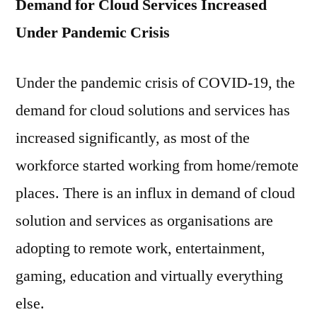
Demand for Cloud Services Increased
Under Pandemic Crisis
Under the pandemic crisis of COVID-19, the
demand for cloud solutions and services has
increased significantly, as most of the
workforce started working from home/remote
places. There is an influx in demand of cloud
solution and services as organisations are
adopting to remote work, entertainment,
gaming, education and virtually everything
else.