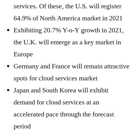
services. Of these, the U.S. will register
64.9% of North America market in 2021
Exhibiting 20.7% Y-o-Y growth in 2021,
the U.K. will emerge as a key market in
Europe
Germany and France will remain attractive
spots for cloud services market
Japan and South Korea will exhibit
demand for cloud services at an
accelerated pace through the forecast
period