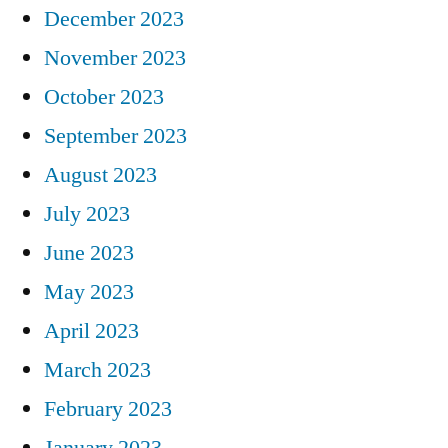
December 2023
November 2023
October 2023
September 2023
August 2023
July 2023
June 2023
May 2023
April 2023
March 2023
February 2023
January 2023