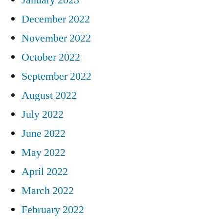
December 2022
November 2022
October 2022
September 2022
August 2022
July 2022
June 2022
May 2022
April 2022
March 2022
February 2022