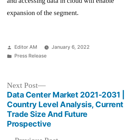
and accessing data in cloud will enable
expansion of the segment.
Posted
Editor AM
January 6, 2022
by
Posted
Press Release
in
Next
Next Post
post:
Data Center Market 2021-2031 |
Post
Country Level Analysis, Current
navigation
Trade Size And Future
Prospective