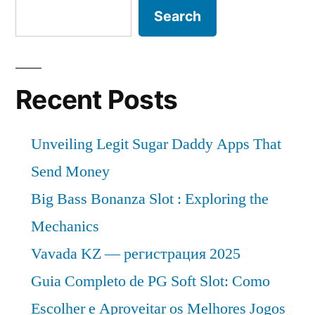
Search
Recent Posts
Unveiling Legit Sugar Daddy Apps That
Send Money
Big Bass Bonanza Slot : Exploring the
Mechanics
Vavada KZ — регистрация 2025
Guia Completo de PG Soft Slot: Como
Escolher e Aproveitar os Melhores Jogos