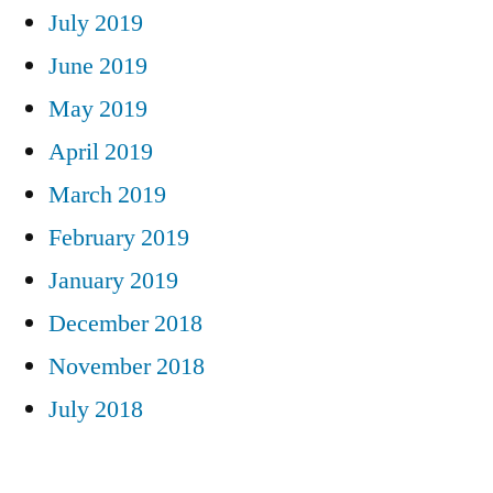
July 2019
June 2019
May 2019
April 2019
March 2019
February 2019
January 2019
December 2018
November 2018
July 2018