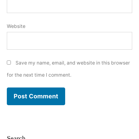
Website
Save my name, email, and website in this browser
for the next time I comment.
Search