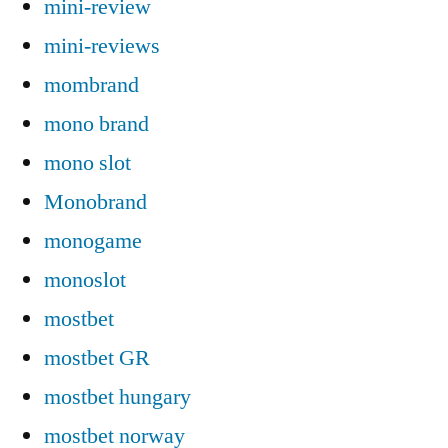
mini-review
mini-reviews
mombrand
mono brand
mono slot
Monobrand
monogame
monoslot
mostbet
mostbet GR
mostbet hungary
mostbet norway