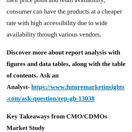
their price point and retail availability,
consumer can have the products at a cheaper
rate with high accessibility due to wide
availability through various vendors.
Discover more about report analysis with
figures and data tables, along with the table
of contents. Ask an
Analyst-
https://www.futuremarketinsights
.com/ask-question/rep-gb-13038
Key Takeaways from CMO/CDMOs
Market Study