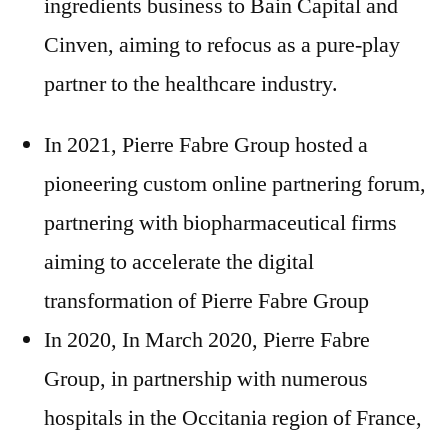
ingredients business to Bain Capital and
Cinven, aiming to refocus as a pure-play
partner to the healthcare industry.
In 2021, Pierre Fabre Group hosted a
pioneering custom online partnering forum,
partnering with biopharmaceutical firms
aiming to accelerate the digital
transformation of Pierre Fabre Group
In 2020, In March 2020, Pierre Fabre
Group, in partnership with numerous
hospitals in the Occitania region of France,