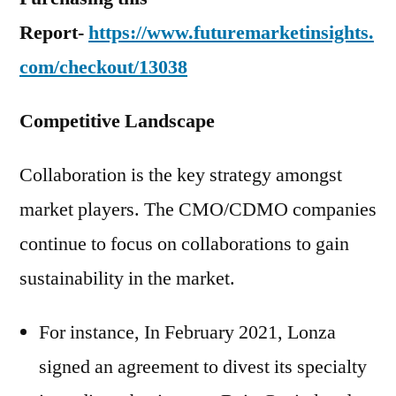
Report-
https://www.futuremarketinsights.
com/checkout/13038
Competitive Landscape
Collaboration is the key strategy amongst
market players. The CMO/CDMO companies
continue to focus on collaborations to gain
sustainability in the market.
For instance, In February 2021, Lonza
signed an agreement to divest its specialty