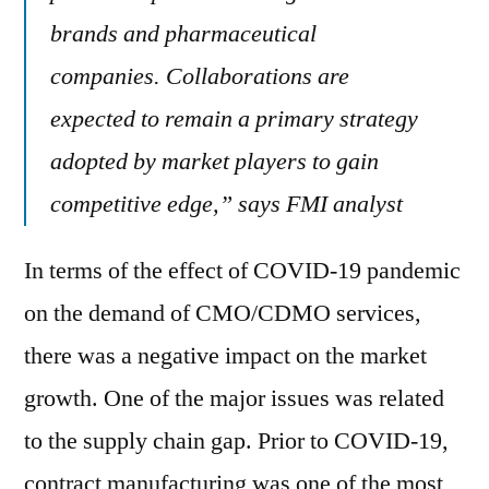
brands and pharmaceutical
companies. Collaborations are
expected to remain a primary strategy
adopted by market players to gain
competitive edge,” says FMI analyst
In terms of the effect of COVID-19 pandemic
on the demand of CMO/CDMO services,
there was a negative impact on the market
growth. One of the major issues was related
to the supply chain gap. Prior to COVID-19,
contract manufacturing was one of the most