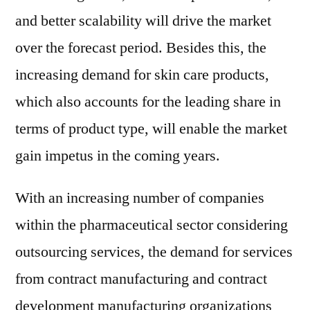
and better scalability will drive the market
over the forecast period. Besides this, the
increasing demand for skin care products,
which also accounts for the leading share in
terms of product type, will enable the market
gain impetus in the coming years.
With an increasing number of companies
within the pharmaceutical sector considering
outsourcing services, the demand for services
from contract manufacturing and contract
development manufacturing organizations