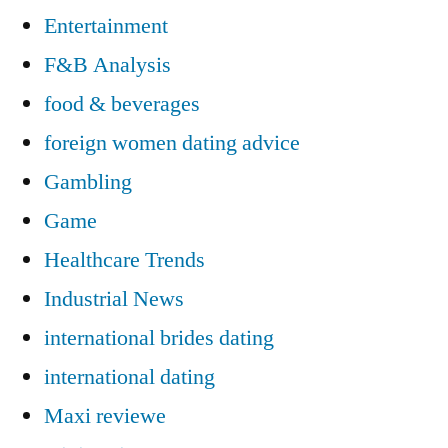
Entertainment
F&B Analysis
food & beverages
foreign women dating advice
Gambling
Game
Healthcare Trends
Industrial News
international brides dating
international dating
Maxi reviewe