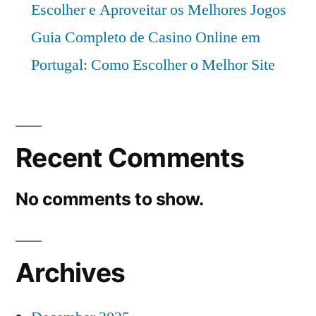
Escolher e Aproveitar os Melhores Jogos
Guia Completo de Casino Online em
Portugal: Como Escolher o Melhor Site
Recent Comments
No comments to show.
Archives