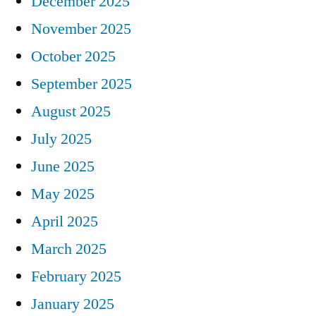
December 2025
November 2025
October 2025
September 2025
August 2025
July 2025
June 2025
May 2025
April 2025
March 2025
February 2025
January 2025