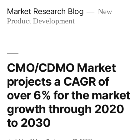
Skip
Market Research Blog
New
to
Product Development
content
CMO/CDMO Market
projects a CAGR of
over 6% for the market
growth through 2020
to 2030