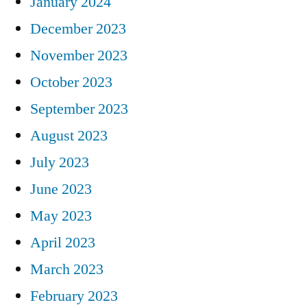
January 2024
December 2023
November 2023
October 2023
September 2023
August 2023
July 2023
June 2023
May 2023
April 2023
March 2023
February 2023