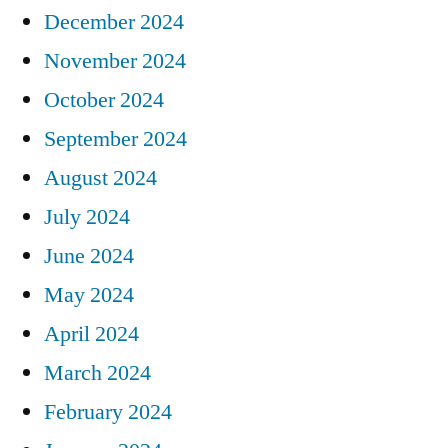
December 2024
November 2024
October 2024
September 2024
August 2024
July 2024
June 2024
May 2024
April 2024
March 2024
February 2024