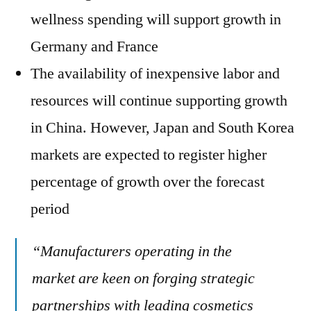
wellness spending will support growth in
Germany and France
The availability of inexpensive labor and
resources will continue supporting growth
in China. However, Japan and South Korea
markets are expected to register higher
percentage of growth over the forecast
period
“Manufacturers operating in the
market are keen on forging strategic
partnerships with leading cosmetics