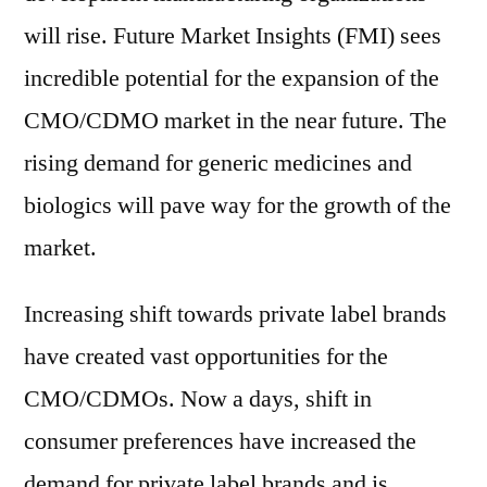
will rise. Future Market Insights (FMI) sees
incredible potential for the expansion of the
CMO/CDMO market in the near future. The
rising demand for generic medicines and
biologics will pave way for the growth of the
market.
Increasing shift towards private label brands
have created vast opportunities for the
CMO/CDMOs. Now a days, shift in
consumer preferences have increased the
demand for private label brands and is