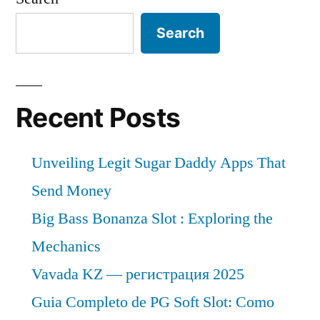
Search
Recent Posts
Unveiling Legit Sugar Daddy Apps That
Send Money
Big Bass Bonanza Slot : Exploring the
Mechanics
Vavada KZ — регистрация 2025
Guia Completo de PG Soft Slot: Como