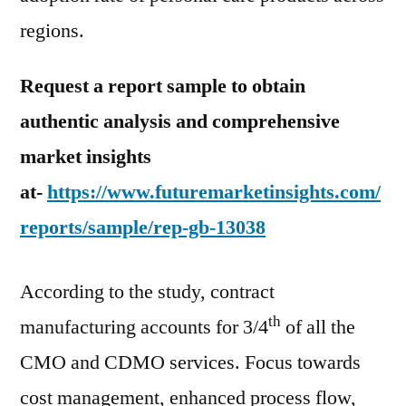
regions.
Request a report sample to obtain
authentic analysis and comprehensive
market insights
at-
https://www.futuremarketinsights.com/
reports/sample/rep-gb-13038
According to the study, contract
th
manufacturing accounts for 3/4
of all the
CMO and CDMO services. Focus towards
cost management, enhanced process flow,