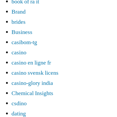
book of ra it
Brand
brides
Business
casibom-tg
casino
casino en ligne fr
casino svensk licens
casino-glory india
Chemical Insights
csdino
dating