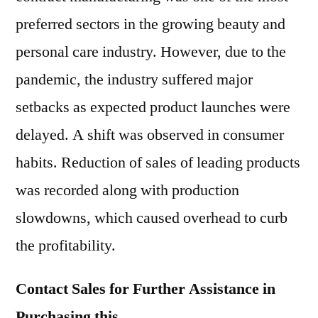
preferred sectors in the growing beauty and
personal care industry. However, due to the
pandemic, the industry suffered major
setbacks as expected product launches were
delayed. A shift was observed in consumer
habits. Reduction of sales of leading products
was recorded along with production
slowdowns, which caused overhead to curb
the profitability.
Contact Sales for Further Assistance in
Purchasing this