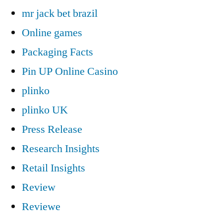
mr jack bet brazil
Online games
Packaging Facts
Pin UP Online Casino
plinko
plinko UK
Press Release
Research Insights
Retail Insights
Review
Reviewe