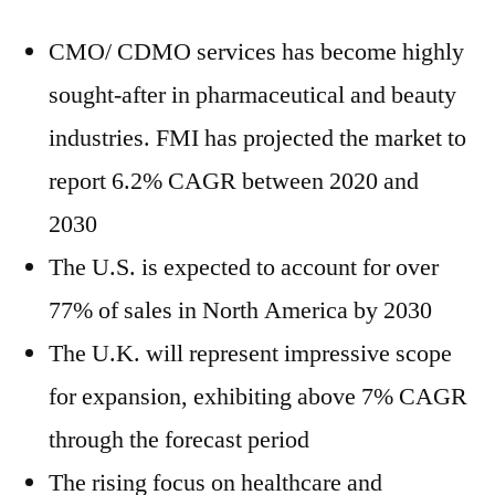
CMO/ CDMO services has become highly
sought-after in pharmaceutical and beauty
industries. FMI has projected the market to
report 6.2% CAGR between 2020 and
2030
The U.S. is expected to account for over
77% of sales in North America by 2030
The U.K. will represent impressive scope
for expansion, exhibiting above 7% CAGR
through the forecast period
The rising focus on healthcare and