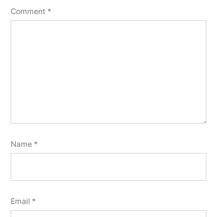
Comment
*
Name
*
Email
*