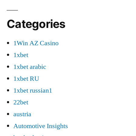
Categories
1Win AZ Casino
1xbet
1xbet arabic
1xbet RU
1xbet russian1
22bet
austria
Automotive Insights