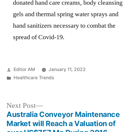
donated hand care creams, body cleansing
gels and thermal spring water sprays and
hand sanitizers necessary to combat the
spread of Covid-19.
Posted
Editor AM
January 11, 2022
by
Posted
Healthcare Trends
in
Next
Next Post
post:
Australia Conveyor Maintenance
Post
Market will Reach a Valuation of