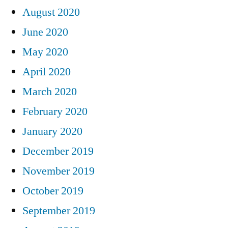
August 2020
June 2020
May 2020
April 2020
March 2020
February 2020
January 2020
December 2019
November 2019
October 2019
September 2019