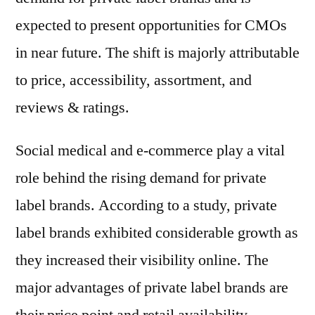
expected to present opportunities for CMOs
in near future. The shift is majorly attributable
to price, accessibility, assortment, and
reviews & ratings.
Social medical and e-commerce play a vital
role behind the rising demand for private
label brands. According to a study, private
label brands exhibited considerable growth as
they increased their visibility online. The
major advantages of private label brands are