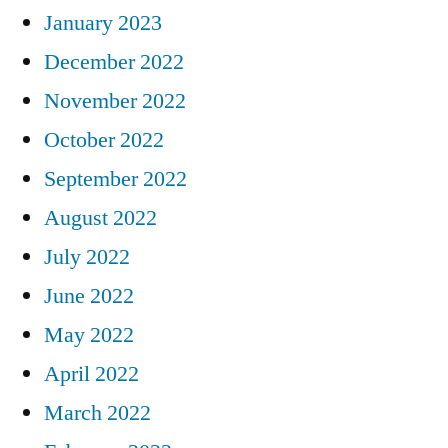
January 2023
December 2022
November 2022
October 2022
September 2022
August 2022
July 2022
June 2022
May 2022
April 2022
March 2022