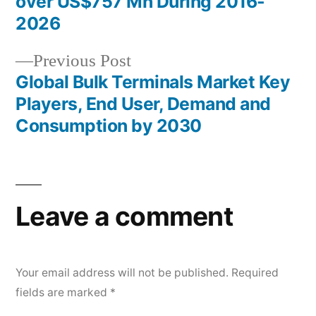
navigation
over US$757 Mn During 2016-
2026
Previous
Previous Post
post:
Global Bulk Terminals Market Key
Players, End User, Demand and
Consumption by 2030
Leave a comment
Your email address will not be published.
Required
fields are marked
*