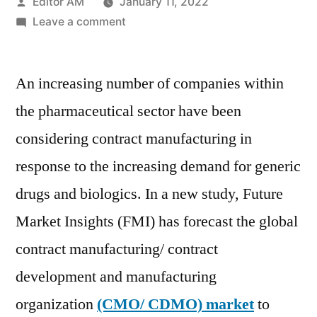
Posted
Editor AM
January 11, 2022
by
on
Leave a comment
CMO/CDMO
Market
An increasing number of companies within
projects
a
the pharmaceutical sector have been
CAGR
considering contract manufacturing in
of
over
response to the increasing demand for generic
6%
drugs and biologics. In a new study, Future
for
Market Insights (FMI) has forecast the global
the
market
contract manufacturing/ contract
growth
development and manufacturing
through
2020
organization
(CMO/ CDMO) market
to