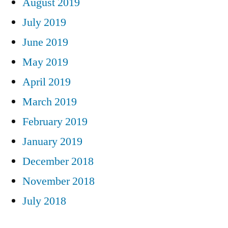
August 2019
July 2019
June 2019
May 2019
April 2019
March 2019
February 2019
January 2019
December 2018
November 2018
July 2018