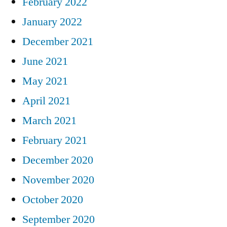
February 2022
January 2022
December 2021
June 2021
May 2021
April 2021
March 2021
February 2021
December 2020
November 2020
October 2020
September 2020