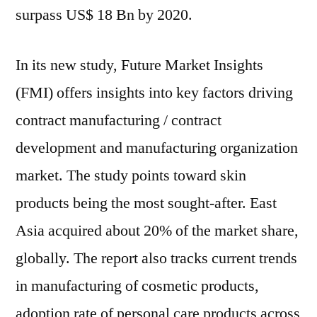
to
surpass US$ 18 Bn by 2020.
2030
In its new study, Future Market Insights
(FMI) offers insights into key factors driving
contract manufacturing / contract
development and manufacturing organization
market. The study points toward skin
products being the most sought-after. East
Asia acquired about 20% of the market share,
globally. The report also tracks current trends
in manufacturing of cosmetic products,
adoption rate of personal care products across