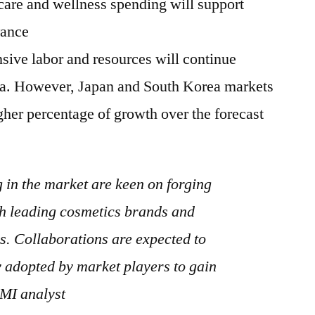
care and wellness spending will support
rance
nsive labor and resources will continue
na. However, Japan and South Korea markets
igher percentage of growth over the forecast
in the market are keen on forging
th leading cosmetics brands and
. Collaborations are expected to
 adopted by market players to gain
FMI analyst