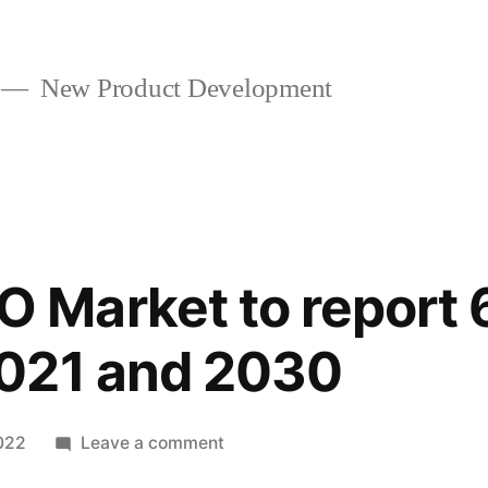
New Product Development
Market to report
021 and 2030
on
022
Leave a comment
CMO/CDMO