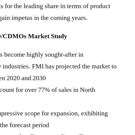
 for the leading share in terms of product
 gain impetus in the coming years.
O/CDMOs Market Study
become highly sought-after in
 industries. FMI has projected the market to
en 2020 and 2030
count for over 77% of sales in North
mpressive scope for expansion, exhibiting
e forecast period