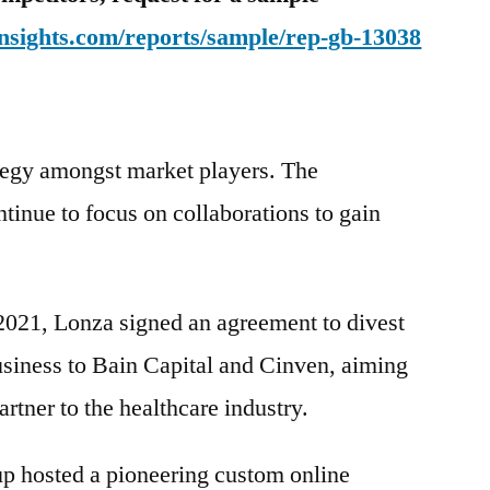
nsights.com/reports/sample/rep-gb-13038
ategy amongst market players. The
e to focus on collaborations to gain
 2021, Lonza signed an agreement to divest
business to Bain Capital and Cinven, aiming
artner to the healthcare industry.
up hosted a pioneering custom online