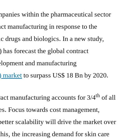
Market
panies within the pharmaceutical sector
to
report
ct manufacturing in response to the
6.2%
c drugs and biologics. In a new study,
CAGR
between
 has forecast the global contract
2021
velopment and manufacturing
and
 market
to surpass US$ 18 Bn by 2020.
2030
th
ract manufacturing accounts for 3/4
of all
. Focus towards cost management,
tter scalability will drive the market over
this, the increasing demand for skin care