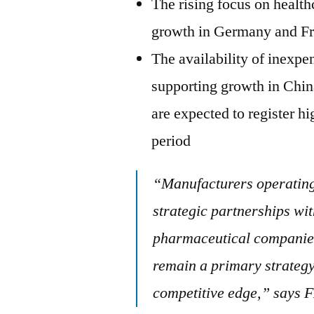
The rising focus on health
growth in Germany and F
The availability of inexpe
supporting growth in Chi
are expected to register h
period
“Manufacturers operating 
strategic partnerships wi
pharmaceutical companies
remain a primary strategy
competitive edge,” says 