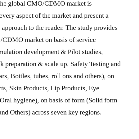
 The global CMO/CDMO market is
 every aspect of the market and present a
 approach to the reader. The study provides
/CDMO market on basis of service
ulation development & Pilot studies,
 preparation & scale up, Safety Testing and
rs, Bottles, tubes, roll ons and others), on
cts, Skin Products, Lip Products, Eye
ral hygiene), on basis of form (Solid form
nd Others) across seven key regions.