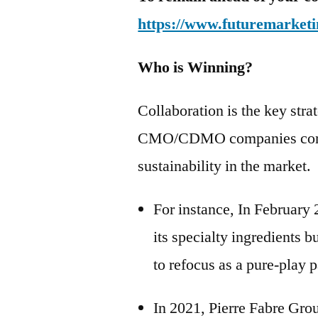
https://www.futuremarketi
Who is Winning?
Collaboration is the key str
CMO/CDMO companies continu
sustainability in the market.
For instance, In February
its specialty ingredients 
to refocus as a pure-play p
In 2021, Pierre Fabre Gro