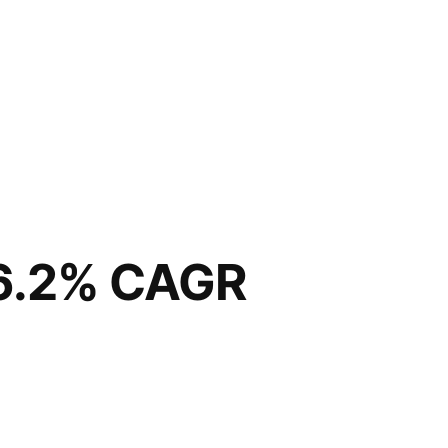
 6.2% CAGR