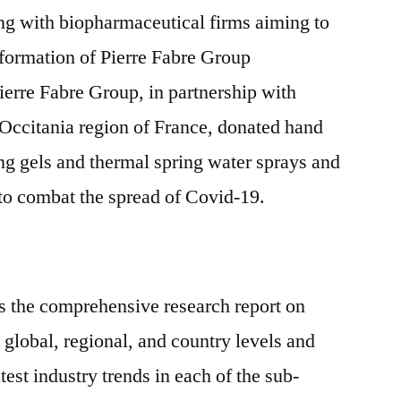
ing with biopharmaceutical firms aiming to
nsformation of Pierre Fabre Group
ierre Fabre Group, in partnership with
 Occitania region of France, donated hand
ng gels and thermal spring water sprays and
 to combat the spread of Covid-19.
s the comprehensive research report on
 global, regional, and country levels and
test industry trends in each of the sub-