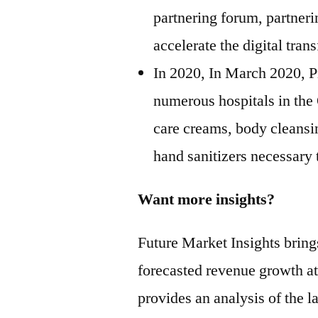
partnering forum, partner
accelerate the digital tra
In 2020, In March 2020, P
numerous hospitals in the
care creams, body cleansi
hand sanitizers necessary
Want more insights?
Future Market Insights bring
forecasted revenue growth at
provides an analysis of the la