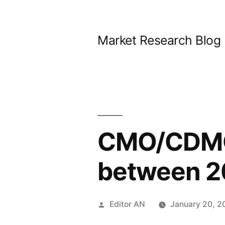
Skip
to
Market Research Blog
content
CMO/CDMO 
between 2
Posted
Editor AN
January 20, 2
by