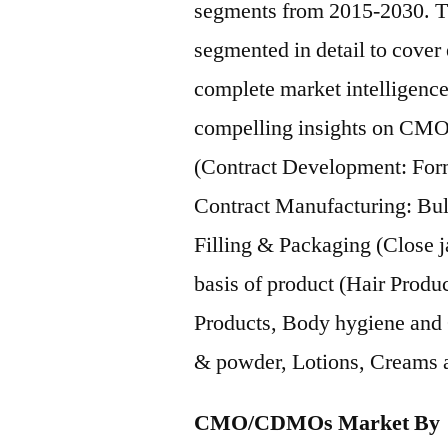
segments from 2015-2030.
segmented in detail to cover
complete market intelligence
compelling insights on CMO
(Contract Development: Form
Contract Manufacturing: Bulk
Filling & Packaging (Close ja
basis of product (Hair Produ
Products, Body hygiene and O
& powder, Lotions, Creams a
CMO/CDMOs Market By