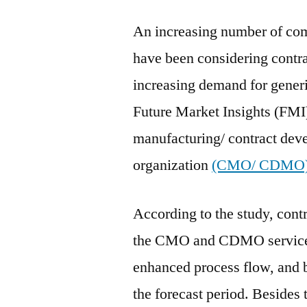
An increasing number of com
have been considering contra
increasing demand for generi
Future Market Insights (FMI)
manufacturing/ contract de
organization
(CMO/ CDMO)
According to the study, cont
the CMO and CDMO services
enhanced process flow, and be
the forecast period. Besides 