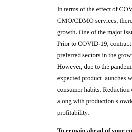
In terms of the effect of C
CMO/CDMO services, there w
growth. One of the major iss
Prior to COVID-19, contract
preferred sectors in the grow
However, due to the pandemic
expected product launches w
consumer habits. Reduction o
along with production slowd
profitability.
To remain ahead of your co