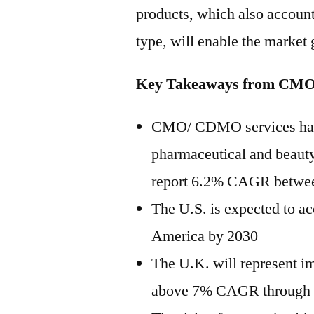
products, which also accounts
type, will enable the market
Key Takeaways from CM
CMO/ CDMO services has 
pharmaceutical and beauty
report 6.2% CAGR betwe
The U.S. is expected to ac
America by 2030
The U.K. will represent i
above 7% CAGR through th