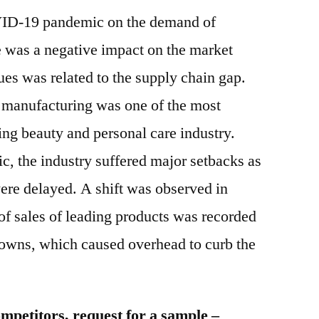
OVID-19 pandemic on the demand of
as a negative impact on the market
ues was related to the supply chain gap.
 manufacturing was one of the most
ing beauty and personal care industry.
, the industry suffered major setbacks as
ere delayed. A shift was observed in
f sales of leading products was recorded
owns, which caused overhead to curb the
mpetitors, request for a sample –