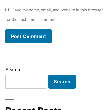
Save my name, email, and website in this browser
for the next time I comment.
Search
Search