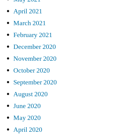
April 2021
March 2021
February 2021
December 2020
November 2020
October 2020
September 2020
August 2020
June 2020
May 2020
April 2020