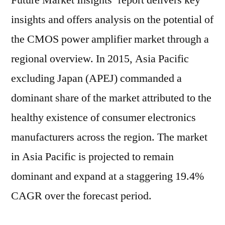
Future Market Insights’ report delivers key
insights and offers analysis on the potential of
the CMOS power amplifier market through a
regional overview. In 2015, Asia Pacific
excluding Japan (APEJ) commanded a
dominant share of the market attributed to the
healthy existence of consumer electronics
manufacturers across the region. The market
in Asia Pacific is projected to remain
dominant and expand at a staggering 19.4%
CAGR over the forecast period.