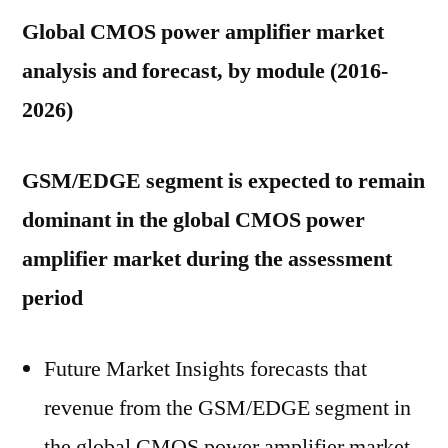
Global CMOS power amplifier market
analysis and forecast, by module (2016-
2026)
GSM/EDGE segment is expected to remain
dominant in the global CMOS power
amplifier market during the assessment
period
Future Market Insights forecasts that
revenue from the GSM/EDGE segment in
the global CMOS power amplifier market