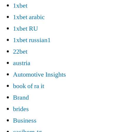
1xbet
1xbet arabic
1xbet RU
1xbet russian1
22bet
austria
Automotive Insights
book of ra it
Brand
brides
Business
casibom-tg