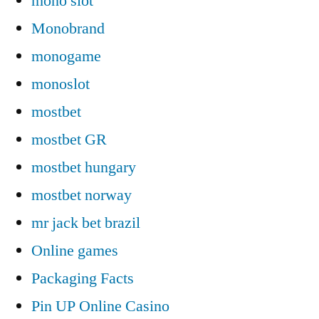
mono slot
Monobrand
monogame
monoslot
mostbet
mostbet GR
mostbet hungary
mostbet norway
mr jack bet brazil
Online games
Packaging Facts
Pin UP Online Casino