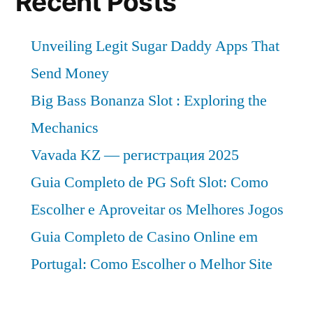
Recent Posts
Unveiling Legit Sugar Daddy Apps That
Send Money
Big Bass Bonanza Slot : Exploring the
Mechanics
Vavada KZ — регистрация 2025
Guia Completo de PG Soft Slot: Como
Escolher e Aproveitar os Melhores Jogos
Guia Completo de Casino Online em
Portugal: Como Escolher o Melhor Site