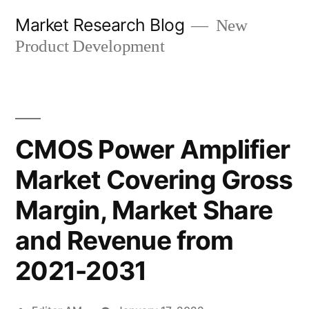
Skip
Market Research Blog
New
to
Product Development
content
CMOS Power Amplifier
Market Covering Gross
Margin, Market Share
and Revenue from
2021-2031