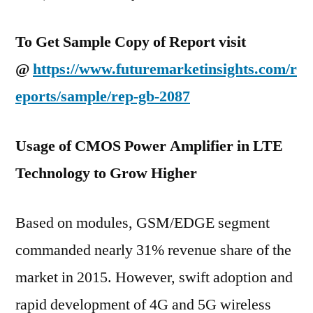
To Get Sample Copy of Report visit
@
https://www.futuremarketinsights.com/r
eports/sample/rep-gb-2087
Usage of CMOS Power Amplifier in LTE
Technology to Grow Higher
Based on modules, GSM/EDGE segment
commanded nearly 31% revenue share of the
market in 2015. However, swift adoption and
rapid development of 4G and 5G wireless