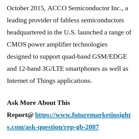
October 2015, ACCO Semiconductor Inc., a
leading provider of fabless semiconductors
headquartered in the U.S. launched a range of
CMOS power amplifier technologies
designed to support quad-band GSM/EDGE
and 12-band 3G/LTE smartphones as well as
Internet of Things applications.
Ask More About This
Report@
https://www.futuremarketinsight
s.com/ask-question/rep-gb-2087