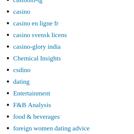
casino
casino en ligne fr
casino svensk licens
casino-glory india
Chemical Insights
csdino
dating
Entertainment
F&B Analysis
food & beverages
foreign women dating advice