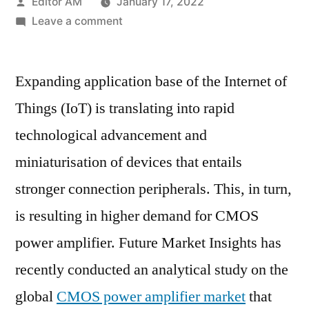
Posted
Editor AM
January 17, 2022
by
on
Leave a comment
CMOS
Power
Expanding application base of the Internet of
Amplifier
Market
Things (IoT) is translating into rapid
Covering
technological advancement and
Gross
Margin,
miniaturisation of devices that entails
Market
stronger connection peripherals. This, in turn,
Share
is resulting in higher demand for CMOS
and
Revenue
power amplifier. Future Market Insights has
from
recently conducted an analytical study on the
2021-
2031
global
CMOS power amplifier market
that