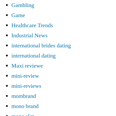
Gambling
Game
Healthcare Trends
Industrial News
international brides dating
international dating
Maxi reviewe
mini-review
mini-reviews
mombrand
mono brand