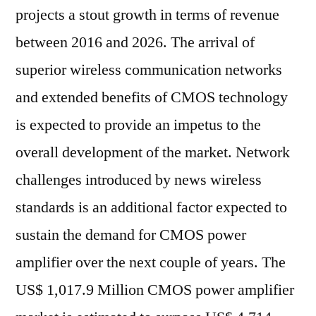
projects a stout growth in terms of revenue
between 2016 and 2026. The arrival of
superior wireless communication networks
and extended benefits of CMOS technology
is expected to provide an impetus to the
overall development of the market. Network
challenges introduced by news wireless
standards is an additional factor expected to
sustain the demand for CMOS power
amplifier over the next couple of years. The
US$ 1,017.9 Million CMOS power amplifier