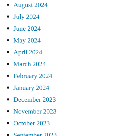
August 2024
July 2024
June 2024
May 2024
April 2024
March 2024
February 2024
January 2024
December 2023
November 2023
October 2023
September 2023