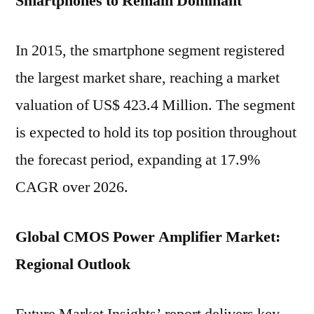
Smartphones to Remain Dominant
In 2015, the smartphone segment registered
the largest market share, reaching a market
valuation of US$ 423.4 Million. The segment
is expected to hold its top position throughout
the forecast period, expanding at 17.9%
CAGR over 2026.
Global CMOS Power Amplifier Market:
Regional Outlook