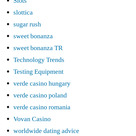
Slots`
slottica
sugar rush
sweet bonanza
sweet bonanza TR
Technology Trends
Testing Equipment
verde casino hungary
verde casino poland
verde casino romania
Vovan Casino
worldwide dating advice