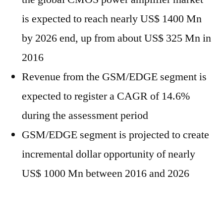
is expected to reach nearly US$ 1400 Mn
by 2026 end, up from about US$ 325 Mn in
2016
Revenue from the GSM/EDGE segment is
expected to register a CAGR of 14.6%
during the assessment period
GSM/EDGE segment is projected to create
incremental dollar opportunity of nearly
US$ 1000 Mn between 2016 and 2026