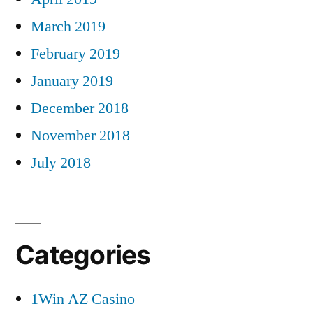
March 2019
February 2019
January 2019
December 2018
November 2018
July 2018
Categories
1Win AZ Casino