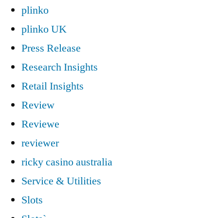
plinko
plinko UK
Press Release
Research Insights
Retail Insights
Review
Reviewe
reviewer
ricky casino australia
Service & Utilities
Slots