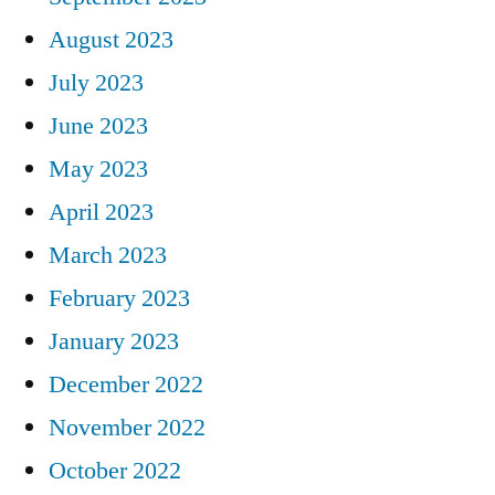
August 2023
July 2023
June 2023
May 2023
April 2023
March 2023
February 2023
January 2023
December 2022
November 2022
October 2022