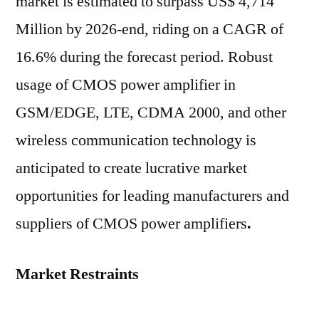
market is estimated to surpass US$ 4,714
Million by 2026-end, riding on a CAGR of
16.6% during the forecast period. Robust
usage of CMOS power amplifier in
GSM/EDGE, LTE, CDMA 2000, and other
wireless communication technology is
anticipated to create lucrative market
opportunities for leading manufacturers and
suppliers of CMOS power amplifiers
.
Market Restraints