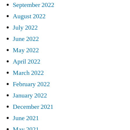
September 2022
August 2022
July 2022
June 2022
May 2022
April 2022
March 2022
February 2022
January 2022
December 2021
June 2021
May 2021