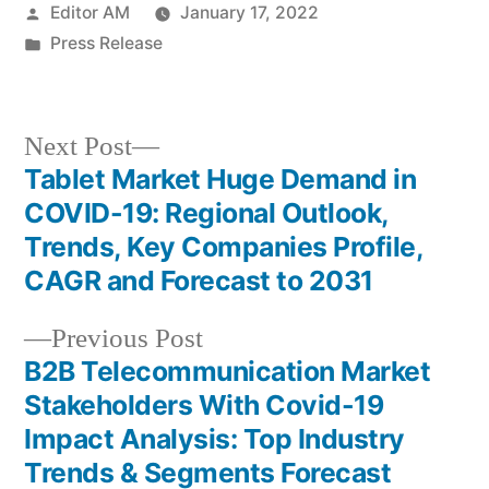
Posted
Editor AM
January 17, 2022
by
Posted
Press Release
in
Next
Next Post
post:
Tablet Market Huge Demand in
Post
COVID-19: Regional Outlook,
navigation
Trends, Key Companies Profile,
CAGR and Forecast to 2031
Previous
Previous Post
post:
B2B Telecommunication Market
Stakeholders With Covid-19
Impact Analysis: Top Industry
Trends & Segments Forecast