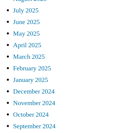
July 2025
June 2025
May 2025
April 2025
March 2025
February 2025
January 2025
December 2024
November 2024
October 2024
September 2024