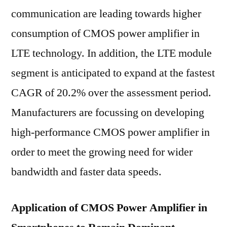
communication are leading towards higher
consumption of CMOS power amplifier in
LTE technology. In addition, the LTE module
segment is anticipated to expand at the fastest
CAGR of 20.2% over the assessment period.
Manufacturers are focussing on developing
high-performance CMOS power amplifier in
order to meet the growing need for wider
bandwidth and faster data speeds.
Application of CMOS Power Amplifier in