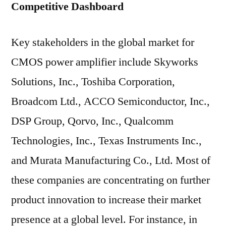
Competitive Dashboard
Key stakeholders in the global market for
CMOS power amplifier include Skyworks
Solutions, Inc., Toshiba Corporation,
Broadcom Ltd., ACCO Semiconductor, Inc.,
DSP Group, Qorvo, Inc., Qualcomm
Technologies, Inc., Texas Instruments Inc.,
and Murata Manufacturing Co., Ltd. Most of
these companies are concentrating on further
product innovation to increase their market
presence at a global level. For instance, in