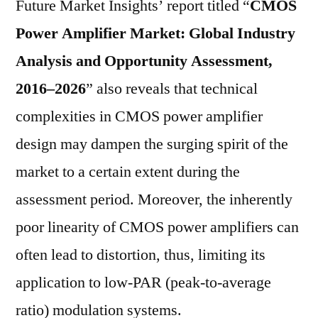
Future Market Insights’ report titled “
CMOS
Power Amplifier Market: Global Industry
Analysis and Opportunity Assessment,
2016–2026
” also reveals that technical
complexities in CMOS power amplifier
design may dampen the surging spirit of the
market to a certain extent during the
assessment period. Moreover, the inherently
poor linearity of CMOS power amplifiers can
often lead to distortion, thus, limiting its
application to low-PAR (peak-to-average
ratio) modulation systems.