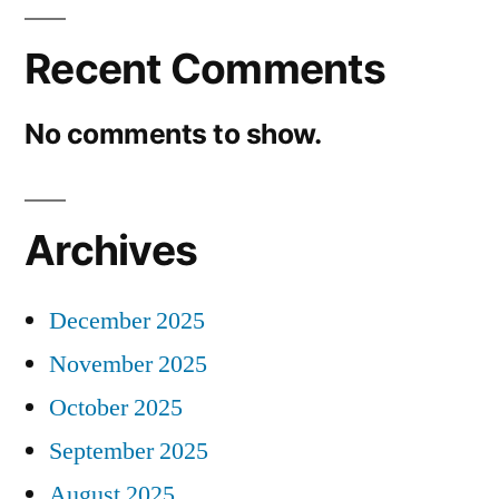
Recent Comments
No comments to show.
Archives
December 2025
November 2025
October 2025
September 2025
August 2025