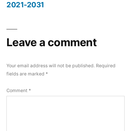
2021-2031
Leave a comment
Your email address will not be published.
Required
fields are marked
*
Comment
*