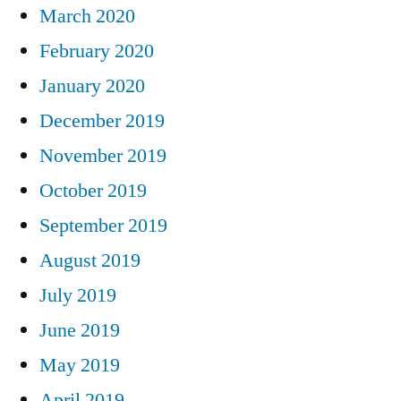
March 2020
February 2020
January 2020
December 2019
November 2019
October 2019
September 2019
August 2019
July 2019
June 2019
May 2019
April 2019