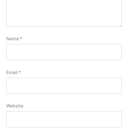
Name
*
Email
*
Website