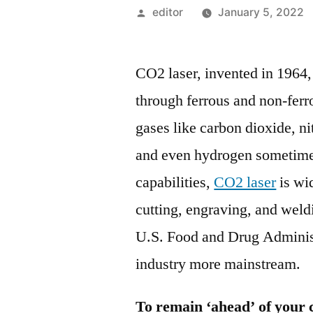
Posted
editor
January 5, 2022
by
CO2 laser, invented in 1964, 
through ferrous and non-ferr
gases like carbon dioxide, n
and even hydrogen sometime
capabilities,
CO2 laser
is wid
cutting, engraving, and weld
U.S. Food and Drug Administ
industry more mainstream.
To remain ‘ahead’ of your 