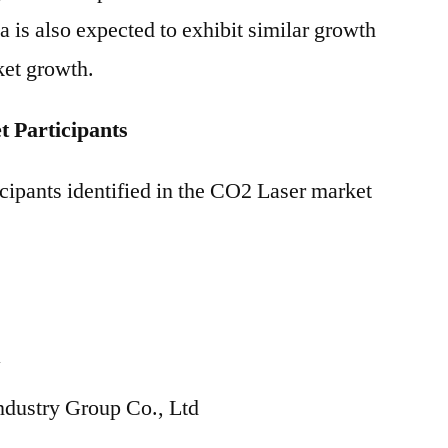
a is also expected to exhibit similar growth
ket growth.
 Participants
cipants identified in the CO2 Laser market
N
ndustry Group Co., Ltd