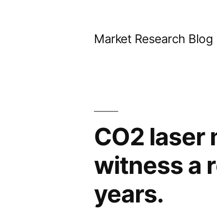
Skip
to
Market Research Blog
content
CO2 laser m
witness a 
years.