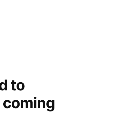
d to
e coming