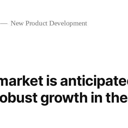
New Product Development
arket is anticipate
robust growth in th