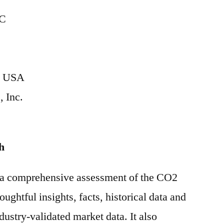
C
on USA
, Inc.
h
s a comprehensive assessment of the CO2
ughtful insights, facts, historical data and
ndustry-validated market data. It also