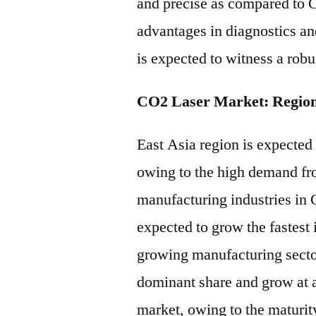
and precise as compared to C
advantages in diagnostics a
is expected to witness a rob
CO2 Laser Market: Region
East Asia region is expected
owing to the high demand fr
manufacturing industries in 
expected to grow the fastest 
growing manufacturing sector
dominant share and grow at 
market, owing to the maturit