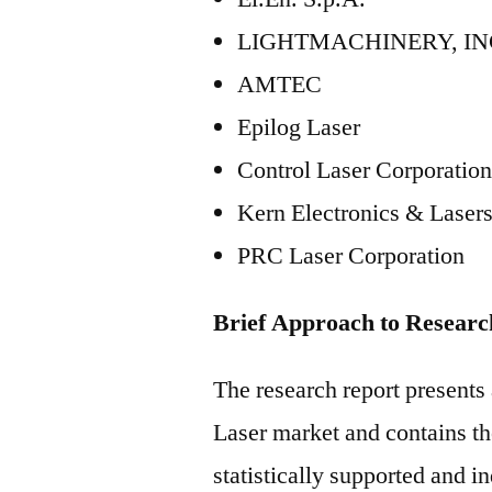
LIGHTMACHINERY, IN
AMTEC
Epilog Laser
Control Laser Corporati
Kern Electronics & Lasers
PRC Laser Corporation
Brief Approach to Researc
The research report present
Laser market and contains tho
statistically supported and i