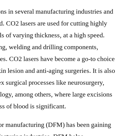
ons in several manufacturing industries and
ld. CO2 lasers are used for cutting highly
s of varying thickness, at a high speed.
ing, welding and drilling components,
izes. CO2 lasers have become a go-to choice
in lesion and anti-aging surgeries. It is also
x surgical processes like neurosurgery,
logy, among others, where large excisions
s of blood is significant.
for manufacturing (DFM) has been gaining