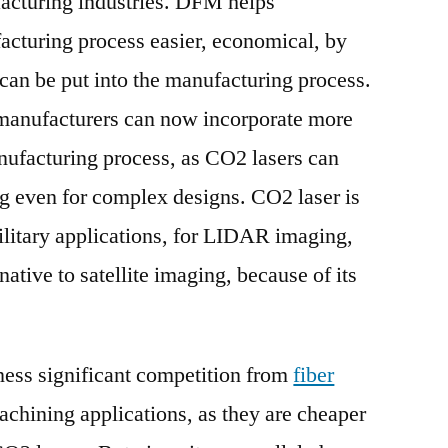
acturing industries. DFM helps
cturing process easier, economical, by
 can be put into the manufacturing process.
 manufacturers can now incorporate more
nufacturing process, as CO2 lasers can
ng even for complex designs. CO2 laser is
ilitary applications, for LIDAR imaging,
native to satellite imaging, because of its
ness significant competition from
fiber
achining applications, as they are cheaper