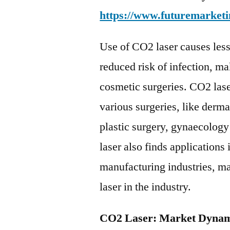
https://www.futuremarketi
Use of CO2 laser causes less 
reduced risk of infection, ma
cosmetic surgeries. CO2 laser
various surgeries, like derm
plastic surgery, gynaecolog
laser also finds applications
manufacturing industries, ma
laser in the industry.
CO2 Laser: Market Dynam