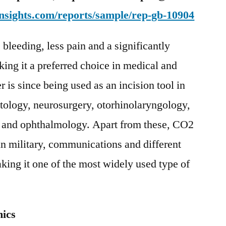
nsights.com/reports/sample/rep-gb-10904
bleeding, less pain and a significantly
king it a preferred choice in medical and
 is since being used as an incision tool in
atology, neurosurgery, otorhinolaryngology,
y and ophthalmology. Apart from these, CO2
 in military, communications and different
king it one of the most widely used type of
ics