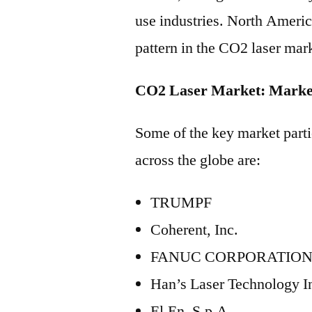
use industries. North Americ
pattern in the CO2 laser mar
CO2 Laser Market: Market
Some of the key market parti
across the globe are:
TRUMPF
Coherent, Inc.
FANUC CORPORATIO
Han’s Laser Technology I
El.En. S.p.A.