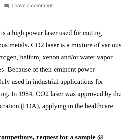
on
Leave a comment
CO2
laser
is a high power laser used for cutting
market
is
ous metals. CO2 laser is a mixture of various
anticipated
itrogen, helium, xenon and/or water vapor
to
witness
s. Because of their eminent power
a
ely used in industrial applications for
robust
ing. In 1984, CO2 laser was approved by the
growth
in
ration (FDA), applying in the healthcare
the
coming
years.
competitors, request for a sample @