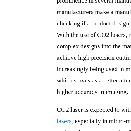
prominence in several manuf
manufacturers make a manufa
checking if a product design
With the use of CO2 lasers,
complex designs into the ma
achieve high precision cutti
increasingly being used in m
which serves as a better alter
higher accuracy in imaging.
CO2 laser is expected to wit
lasers
, especially in micro-m