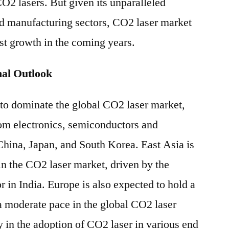
O2 lasers. But given its unparalleled
nd manufacturing sectors, CO2 laser market
ust growth in the coming years.
al Outlook
 to dominate the global CO2 laser market,
om electronics, semiconductors and
China, Japan, and South Korea. East Asia is
in the CO2 laser market, driven by the
 in India. Europe is also expected to hold a
a moderate pace in the global CO2 laser
y in the adoption of CO2 laser in various end