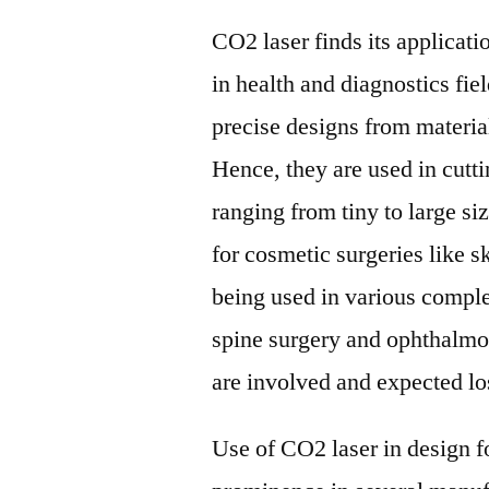
CO2 laser finds its applicati
in health and diagnostics fie
precise designs from material
Hence, they are used in cutt
ranging from tiny to large s
for cosmetic surgeries like sk
being used in various comple
spine surgery and ophthalmo
are involved and expected los
Use of CO2 laser in design 