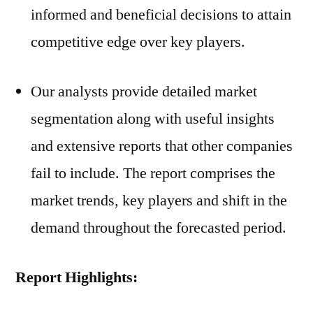
informed and beneficial decisions to attain
competitive edge over key players.
Our analysts provide detailed market
segmentation along with useful insights
and extensive reports that other companies
fail to include. The report comprises the
market trends, key players and shift in the
demand throughout the forecasted period.
Report Highlights: