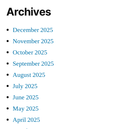
Archives
December 2025
November 2025
October 2025
September 2025
August 2025
July 2025
June 2025
May 2025
April 2025