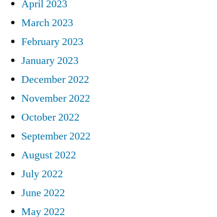
April 2023
March 2023
February 2023
January 2023
December 2022
November 2022
October 2022
September 2022
August 2022
July 2022
June 2022
May 2022