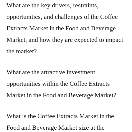
What are the key drivers, restraints,
opportunities, and challenges of the Coffee
Extracts Market in the Food and Beverage
Market, and how they are expected to impact
the market?
What are the attractive investment
opportunities within the Coffee Extracts
Market in the Food and Beverage Market?
What is the Coffee Extracts Market in the
Food and Beverage Market size at the