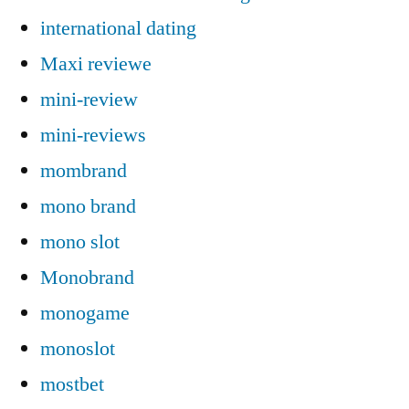
international dating
Maxi reviewe
mini-review
mini-reviews
mombrand
mono brand
mono slot
Monobrand
monogame
monoslot
mostbet