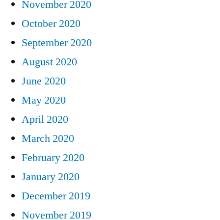
November 2020
October 2020
September 2020
August 2020
June 2020
May 2020
April 2020
March 2020
February 2020
January 2020
December 2019
November 2019