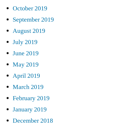
October 2019
September 2019
August 2019
July 2019
June 2019
May 2019
April 2019
March 2019
February 2019
January 2019
December 2018