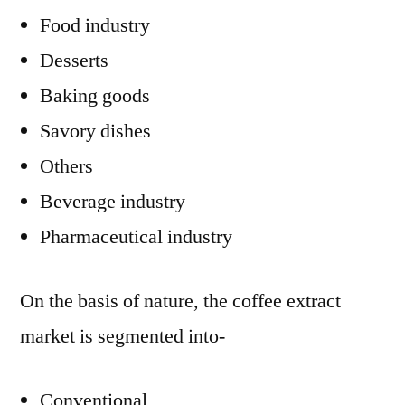
Food industry
Desserts
Baking goods
Savory dishes
Others
Beverage industry
Pharmaceutical industry
On the basis of nature, the coffee extract
market is segmented into-
Conventional