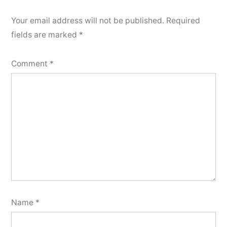
Your email address will not be published.
Required
fields are marked
*
Comment
*
Name
*