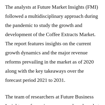
The analysts at Future Market Insights (FMI)
Market
Poised
followed a multidisciplinary approach during
to
the pandemic to study the growth and
Expand
at
development of the Coffee Extracts Market.
a
The report features insights on the current
Robust
growth dynamics and the major revenue
Pace
|
reforms prevailing in the market as of 2020
FMI
along with the key takeaways over the
forecast period 2021 to 2031.
The team of researchers at Future Business