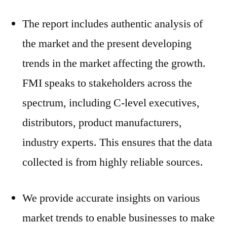
The report includes authentic analysis of
the market and the present developing
trends in the market affecting the growth.
FMI speaks to stakeholders across the
spectrum, including C-level executives,
distributors, product manufacturers,
industry experts. This ensures that the data
collected is from highly reliable sources.
We provide accurate insights on various
market trends to enable businesses to make