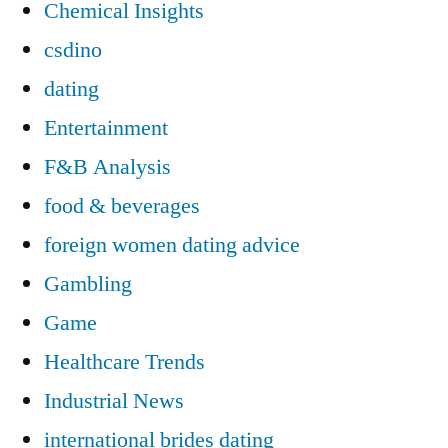
Chemical Insights
csdino
dating
Entertainment
F&B Analysis
food & beverages
foreign women dating advice
Gambling
Game
Healthcare Trends
Industrial News
international brides dating