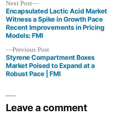
Next
Next Post
post:
Encapsulated Lactic Acid Market
Post
Witness a Spike in Growth Pace
navigation
Recent Improvements in Pricing
Models: FMI
Previous
Previous Post
post:
Styrene Compartment Boxes
Market Poised to Expand at a
Robust Pace | FMI
Leave a comment