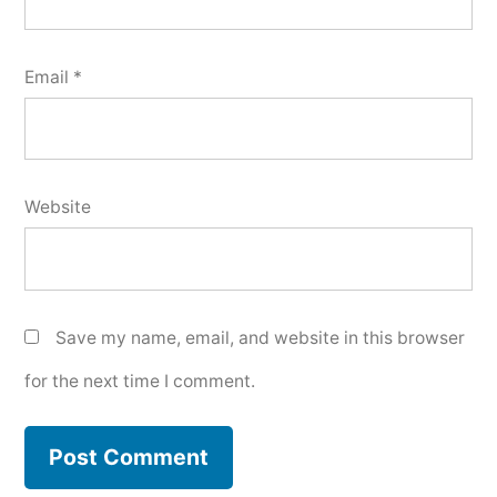
Email
*
Website
Save my name, email, and website in this browser
for the next time I comment.