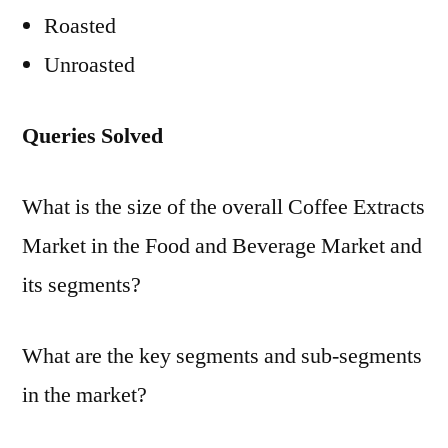
Roasted
Unroasted
Queries Solved
What is the size of the overall Coffee Extracts
Market in the Food and Beverage Market and
its segments?
What are the key segments and sub-segments
in the market?