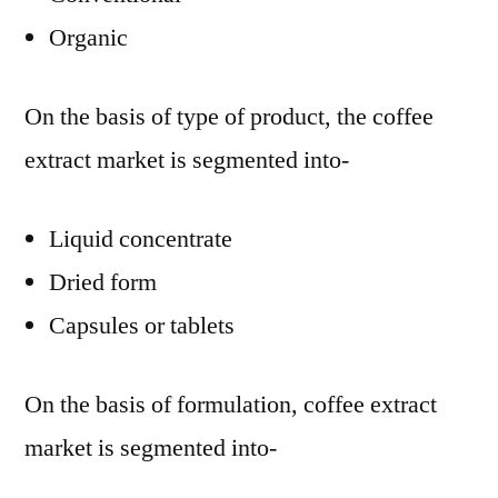
Organic
On the basis of type of product, the coffee
extract market is segmented into-
Liquid concentrate
Dried form
Capsules or tablets
On the basis of formulation, coffee extract
market is segmented into-