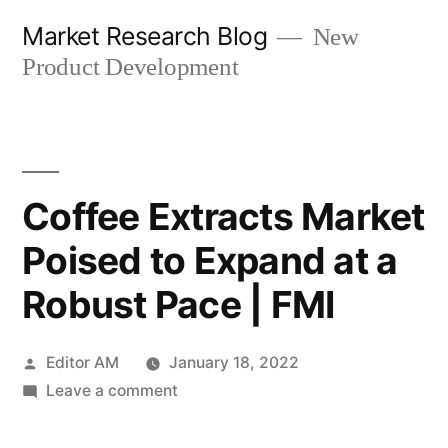
Skip
Market Research Blog
New
to
Product Development
content
Coffee Extracts Market
Poised to Expand at a
Robust Pace | FMI
Posted
Editor AM
January 18, 2022
by
on
Leave a comment
Coffee
Extracts