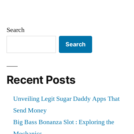
Search
Search
Recent Posts
Unveiling Legit Sugar Daddy Apps That
Send Money
Big Bass Bonanza Slot : Exploring the
Mechanics