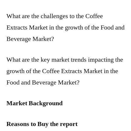
What are the challenges to the Coffee
Extracts Market in the growth of the Food and
Beverage Market?
What are the key market trends impacting the
growth of the Coffee Extracts Market in the
Food and Beverage Market?
Market Background
Reasons to Buy the report