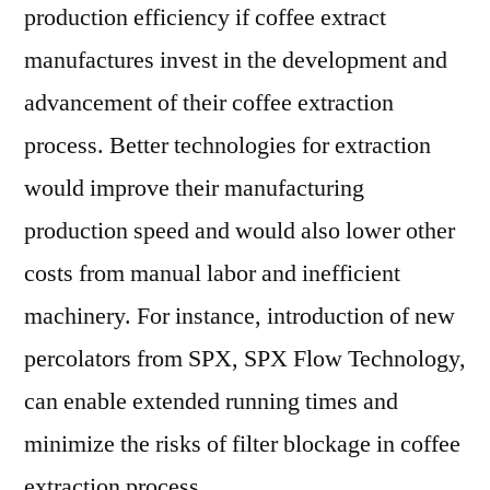
production efficiency if coffee extract
manufactures invest in the development and
advancement of their coffee extraction
process. Better technologies for extraction
would improve their manufacturing
production speed and would also lower other
costs from manual labor and inefficient
machinery. For instance, introduction of new
percolators from SPX, SPX Flow Technology,
can enable extended running times and
minimize the risks of filter blockage in coffee
extraction process.