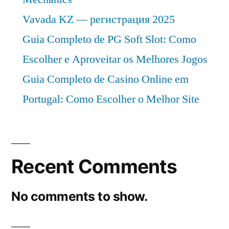
Vavada KZ — регистрация 2025
Guia Completo de PG Soft Slot: Como
Escolher e Aproveitar os Melhores Jogos
Guia Completo de Casino Online em
Portugal: Como Escolher o Melhor Site
Recent Comments
No comments to show.