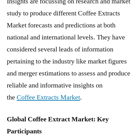
Insights are focussing on research and market
study to produce different Coffee Extracts
Market forecasts and predictions at both
national and international levels. They have
considered several leads of information
pertaining to the industry like market figures
and merger estimations to assess and produce
reliable and informative insights on
the
Coffee Extracts Market
.
Global Coffee Extract Market: Key
Participants