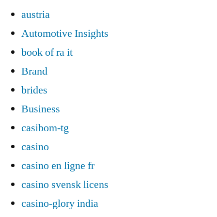
austria
Automotive Insights
book of ra it
Brand
brides
Business
casibom-tg
casino
casino en ligne fr
casino svensk licens
casino-glory india