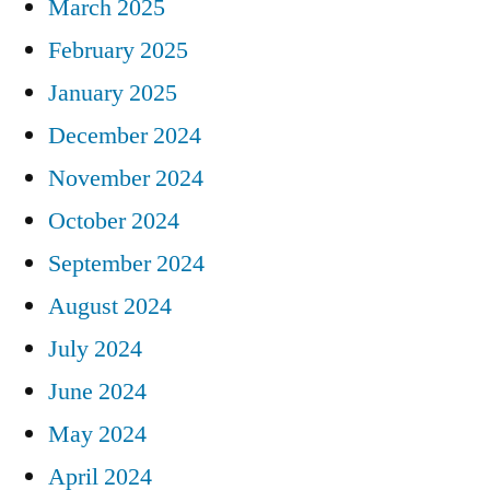
March 2025
February 2025
January 2025
December 2024
November 2024
October 2024
September 2024
August 2024
July 2024
June 2024
May 2024
April 2024