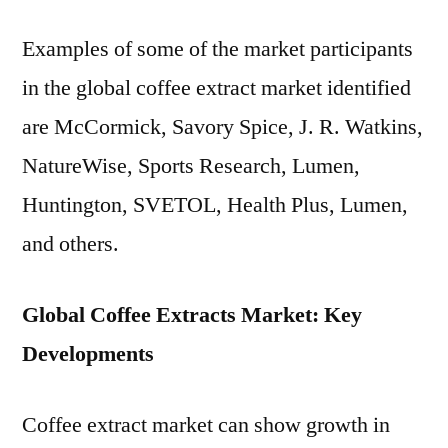
Examples of some of the market participants
in the global coffee extract market identified
are McCormick, Savory Spice, J. R. Watkins,
NatureWise, Sports Research, Lumen,
Huntington, SVETOL, Health Plus, Lumen,
and others.
Global Coffee Extracts Market: Key
Developments
Coffee extract market can show growth in