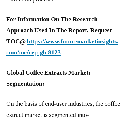
For Information On The Research
Approach Used In The Report, Request
TOC@
https://www.futuremarketinsights.
com/toc/rep-gb-8123
Global Coffee Extracts Market:
Segmentation:
On the basis of end-user industries, the coffee
extract market is segmented into-