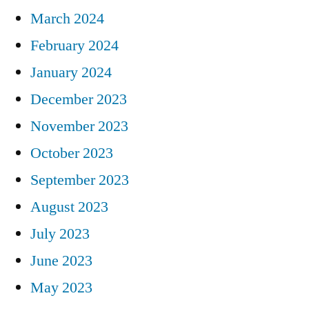
March 2024
February 2024
January 2024
December 2023
November 2023
October 2023
September 2023
August 2023
July 2023
June 2023
May 2023