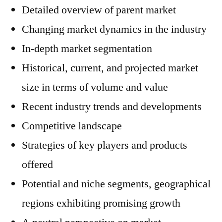
Detailed overview of parent market
Changing market dynamics in the industry
In-depth market segmentation
Historical, current, and projected market
size in terms of volume and value
Recent industry trends and developments
Competitive landscape
Strategies of key players and products
offered
Potential and niche segments, geographical
regions exhibiting promising growth