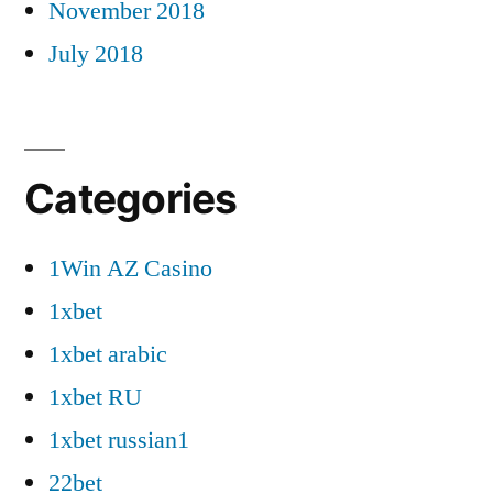
November 2018
July 2018
Categories
1Win AZ Casino
1xbet
1xbet arabic
1xbet RU
1xbet russian1
22bet