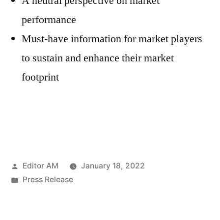
A neutral perspective on market
performance
Must-have information for market players
to sustain and enhance their market
footprint
Posted
Editor AM
January 18, 2022
by
Posted
Press Release
in