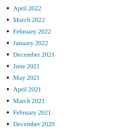
April 2022
March 2022
February 2022
January 2022
December 2021
June 2021
May 2021
April 2021
March 2021
February 2021
December 2020