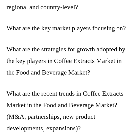
regional and country-level?
What are the key market players focusing on?
What are the strategies for growth adopted by
the key players in Coffee Extracts Market in
the Food and Beverage Market?
What are the recent trends in Coffee Extracts
Market in the Food and Beverage Market?
(M&A, partnerships, new product
developments, expansions)?