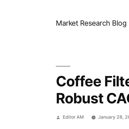
Skip
to
Market Research Blog
content
Coffee Fil
Robust CA
Posted
Editor AM
January 28, 
by