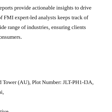
ports provide actionable insights to drive
f FMI expert-led analysts keeps track of
de range of industries, ensuring clients
consumers.
 Tower (AU), Plot Number: JLT-PH1-I3A,
i,
tive