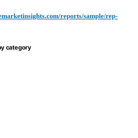
emarketinsights.com/reports/sample/rep-
by category