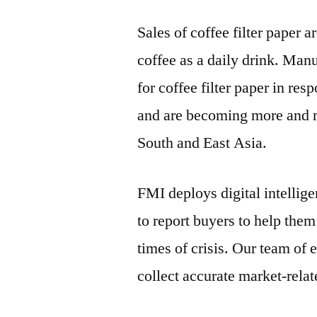
Sales of coffee filter paper 
coffee as a daily drink. Man
for coffee filter paper in re
and are becoming more and m
South and East Asia.
FMI deploys digital intellig
to report buyers to help the
times of crisis. Our team of 
collect accurate market-rela