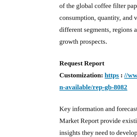
of the global coffee filter p
consumption, quantity, and va
different segments, regions 
growth prospects.
Request Report
Customization:
https
:
//ww
n-available/rep-gb-8082
Key information and forecast 
Market Report provide exist
insights they need to develop