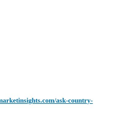
arketinsights.com/ask-country-