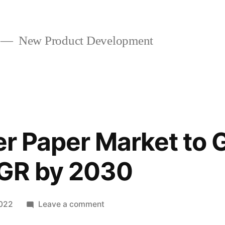
New Product Development
ter Paper Market to 
GR by 2030
on
2022
Leave a comment
Coffee