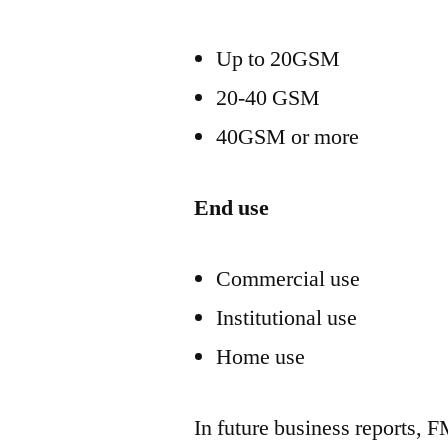
Up to 20GSM
20-40 GSM
40GSM or more
End use
Commercial use
Institutional use
Home use
In future business reports, F