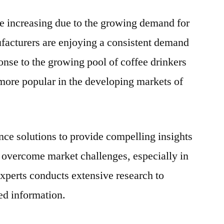
Filter
are increasing due to the growing demand for
Paper
Market
ufacturers are enjoying a consistent demand
to
sponse to the growing pool of coffee drinkers
Grow
at
ore popular in the developing markets of
Robust
CAGR
by
2030
ence solutions to provide compelling insights
m overcome market challenges, especially in
experts conducts extensive research to
ted information.