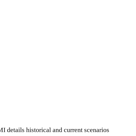
MI details historical and current scenarios