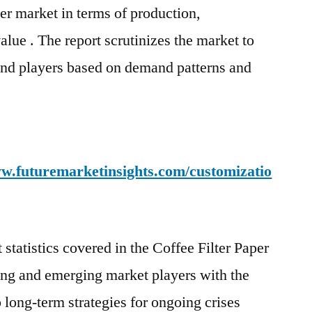
aper market in terms of production,
lue . The report scrutinizes the market to
and players based on demand patterns and
w.futuremarketinsights.com/customizatio
statistics covered in the Coffee Filter Paper
ing and emerging market players with the
 long-term strategies for ongoing crises