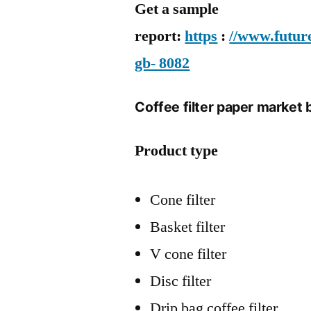
Get a sample
report:
https
:
//www.futur
gb- 8082
Coffee filter paper market 
Product type
Cone filter
Basket filter
V cone filter
Disc filter
Drip bag coffee filter