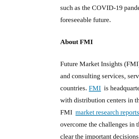
such as the COVID-19 pandem
foreseeable future.
About FMI
Future Market Insights (FMI)
and consulting services, serv
countries.
FMI
is headquarter
with distribution centers in t
FMI
market research report
overcome the challenges in t
clear the important decisio