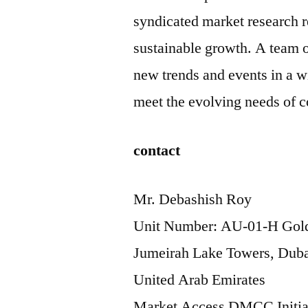
syndicated market research re
sustainable growth. A team o
new trends and events in a wi
meet the evolving needs of 
contact
Mr. Debashish Roy
Unit Number: AU-01-H Gold
Jumeirah Lake Towers, Duba
United Arab Emirates
Market Access DMCC Initia