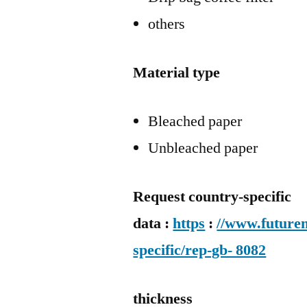
others
Material type
Bleached paper
Unbleached paper
Request country-specific
data :
https
:
//www.futurem
specific/rep-gb- 8082
thickness