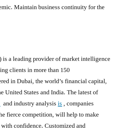
ic. Maintain business continuity for the
 is a leading provider of market intelligence
ing clients in more than 150
ed in Dubai, the world’s financial capital,
he United States and India. The latest of
s
and industry analysis
is
, companies
he fierce competition, will help to make
ns with confidence. Customized and