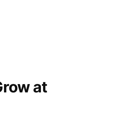
Grow at