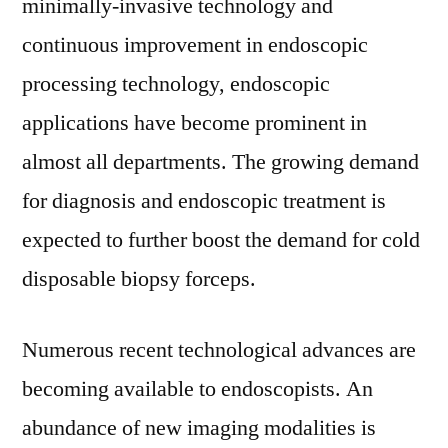
minimally-invasive technology and
continuous improvement in endoscopic
processing technology, endoscopic
applications have become prominent in
almost all departments. The growing demand
for diagnosis and endoscopic treatment is
expected to further boost the demand for cold
disposable biopsy forceps.
Numerous recent technological advances are
becoming available to endoscopists. An
abundance of new imaging modalities is