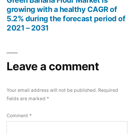
Green Banana Flour Market is
growing with a healthy CAGR of
5.2% during the forecast period of
2021 – 2031
Leave a comment
Your email address will not be published.
Required
fields are marked
*
Comment
*