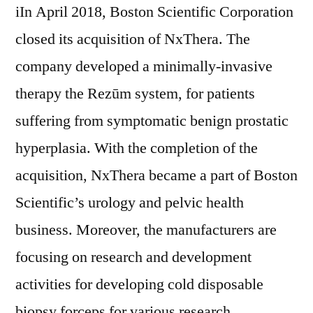
iIn April 2018, Boston Scientific Corporation
closed its acquisition of NxThera. The
company developed a minimally-invasive
therapy the Rezūm system, for patients
suffering from symptomatic benign prostatic
hyperplasia. With the completion of the
acquisition, NxThera became a part of Boston
Scientific’s urology and pelvic health
business. Moreover, the manufacturers are
focusing on research and development
activities for developing cold disposable
biopsy forceps for various research