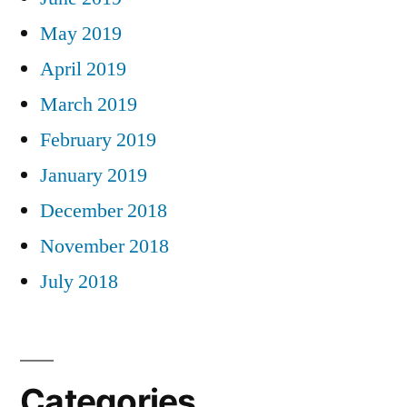
May 2019
April 2019
March 2019
February 2019
January 2019
December 2018
November 2018
July 2018
Categories