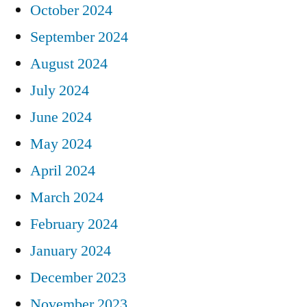
October 2024
September 2024
August 2024
July 2024
June 2024
May 2024
April 2024
March 2024
February 2024
January 2024
December 2023
November 2023