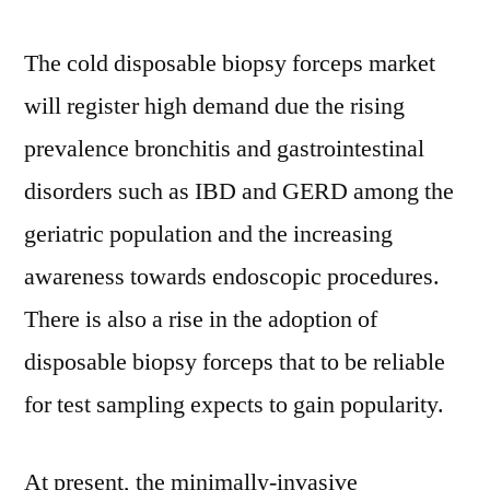
2021
to
The cold disposable biopsy forceps market
2031
will register high demand due the rising
prevalence bronchitis and gastrointestinal
disorders such as IBD and GERD among the
geriatric population and the increasing
awareness towards endoscopic procedures.
There is also a rise in the adoption of
disposable biopsy forceps that to be reliable
for test sampling expects to gain popularity.
At present, the minimally-invasive