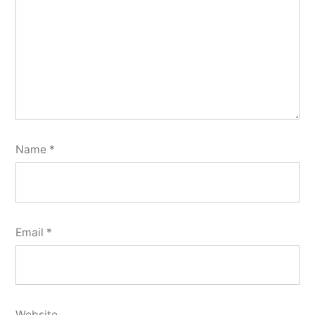
Name
*
Email
*
Website