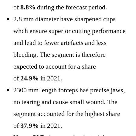
of
8.8%
during the forecast period.
2.8 mm diameter have sharpened cups
whch ensure superior cutting performance
and lead to fewer artefacts and less
bleeding. The segment is therefore
expected to account for a share
of
24.9%
in 2021.
2300 mm length forceps has precise jaws,
no tearing and cause small wound. The
segment accounted for the highest share
of
37.9%
in 2021.