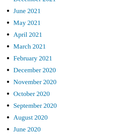
June 2021
May 2021
April 2021
March 2021
February 2021
December 2020
November 2020
October 2020
September 2020
August 2020
June 2020