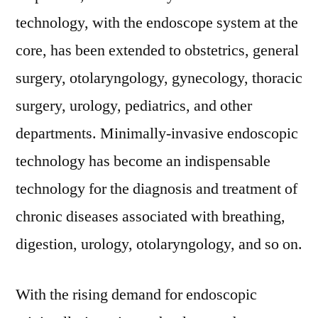
technology, with the endoscope system at the
core, has been extended to obstetrics, general
surgery, otolaryngology, gynecology, thoracic
surgery, urology, pediatrics, and other
departments. Minimally-invasive endoscopic
technology has become an indispensable
technology for the diagnosis and treatment of
chronic diseases associated with breathing,
digestion, urology, otolaryngology, and so on.
With the rising demand for endoscopic