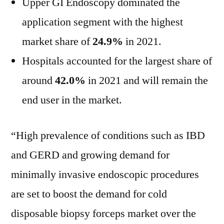
Upper GI Endoscopy dominated the
application segment with the highest
market share of
24.9%
in 2021.
Hospitals accounted for the largest share of
around
42.0%
in 2021 and will remain the
end user in the market.
“High prevalence of conditions such as IBD
and GERD and growing demand for
minimally invasive endoscopic procedures
are set to boost the demand for cold
disposable biopsy forceps market over the