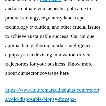
and accentuate vital aspects applicable to
product strategy, regulatory landscape,
technology evolution, and other crucial issues
to achieve sustainable success. Our unique
approach to gathering market intelligence
equips you in devising innovation-driven
trajectories for your business. Know more
about our sector coverage here
https://www.futuremarketinsights.com/report
s/cold-disposable-biopsy-forceps-