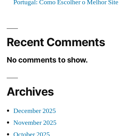
Portugal: Como Escolher o Melhor Site
Recent Comments
No comments to show.
Archives
December 2025
November 2025
October 2025