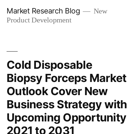
Skip
Market Research Blog
New
to
Product Development
content
Cold Disposable
Biopsy Forceps Market
Outlook Cover New
Business Strategy with
Upcoming Opportunity
2021 to 2031