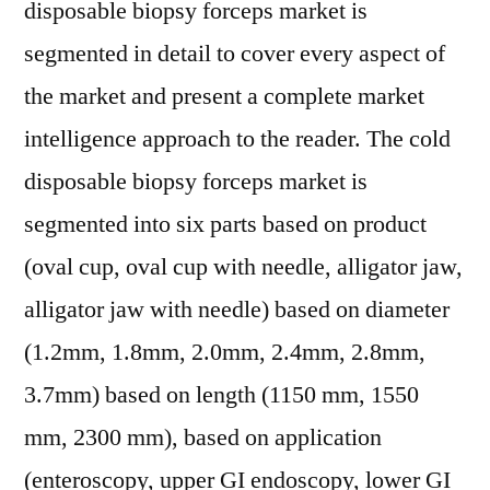
disposable biopsy forceps market is
segmented in detail to cover every aspect of
the market and present a complete market
intelligence approach to the reader. The cold
disposable biopsy forceps market is
segmented into six parts based on product
(oval cup, oval cup with needle, alligator jaw,
alligator jaw with needle) based on diameter
(1.2mm, 1.8mm, 2.0mm, 2.4mm, 2.8mm,
3.7mm) based on length (1150 mm, 1550
mm, 2300 mm), based on application
(enteroscopy, upper GI endoscopy, lower GI