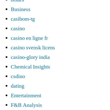
Business
casibom-tg
casino
casino en ligne fr
casino svensk licens
casino-glory india
Chemical Insights
csdino
dating
Entertainment
F&B Analysis