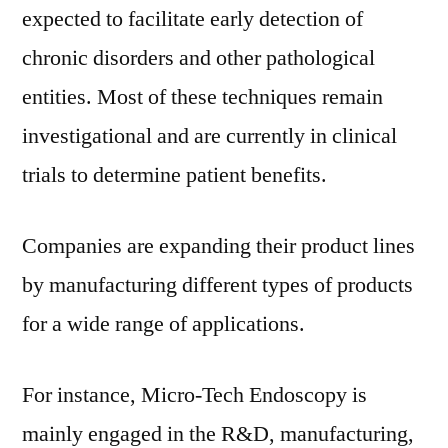
expected to facilitate early detection of
chronic disorders and other pathological
entities. Most of these techniques remain
investigational and are currently in clinical
trials to determine patient benefits.
Companies are expanding their product lines
by manufacturing different types of products
for a wide range of applications.
For instance, Micro-Tech Endoscopy is
mainly engaged in the R&D, manufacturing,