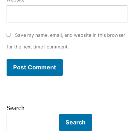
Save my name, email, and website in this browser
for the next time I comment.
Search
Search