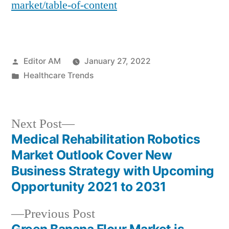
market/table-of-content
Posted
Editor AM
January 27, 2022
by
Posted
Healthcare Trends
in
Next
Next Post
post:
Medical Rehabilitation Robotics
Post
Market Outlook Cover New
navigation
Business Strategy with Upcoming
Opportunity 2021 to 2031
Previous
Previous Post
post: