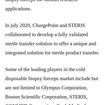
applications.
In july 2020, ChargePoint and STERIS
collaborated to develop a fully validated
sterile transfer solution to offer a unique and
integrated solution for sterile product transfer.
Some of the leading players in the cold
disposable biopsy forceps market include but
are not limited to Olympus Corporation,
Boston Scientific Corporation, STERIS,