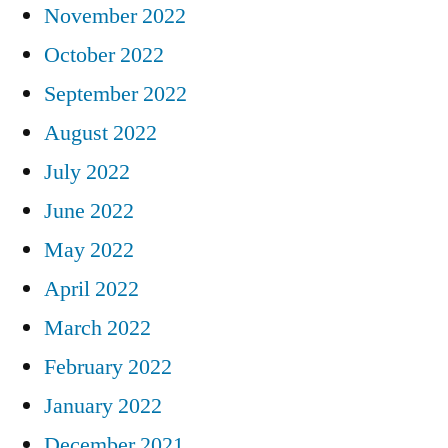
November 2022
October 2022
September 2022
August 2022
July 2022
June 2022
May 2022
April 2022
March 2022
February 2022
January 2022
December 2021