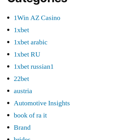
1Win AZ Casino
1xbet
1xbet arabic
1xbet RU
1xbet russian1
22bet
austria
Automotive Insights
book of ra it
Brand
brides