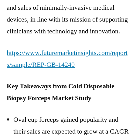
and sales of minimally-invasive medical
devices, in line with its mission of supporting
clinicians with technology and innovation.
https://www.futuremarketinsights.com/report
s/sample/REP-GB-14240
Key Takeaways from Cold Disposable
Biopsy Forceps Market Study
Oval cup forceps gained popularity and
their sales are expected to grow at a CAGR