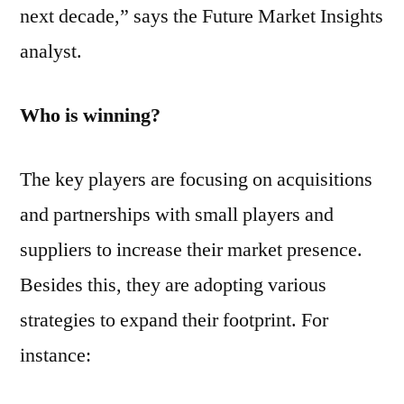
next decade,” says the Future Market Insights
analyst.
Who is winning?
The key players are focusing on acquisitions
and partnerships with small players and
suppliers to increase their market presence.
Besides this, they are adopting various
strategies to expand their footprint. For
instance: