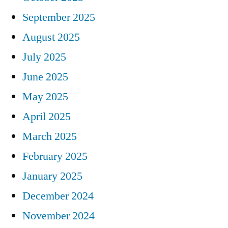
September 2025
August 2025
July 2025
June 2025
May 2025
April 2025
March 2025
February 2025
January 2025
December 2024
November 2024