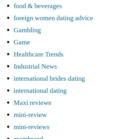
food & beverages
foreign women dating advice
Gambling
Game
Healthcare Trends
Industrial News
international brides dating
international dating
Maxi reviewe
mini-review
mini-reviews
mombrand