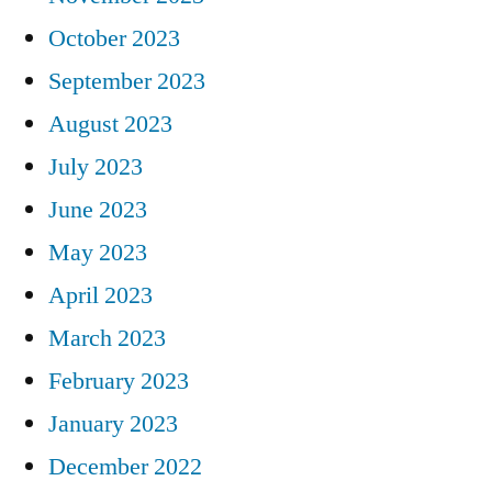
October 2023
September 2023
August 2023
July 2023
June 2023
May 2023
April 2023
March 2023
February 2023
January 2023
December 2022