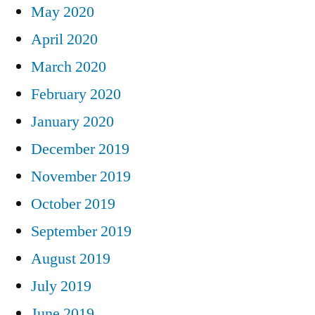
May 2020
April 2020
March 2020
February 2020
January 2020
December 2019
November 2019
October 2019
September 2019
August 2019
July 2019
June 2019