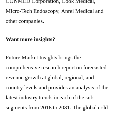
CONMED Corporation, Cook Medical,
Micro-Tech Endoscopy, Anrei Medical and
other companies.
Want more insights?
Future Market Insights brings the
comprehensive research report on forecasted
revenue growth at global, regional, and
country levels and provides an analysis of the
latest industry trends in each of the sub-
segments from 2016 to 2031. The global cold