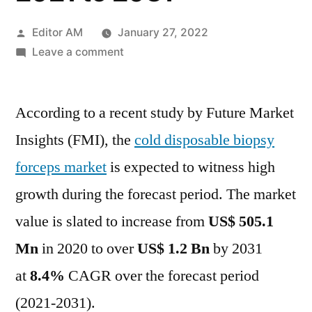
Posted
Editor AM
January 27, 2022
by
on
Leave a comment
Cold
Disposable
According to a recent study by Future Market
Biopsy
Forceps
Insights (FMI), the
cold disposable biopsy
Market
forceps market
is expected to witness high
Outlook
Cover
growth during the forecast period. The market
New
value is slated to increase from
US$ 505.1
Business
Mn
in 2020 to over
US$ 1.2 Bn
by 2031
Strategy
with
at
8.4%
CAGR over the forecast period
Upcoming
(2021-2031).
Opportunity