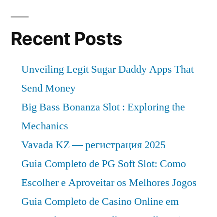
Recent Posts
Unveiling Legit Sugar Daddy Apps That
Send Money
Big Bass Bonanza Slot : Exploring the
Mechanics
Vavada KZ — регистрация 2025
Guia Completo de PG Soft Slot: Como
Escolher e Aproveitar os Melhores Jogos
Guia Completo de Casino Online em