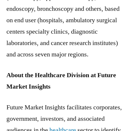
endoscopy, bronchoscopy and others, based
on end user (hospitals, ambulatory surgical
centers specialty clinics, diagnostic
laboratories, and cancer research institutes)
and across seven major regions.
About the Healthcare Division at Future
Market Insights
Future Market Insights facilitates corporates,
government, investors, and associated
audiences in the
healthcare
sector to identify