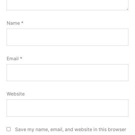
Name
*
Email
*
Website
Save my name, email, and website in this browser