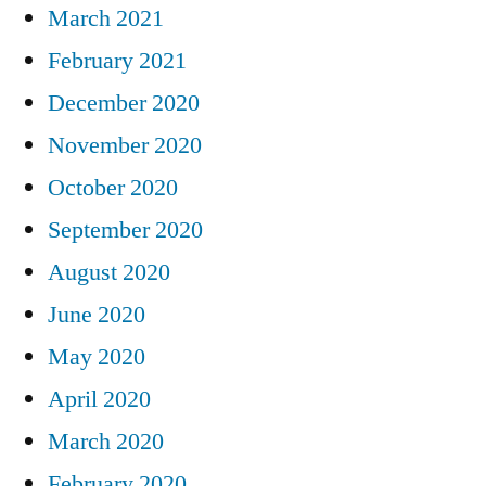
March 2021
February 2021
December 2020
November 2020
October 2020
September 2020
August 2020
June 2020
May 2020
April 2020
March 2020
February 2020