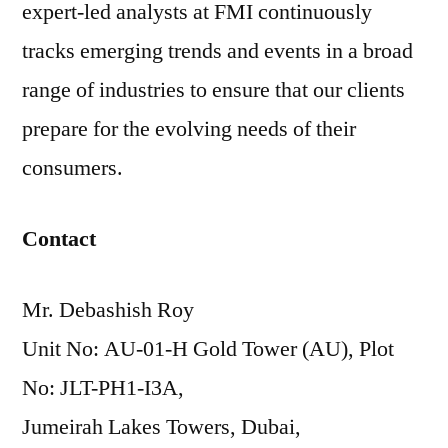
expert-led analysts at FMI continuously
tracks emerging trends and events in a broad
range of industries to ensure that our clients
prepare for the evolving needs of their
consumers.
Contact
Mr. Debashish Roy
Unit No: AU-01-H Gold Tower (AU), Plot
No: JLT-PH1-I3A,
Jumeirah Lakes Towers, Dubai,