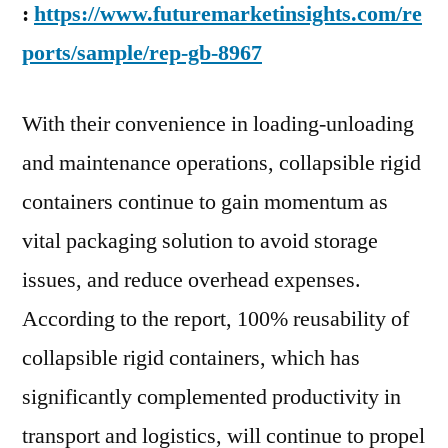
2027
:
https://www.futuremarketinsights.com/re
end:
ports/sample/rep-gb-8967
FMI
With their convenience in loading-unloading
and maintenance operations, collapsible rigid
containers continue to gain momentum as
vital packaging solution to avoid storage
issues, and reduce overhead expenses.
According to the report, 100% reusability of
collapsible rigid containers, which has
significantly complemented productivity in
transport and logistics, will continue to propel