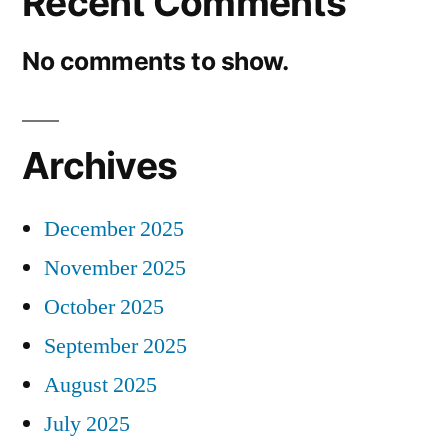
Recent Comments
No comments to show.
Archives
December 2025
November 2025
October 2025
September 2025
August 2025
July 2025