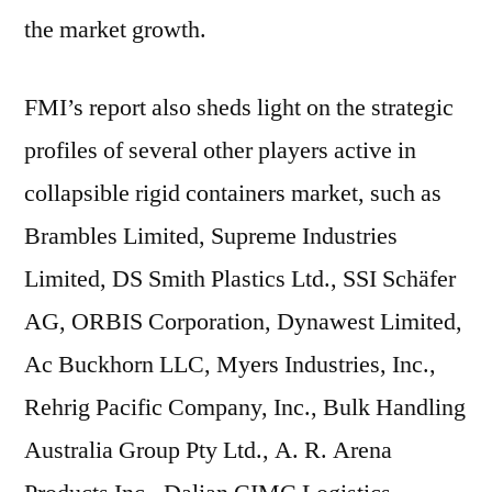
the market growth.
FMI’s report also sheds light on the strategic
profiles of several other players active in
collapsible rigid containers market, such as
Brambles Limited, Supreme Industries
Limited, DS Smith Plastics Ltd., SSI Schäfer
AG, ORBIS Corporation, Dynawest Limited,
Ac Buckhorn LLC, Myers Industries, Inc.,
Rehrig Pacific Company, Inc., Bulk Handling
Australia Group Pty Ltd., A. R. Arena