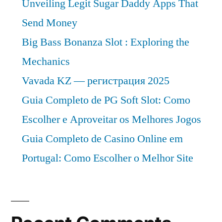
Unveiling Legit Sugar Daddy Apps That
Send Money
Big Bass Bonanza Slot : Exploring the
Mechanics
Vavada KZ — регистрация 2025
Guia Completo de PG Soft Slot: Como
Escolher e Aproveitar os Melhores Jogos
Guia Completo de Casino Online em
Portugal: Como Escolher o Melhor Site