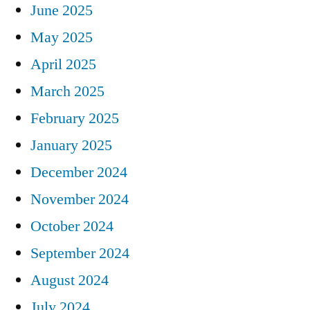
June 2025
May 2025
April 2025
March 2025
February 2025
January 2025
December 2024
November 2024
October 2024
September 2024
August 2024
July 2024