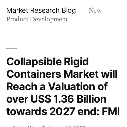
Skip
Market Research Blog
New
to
Product Development
content
Collapsible Rigid
Containers Market will
Reach a Valuation of
over US$ 1.36 Billion
towards 2027 end: FMI