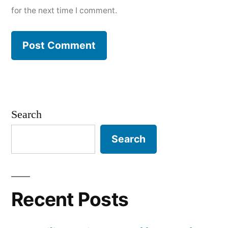
for the next time I comment.
Search
Search
Recent Posts