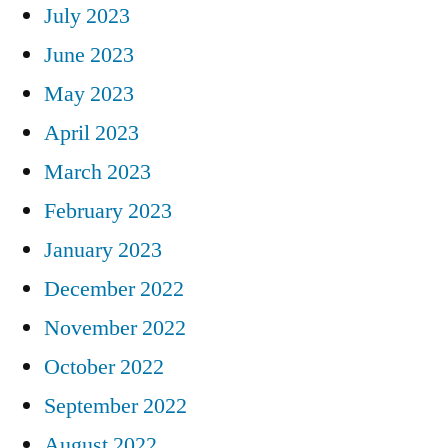
July 2023
June 2023
May 2023
April 2023
March 2023
February 2023
January 2023
December 2022
November 2022
October 2022
September 2022
August 2022