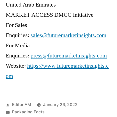
United Arab Emirates
MARKET ACCESS DMCC Initiative
For Sales
Enquiries:
sales@futuremarketinsights.com
For Media
Enquiries:
press@futuremarketinsights.com
Website:
https://www.futuremarketinsights.c
om
Posted
Editor AM
January 26, 2022
by
Posted
Packaging Facts