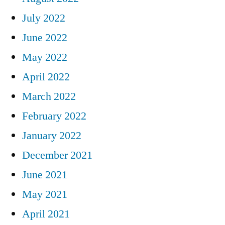
July 2022
June 2022
May 2022
April 2022
March 2022
February 2022
January 2022
December 2021
June 2021
May 2021
April 2021