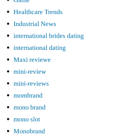
Healthcare Trends
Industrial News
international brides dating
international dating
Maxi reviewe
mini-review
mini-reviews
mombrand
mono brand
mono slot
Monobrand