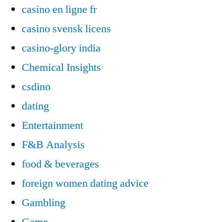
casino en ligne fr
casino svensk licens
casino-glory india
Chemical Insights
csdino
dating
Entertainment
F&B Analysis
food & beverages
foreign women dating advice
Gambling
Game