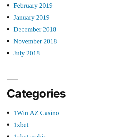
February 2019
January 2019
December 2018
November 2018
July 2018
Categories
1Win AZ Casino
1xbet
1xbet arabic