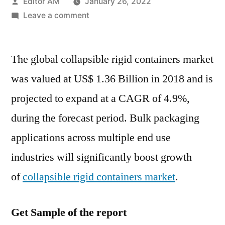
Posted
Editor AM
January 26, 2022
by
on
Leave a comment
Collapsible
Rigid
The global collapsible rigid containers market
Containers
Market
was valued at US$ 1.36 Billion in 2018 and is
will
projected to expand at a CAGR of 4.9%,
Reach
a
during the forecast period. Bulk packaging
Valuation
applications across multiple end use
of
industries will significantly boost growth
over
US$
of
collapsible rigid containers market
.
1.36
Billion
Get Sample of the report
towards