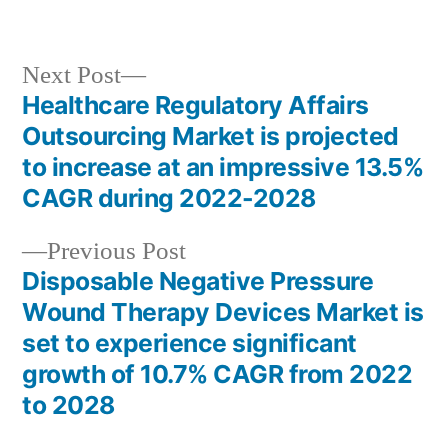
in
Next
Next Post
post:
Healthcare Regulatory Affairs
Post
Outsourcing Market is projected
navigation
to increase at an impressive 13.5%
CAGR during 2022-2028
Previous
Previous Post
post:
Disposable Negative Pressure
Wound Therapy Devices Market is
set to experience significant
growth of 10.7% CAGR from 2022
to 2028