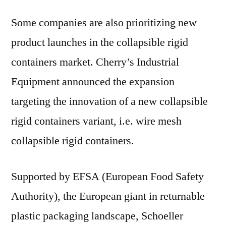
Some companies are also prioritizing new
product launches in the collapsible rigid
containers market. Cherry’s Industrial
Equipment announced the expansion
targeting the innovation of a new collapsible
rigid containers variant, i.e. wire mesh
collapsible rigid containers.
Supported by EFSA (European Food Safety
Authority), the European giant in returnable
plastic packaging landscape, Schoeller