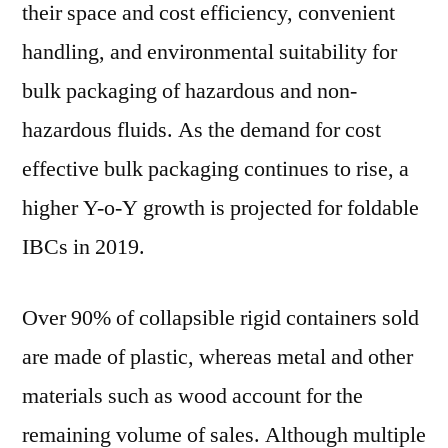
their space and cost efficiency, convenient
handling, and environmental suitability for
bulk packaging of hazardous and non-
hazardous fluids. As the demand for cost
effective bulk packaging continues to rise, a
higher Y-o-Y growth is projected for foldable
IBCs in 2019.
Over 90% of collapsible rigid containers sold
are made of plastic, whereas metal and other
materials such as wood account for the
remaining volume of sales. Although multiple