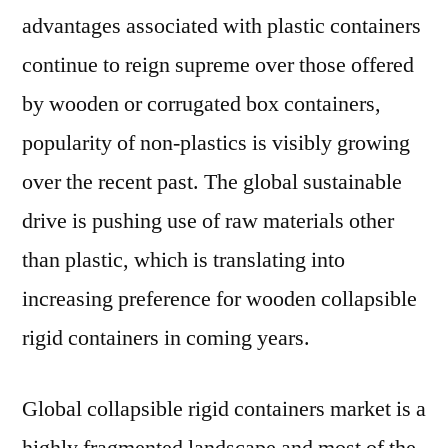
advantages associated with plastic containers
continue to reign supreme over those offered
by wooden or corrugated box containers,
popularity of non-plastics is visibly growing
over the recent past. The global sustainable
drive is pushing use of raw materials other
than plastic, which is translating into
increasing preference for wooden collapsible
rigid containers in coming years.
Global collapsible rigid containers market is a