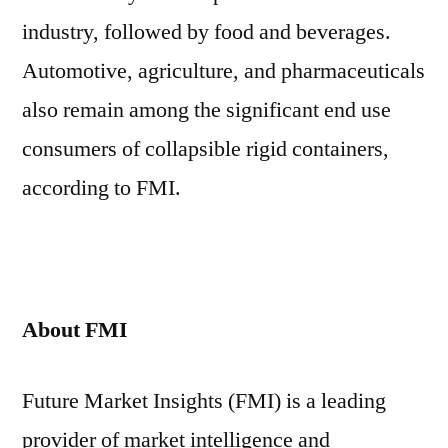
industry, followed by food and beverages.
Automotive, agriculture, and pharmaceuticals
also remain among the significant end use
consumers of collapsible rigid containers,
according to FMI.
About FMI
Future Market Insights (FMI) is a leading
provider of market intelligence and