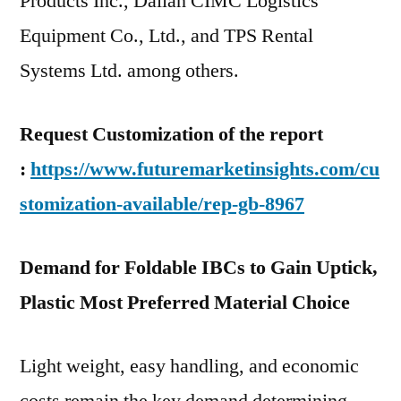
Products Inc., Dalian CIMC Logistics
Equipment Co., Ltd., and TPS Rental
Systems Ltd. among others.
Request Customization of the report
:
https://www.futuremarketinsights.com/cu
stomization-available/rep-gb-8967
Demand for Foldable IBCs to Gain Uptick,
Plastic Most Preferred Material Choice
Light weight, easy handling, and economic