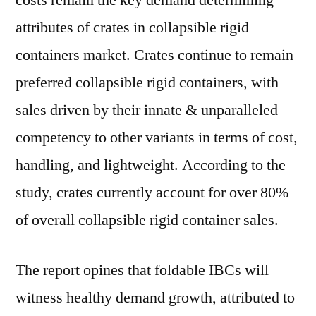
costs remain the key demand determining
attributes of crates in collapsible rigid
containers market. Crates continue to remain
preferred collapsible rigid containers, with
sales driven by their innate & unparalleled
competency to other variants in terms of cost,
handling, and lightweight. According to the
study, crates currently account for over 80%
of overall collapsible rigid container sales.
The report opines that foldable IBCs will
witness healthy demand growth, attributed to