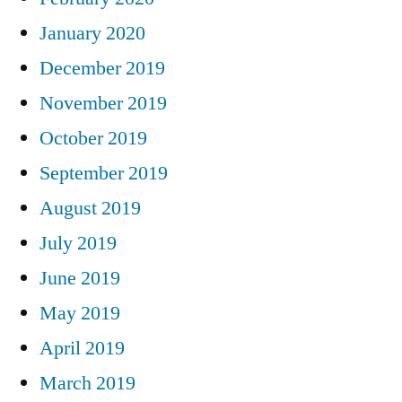
January 2020
December 2019
November 2019
October 2019
September 2019
August 2019
July 2019
June 2019
May 2019
April 2019
March 2019