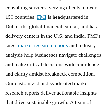
consulting services, serving clients in over
150 countries.
FMI
is headquartered in
Dubai, the global financial capital, and has
delivery centers in the U.S. and India. FMI’s
latest
market research reports
and industry
analysis help businesses navigate challenges
and make critical decisions with confidence
and clarity amidst breakneck competition.
Our customized and syndicated market
research reports deliver actionable insights
that drive sustainable growth. A team of