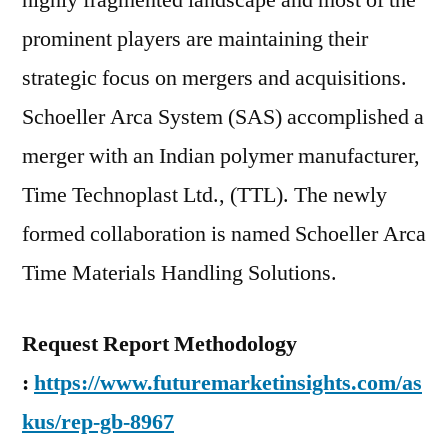
highly fragmented landscape and most of the
prominent players are maintaining their
strategic focus on mergers and acquisitions.
Schoeller Arca System (SAS) accomplished a
merger with an Indian polymer manufacturer,
Time Technoplast Ltd., (TTL). The newly
formed collaboration is named Schoeller Arca
Time Materials Handling Solutions.
Request Report Methodology
:
https://www.futuremarketinsights.com/as
kus/rep-gb-8967