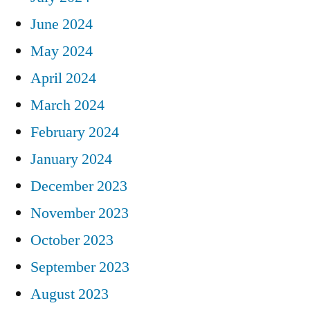
June 2024
May 2024
April 2024
March 2024
February 2024
January 2024
December 2023
November 2023
October 2023
September 2023
August 2023