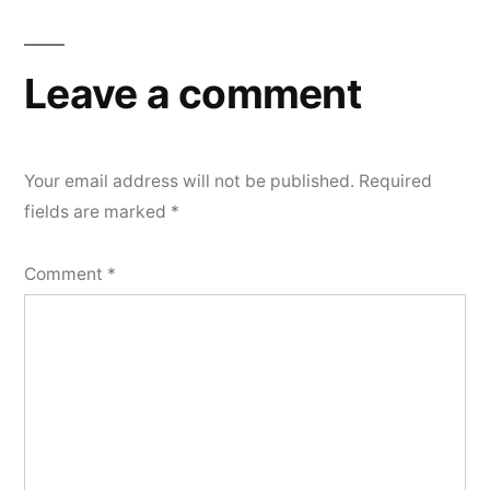
Leave a comment
Your email address will not be published.
Required
fields are marked
*
Comment
*