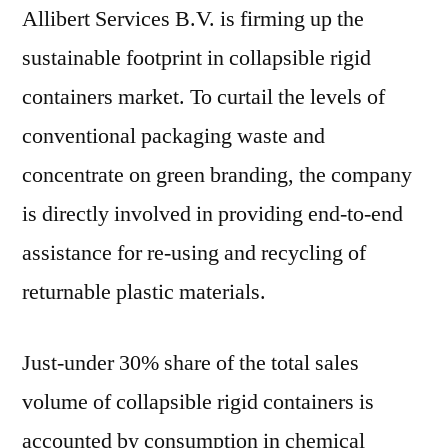
Allibert Services B.V. is firming up the
sustainable footprint in collapsible rigid
containers market. To curtail the levels of
conventional packaging waste and
concentrate on green branding, the company
is directly involved in providing end-to-end
assistance for re-using and recycling of
returnable plastic materials.
Just-under 30% share of the total sales
volume of collapsible rigid containers is
accounted by consumption in chemical