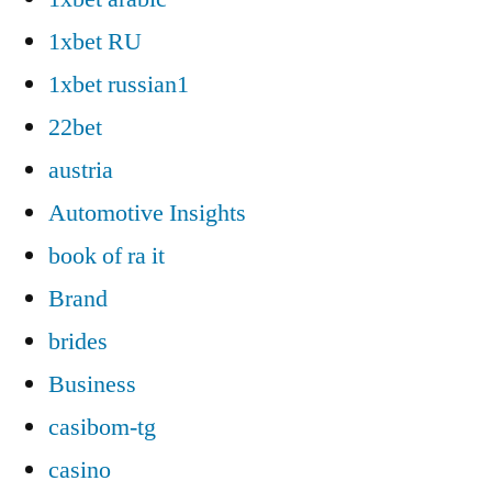
1xbet RU
1xbet russian1
22bet
austria
Automotive Insights
book of ra it
Brand
brides
Business
casibom-tg
casino