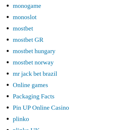
monogame
monoslot
mostbet
mostbet GR
mostbet hungary
mostbet norway
mr jack bet brazil
Online games
Packaging Facts
Pin UP Online Casino
plinko