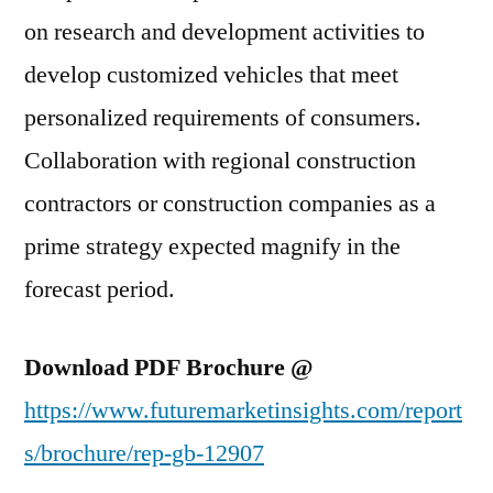
on research and development activities to
develop customized vehicles that meet
personalized requirements of consumers.
Collaboration with regional construction
contractors or construction companies as a
prime strategy expected magnify in the
forecast period.
Download PDF Brochure @
https://www.futuremarketinsights.com/report
s/brochure/rep-gb-12907