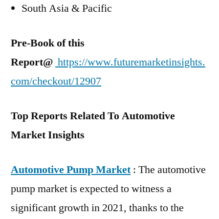
South Asia & Pacific
Pre-Book of this
Report@
https://www.futuremarketinsights.
com/checkout/12907
Top Reports Related To Automotive
Market Insights
Automotive Pump Market
: The automotive
pump market is expected to witness a
significant growth in 2021, thanks to the