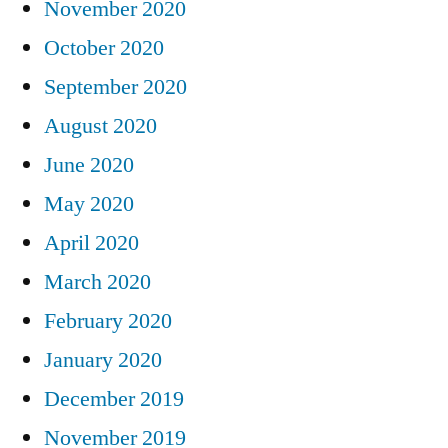
November 2020
October 2020
September 2020
August 2020
June 2020
May 2020
April 2020
March 2020
February 2020
January 2020
December 2019
November 2019