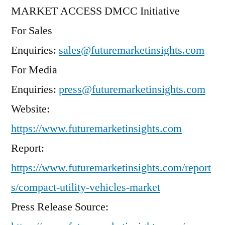
MARKET ACCESS DMCC Initiative
For Sales
Enquiries:
sales@futuremarketinsights.com
For Media
Enquiries:
press@futuremarketinsights.com
Website:
https://www.futuremarketinsights.com
Report:
https://www.futuremarketinsights.com/report
s/compact-utility-vehicles-market
Press Release Source: