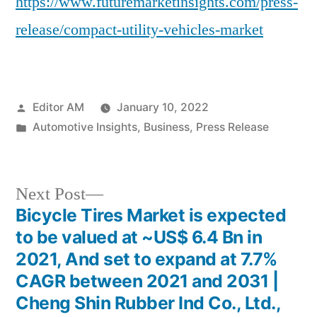
https://www.futuremarketinsights.com/press-
release/compact-utility-vehicles-market
Posted
Editor AM
January 10, 2022
by
Posted
Automotive Insights
,
Business
,
Press Release
in
Next
Next Post
post:
Bicycle Tires Market is expected
Post
to be valued at ~US$ 6.4 Bn in
navigation
2021, And set to expand at 7.7%
CAGR between 2021 and 2031 |
Cheng Shin Rubber Ind Co., Ltd.,