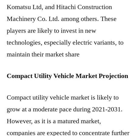
Komatsu Ltd, and Hitachi Construction
Machinery Co. Ltd. among others. These
players are likely to invest in new
technologies, especially electric variants, to
maintain their market share
Compact Utility Vehicle Market Projection
Compact utility vehicle market is likely to
grow at a moderate pace during 2021-2031.
However, as it is a matured market,
companies are expected to concentrate further