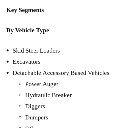
Key Segments
By Vehicle Type
Skid Steer Loaders
Excavators
Detachable Accessory Based Vehicles
Power Auger
Hydraulic Breaker
Diggers
Dumpers