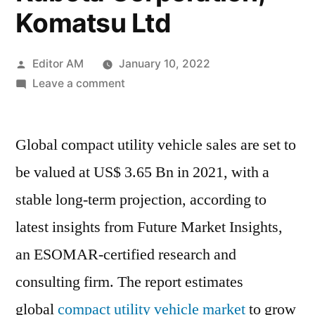
Komatsu Ltd
Posted
Editor AM
January 10, 2022
by
on
Leave a comment
Compact
Utility
Global compact utility vehicle sales are set to
Vehicles
Market
be valued at US$ 3.65 Bn in 2021, with a
sales
stable long-term projection, according to
are
set
latest insights from Future Market Insights,
to
an ESOMAR-certified research and
be
consulting firm. The report estimates
valued
at
global
compact utility vehicle market
to grow