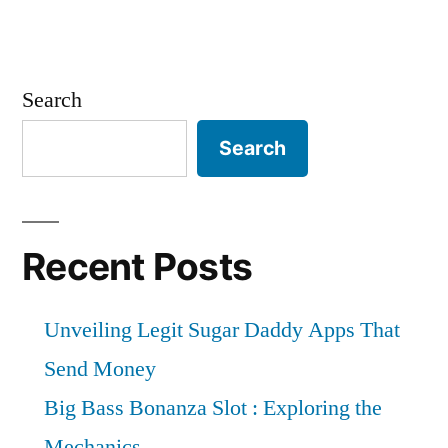
Search
Search
Recent Posts
Unveiling Legit Sugar Daddy Apps That
Send Money
Big Bass Bonanza Slot : Exploring the
Mechanics