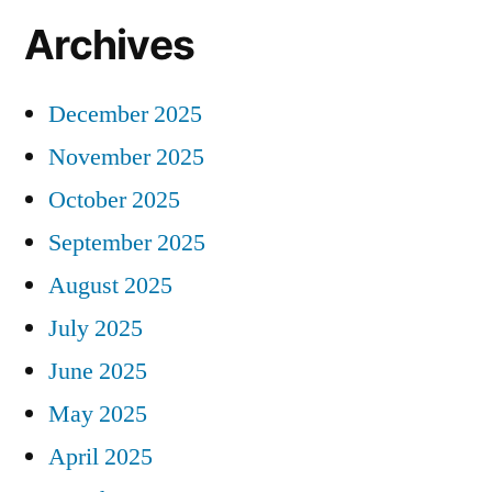
Archives
December 2025
November 2025
October 2025
September 2025
August 2025
July 2025
June 2025
May 2025
April 2025