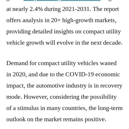
US$
at nearly 2.4% during 2021-2031. The report
3.65
Bn
offers analysis in 20+ high-growth markets,
in
providing detailed insights on compact utility
2021:
vehicle growth will evolve in the next decade.
Doosan
Bobcat,
Kubota
Demand for compact utility vehicles waned
Corporation,
in 2020, and due to the COVID-19 economic
Komatsu
Ltd
impact, the automotive industry is in recovery
mode. However, considering the possibility
of a stimulus in many countries, the long-term
outlook on the market remains positive.