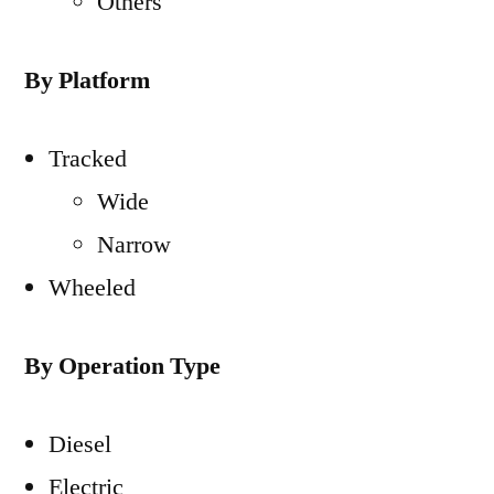
Others
By Platform
Tracked
Wide
Narrow
Wheeled
By Operation Type
Diesel
Electric