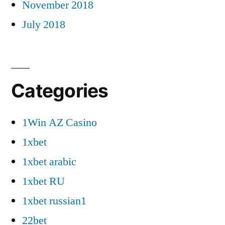
November 2018
July 2018
Categories
1Win AZ Casino
1xbet
1xbet arabic
1xbet RU
1xbet russian1
22bet