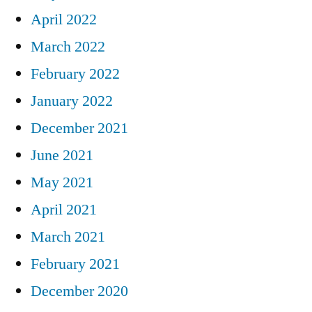
April 2022
March 2022
February 2022
January 2022
December 2021
June 2021
May 2021
April 2021
March 2021
February 2021
December 2020