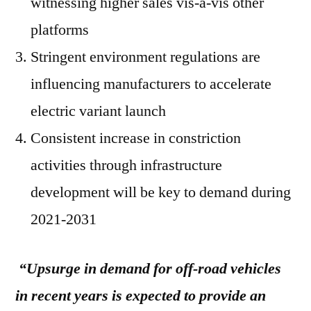
witnessing higher sales vis-à-vis other
platforms
Stringent environment regulations are
influencing manufacturers to accelerate
electric variant launch
Consistent increase in constriction
activities through infrastructure
development will be key to demand during
2021-2031
“Upsurge in demand for off-road vehicles
in recent years is expected to provide an