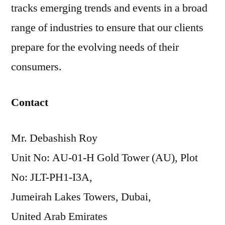
tracks emerging trends and events in a broad
range of industries to ensure that our clients
prepare for the evolving needs of their
consumers.
Contact
Mr. Debashish Roy
Unit No: AU-01-H Gold Tower (AU), Plot
No: JLT-PH1-I3A,
Jumeirah Lakes Towers, Dubai,
United Arab Emirates