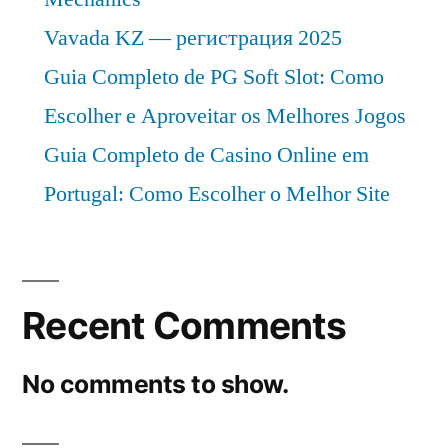
Vavada KZ — регистрация 2025
Guia Completo de PG Soft Slot: Como
Escolher e Aproveitar os Melhores Jogos
Guia Completo de Casino Online em
Portugal: Como Escolher o Melhor Site
Recent Comments
No comments to show.