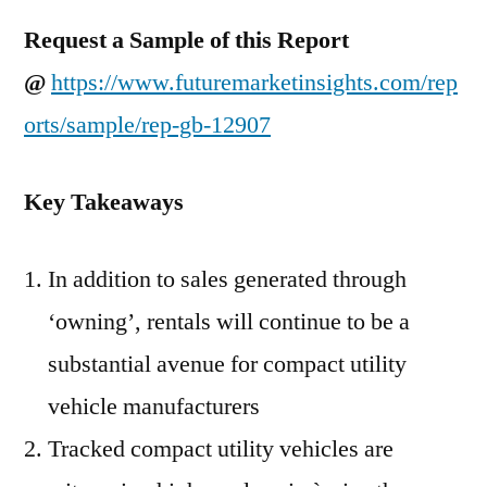
Request a Sample of this Report
@
https://www.futuremarketinsights.com/rep
orts/sample/rep-gb-12907
Key Takeaways
In addition to sales generated through
‘owning’, rentals will continue to be a
substantial avenue for compact utility
vehicle manufacturers
Tracked compact utility vehicles are