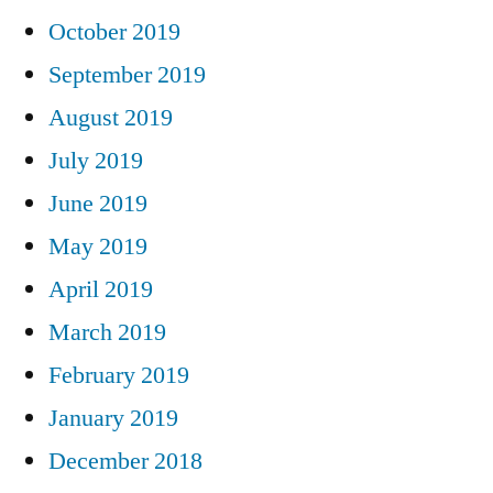
October 2019
September 2019
August 2019
July 2019
June 2019
May 2019
April 2019
March 2019
February 2019
January 2019
December 2018