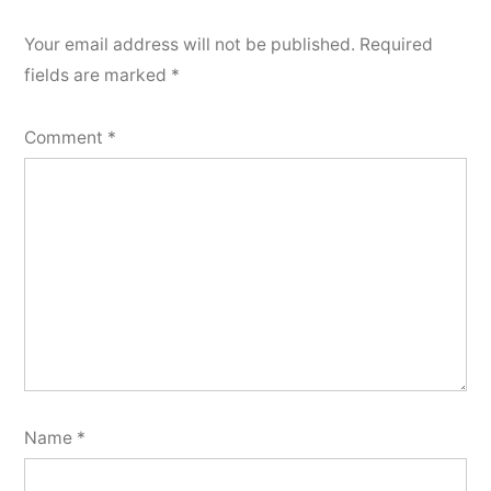
Your email address will not be published.
Required
fields are marked
*
Comment
*
Name
*