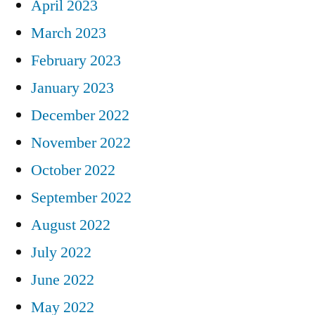
April 2023
March 2023
February 2023
January 2023
December 2022
November 2022
October 2022
September 2022
August 2022
July 2022
June 2022
May 2022