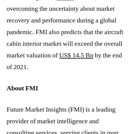
overcoming the uncertainty about market
recovery and performance during a global
pandemic. FMI also predicts that the aircraft
cabin interior market will exceed the overall
market valuation of
US$ 14.5 Bn
by the end
of 2021.
About FMI
Future Market Insights (FMI) is a leading
provider of market intelligence and
consulting services, serving clients in over