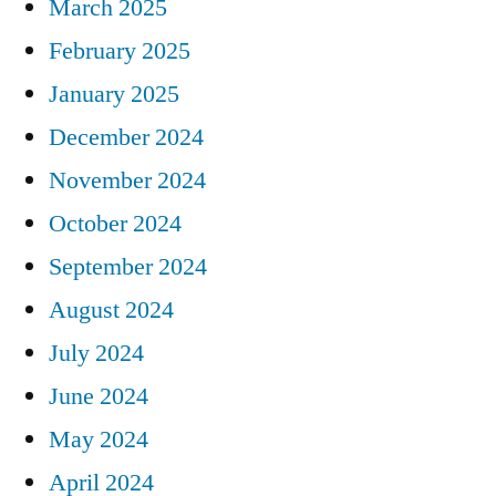
March 2025
February 2025
January 2025
December 2024
November 2024
October 2024
September 2024
August 2024
July 2024
June 2024
May 2024
April 2024