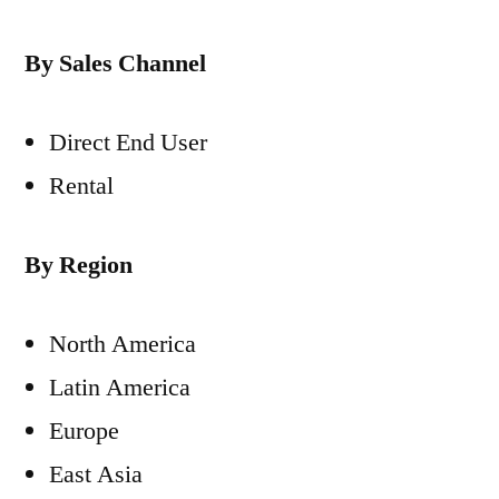
By Sales Channel
Direct End User
Rental
By Region
North America
Latin America
Europe
East Asia