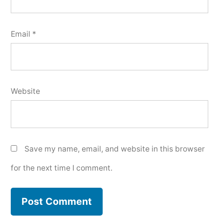
Email
*
Website
Save my name, email, and website in this browser
for the next time I comment.