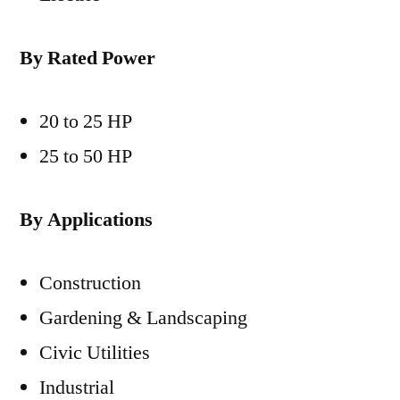
By Rated Power
20 to 25 HP
25 to 50 HP
By Applications
Construction
Gardening & Landscaping
Civic Utilities
Industrial