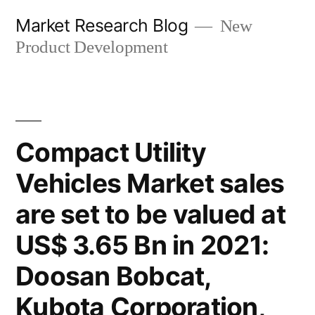
Skip
Market Research Blog
New
to
Product Development
content
Compact Utility
Vehicles Market sales
are set to be valued at
US$ 3.65 Bn in 2021:
Doosan Bobcat,
Kubota Corporation,