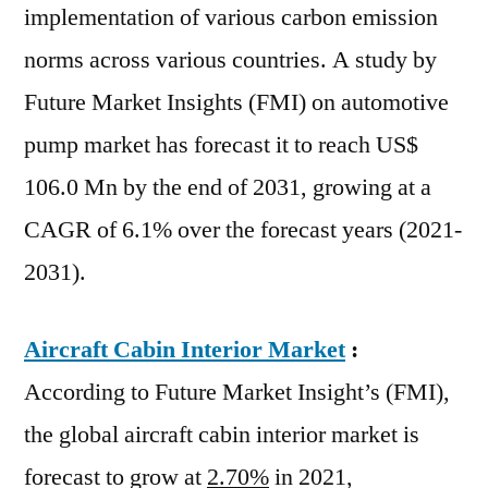
implementation of various carbon emission
norms across various countries. A study by
Future Market Insights (FMI) on automotive
pump market has forecast it to reach US$
106.0 Mn by the end of 2031, growing at a
CAGR of 6.1% over the forecast years (2021-
2031).
Aircraft Cabin Interior Market
:
According to Future Market Insight’s (FMI),
the global aircraft cabin interior market is
forecast to grow at
2.70%
in 2021,