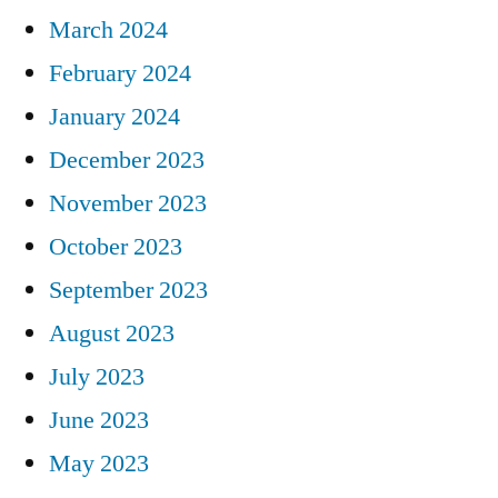
March 2024
February 2024
January 2024
December 2023
November 2023
October 2023
September 2023
August 2023
July 2023
June 2023
May 2023