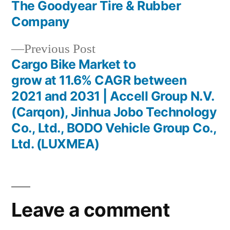
The Goodyear Tire & Rubber
Company
Previous
Previous Post
post:
Cargo Bike Market to
grow at 11.6% CAGR between
2021 and 2031 | Accell Group N.V.
(Carqon), Jinhua Jobo Technology
Co., Ltd., BODO Vehicle Group Co.,
Ltd. (LUXMEA)
Leave a comment