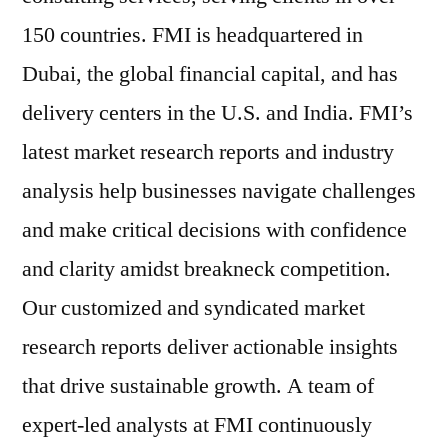
150 countries. FMI is headquartered in
Dubai, the global financial capital, and has
delivery centers in the U.S. and India. FMI’s
latest market research reports and industry
analysis help businesses navigate challenges
and make critical decisions with confidence
and clarity amidst breakneck competition.
Our customized and syndicated market
research reports deliver actionable insights
that drive sustainable growth. A team of
expert-led analysts at FMI continuously