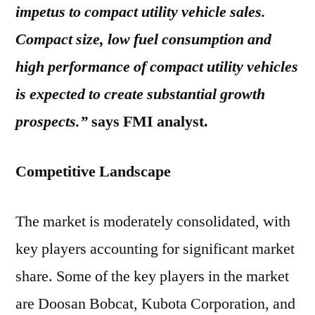
impetus to compact utility vehicle sales.
Compact size, low fuel consumption and
high performance of compact utility vehicles
is expected to create substantial growth
prospects.”
says FMI analyst.
Competitive Landscape
The market is moderately consolidated, with
key players accounting for significant market
share. Some of the key players in the market
are Doosan Bobcat, Kubota Corporation, and