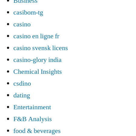
Business
casibom-tg
casino
casino en ligne fr
casino svensk licens
casino-glory india
Chemical Insights
csdino
dating
Entertainment
F&B Analysis
food & beverages