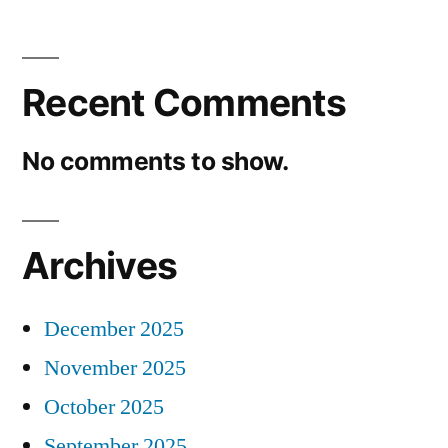
Recent Comments
No comments to show.
Archives
December 2025
November 2025
October 2025
September 2025