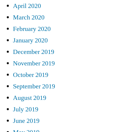
April 2020
March 2020
February 2020
January 2020
December 2019
November 2019
October 2019
September 2019
August 2019
July 2019
June 2019