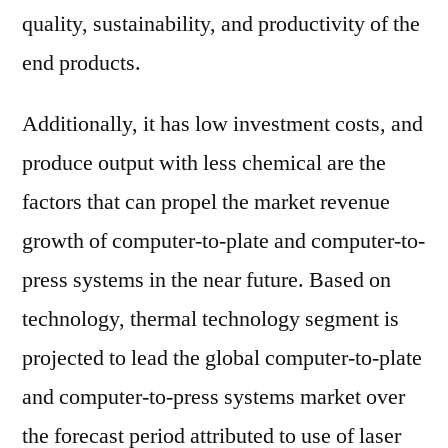
quality, sustainability, and productivity of the
end products.
Additionally, it has low investment costs, and
produce output with less chemical are the
factors that can propel the market revenue
growth of computer-to-plate and computer-to-
press systems in the near future. Based on
technology, thermal technology segment is
projected to lead the global computer-to-plate
and computer-to-press systems market over
the forecast period attributed to use of laser