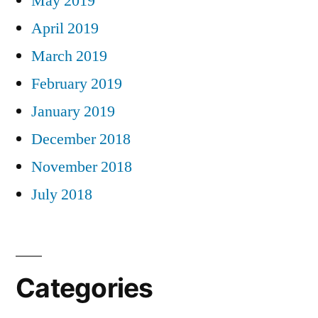
May 2019
April 2019
March 2019
February 2019
January 2019
December 2018
November 2018
July 2018
Categories