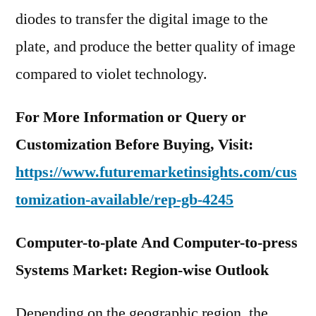
diodes to transfer the digital image to the
plate, and produce the better quality of image
compared to violet technology.
For More Information or Query or
Customization Before Buying, Visit:
https://www.futuremarketinsights.com/cus
tomization-available/rep-gb-4245
Computer-to-plate And Computer-to-press
Systems Market: Region-wise Outlook
Depending on the geographic region, the