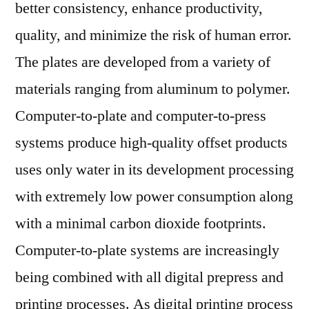
better consistency, enhance productivity,
quality, and minimize the risk of human error.
The plates are developed from a variety of
materials ranging from aluminum to polymer.
Computer-to-plate and computer-to-press
systems produce high-quality offset products
uses only water in its development processing
with extremely low power consumption along
with a minimal carbon dioxide footprints.
Computer-to-plate systems are increasingly
being combined with all digital prepress and
printing processes. As digital printing process