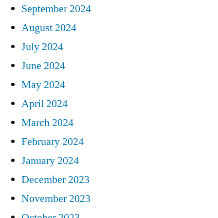
September 2024
August 2024
July 2024
June 2024
May 2024
April 2024
March 2024
February 2024
January 2024
December 2023
November 2023
October 2023