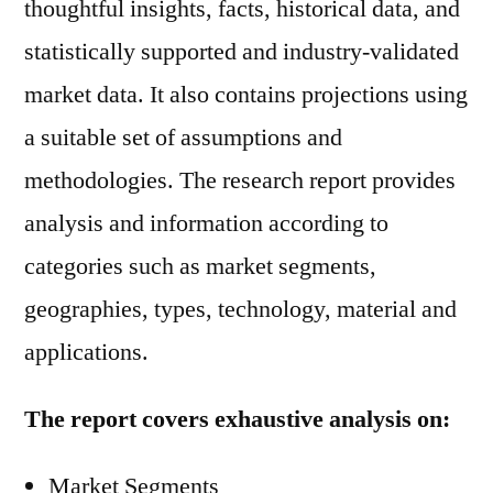
thoughtful insights, facts, historical data, and
statistically supported and industry-validated
market data. It also contains projections using
a suitable set of assumptions and
methodologies. The research report provides
analysis and information according to
categories such as market segments,
geographies, types, technology, material and
applications.
The report covers exhaustive analysis on:
Market Segments