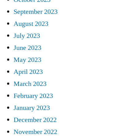
September 2023
August 2023
July 2023
June 2023
May 2023
April 2023
March 2023
February 2023
January 2023
December 2022
November 2022