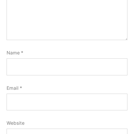
Name
*
Email
*
Website