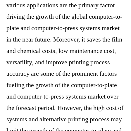
various applications are the primary factor
driving the growth of the global computer-to-
plate and computer-to-press systems market
in the near future. Moreover, it saves the film
and chemical costs, low maintenance cost,
versatility, and improve printing process
accuracy are some of the prominent factors
fueling the growth of the computer-to-plate
and computer-to-press systems market over
the forecast period. However, the high cost of
systems and alternative printing process may
limit the growth of the computer-to-plate and