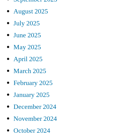
August 2025
July 2025
June 2025
May 2025
April 2025
March 2025
February 2025
January 2025
December 2024
November 2024
October 2024