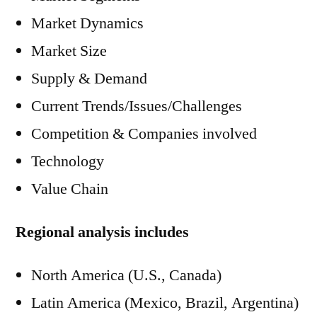
Market Dynamics
Market Size
Supply & Demand
Current Trends/Issues/Challenges
Competition & Companies involved
Technology
Value Chain
Regional analysis includes
North America (U.S., Canada)
Latin America (Mexico, Brazil, Argentina)