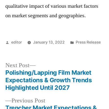
qualitative impact of various market factors
on market segments and geographies.
Posted
Posted
editor
January 13, 2022
Press Release
by
in
Next
Next Post
post:
Polishing/Lapping Film Market
Post
Expectations & Growth Trends
navigation
Highlighted Until 2027
Previous
Previous Post
post:
Trencher Market Expectations &