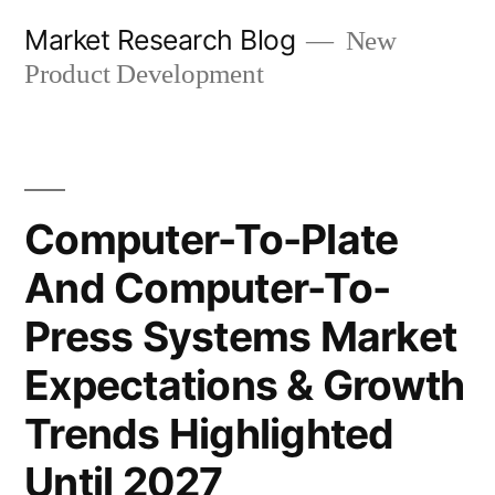
Skip
Market Research Blog
New
to
Product Development
content
Computer-To-Plate
And Computer-To-
Press Systems Market
Expectations & Growth
Trends Highlighted
Until 2027