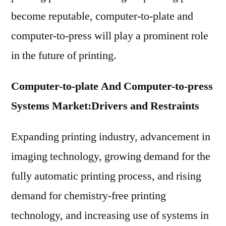
become reputable, computer-to-plate and
computer-to-press will play a prominent role
in the future of printing.
Computer-to-plate And Computer-to-press
Systems Market:
Drivers and Restraints
Expanding printing industry, advancement in
imaging technology, growing demand for the
fully automatic printing process, and rising
demand for chemistry-free printing
technology, and increasing use of systems in