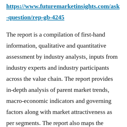
https://www.futuremarketinsights.com/ask
-question/rep-gb-4245
The report is a compilation of first-hand
information, qualitative and quantitative
assessment by industry analysts, inputs from
industry experts and industry participants
across the value chain. The report provides
in-depth analysis of parent market trends,
macro-economic indicators and governing
factors along with market attractiveness as
per segments. The report also maps the