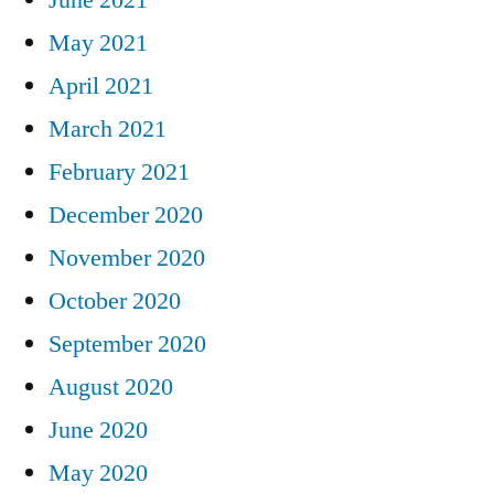
May 2021
April 2021
March 2021
February 2021
December 2020
November 2020
October 2020
September 2020
August 2020
June 2020
May 2020