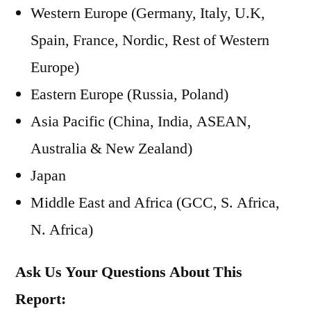
Western Europe (Germany, Italy, U.K,
Spain, France, Nordic, Rest of Western
Europe)
Eastern Europe (Russia, Poland)
Asia Pacific (China, India, ASEAN,
Australia & New Zealand)
Japan
Middle East and Africa (GCC, S. Africa,
N. Africa)
Ask Us Your Questions About This
Report: