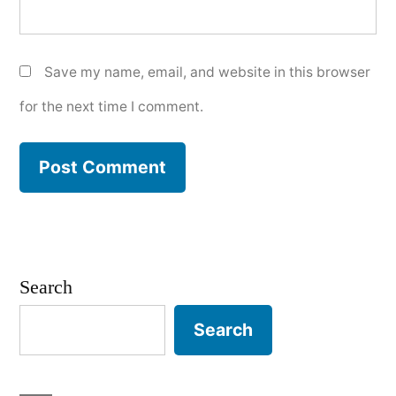
Save my name, email, and website in this browser
for the next time I comment.
Search
Search