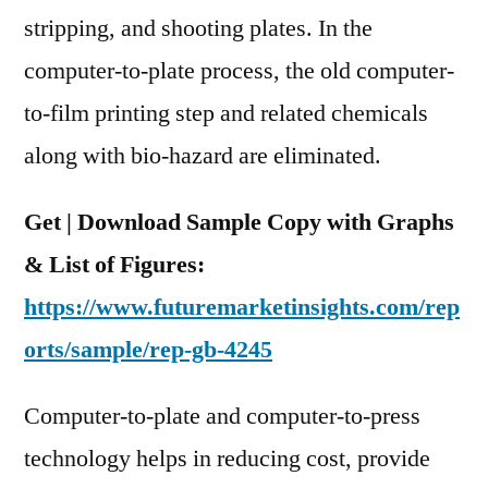
Highlighted
stripping, and shooting plates. In the
Until
computer-to-plate process, the old computer-
2027
to-film printing step and related chemicals
along with bio-hazard are eliminated.
Get | Download Sample Copy with Graphs
& List of Figures:
https://www.futuremarketinsights.com/rep
orts/sample/rep-gb-4245
Computer-to-plate and computer-to-press
technology helps in reducing cost, provide