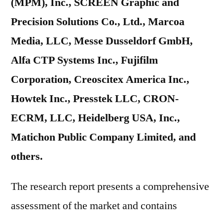
(MPM), Inc., SCREEN Graphic and
Precision Solutions Co., Ltd., Marcoa
Media, LLC, Messe Dusseldorf GmbH,
Alfa CTP Systems Inc., Fujifilm
Corporation, Creoscitex America Inc.,
Howtek Inc., Presstek LLC, CRON-
ECRM, LLC, Heidelberg USA, Inc.,
Matichon Public Company Limited, and
others.
The research report presents a comprehensive
assessment of the market and contains