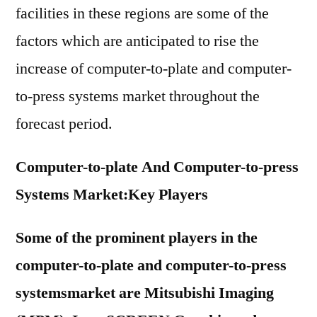
facilities in these regions are some of the
factors which are anticipated to rise the
increase of computer-to-plate and computer-
to-press systems market throughout the
forecast period.
Computer-to-plate And Computer-to-press
Systems Market:
Key Players
Some of the prominent players in the
computer-to-plate and computer-to-press
systemsmarket are Mitsubishi Imaging