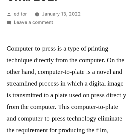
Posted
editor
January 13, 2022
by
on
Leave a comment
Computer-
To-
Computer-to-press is a type of printing
Plate
And
technique directly from the computer. On the
Computer-
other hand, computer-to-plate is a novel and
To-
Press
streamlined process in which a digital image
Systems
is transmitted to a plate used on press directly
Market
from the computer. This computer-to-plate
Expectations
&
and computer-to-press technology eliminate
Growth
the requirement for producing the film,
Trends