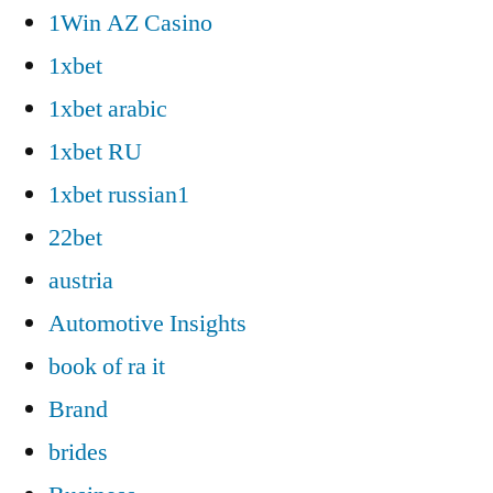
1Win AZ Casino
1xbet
1xbet arabic
1xbet RU
1xbet russian1
22bet
austria
Automotive Insights
book of ra it
Brand
brides