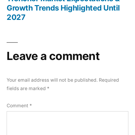
Growth Trends Highlighted Until
2027
Leave a comment
Your email address will not be published.
Required
fields are marked
*
Comment
*