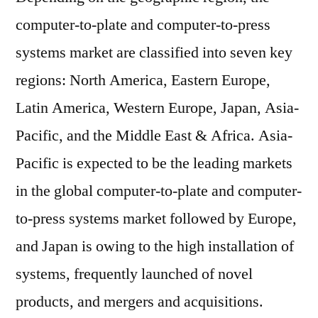
computer-to-plate and computer-to-press
systems market are classified into seven key
regions: North America, Eastern Europe,
Latin America, Western Europe, Japan, Asia-
Pacific, and the Middle East & Africa. Asia-
Pacific is expected to be the leading markets
in the global computer-to-plate and computer-
to-press systems market followed by Europe,
and Japan is owing to the high installation of
systems, frequently launched of novel
products, and mergers and acquisitions.