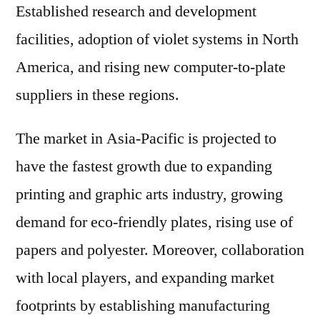
Established research and development
facilities, adoption of violet systems in North
America, and rising new computer-to-plate
suppliers in these regions.
The market in Asia-Pacific is projected to
have the fastest growth due to expanding
printing and graphic arts industry, growing
demand for eco-friendly plates, rising use of
papers and polyester. Moreover, collaboration
with local players, and expanding market
footprints by establishing manufacturing