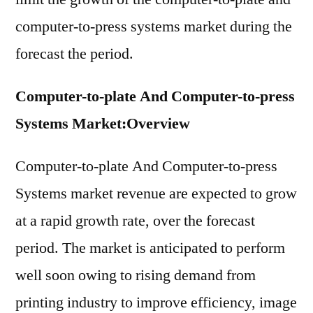
computer-to-press systems market during the
forecast the period.
Computer-to-plate And Computer-to-press
Systems Market:Overview
Computer-to-plate And Computer-to-press
Systems market revenue are expected to grow
at a rapid growth rate, over the forecast
period. The market is anticipated to perform
well soon owing to rising demand from
printing industry to improve efficiency, image