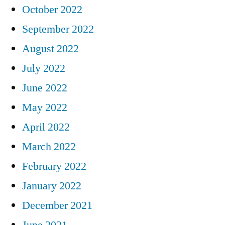
October 2022
September 2022
August 2022
July 2022
June 2022
May 2022
April 2022
March 2022
February 2022
January 2022
December 2021
June 2021