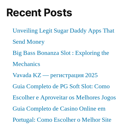
Recent Posts
Unveiling Legit Sugar Daddy Apps That
Send Money
Big Bass Bonanza Slot : Exploring the
Mechanics
Vavada KZ — регистрация 2025
Guia Completo de PG Soft Slot: Como
Escolher e Aproveitar os Melhores Jogos
Guia Completo de Casino Online em
Portugal: Como Escolher o Melhor Site