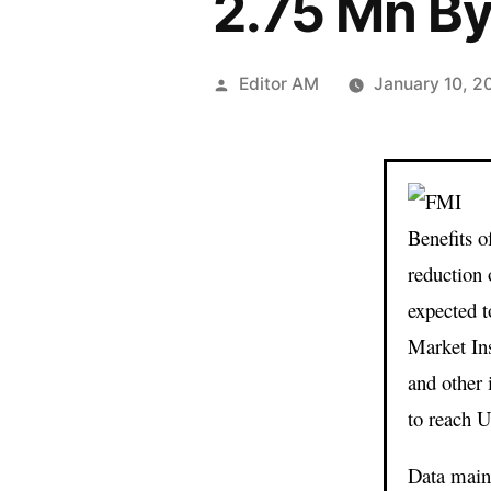
2.75 Mn B
Posted
Editor AM
January 10, 2
by
Benefits 
reduction 
expected t
Market In
and other
to reach 
Data maint