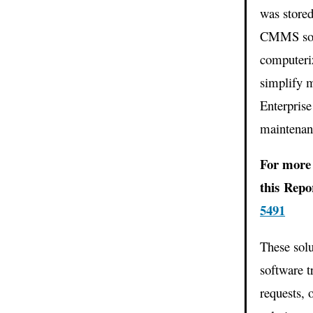
was store
CMMS solu
computeri
simplify 
Enterpris
maintenanc
For more 
this Rep
5491
These solu
software t
requests, 