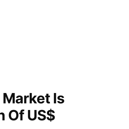
Market Is
n Of US$