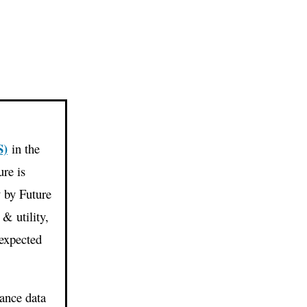
S)
in the
re is
y by Future
& utility,
 expected
ance data