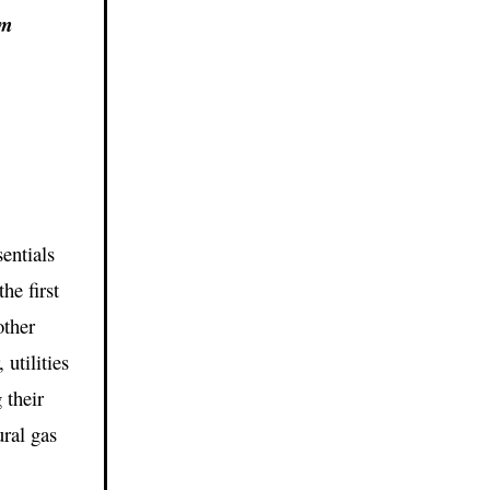
om
entials
the first
other
utilities
 their
ural gas