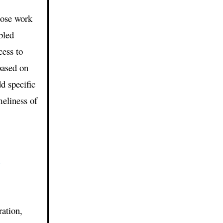
lose work
bled
cess to
based on
d specific
meliness of
1
ation,