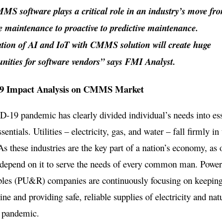
S software plays a critical role in an industry’s move fr
ve maintenance to proactive to predictive maintenance.
ation of AI and IoT with CMMS solution will create huge
unities for software vendors” says FMI Analyst.
 Impact Analysis on CMMS Market
19 pandemic has clearly divided individual’s needs into ess
entials. Utilities – electricity, gas, and water – fall firmly in 
As these industries are the key part of a nation’s economy, as 
 depend on it to serve the needs of every common man. Power, 
les (PU&R) companies are continuously focusing on keeping
line and providing safe, reliable supplies of electricity and nat
e pandemic.