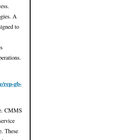
ess.
gies. A
igned to
s
es
perations.
e/rep-gb-
life. CMMS
service
e. These