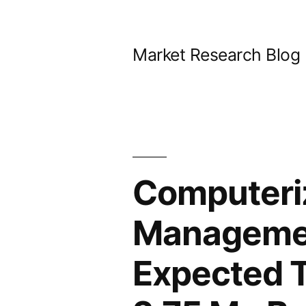
Skip
to
Market Research Blog
content
Computeri
Managemen
Expected T