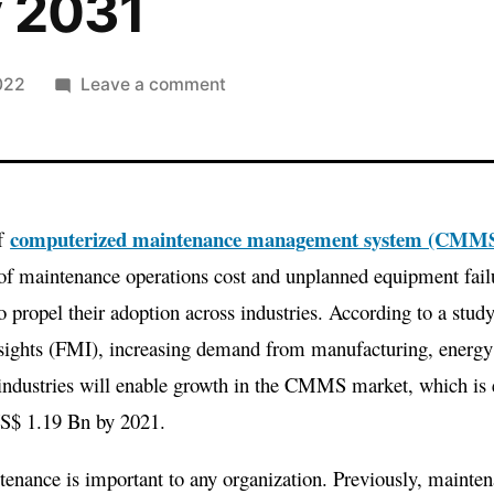
y 2031
on
022
Leave a comment
Computerized
Maintenance
Management
System
computerized maintenance management system (CMM
of
(CMMS)
Market
of maintenance operations cost and unplanned equipment failu
Is
o propel their adoption across industries. According to a stud
Expected
sights (FMI), increasing demand from manufacturing, energy 
To
 industries will enable growth in the CMMS market, which is
Reach
US$ 1.19 Bn by 2021.
A
Valuation
enance is important to any organization. Previously, mainten
Of