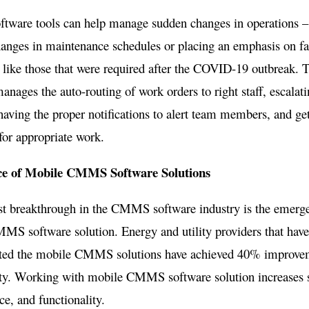
ware tools can help manage sudden changes in operations – 
nges in maintenance schedules or placing an emphasis on fac
 like those that were required after the COVID-19 outbreak. 
anages the auto-routing of work orders to right staff, escalatin
aving the proper notifications to alert team members, and ge
for appropriate work.
e of Mobile CMMS Software Solutions
st breakthrough in the CMMS software industry is the emerg
MS software solution. Energy and utility providers that hav
ed the mobile CMMS solutions have achieved 40% improve
ty. Working with mobile CMMS software solution increases st
e, and functionality.