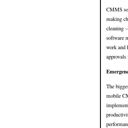
CMMS soft
making cha
cleaning –
software m
work and h
approvals 
Emergenc
The bigge
mobile CM
implement
productivi
performanc