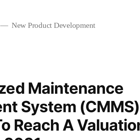
New Product Development
zed Maintenance
t System (CMMS) 
o Reach A Valuatio