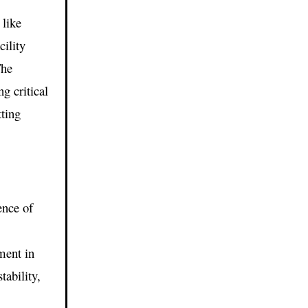
like
ility
The
g critical
tting
ence of
e
ment in
ability,