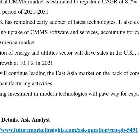
obal CMMS market is estimated to register a CAGR of 8.7% 
t period of 2021-2031
. has remained early adopter of latest technologies. It also ex
ing uptake of CMMS software and services, accounting for o
America market
on of energy and utilities sector will drive sales in the U.K.,
growth at 10.1% in 2021
ill continue leading the East Asia market on the back of cons
manufacturing activities
ing investment in modern technologies will pave way for expa
Details, Ask Analyst
//www.futuremarketinsights.com/ask-question/rep-gb-5491