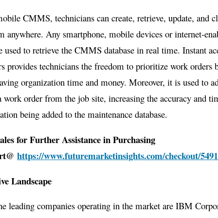
obile CMMS, technicians can create, retrieve, update, and c
om anywhere. Any smartphone, mobile devices or internet-ena
e used to retrieve the CMMS database in real time. Instant ac
s provides technicians the freedom to prioritize work orders 
saving organization time and money. Moreover, it is used to ad
 a work order from the job site, increasing the accuracy and ti
ation being added to the maintenance database.
ales for Further Assistance in Purchasing
ort@
https://www.futuremarketinsights.com/checkout/549
ive Landscape
he leading companies operating in the market are IBM Corpor