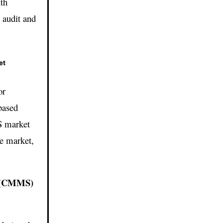
ith
 audit and
et
or
based
S market
he market,
.
m (CMMS)