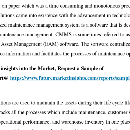
d on paper which was a time consuming and monotonous proc
US$
2.75
tions came into existence with the advancement in technolo
Mn
zed maintenance management system is a software that is des
By
maintenance management. CMMS is sometimes referred to a
2031
e Asset Management (EAM) software. The software centraliz
e information and facilitates the processes of maintenance o
insights into the Market, Request a Sample of
ort@
https://www.futuremarketinsights.com/reports/sampl
tions are used to maintain the assets during their life cycle 
racks all the processes which include maintenance, customer 
operational performance, and warehouse inventory in one plac