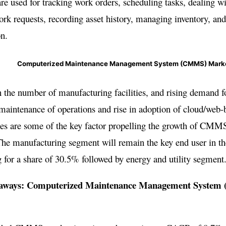
are used for tracking work orders, scheduling tasks, dealing w
ork requests, recording asset history, managing inventory, and
on.
Computerized Maintenance Management System (CMMS) Mark
n the number of manufacturing facilities, and rising demand f
aintenance of operations and rise in adoption of cloud/web-
ies are some of the key factor propelling the growth of CMM
The manufacturing segment will remain the key end user in t
 for a share of 30.5% followed by energy and utility segment
aways: Computerized Maintenance Management Syste