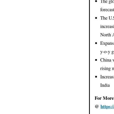
The gl
forecas
The U.S
increas
North 
Expansi
y-o-y 
China w
rising 
Increas
India
For More 
@
https: