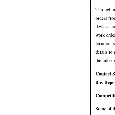
Through m
orders fr
devices ar
work order
location, 
details to
the inform
Contact S
this Rep
Competit
Some of t