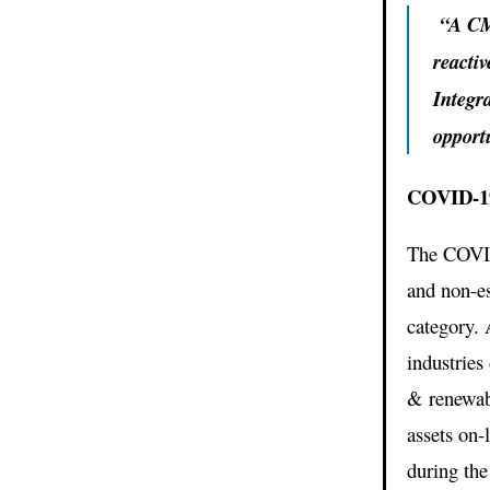
“A CMM
reacti
Integr
opport
COVID-19
The COVID-
and non-ess
category. 
industries
& renewab
assets on-
during th