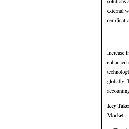
solutions 
external w
certificati
Increase i
enhanced m
technolog
globally. 
accounting
Key Take
Market