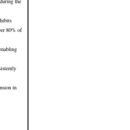
during the
hibits
ver 80% of
 enabling
istently
nsion in