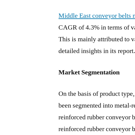
Middle East conveyor belts 
CAGR of 4.3% in terms of va
This is mainly attributed to 
detailed insights in its report
Market Segmentation
On the basis of product type
been segmented into metal-re
reinforced rubber conveyor b
reinforced rubber conveyor b