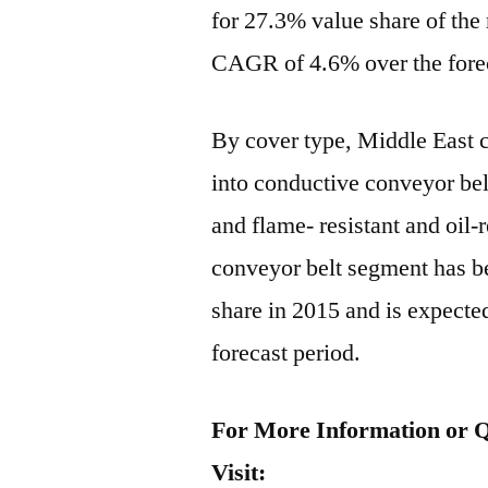
for 27.3% value share of the 
CAGR of 4.6% over the forec
By cover type, Middle East 
into conductive conveyor belt
and flame- resistant and oil-
conveyor belt segment has b
share in 2015 and is expecte
forecast period.
For More Information or Q
Visit: