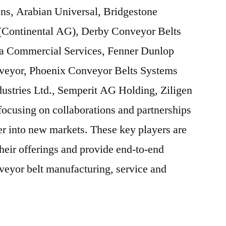
ons, Arabian Universal, Bridgestone
(Continental AG), Derby Conveyor Belts
Ba Commercial Services, Fenner Dunlop
veyor, Phoenix Conveyor Belts Systems
stries Ltd., Semperit AG Holding, Ziligen
 focusing on collaborations and partnerships
ter into new markets. These key players are
heir offerings and provide end-to-end
veyor belt manufacturing, service and