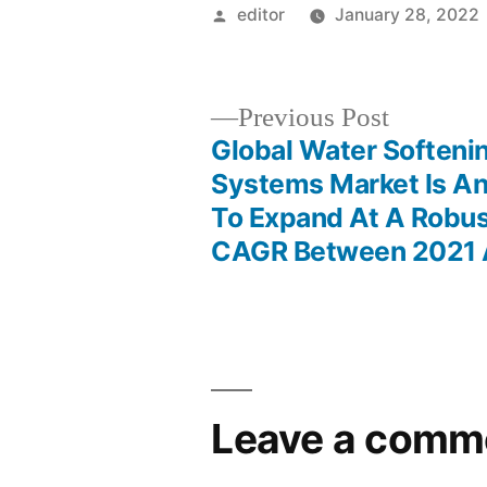
Posted
editor
January 28, 2022
by
Previous
Previous Post
post:
Global Water Softeni
Post
Systems Market Is An
To Expand At A Robus
navigation
CAGR Between 2021 
Leave a comm