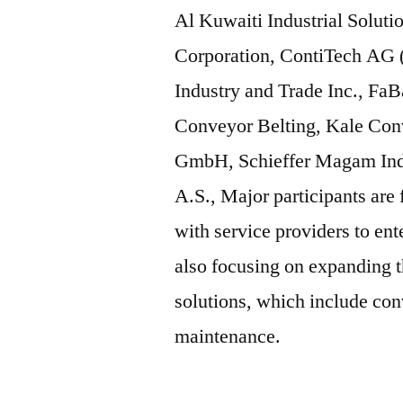
Al Kuwaiti Industrial Soluti
Corporation, ContiTech AG 
Industry and Trade Inc., Fa
Conveyor Belting, Kale Con
GmbH, Schieffer Magam Indu
A.S., Major participants are
with service providers to en
also focusing on expanding t
solutions, which include con
maintenance.