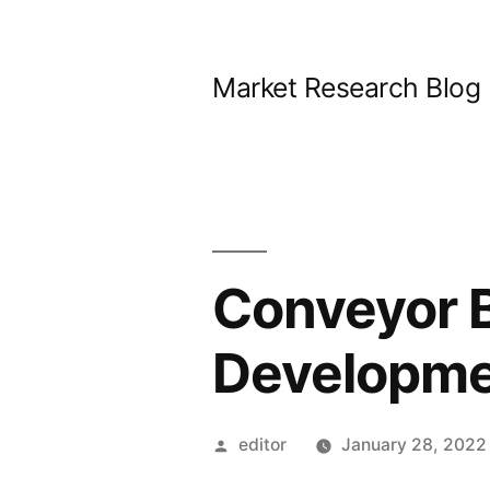
Skip
to
Market Research Blog
content
Conveyor B
Developme
Posted
editor
January 28, 2022
by