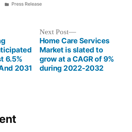
Posted
Press Release
in
Next
Next Post
post:
ng
Home Care Services
ticipated
Market is slated to
t 6.5%
grow at a CAGR of 9%
And 2031
during 2022-2032
ent