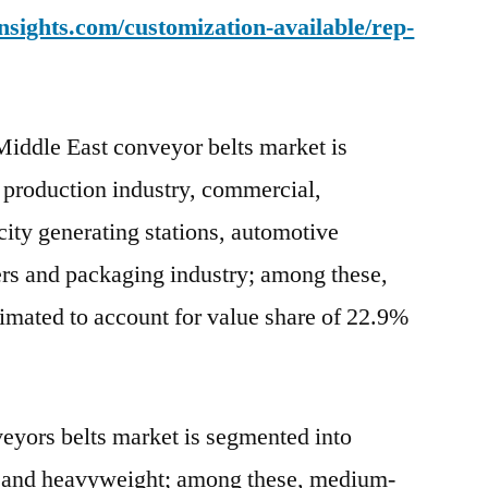
sights.com/customization-available/rep-
 Middle East conveyor belts market is
 production industry, commercial,
icity generating stations, automotive
sers and packaging industry; among these,
imated to account for value share of 22.9%
eyors belts market is segmented into
 and heavyweight; among these, medium-