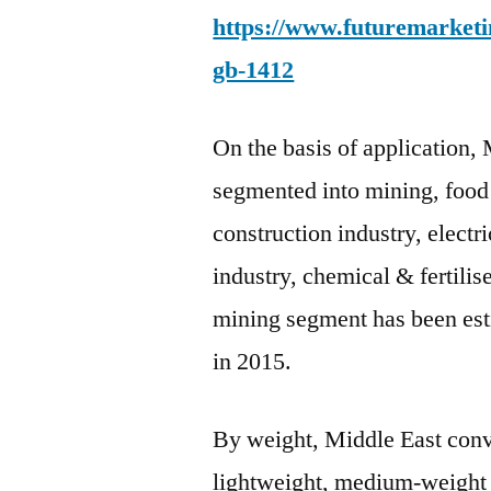
https://www.futuremarketin
gb-1412
On the basis of application,
segmented into mining, food
construction industry, electr
industry, chemical & fertili
mining segment has been est
in 2015.
By weight, Middle East conv
lightweight, medium-weight