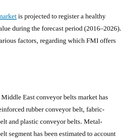
market
is projected to register a healthy
lue during the forecast period (2016–2026).
various factors, regarding which FMI offers
.
, Middle East conveyor belts market has
inforced rubber conveyor belt, fabric-
elt and plastic conveyor belts. Metal-
elt segment has been estimated to account