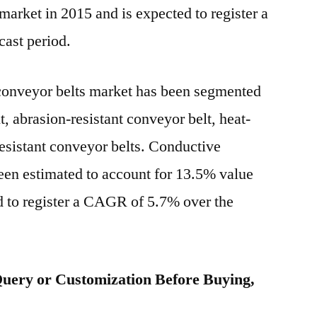
market in 2015 and is expected to register a
ast period.
conveyor belts market has been segmented
, abrasion-resistant conveyor belt, heat-
resistant conveyor belts. Conductive
een estimated to account for 13.5% value
d to register a CAGR of 5.7% over the
uery or Customization Before Buying,