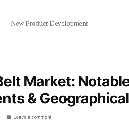
New Product Development
elt Market: Notabl
nts & Geographical
on
Leave a comment
Conveyor