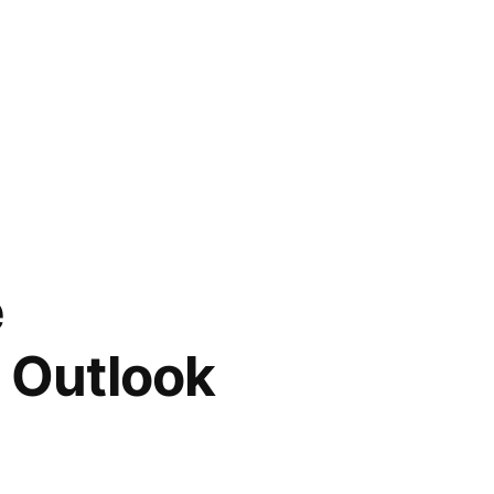
e
 Outlook