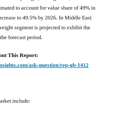
mated to account for value share of 49% in
increase to 49.5% by 2026. In Middle East
eight segment is projected to exhibit the
he forecast period.
ut This Report:
nsights.com/ask-question/rep-gb-1412
arket include: