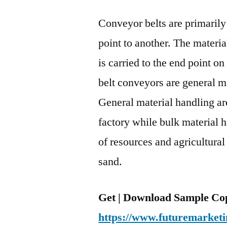
Conveyor belts are primarily
point to another. The materia
is carried to the end point on
belt conveyors are general m
General material handling ar
factory while bulk material 
of resources and agricultural 
sand.
Get | Download Sample Cop
https://www.futuremarketi