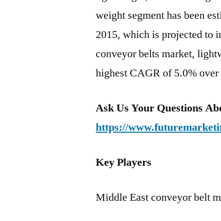
weight segment has been esti
2015, which is projected to 
conveyor belts market, lightw
highest CAGR of 5.0% over t
Ask Us Your Questions Abo
https://www.futuremarketi
Key Players
Middle East conveyor belt m