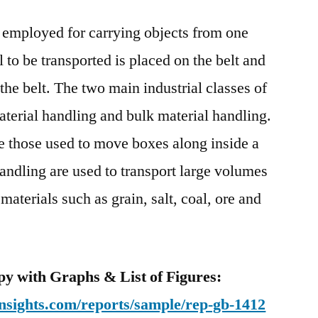
Belt
 employed for carrying objects from one
Market:
Notable
l to be transported is placed on the belt and
Developments
 the belt. The two main industrial classes of
&
Geographical
aterial handling and bulk material handling.
Outlook
e those used to move boxes along inside a
handling are used to transport large volumes
materials such as grain, salt, coal, ore and
y with Graphs & List of Figures:
nsights.com/reports/sample/rep-gb-1412