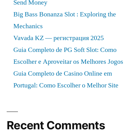
Send Money
Big Bass Bonanza Slot : Exploring the
Mechanics
Vavada KZ — регистрация 2025
Guia Completo de PG Soft Slot: Como
Escolher e Aproveitar os Melhores Jogos
Guia Completo de Casino Online em
Portugal: Como Escolher o Melhor Site
Recent Comments