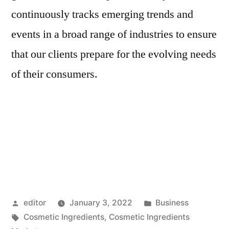
continuously tracks emerging trends and
events in a broad range of industries to ensure
that our clients prepare for the evolving needs
of their consumers.
Posted
Posted
editor
January 3, 2022
Business
by
Tags:
in
Cosmetic Ingredients
,
Cosmetic Ingredients