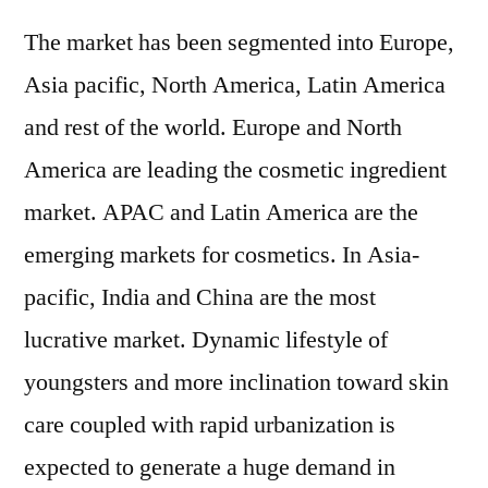
The market has been segmented into Europe,
Asia pacific, North America, Latin America
and rest of the world. Europe and North
America are leading the cosmetic ingredient
market. APAC and Latin America are the
emerging markets for cosmetics. In Asia-
pacific, India and China are the most
lucrative market. Dynamic lifestyle of
youngsters and more inclination toward skin
care coupled with rapid urbanization is
expected to generate a huge demand in