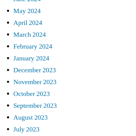
May 2024
April 2024
March 2024
February 2024
January 2024
December 2023
November 2023
October 2023
September 2023
August 2023
July 2023