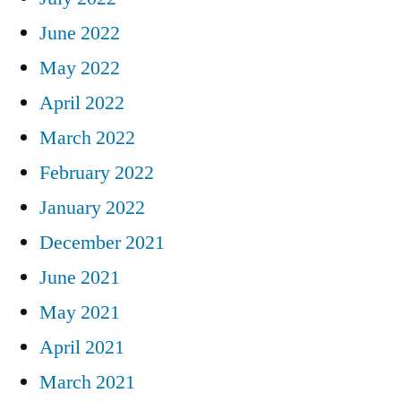
June 2022
May 2022
April 2022
March 2022
February 2022
January 2022
December 2021
June 2021
May 2021
April 2021
March 2021