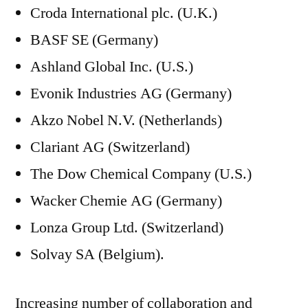
Croda International plc. (U.K.)
BASF SE (Germany)
Ashland Global Inc. (U.S.)
Evonik Industries AG (Germany)
Akzo Nobel N.V. (Netherlands)
Clariant AG (Switzerland)
The Dow Chemical Company (U.S.)
Wacker Chemie AG (Germany)
Lonza Group Ltd. (Switzerland)
Solvay SA (Belgium).
Increasing number of collaboration and