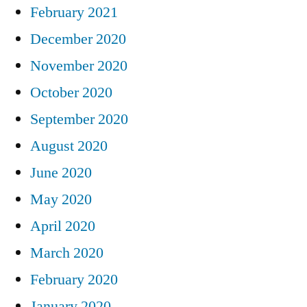
February 2021
December 2020
November 2020
October 2020
September 2020
August 2020
June 2020
May 2020
April 2020
March 2020
February 2020
January 2020