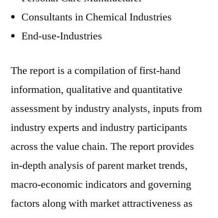
Consultants in Chemical Industries
End-use-Industries
The report is a compilation of first-hand
information, qualitative and quantitative
assessment by industry analysts, inputs from
industry experts and industry participants
across the value chain. The report provides
in-depth analysis of parent market trends,
macro-economic indicators and governing
factors along with market attractiveness as