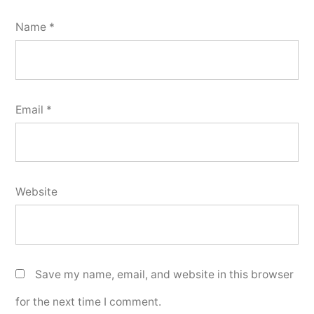
Name
*
Email
*
Website
Save my name, email, and website in this browser
for the next time I comment.