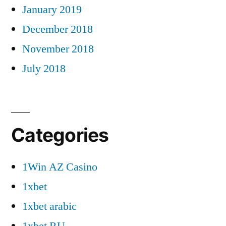
January 2019
December 2018
November 2018
July 2018
Categories
1Win AZ Casino
1xbet
1xbet arabic
1xbet RU