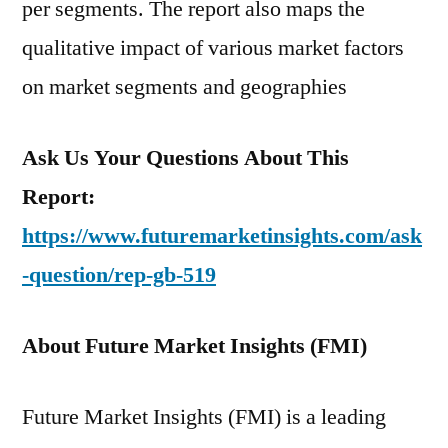
per segments. The report also maps the
qualitative impact of various market factors
on market segments and geographies
Ask Us Your Questions About This
Report:
https://www.futuremarketinsights.com/ask
-question/rep-gb-519
About Future Market Insights (FMI)
Future Market Insights (FMI) is a leading