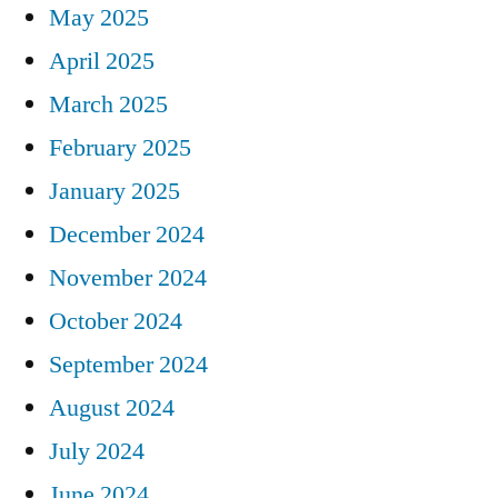
May 2025
April 2025
March 2025
February 2025
January 2025
December 2024
November 2024
October 2024
September 2024
August 2024
July 2024
June 2024