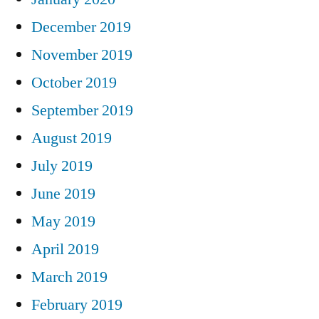
December 2019
November 2019
October 2019
September 2019
August 2019
July 2019
June 2019
May 2019
April 2019
March 2019
February 2019