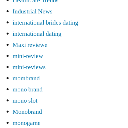
Healthcare Trends
Industrial News
international brides dating
international dating
Maxi reviewe
mini-review
mini-reviews
mombrand
mono brand
mono slot
Monobrand
monogame