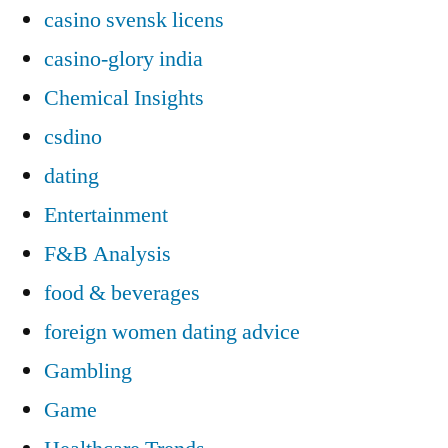
casino svensk licens
casino-glory india
Chemical Insights
csdino
dating
Entertainment
F&B Analysis
food & beverages
foreign women dating advice
Gambling
Game