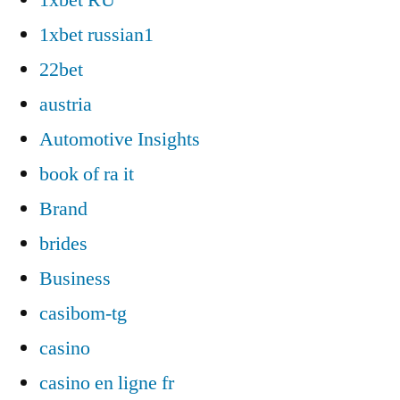
1xbet russian1
22bet
austria
Automotive Insights
book of ra it
Brand
brides
Business
casibom-tg
casino
casino en ligne fr