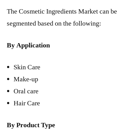
The Cosmetic Ingredients Market can be
segmented based on the following:
By Application
Skin Care
Make-up
Oral care
Hair Care
By Product Type