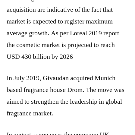
acquisition are indicative of the fact that
market is expected to register maximum
average growth. As per Loreal 2019 report
the cosmetic market is projected to reach
USD 430 billion by 2026
In July 2019, Givaudan acquired Munich
based fragrance house Drom. The move was
aimed to strengthen the leadership in global
fragrance market.
In august, same year, the company UK