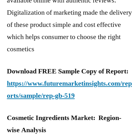
available online with authentic reviews.
Digitalization of marketing made the delivery
of these product simple and cost effective
which helps consumer to choose the right
cosmetics
Download FREE Sample Copy of Report:
https://www.futuremarketinsights.com/rep
orts/sample/rep-gb-519
Cosmetic Ingredients Market: Region-
wise Analysis