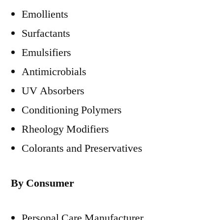
Emollients
Surfactants
Emulsifiers
Antimicrobials
UV Absorbers
Conditioning Polymers
Rheology Modifiers
Colorants and Preservatives
By Consumer
Personal Care Manufacturer