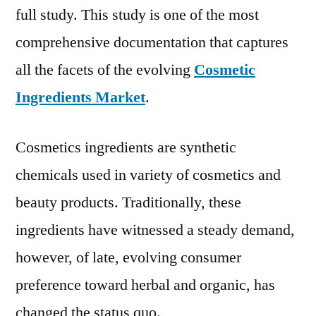
full study. This study is one of the most
comprehensive documentation that captures
all the facets of the evolving
Cosmetic
Ingredients Market
.
Cosmetics ingredients are synthetic
chemicals used in variety of cosmetics and
beauty products. Traditionally, these
ingredients have witnessed a steady demand,
however, of late, evolving consumer
preference toward herbal and organic, has
changed the status quo.