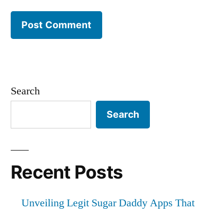
Search
Search
Recent Posts
Unveiling Legit Sugar Daddy Apps That