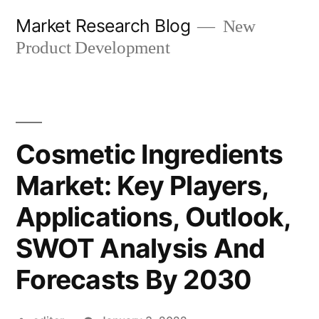
Skip
Market Research Blog
New
to
Product Development
content
Cosmetic Ingredients
Market: Key Players,
Applications, Outlook,
SWOT Analysis And
Forecasts By 2030