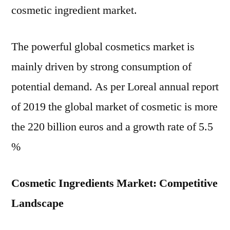
cosmetic ingredient market.
The powerful global cosmetics market is
mainly driven by strong consumption of
potential demand. As per Loreal annual report
of 2019 the global market of cosmetic is more
the 220 billion euros and a growth rate of 5.5
%
Cosmetic Ingredients Market: Competitive
Landscape