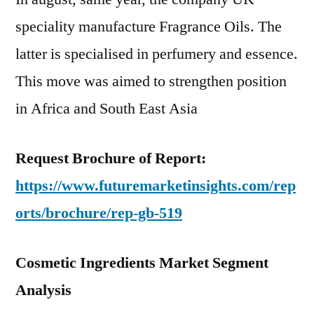
speciality manufacture Fragrance Oils. The
latter is specialised in perfumery and essence.
This move was aimed to strengthen position
in Africa and South East Asia
Request Brochure of Report:
https://www.futuremarketinsights.com/rep
orts/brochure/rep-gb-519
Cosmetic Ingredients Market Segment
Analysis