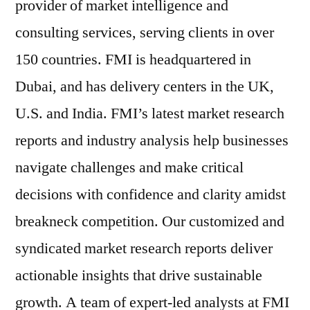
provider of market intelligence and
consulting services, serving clients in over
150 countries. FMI is headquartered in
Dubai, and has delivery centers in the UK,
U.S. and India. FMI’s latest market research
reports and industry analysis help businesses
navigate challenges and make critical
decisions with confidence and clarity amidst
breakneck competition. Our customized and
syndicated market research reports deliver
actionable insights that drive sustainable
growth. A team of expert-led analysts at FMI