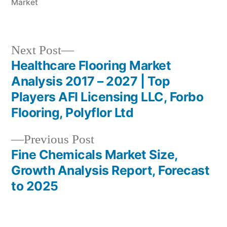
Market
Next
Next Post
post:
Healthcare Flooring Market
Post
Analysis 2017 – 2027 | Top
navigation
Players AFI Licensing LLC, Forbo
Flooring, Polyflor Ltd
Previous
Previous Post
post:
Fine Chemicals Market Size,
Growth Analysis Report, Forecast
to 2025