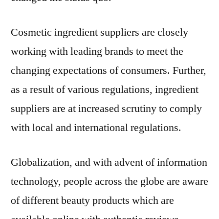
Cosmetic ingredient suppliers are closely
working with leading brands to meet the
changing expectations of consumers. Further,
as a result of various regulations, ingredient
suppliers are at increased scrutiny to comply
with local and international regulations.
Globalization, and with advent of information
technology, people across the globe are aware
of different beauty products which are