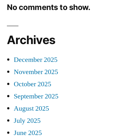
No comments to show.
Archives
December 2025
November 2025
October 2025
September 2025
August 2025
July 2025
June 2025