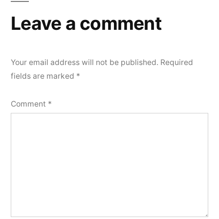
Leave a comment
Your email address will not be published.
Required
fields are marked
*
Comment
*