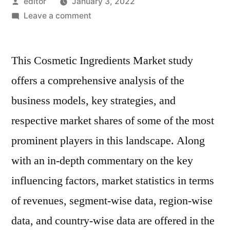
Posted
editor
January 3, 2022
by
on
Leave a comment
Cosmetic
Ingredients
This Cosmetic Ingredients Market study
Market:
Key
offers a comprehensive analysis of the
Players,
business models, key strategies, and
Applications,
Outlook,
respective market shares of some of the most
SWOT
prominent players in this landscape. Along
Analysis
with an in-depth commentary on the key
And
Forecasts
influencing factors, market statistics in terms
By
of revenues, segment-wise data, region-wise
2030
data, and country-wise data are offered in the