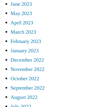
June 2023
May 2023
April 2023
March 2023
February 2023
January 2023
December 2022
November 2022
October 2022
September 2022
August 2022
July 2022