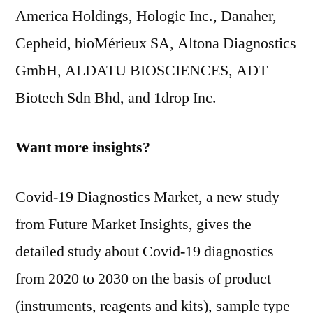
America Holdings, Hologic Inc., Danaher,
Cepheid, bioMérieux SA, Altona Diagnostics
GmbH, ALDATU BIOSCIENCES, ADT
Biotech Sdn Bhd, and 1drop Inc.
Want more insights?
Covid-19 Diagnostics Market, a new study
from Future Market Insights, gives the
detailed study about Covid-19 diagnostics
from 2020 to 2030 on the basis of product
(instruments, reagents and kits), sample type