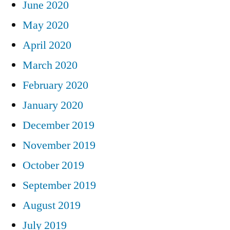
June 2020
May 2020
April 2020
March 2020
February 2020
January 2020
December 2019
November 2019
October 2019
September 2019
August 2019
July 2019