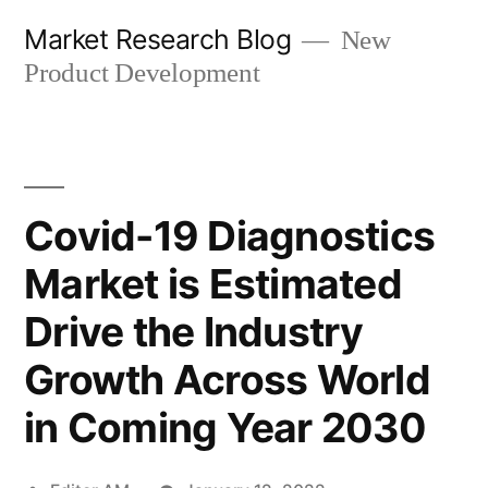
Skip
Market Research Blog
New
to
Product Development
content
Covid-19 Diagnostics
Market is Estimated
Drive the Industry
Growth Across World
in Coming Year 2030