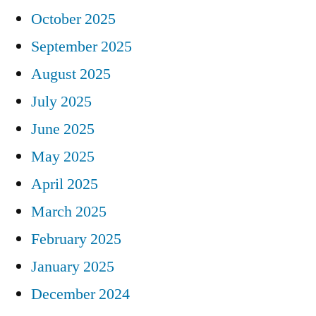
October 2025
September 2025
August 2025
July 2025
June 2025
May 2025
April 2025
March 2025
February 2025
January 2025
December 2024