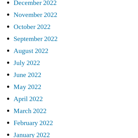
December 2022
November 2022
October 2022
September 2022
August 2022
July 2022
June 2022
May 2022
April 2022
March 2022
February 2022
January 2022