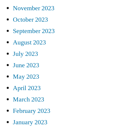
November 2023
October 2023
September 2023
August 2023
July 2023
June 2023
May 2023
April 2023
March 2023
February 2023
January 2023