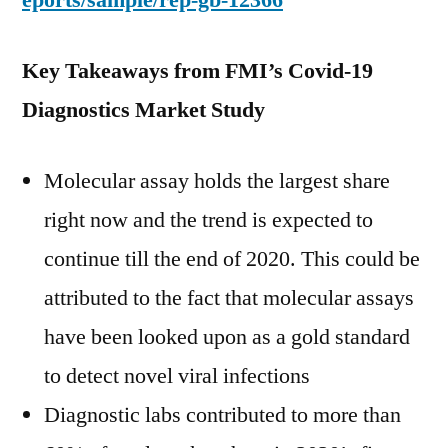
eports/sample/rep-gb-12366
Key Takeaways from FMI’s Covid-19
Diagnostics Market Study
Molecular assay holds the largest share
right now and the trend is expected to
continue till the end of 2020. This could be
attributed to the fact that molecular assays
have been looked upon as a gold standard
to detect novel viral infections
Diagnostic labs contributed to more than