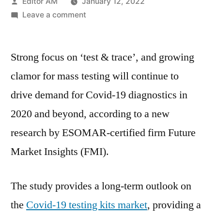
Posted
Editor AM
January 12, 2022
by
on
Leave a comment
Covid-
19
Strong focus on ‘test & trace’, and growing
Diagnostics
Market
clamor for mass testing will continue to
is
drive demand for Covid-19 diagnostics in
Estimated
Drive
2020 and beyond, according to a new
the
research by ESOMAR-certified firm Future
Industry
Market Insights (FMI).
Growth
Across
World
The study provides a long-term outlook on
in
the
Covid-19 testing kits market
, providing a
Coming