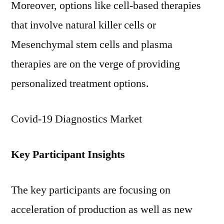
Moreover, options like cell-based therapies
that involve natural killer cells or
Mesenchymal stem cells and plasma
therapies are on the verge of providing
personalized treatment options.
Covid-19 Diagnostics Market
Key Participant Insights
The key participants are focusing on
acceleration of production as well as new