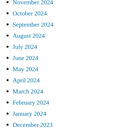
November 2024
October 2024
September 2024
August 2024
July 2024
June 2024
May 2024
April 2024
March 2024
February 2024
January 2024
December 2023