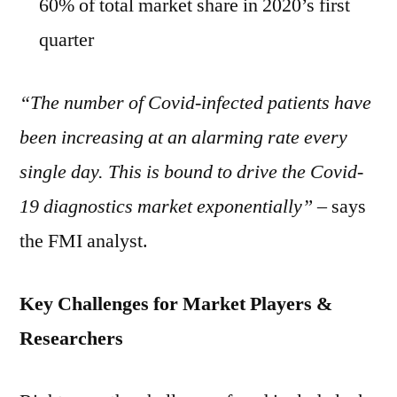
60% of total market share in 2020’s first
quarter
“The number of Covid-infected patients have
been increasing at an alarming rate every
single day. This is bound to drive the Covid-
19 diagnostics market exponentially”
– says
the FMI analyst.
Key Challenges for Market Players &
Researchers