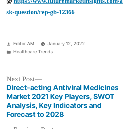
@
https://www.futuremarketinsights.com/a
sk-question/rep-gb-12366
Posted
Editor AM
January 12, 2022
by
Posted
Healthcare Trends
in
Next
Next Post
post:
Direct-acting Antiviral Medicines
Post
Market 2021 Key Players, SWOT
navigation
Analysis, Key Indicators and
Forecast to 2028