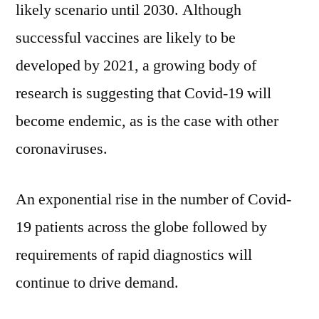
Year
likely scenario until 2030. Although
2030
successful vaccines are likely to be
developed by 2021, a growing body of
research is suggesting that Covid-19 will
become endemic, as is the case with other
coronaviruses.
An exponential rise in the number of Covid-
19 patients across the globe followed by
requirements of rapid diagnostics will
continue to drive demand.