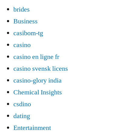
brides
Business
casibom-tg
casino
casino en ligne fr
casino svensk licens
casino-glory india
Chemical Insights
csdino
dating
Entertainment