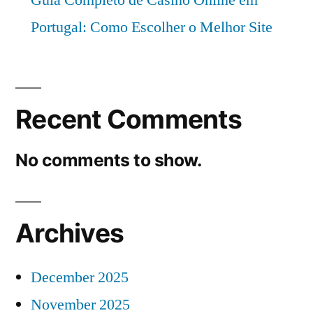
Portugal: Como Escolher o Melhor Site
Recent Comments
No comments to show.
Archives
December 2025
November 2025