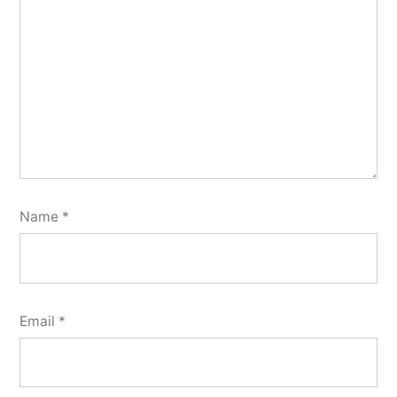
Name
*
Email
*