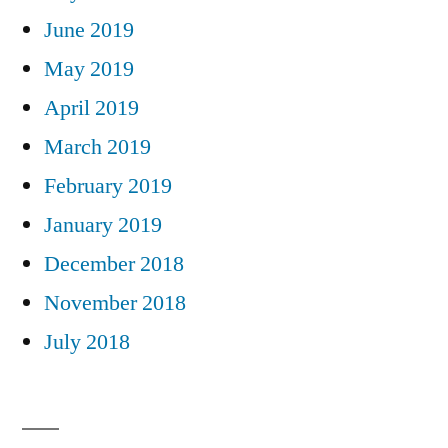
June 2019
May 2019
April 2019
March 2019
February 2019
January 2019
December 2018
November 2018
July 2018