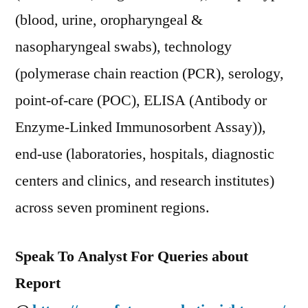
(blood, urine, oropharyngeal &
nasopharyngeal swabs), technology
(polymerase chain reaction (PCR), serology,
point-of-care (POC), ELISA (Antibody or
Enzyme-Linked Immunosorbent Assay)),
end-use (laboratories, hospitals, diagnostic
centers and clinics, and research institutes)
across seven prominent regions.
Speak To Analyst For Queries about
Report