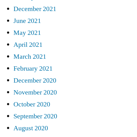
December 2021
June 2021
May 2021
April 2021
March 2021
February 2021
December 2020
November 2020
October 2020
September 2020
August 2020