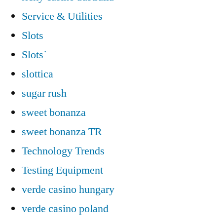
Service & Utilities
Slots
Slots`
slottica
sugar rush
sweet bonanza
sweet bonanza TR
Technology Trends
Testing Equipment
verde casino hungary
verde casino poland