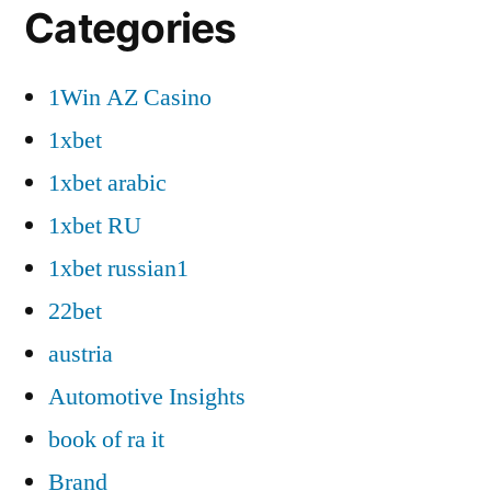
Categories
1Win AZ Casino
1xbet
1xbet arabic
1xbet RU
1xbet russian1
22bet
austria
Automotive Insights
book of ra it
Brand