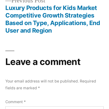
Previous
Previous Post
post:
Luxury Products for Kids Market
Competitive Growth Strategies
Based on Type, Applications, End
User and Region
Leave a comment
Your email address will not be published.
Required
fields are marked
*
Comment
*