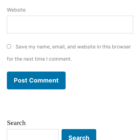
Website
Save my name, email, and website in this browser
for the next time I comment.
Search
Search