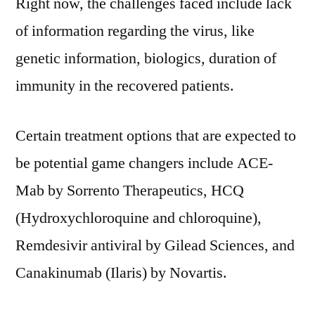
Right now, the challenges faced include lack
of information regarding the virus, like
genetic information, biologics, duration of
immunity in the recovered patients.
Certain treatment options that are expected to
be potential game changers include ACE-
Mab by Sorrento Therapeutics, HCQ
(Hydroxychloroquine and chloroquine),
Remdesivir antiviral by Gilead Sciences, and
Canakinumab (Ilaris) by Novartis.