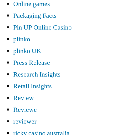
Online games
Packaging Facts
Pin UP Online Casino
plinko
plinko UK
Press Release
Research Insights
Retail Insights
Review
Reviewe
reviewer
ricky casino australia