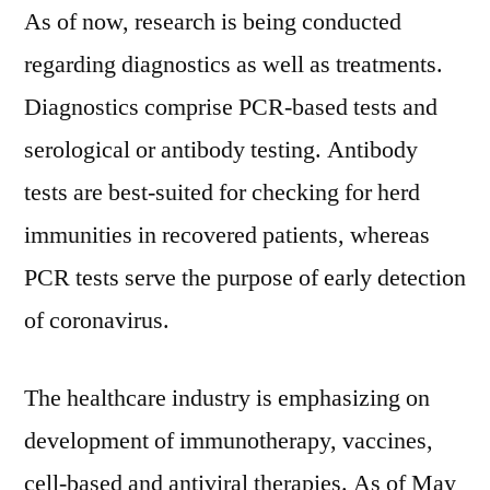
As of now, research is being conducted
regarding diagnostics as well as treatments.
Diagnostics comprise PCR-based tests and
serological or antibody testing. Antibody
tests are best-suited for checking for herd
immunities in recovered patients, whereas
PCR tests serve the purpose of early detection
of coronavirus.
The healthcare industry is emphasizing on
development of immunotherapy, vaccines,
cell-based and antiviral therapies. As of May