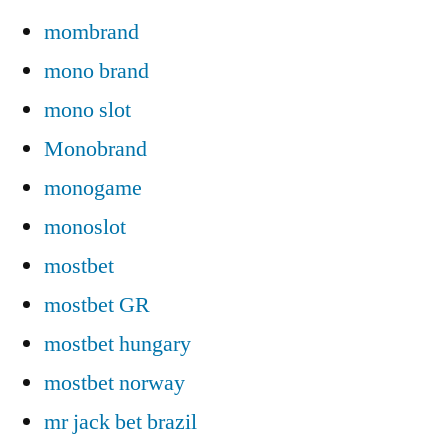
mombrand
mono brand
mono slot
Monobrand
monogame
monoslot
mostbet
mostbet GR
mostbet hungary
mostbet norway
mr jack bet brazil