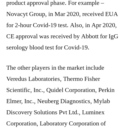
product approval phase. For example –
Novacyt Group, in Mar 2020, received EUA
for 2-hour Covid-19 test. Also, in Apr 2020,
CE approval was received by Abbott for IgG
serology blood test for Covid-19.
The other players in the market include
Veredus Laboratories, Thermo Fisher
Scientific, Inc., Quidel Corporation, Perkin
Elmer, Inc., Neuberg Diagnostics, Mylab
Discovery Solutions Pvt Ltd., Luminex
Corporation, Laboratory Corporation of