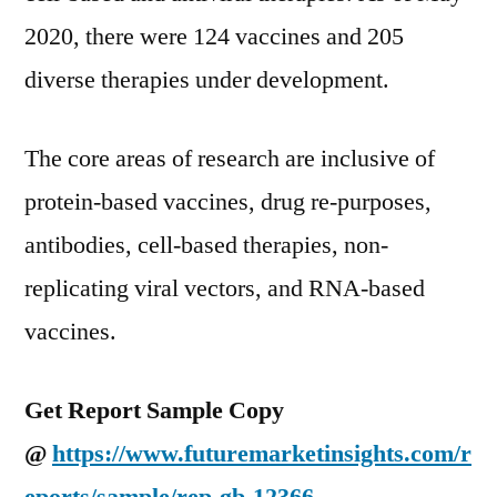
2020, there were 124 vaccines and 205
diverse therapies under development.
The core areas of research are inclusive of
protein-based vaccines, drug re-purposes,
antibodies, cell-based therapies, non-
replicating viral vectors, and RNA-based
vaccines.
Get Report Sample Copy
@
https://www.futuremarketinsights.com/r