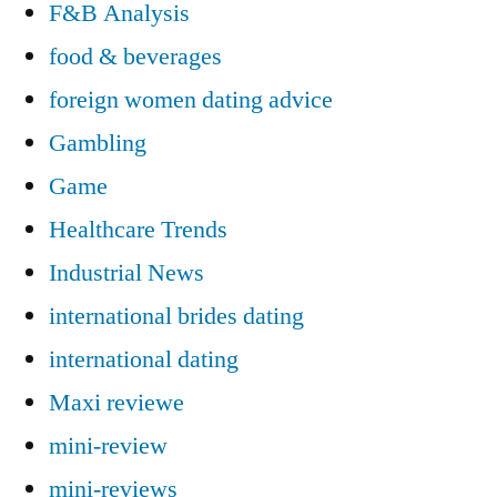
F&B Analysis
food & beverages
foreign women dating advice
Gambling
Game
Healthcare Trends
Industrial News
international brides dating
international dating
Maxi reviewe
mini-review
mini-reviews