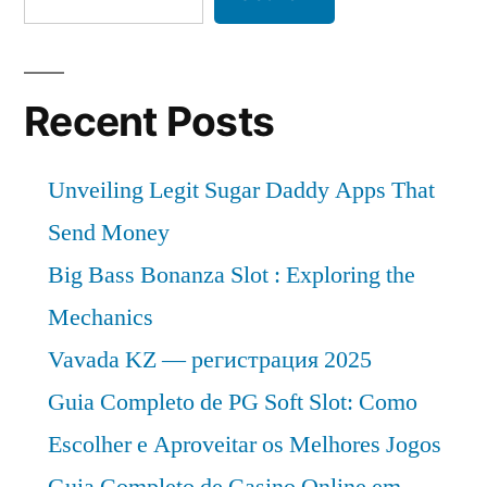
Recent Posts
Unveiling Legit Sugar Daddy Apps That
Send Money
Big Bass Bonanza Slot : Exploring the
Mechanics
Vavada KZ — регистрация 2025
Guia Completo de PG Soft Slot: Como
Escolher e Aproveitar os Melhores Jogos
Guia Completo de Casino Online em