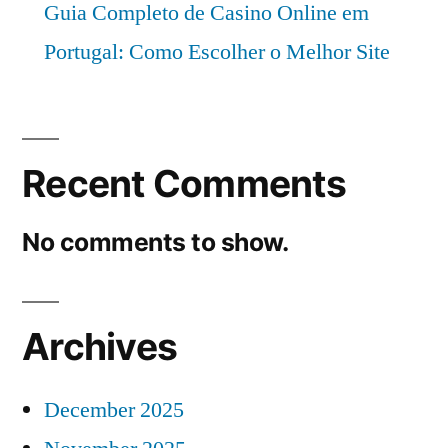
Guia Completo de Casino Online em
Portugal: Como Escolher o Melhor Site
Recent Comments
No comments to show.
Archives
December 2025