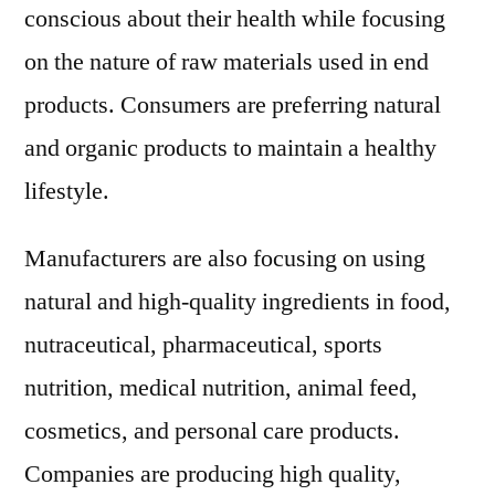
conscious about their health while focusing
on the nature of raw materials used in end
products. Consumers are preferring natural
and organic products to maintain a healthy
lifestyle.
Manufacturers are also focusing on using
natural and high-quality ingredients in food,
nutraceutical, pharmaceutical, sports
nutrition, medical nutrition, animal feed,
cosmetics, and personal care products.
Companies are producing high quality,