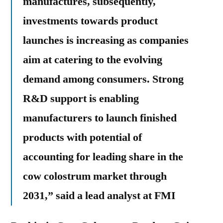
manufactures, subsequently,
investments towards product
launches is increasing as companies
aim at catering to the evolving
demand among consumers. Strong
R&D support is enabling
manufacturers to launch finished
products with potential of
accounting for leading share in the
cow colostrum market through
2031,” said a lead analyst at FMI