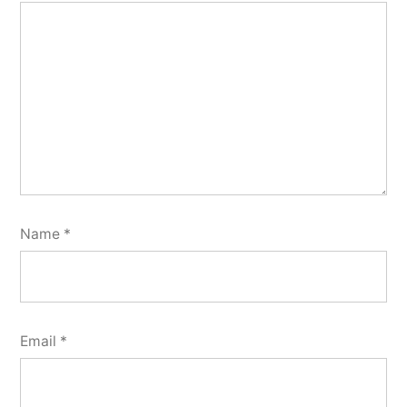
Name
*
Email
*