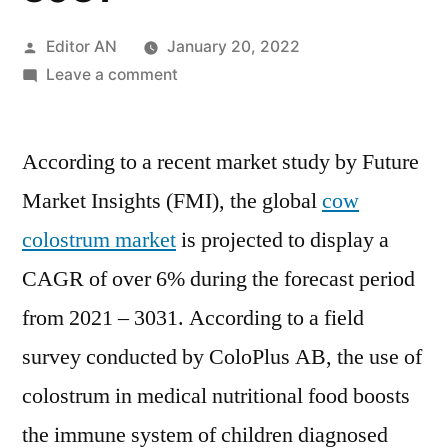
Posted
Editor AN
January 20, 2022
by
on
Leave a comment
Cow
Colostrum
According to a recent market study by Future
Market
is
Market Insights (FMI), the global
cow
projected
colostrum market
is projected to display a
to
display
CAGR of over 6% during the forecast period
a
from 2021 – 3031. According to a field
CAGR
survey conducted by ColoPlus AB, the use of
of
over
colostrum in medical nutritional food boosts
6%
the immune system of children diagnosed
during