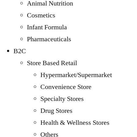
Animal Nutrition
Cosmetics
Infant Formula
Pharmaceuticals
B2C
Store Based Retail
Hypermarket/Supermarket
Convenience Store
Specialty Stores
Drug Stores
Health & Wellness Stores
Others