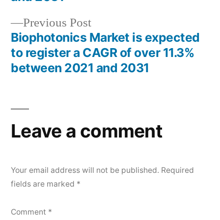
Previous
Previous Post
post:
Biophotonics Market is expected
to register a CAGR of over 11.3%
between 2021 and 2031
Leave a comment
Your email address will not be published.
Required
fields are marked
*
Comment
*