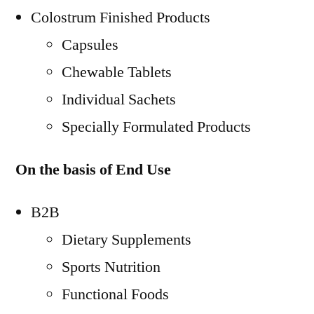
Colostrum Finished Products
Capsules
Chewable Tablets
Individual Sachets
Specially Formulated Products
On the basis of End Use
B2B
Dietary Supplements
Sports Nutrition
Functional Foods