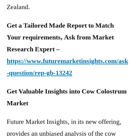
Zealand.
Get a Tailored Made Report to Match
Your requirements, Ask from Market
Research Expert –
https://www.futuremarketinsights.com/ask
-question/rep-gb-13242
Get Valuable Insights into Cow Colostrum
Market
Future Market Insights, in its new offering,
provides an unbiased analysis of the cow