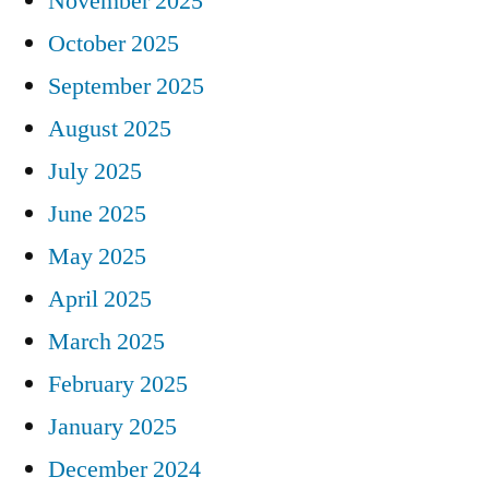
November 2025
October 2025
September 2025
August 2025
July 2025
June 2025
May 2025
April 2025
March 2025
February 2025
January 2025
December 2024