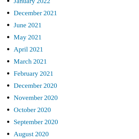
January 2022
December 2021
June 2021
May 2021
April 2021
March 2021
February 2021
December 2020
November 2020
October 2020
September 2020
August 2020