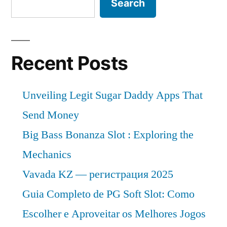
Search
Recent Posts
Unveiling Legit Sugar Daddy Apps That
Send Money
Big Bass Bonanza Slot : Exploring the
Mechanics
Vavada KZ — регистрация 2025
Guia Completo de PG Soft Slot: Como
Escolher e Aproveitar os Melhores Jogos