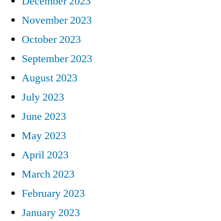
December 2023
November 2023
October 2023
September 2023
August 2023
July 2023
June 2023
May 2023
April 2023
March 2023
February 2023
January 2023