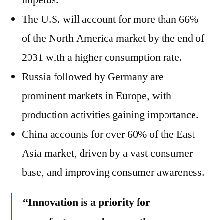
impetus.
The U.S. will account for more than 66%
of the North America market by the end of
2031 with a higher consumption rate.
Russia followed by Germany are
prominent markets in Europe, with
production activities gaining importance.
China accounts for over 60% of the East
Asia market, driven by a vast consumer
base, and improving consumer awareness.
“
Innovation is a priority for