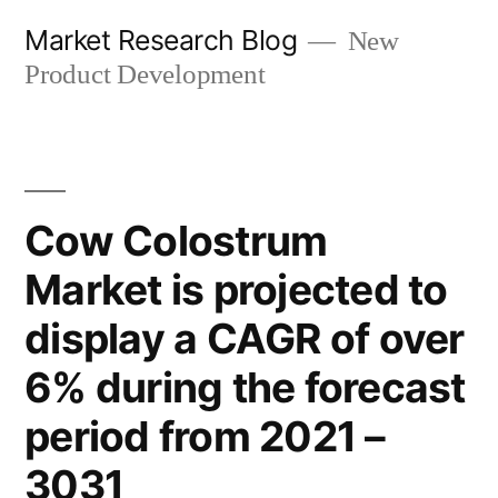
Skip
Market Research Blog
New
to
Product Development
content
Cow Colostrum
Market is projected to
display a CAGR of over
6% during the forecast
period from 2021 –
3031