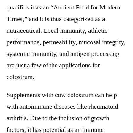
qualifies it as an “Ancient Food for Modern
Times,” and it is thus categorized as a
nutraceutical. Local immunity, athletic
performance, permeability, mucosal integrity,
systemic immunity, and antigen processing
are just a few of the applications for
colostrum.
Supplements with cow colostrum can help
with autoimmune diseases like rheumatoid
arthritis. Due to the inclusion of growth
factors, it has potential as an immune