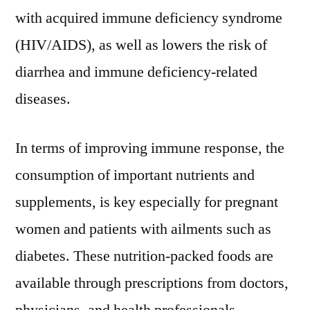
the
with acquired immune deficiency syndrome
forecast
(HIV/AIDS), as well as lowers the risk of
period
diarrhea and immune deficiency-related
from
2021
diseases.
–
3031
In terms of improving immune response, the
consumption of important nutrients and
supplements, is key especially for pregnant
women and patients with ailments such as
diabetes. These nutrition-packed foods are
available through prescriptions from doctors,