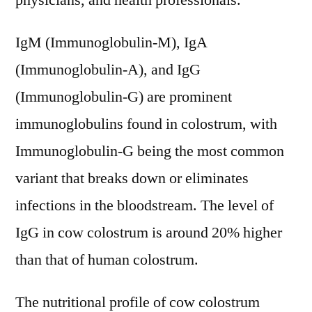
physicians, and health professionals.
IgM (Immunoglobulin-M), IgA
(Immunoglobulin-A), and IgG
(Immunoglobulin-G) are prominent
immunoglobulins found in colostrum, with
Immunoglobulin-G being the most common
variant that breaks down or eliminates
infections in the bloodstream. The level of
IgG in cow colostrum is around 20% higher
than that of human colostrum.
The nutritional profile of cow colostrum