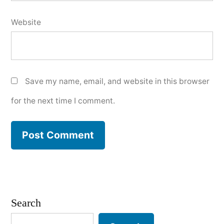
Website
Save my name, email, and website in this browser
for the next time I comment.
Search