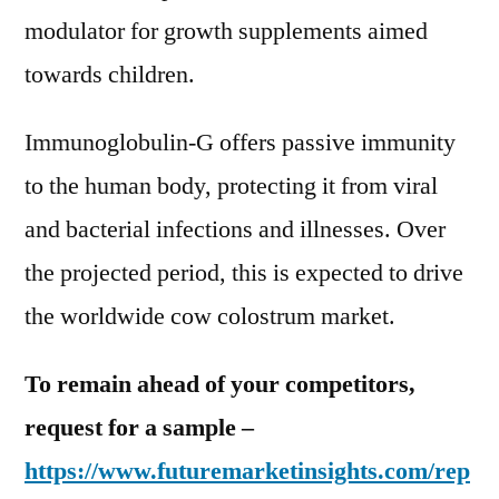
modulator for growth supplements aimed
towards children.
Immunoglobulin-G offers passive immunity
to the human body, protecting it from viral
and bacterial infections and illnesses. Over
the projected period, this is expected to drive
the worldwide cow colostrum market.
To remain ahead of your competitors,
request for a sample –
https://www.futuremarketinsights.com/rep