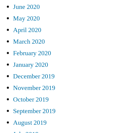
June 2020
May 2020
April 2020
March 2020
February 2020
January 2020
December 2019
November 2019
October 2019
September 2019
August 2019