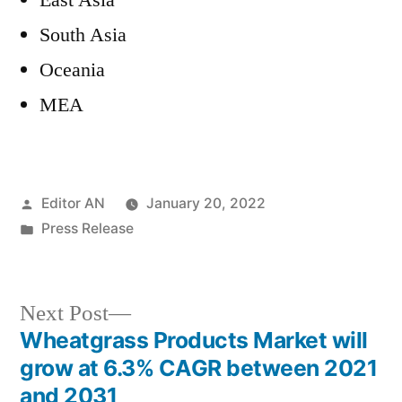
East Asia
South Asia
Oceania
MEA
Posted
Editor AN
January 20, 2022
by
Posted
Press Release
in
Next
Next Post
post:
Wheatgrass Products Market will
Post
grow at 6.3% CAGR between 2021
navigation
and 2031