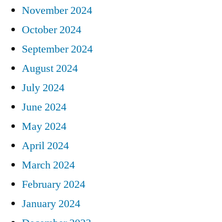
November 2024
October 2024
September 2024
August 2024
July 2024
June 2024
May 2024
April 2024
March 2024
February 2024
January 2024