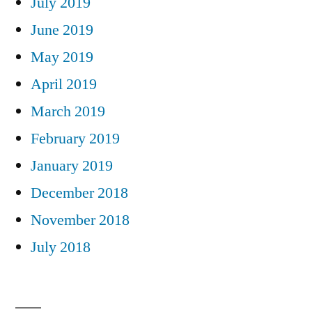
July 2019
June 2019
May 2019
April 2019
March 2019
February 2019
January 2019
December 2018
November 2018
July 2018