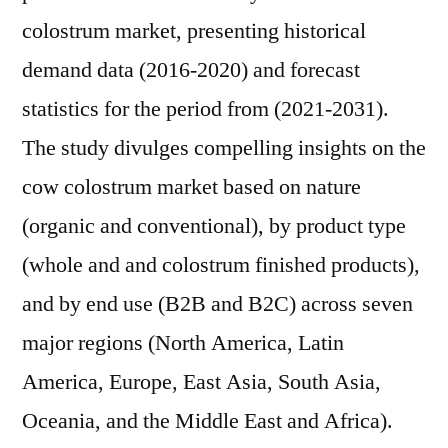
colostrum market, presenting historical
demand data (2016-2020) and forecast
statistics for the period from (2021-2031).
The study divulges compelling insights on the
cow colostrum market based on nature
(organic and conventional), by product type
(whole and and colostrum finished products),
and by end use (B2B and B2C) across seven
major regions (North America, Latin
America, Europe, East Asia, South Asia,
Oceania, and the Middle East and Africa).