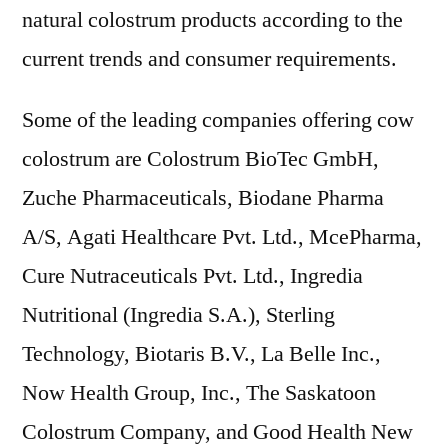
natural colostrum products according to the
current trends and consumer requirements.
Some of the leading companies offering cow
colostrum are Colostrum BioTec GmbH,
Zuche Pharmaceuticals, Biodane Pharma
A/S, Agati Healthcare Pvt. Ltd., McePharma,
Cure Nutraceuticals Pvt. Ltd., Ingredia
Nutritional (Ingredia S.A.), Sterling
Technology, Biotaris B.V., La Belle Inc.,
Now Health Group, Inc., The Saskatoon
Colostrum Company, and Good Health New