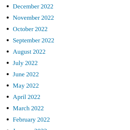
December 2022
November 2022
October 2022
September 2022
August 2022
July 2022
June 2022
May 2022
April 2022
March 2022
February 2022