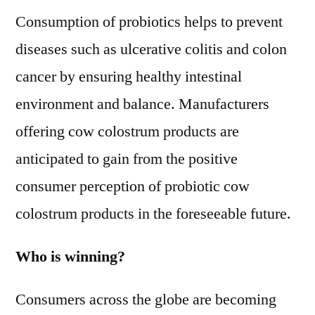
Consumption of probiotics helps to prevent
diseases such as ulcerative colitis and colon
cancer by ensuring healthy intestinal
environment and balance. Manufacturers
offering cow colostrum products are
anticipated to gain from the positive
consumer perception of probiotic cow
colostrum products in the foreseeable future.
Who is winning?
Consumers across the globe are becoming