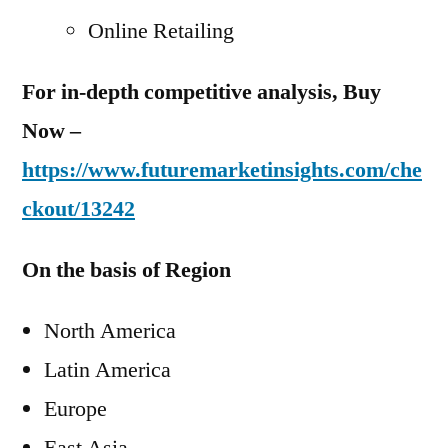
Online Retailing
For in-depth competitive analysis, Buy
Now –
https://www.futuremarketinsights.com/che
ckout/13242
On the basis of Region
North America
Latin America
Europe