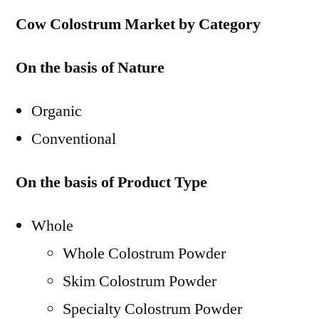
Cow Colostrum Market by Category
On the basis of Nature
Organic
Conventional
On the basis of Product Type
Whole
Whole Colostrum Powder
Skim Colostrum Powder
Specialty Colostrum Powder