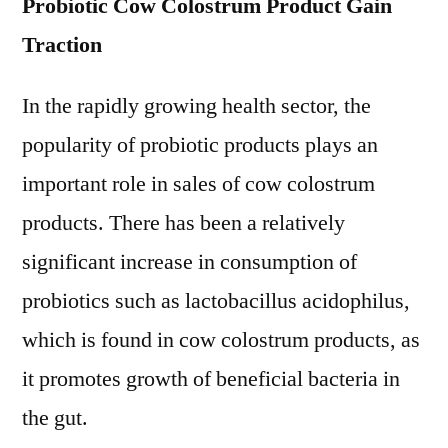
Probiotic Cow Colostrum Product Gain
Traction
In the rapidly growing health sector, the
popularity of probiotic products plays an
important role in sales of cow colostrum
products. There has been a relatively
significant increase in consumption of
probiotics such as lactobacillus acidophilus,
which is found in cow colostrum products, as
it promotes growth of beneficial bacteria in
the gut.