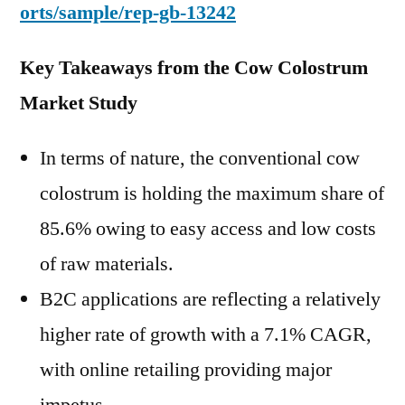
orts/sample/rep-gb-13242
Key Takeaways from the Cow Colostrum
Market Study
In terms of nature, the conventional cow
colostrum is holding the maximum share of
85.6% owing to easy access and low costs
of raw materials.
B2C applications are reflecting a relatively
higher rate of growth with a 7.1% CAGR,
with online retailing providing major