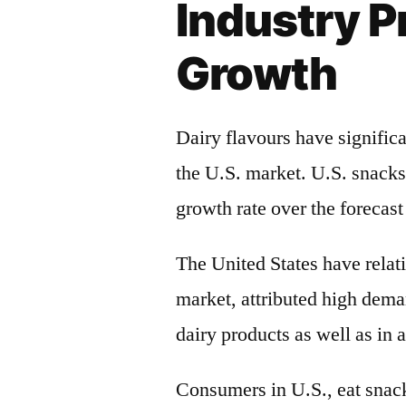
Industry P
Growth
Dairy flavours have signific
the U.S. market. U.S. snacks
growth rate over the forecast
The United States have relati
market, attributed high dema
dairy products as well as in 
Consumers in U.S., eat snacks