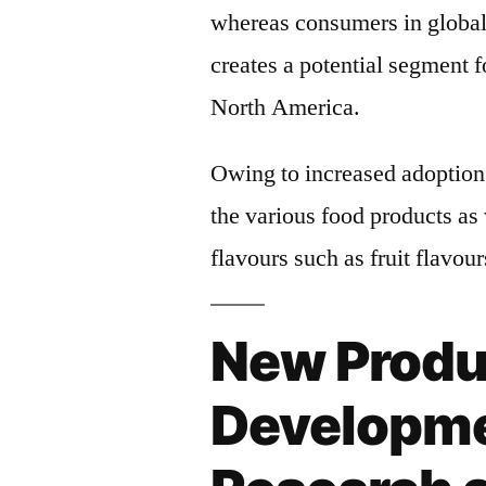
whereas consumers in global 
creates a potential segment f
North America.
Owing to increased adoption 
the various food products as
flavours such as fruit flavou
New Produ
Developme