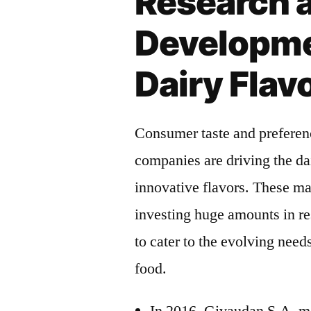
Research 
Developme
Dairy Fla
Consumer taste and preferen
companies are driving the da
innovative flavors. These m
investing huge amounts in re
to cater to the evolving nee
food.