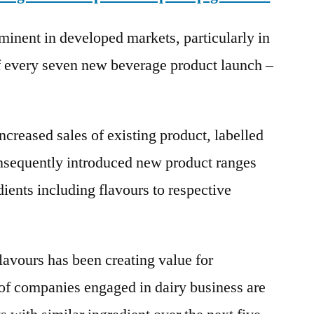
inent in developed markets, particularly in
f every seven new beverage product launch –
creased sales of existing product, labelled
onsequently introduced new product ranges
dients including flavours to respective
flavours has been creating value for
of companies engaged in dairy business are