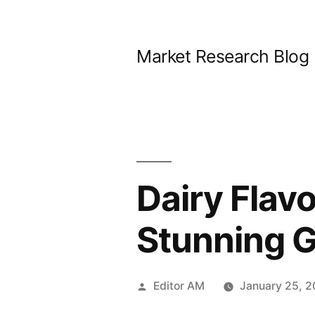
Skip
to
Market Research Blog
content
Dairy Flav
Stunning 
Posted
Editor AM
January 25, 
by