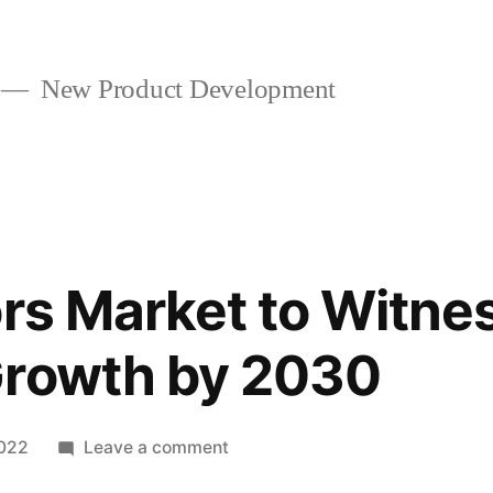
New Product Development
ors Market to Witne
Growth by 2030
on
2022
Leave a comment
Dairy