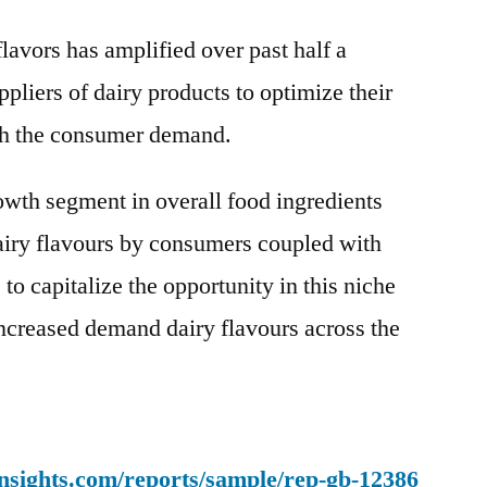
Flavors
lavors has amplified over past half a
Market
to
pliers of dairy products to optimize their
Witness
ith the consumer demand.
Stunning
Growth
rowth segment in overall food ingredients
by
2030
airy flavours by consumers coupled with
to capitalize the opportunity in this niche
 increased demand dairy flavours across the
nsights.com/reports/sample/rep-gb-12386