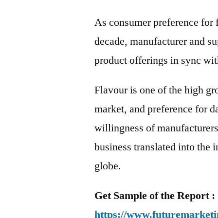
As consumer preference for f
decade, manufacturer and sup
product offerings in sync w
Flavour is one of the high g
market, and preference for d
willingness of manufacturers 
business translated into the
globe.
Get Sample of the Report :
https://www.futuremarketi