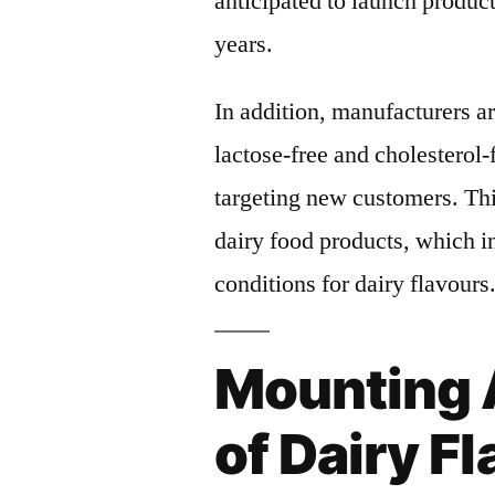
anticipated to launch product
years.
In addition, manufacturers ar
lactose-free and cholesterol-f
targeting new customers. Thi
dairy food products, which in
conditions for dairy flavours
Mounting 
of Dairy F