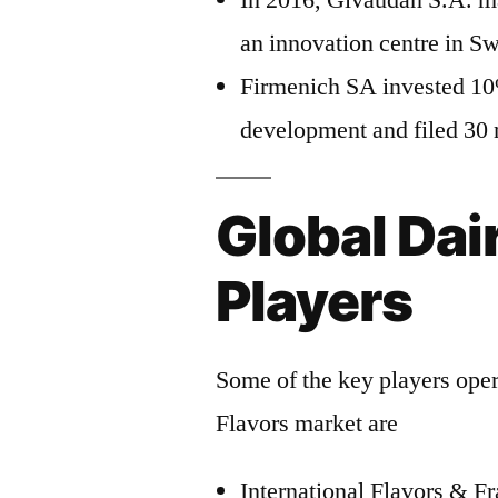
In 2016, Givaudan S.A. m
an innovation centre in Sw
Firmenich SA invested 10%
development and filed 30 
Global Dai
Players
Some of the key players opera
Flavors market are
International Flavors & Fr