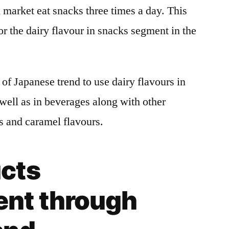
market eat snacks three times a day. This
or the dairy flavour in snacks segment in the
of Japanese trend to use dairy flavours in
 well as in beverages along with other
rs and caramel flavours.
cts
nt through