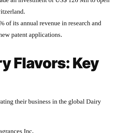
ade an investment of US$ 126 Mn to open
itzerland.
 of its annual revenue in research and
new patent applications.
ry Flavors: Key
ting their business in the global Dairy
agrances Inc.