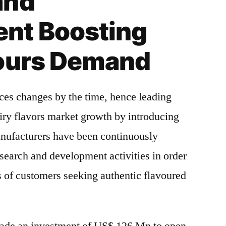
and
nt Boosting
vours Demand
ces changes by the time, hence leading
iry flavors market growth by introducing
anufacturers have been continuously
search and development activities in order
ds of customers seeking authentic flavoured