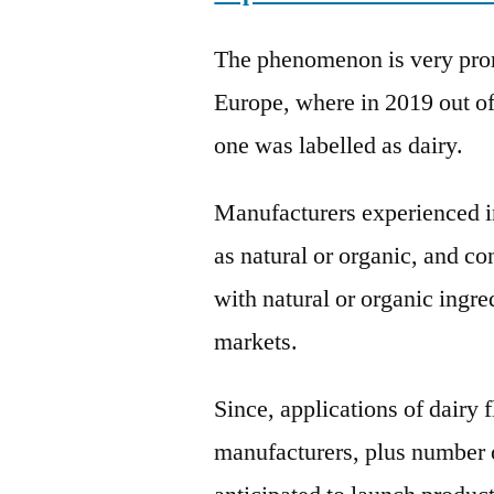
The phenomenon is very prom
Europe, where in 2019 out o
one was labelled as dairy.
Manufacturers experienced in
as natural or organic, and c
with natural or organic ingre
markets.
Since, applications of dairy 
manufacturers, plus number 