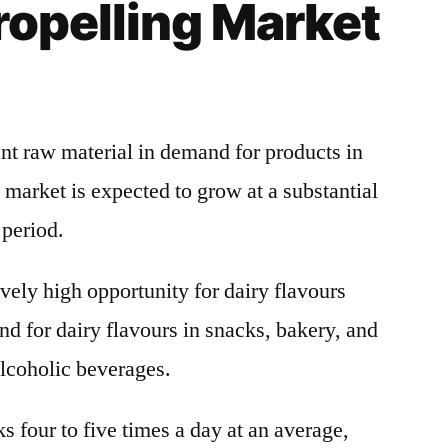
ropelling Market
ant raw material in demand for products in
 market is expected to grow at a substantial
 period.
vely high opportunity for dairy flavours
nd for dairy flavours in snacks, bakery, and
alcoholic beverages.
 four to five times a day at an average,