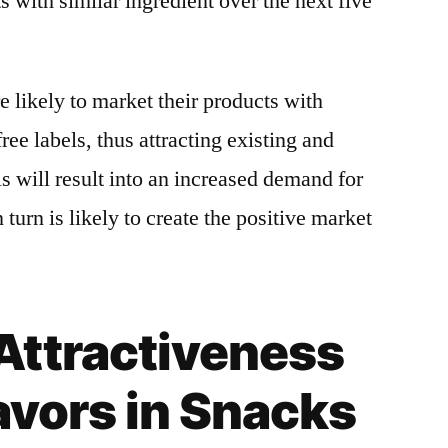
s with similar ingredient over the next five
e likely to market their products with
ree labels, thus attracting existing and
s will result into an increased demand for
 turn is likely to create the positive market
.
Attractiveness
lavors in Snacks