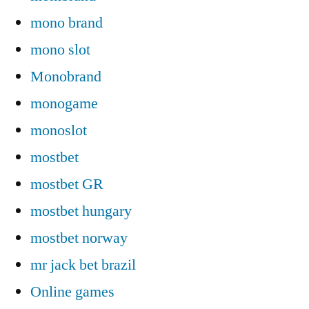
mono brand
mono slot
Monobrand
monogame
monoslot
mostbet
mostbet GR
mostbet hungary
mostbet norway
mr jack bet brazil
Online games