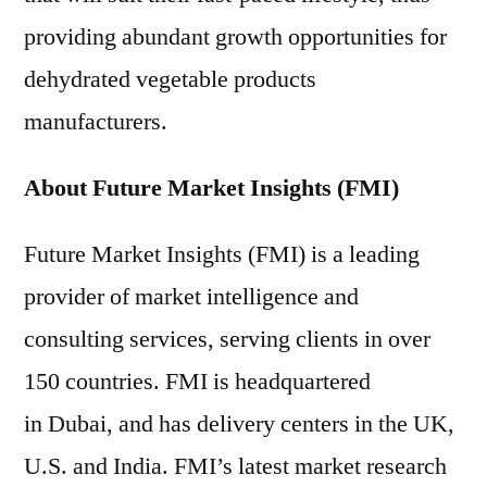
providing abundant growth opportunities for
dehydrated vegetable products
manufacturers.
About Future Market Insights (FMI)
Future Market Insights (FMI) is a leading
provider of market intelligence and
consulting services, serving clients in over
150 countries. FMI is headquartered
in Dubai, and has delivery centers in the UK,
U.S. and India. FMI’s latest market research