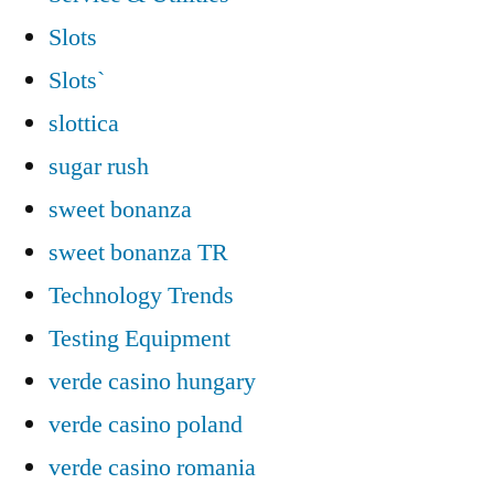
Slots
Slots`
slottica
sugar rush
sweet bonanza
sweet bonanza TR
Technology Trends
Testing Equipment
verde casino hungary
verde casino poland
verde casino romania