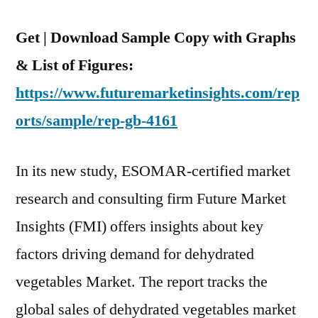
Get | Download Sample Copy with Graphs
& List of Figures:
https://www.futuremarketinsights.com/rep
orts/sample/rep-gb-4161
In its new study, ESOMAR-certified market
research and consulting firm Future Market
Insights (FMI) offers insights about key
factors driving demand for dehydrated
vegetables Market. The report tracks the
global sales of dehydrated vegetables market