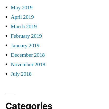
May 2019
April 2019
March 2019
February 2019
January 2019
December 2018
November 2018
July 2018
Categories