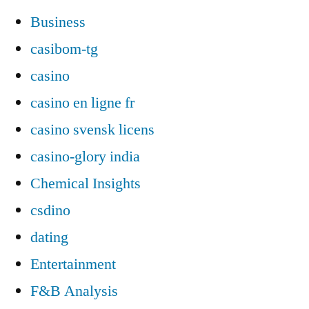
Business
casibom-tg
casino
casino en ligne fr
casino svensk licens
casino-glory india
Chemical Insights
csdino
dating
Entertainment
F&B Analysis