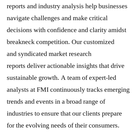
reports and industry analysis help businesses
navigate challenges and make critical
decisions with confidence and clarity amidst
breakneck competition. Our customized
and syndicated market research
reports deliver actionable insights that drive
sustainable growth. A team of expert-led
analysts at FMI continuously tracks emerging
trends and events in a broad range of
industries to ensure that our clients prepare
for the evolving needs of their consumers.