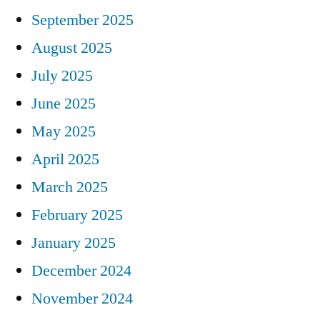
September 2025
August 2025
July 2025
June 2025
May 2025
April 2025
March 2025
February 2025
January 2025
December 2024
November 2024