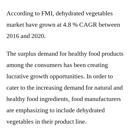
According to FMI, dehydrated vegetables
market have grown at 4.8 % CAGR between
2016 and 2020.
The surplus demand for healthy food products
among the consumers has been creating
lucrative growth opportunities. In order to
cater to the increasing demand for natural and
healthy food ingredients, food manufacturers
are emphasizing to include dehydrated
vegetables in their product line.