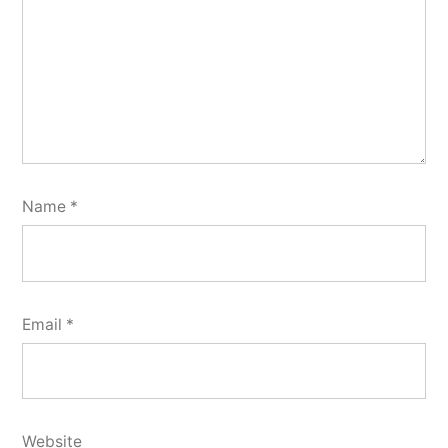
Name
*
Email
*
Website