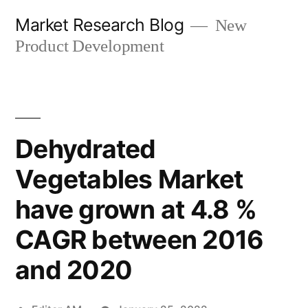
Skip
Market Research Blog
New
to
Product Development
content
Dehydrated
Vegetables Market
have grown at 4.8 %
CAGR between 2016
and 2020