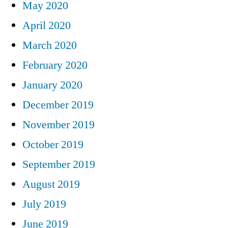
May 2020
April 2020
March 2020
February 2020
January 2020
December 2019
November 2019
October 2019
September 2019
August 2019
July 2019
June 2019