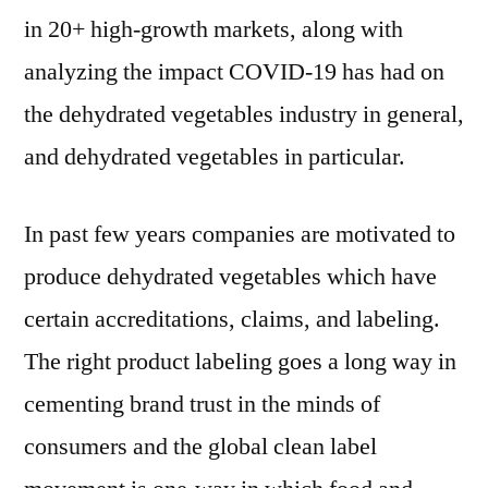
in 20+ high-growth markets, along with
analyzing the impact COVID-19 has had on
the dehydrated vegetables industry in general,
and dehydrated vegetables in particular.
In past few years companies are motivated to
produce dehydrated vegetables which have
certain accreditations, claims, and labeling.
The right product labeling goes a long way in
cementing brand trust in the minds of
consumers and the global clean label