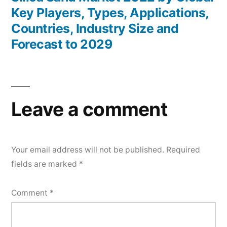
Key Players, Types, Applications,
Countries, Industry Size and
Forecast to 2029
Leave a comment
Your email address will not be published.
Required
fields are marked
*
Comment
*