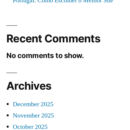
Portugal: Como Escolher o Melhor Site
Recent Comments
No comments to show.
Archives
December 2025
November 2025
October 2025