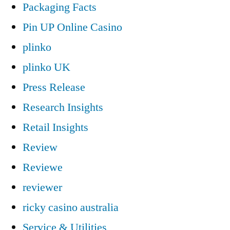
Packaging Facts
Pin UP Online Casino
plinko
plinko UK
Press Release
Research Insights
Retail Insights
Review
Reviewe
reviewer
ricky casino australia
Service & Utilities