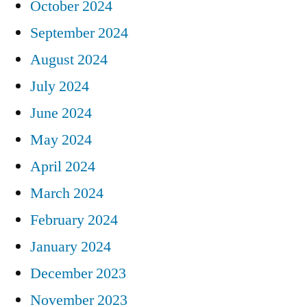
October 2024
September 2024
August 2024
July 2024
June 2024
May 2024
April 2024
March 2024
February 2024
January 2024
December 2023
November 2023