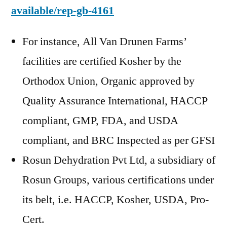
available/rep-gb-4161
For instance, All Van Drunen Farms’
facilities are certified Kosher by the
Orthodox Union, Organic approved by
Quality Assurance International, HACCP
compliant, GMP, FDA, and USDA
compliant, and BRC Inspected as per GFSI
Rosun Dehydration Pvt Ltd, a subsidiary of
Rosun Groups, various certifications under
its belt, i.e. HACCP, Kosher, USDA, Pro-
Cert.