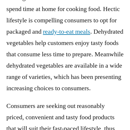
spend time at home for cooking food. Hectic
lifestyle is compelling consumers to opt for
packaged and
ready-to-eat meals
. Dehydrated
vegetables help customers enjoy tasty foods
that consume less time to prepare. Meanwhile
dehydrated vegetables are available in a wide
range of varieties, which has been presenting
increasing choices to consumers.
Consumers are seeking out reasonably
priced, convenient and tasty food products
that will suit their fast-paced lifestyle, thus