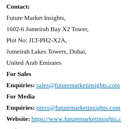
Contact:
Future Market Insights,
1602-6 Jumeirah Bay X2 Tower,
Plot No: JLT-PH2-X2A,
Jumeirah Lakes Towers, Dubai,
United Arab Emirates
For Sales
Enquiries:
sales@futuremarketinsights.com
For Media
Enquiries:
press@futuremarketinsights.com
Website:
https://www.futuremarketinsights.c