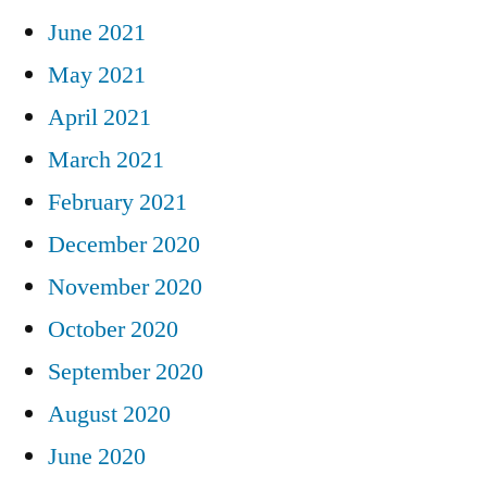
June 2021
May 2021
April 2021
March 2021
February 2021
December 2020
November 2020
October 2020
September 2020
August 2020
June 2020