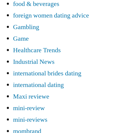
food & beverages
foreign women dating advice
Gambling
Game
Healthcare Trends
Industrial News
international brides dating
international dating
Maxi reviewe
mini-review
mini-reviews
mombrand