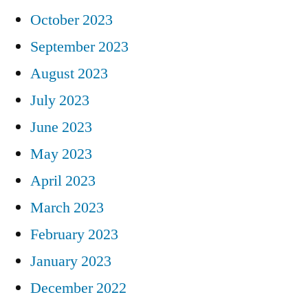
October 2023
September 2023
August 2023
July 2023
June 2023
May 2023
April 2023
March 2023
February 2023
January 2023
December 2022