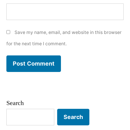
Save my name, email, and website in this browser
for the next time I comment.
Search
Search