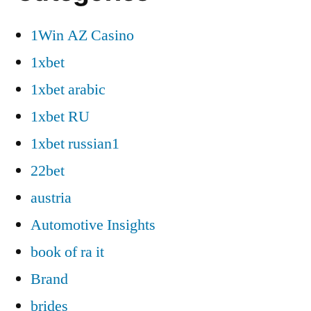
1Win AZ Casino
1xbet
1xbet arabic
1xbet RU
1xbet russian1
22bet
austria
Automotive Insights
book of ra it
Brand
brides