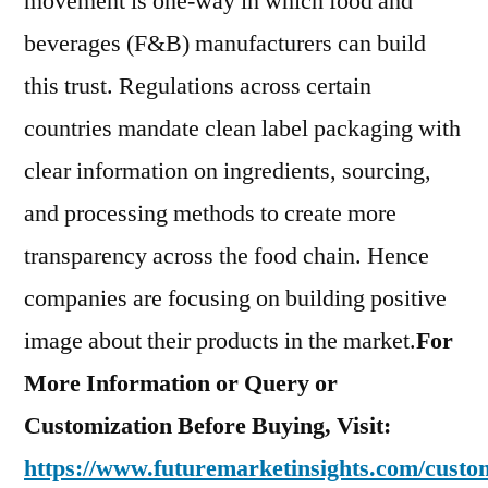
movement is one-way in which food and
beverages (F&B) manufacturers can build
this trust. Regulations across certain
countries mandate clean label packaging with
clear information on ingredients, sourcing,
and processing methods to create more
transparency across the food chain. Hence
companies are focusing on building positive
image about their products in the market.
For
More Information or Query or
Customization Before Buying, Visit:
https://www.futuremarketinsights.com/custom