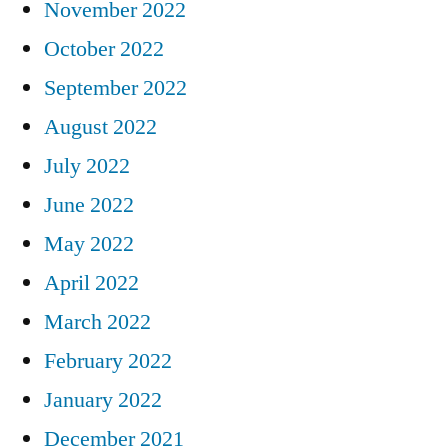
November 2022
October 2022
September 2022
August 2022
July 2022
June 2022
May 2022
April 2022
March 2022
February 2022
January 2022
December 2021