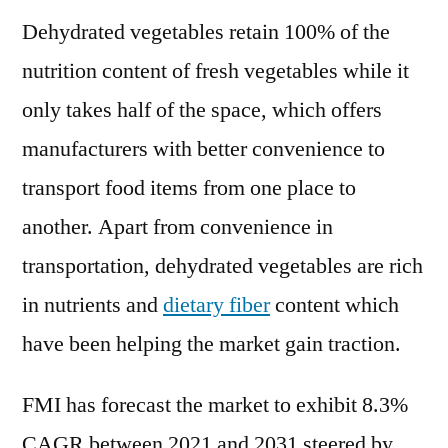
Dehydrated vegetables retain 100% of the
nutrition content of fresh vegetables while it
only takes half of the space, which offers
manufacturers with better convenience to
transport food items from one place to
another. Apart from convenience in
transportation, dehydrated vegetables are rich
in nutrients and
dietary fiber
content which
have been helping the market gain traction.
FMI has forecast the market to exhibit 8.3%
CAGR between 2021 and 2031 steered by