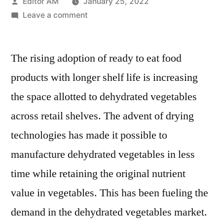
Posted
Editor AM
January 25, 2022
by
on
Leave a comment
Dehydrated
Vegetables
The rising adoption of ready to eat food
Market
have
products with longer shelf life is increasing
grown
the space allotted to dehydrated vegetables
at
4.8
across retail shelves. The advent of drying
%
technologies has made it possible to
CAGR
manufacture dehydrated vegetables in less
between
2016
time while retaining the original nutrient
and
value in vegetables. This has been fueling the
2020
demand in the dehydrated vegetables market.