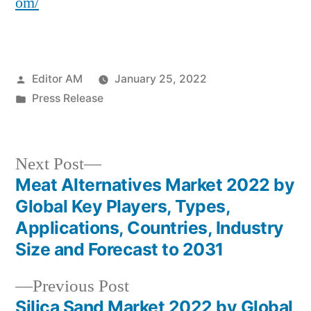
om/
Posted
Editor AM
January 25, 2022
by
Posted
Press Release
in
Next
Next Post
post:
Meat Alternatives Market 2022 by
Post
Global Key Players, Types,
navigation
Applications, Countries, Industry
Size and Forecast to 2031
Previous
Previous Post
post:
Silica Sand Market 2022 by Global