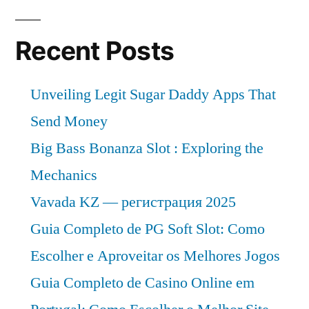
Recent Posts
Unveiling Legit Sugar Daddy Apps That
Send Money
Big Bass Bonanza Slot : Exploring the
Mechanics
Vavada KZ — регистрация 2025
Guia Completo de PG Soft Slot: Como
Escolher e Aproveitar os Melhores Jogos
Guia Completo de Casino Online em