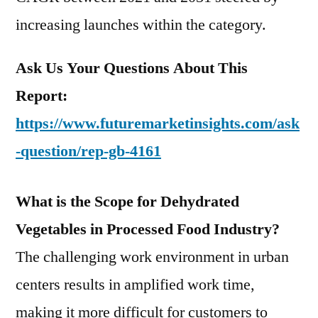
increasing launches within the category.
Ask Us Your Questions About This
Report:
https://www.futuremarketinsights.com/ask
-question/rep-gb-4161
What is the Scope for Dehydrated
Vegetables in Processed Food Industry?
The challenging work environment in urban
centers results in amplified work time,
making it more difficult for customers to