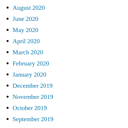
August 2020
June 2020
May 2020
April 2020
March 2020
February 2020
January 2020
December 2019
November 2019
October 2019
September 2019