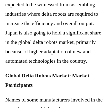
expected to be witnessed from assembling
industries where delta robots are required to
increase the efficiency and overall output.
Japan is also going to hold a significant share
in the global delta robots market, primarily
because of higher adaptation of new and
automated technologies in the country.
Global Delta Robots Market: Market
Participants
Names of some manufacturers involved in the