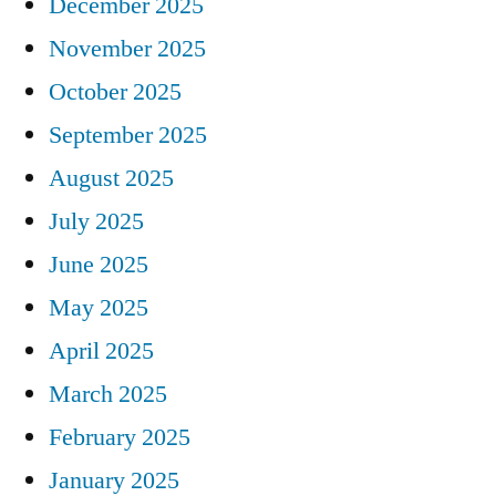
December 2025
November 2025
October 2025
September 2025
August 2025
July 2025
June 2025
May 2025
April 2025
March 2025
February 2025
January 2025