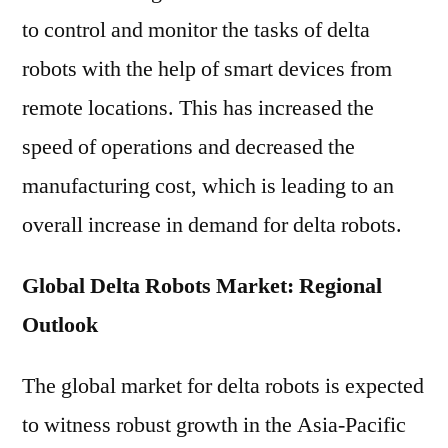
to control and monitor the tasks of delta
robots with the help of smart devices from
remote locations. This has increased the
speed of operations and decreased the
manufacturing cost, which is leading to an
overall increase in demand for delta robots.
Global Delta Robots Market: Regional
Outlook
The global market for delta robots is expected
to witness robust growth in the Asia-Pacific