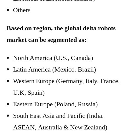
Others
Based on region, the global delta robots
market can be segmented as:
North America (U.S., Canada)
Latin America (Mexico. Brazil)
Western Europe (Germany, Italy, France,
U.K, Spain)
Eastern Europe (Poland, Russia)
South East Asia and Pacific (India,
ASEAN, Australia & New Zealand)