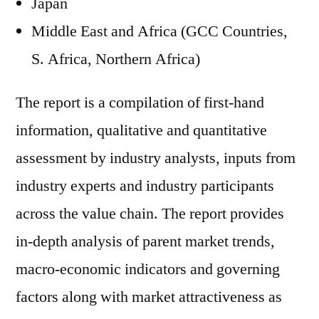
Japan
Middle East and Africa (GCC Countries,
S. Africa, Northern Africa)
The report is a compilation of first-hand
information, qualitative and quantitative
assessment by industry analysts, inputs from
industry experts and industry participants
across the value chain. The report provides
in-depth analysis of parent market trends,
macro-economic indicators and governing
factors along with market attractiveness as