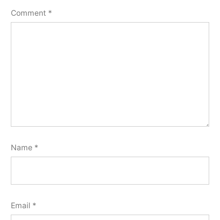
Comment
*
Name
*
Email
*