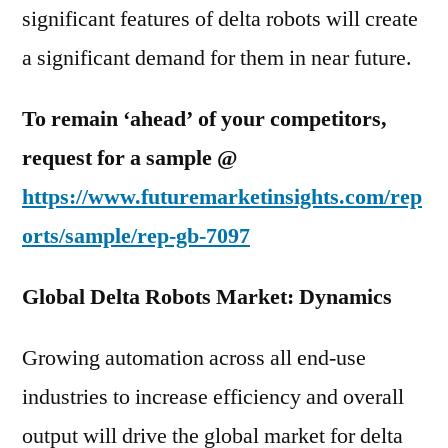
significant features of delta robots will create
a significant demand for them in near future.
To remain ‘ahead’ of your competitors,
request for a sample @
https://www.futuremarketinsights.com/rep
orts/sample/rep-gb-7097
Global Delta Robots Market: Dynamics
Growing automation across all end-use
industries to increase efficiency and overall
output will drive the global market for delta