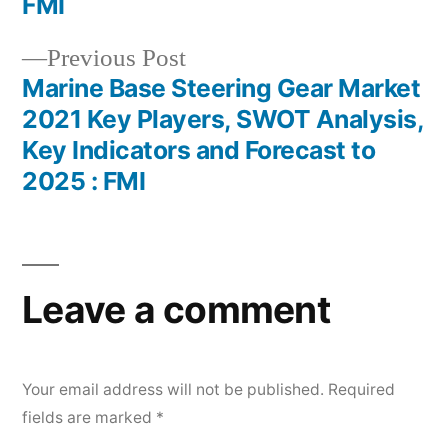
FMI
Previous
Previous Post
post:
Marine Base Steering Gear Market
2021 Key Players, SWOT Analysis,
Key Indicators and Forecast to
2025 : FMI
Leave a comment
Your email address will not be published.
Required
fields are marked
*