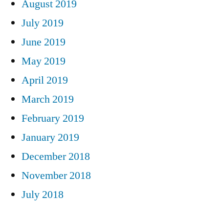
August 2019
July 2019
June 2019
May 2019
April 2019
March 2019
February 2019
January 2019
December 2018
November 2018
July 2018