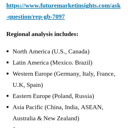
https://www.futuremarketinsights.com/ask
-question/rep-gb-7097
Regional analysis includes:
North America (U.S., Canada)
Latin America (Mexico. Brazil)
Western Europe (Germany, Italy, France,
U.K, Spain)
Eastern Europe (Poland, Russia)
Asia Pacific (China, India, ASEAN,
Australia & New Zealand)