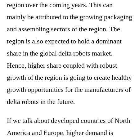
region over the coming years. This can
mainly be attributed to the growing packaging
and assembling sectors of the region. The
region is also expected to hold a dominant
share in the global delta robots market.
Hence, higher share coupled with robust
growth of the region is going to create healthy
growth opportunities for the manufacturers of
delta robots in the future.
If we talk about developed countries of North
America and Europe, higher demand is