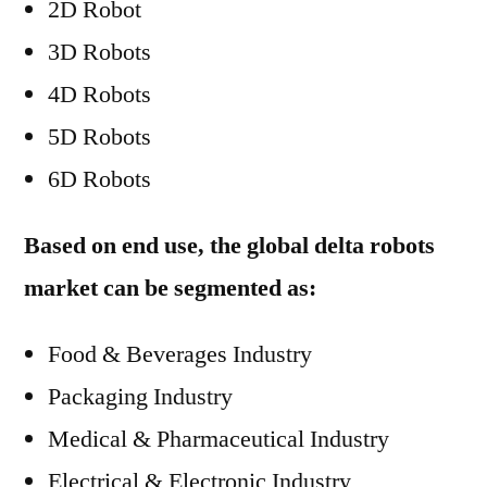
2D Robot
3D Robots
4D Robots
5D Robots
6D Robots
Based on end use, the global delta robots
market can be segmented as:
Food & Beverages Industry
Packaging Industry
Medical & Pharmaceutical Industry
Electrical & Electronic Industry