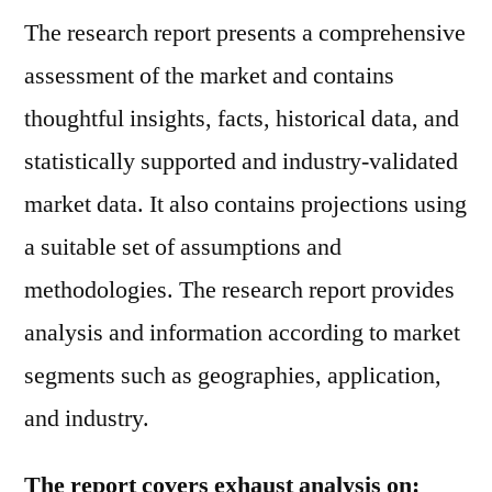
The research report presents a comprehensive
assessment of the market and contains
thoughtful insights, facts, historical data, and
statistically supported and industry-validated
market data. It also contains projections using
a suitable set of assumptions and
methodologies. The research report provides
analysis and information according to market
segments such as geographies, application,
and industry.
The report covers exhaust analysis on: