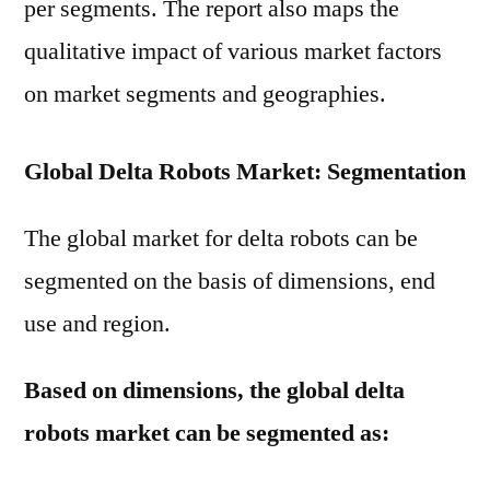
per segments. The report also maps the
qualitative impact of various market factors
on market segments and geographies.
Global Delta Robots Market: Segmentation
The global market for delta robots can be
segmented on the basis of dimensions, end
use and region.
Based on dimensions, the global delta
robots market can be segmented as: