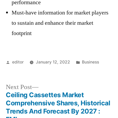
performance
Must-have information for market players
to sustain and enhance their market
footprint
Posted
Posted
editor
January 12, 2022
Business
by
in
Next
Next Post
post:
Ceiling Cassettes Market
Post
Comprehensive Shares, Historical
navigation
Trends And Forecast By 2027 :