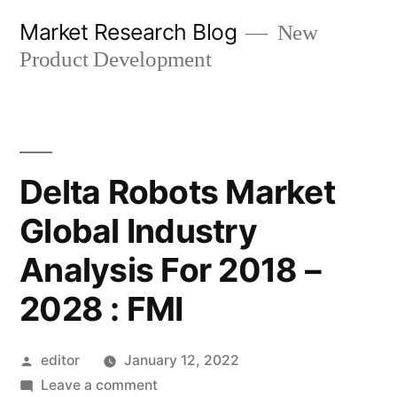
Skip
Market Research Blog
New
to
Product Development
content
Delta Robots Market
Global Industry
Analysis For 2018 –
2028 : FMI
Posted
editor
January 12, 2022
by
on
Leave a comment