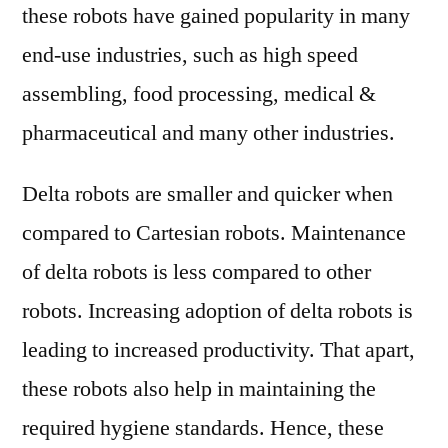
these robots have gained popularity in many
end-use industries, such as high speed
assembling, food processing, medical &
pharmaceutical and many other industries.
Delta robots are smaller and quicker when
compared to Cartesian robots. Maintenance
of delta robots is less compared to other
robots. Increasing adoption of delta robots is
leading to increased productivity. That apart,
these robots also help in maintaining the
required hygiene standards. Hence, these