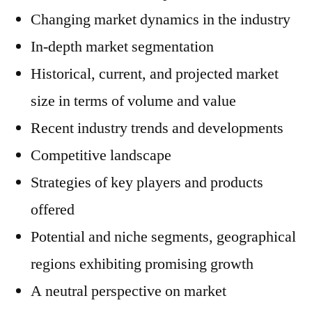
Changing market dynamics in the industry
In-depth market segmentation
Historical, current, and projected market
size in terms of volume and value
Recent industry trends and developments
Competitive landscape
Strategies of key players and products
offered
Potential and niche segments, geographical
regions exhibiting promising growth
A neutral perspective on market