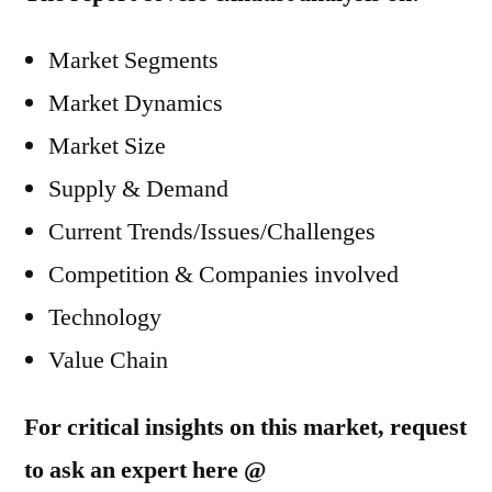
Market Segments
Market Dynamics
Market Size
Supply & Demand
Current Trends/Issues/Challenges
Competition & Companies involved
Technology
Value Chain
For critical insights on this market, request
to ask an expert here @