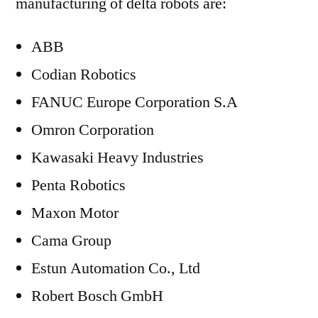
manufacturing of delta robots are:
ABB
Codian Robotics
FANUC Europe Corporation S.A
Omron Corporation
Kawasaki Heavy Industries
Penta Robotics
Maxon Motor
Cama Group
Estun Automation Co., Ltd
Robert Bosch GmbH