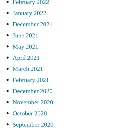
February 2022
January 2022
December 2021
June 2021
May 2021
April 2021
March 2021
February 2021
December 2020
November 2020
October 2020
September 2020