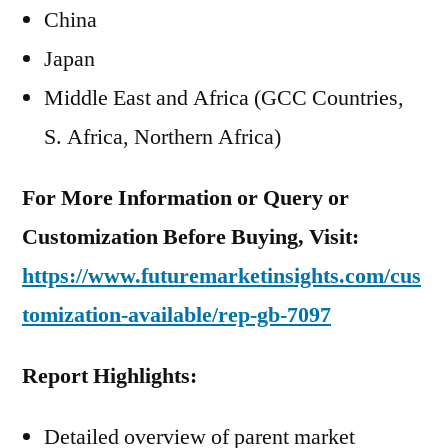
China
Japan
Middle East and Africa (GCC Countries,
S. Africa, Northern Africa)
For More Information or Query or
Customization Before Buying, Visit:
https://www.futuremarketinsights.com/cus
tomization-available/rep-gb-7097
Report Highlights:
Detailed overview of parent market