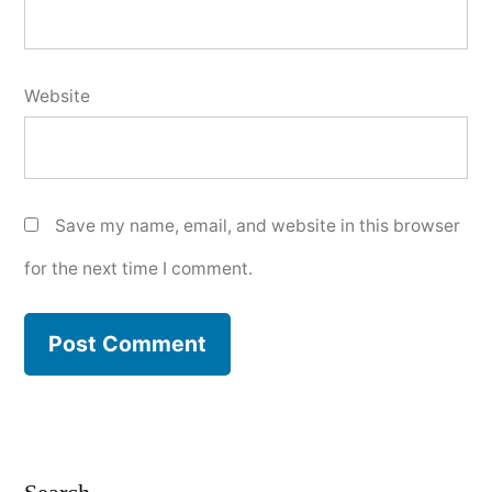
Website
Save my name, email, and website in this browser
for the next time I comment.