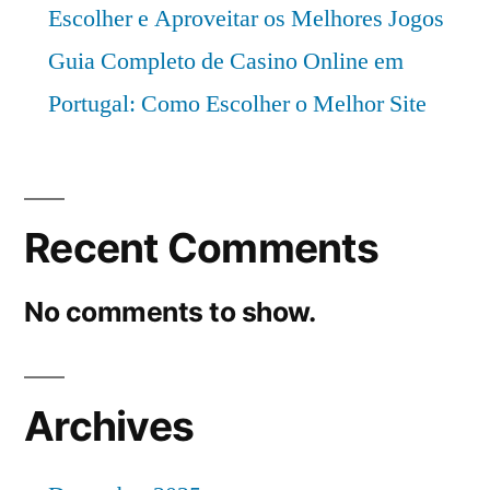
Escolher e Aproveitar os Melhores Jogos
Guia Completo de Casino Online em
Portugal: Como Escolher o Melhor Site
Recent Comments
No comments to show.
Archives