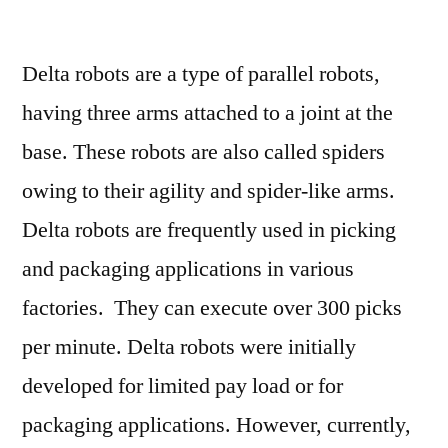
Delta
Robots
Delta robots are a type of parallel robots,
Market
Global
having three arms attached to a joint at the
Industry
base. These robots are also called spiders
Analysis
For
owing to their agility and spider-like arms.
2018
Delta robots are frequently used in picking
–
and packaging applications in various
2028
:
factories. They can execute over 300 picks
FMI
per minute. Delta robots were initially
developed for limited pay load or for
packaging applications. However, currently,