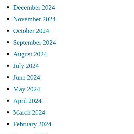
December 2024
November 2024
October 2024
September 2024
August 2024
July 2024
June 2024
May 2024
April 2024
March 2024
February 2024