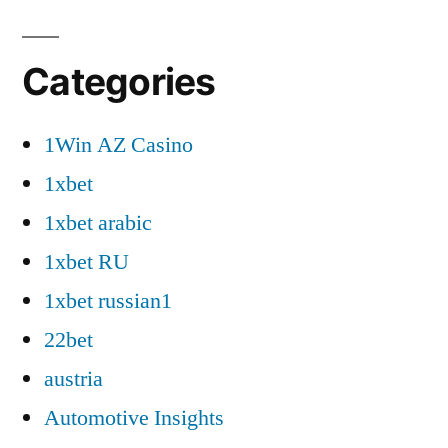
Categories
1Win AZ Casino
1xbet
1xbet arabic
1xbet RU
1xbet russian1
22bet
austria
Automotive Insights