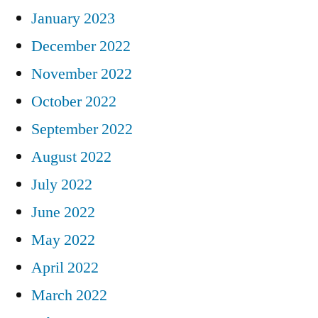
January 2023
December 2022
November 2022
October 2022
September 2022
August 2022
July 2022
June 2022
May 2022
April 2022
March 2022