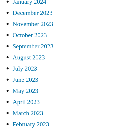
January 2024
December 2023
November 2023
October 2023
September 2023
August 2023
July 2023
June 2023
May 2023
April 2023
March 2023
February 2023