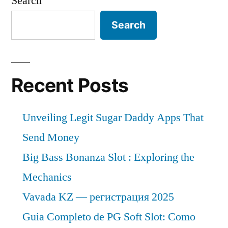
Search
Search
Recent Posts
Unveiling Legit Sugar Daddy Apps That
Send Money
Big Bass Bonanza Slot : Exploring the
Mechanics
Vavada KZ — регистрация 2025
Guia Completo de PG Soft Slot: Como