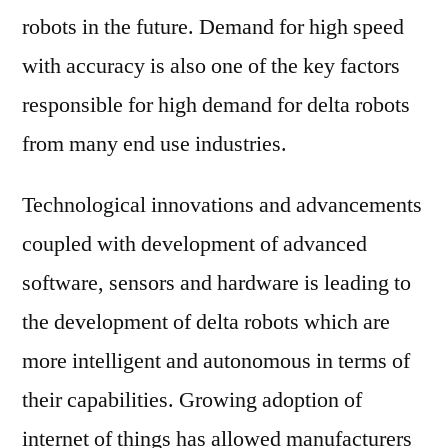
robots in the future. Demand for high speed
with accuracy is also one of the key factors
responsible for high demand for delta robots
from many end use industries.
Technological innovations and advancements
coupled with development of advanced
software, sensors and hardware is leading to
the development of delta robots which are
more intelligent and autonomous in terms of
their capabilities. Growing adoption of
internet of things has allowed manufacturers