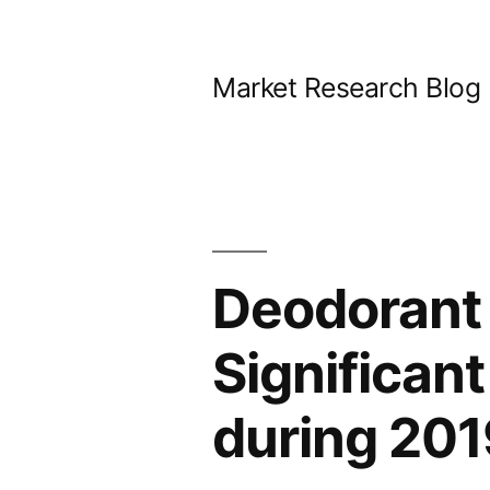
Skip
to
Market Research Blog
content
Deodorant 
Significan
during 20