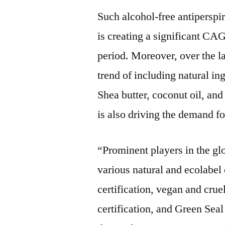
Such alcohol-free antiperspi
is creating a significant CA
period. Moreover, over the la
trend of including natural in
Shea butter, coconut oil, and
is also driving the demand fo
“Prominent players in the gl
various natural and ecolabel
certification, vegan and cru
certification, and Green Seal