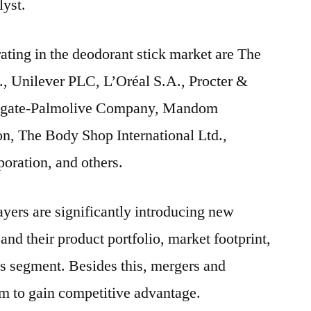
lyst.
ating in the deodorant stick market are The
, Unilever PLC, L’Oréal S.A., Procter &
lgate-Palmolive Company, Mandom
on, The Body Shop International Ltd.,
ration, and others.
yers are significantly introducing new
and their product portfolio, market footprint,
ss segment. Besides this, mergers and
em to gain competitive advantage.