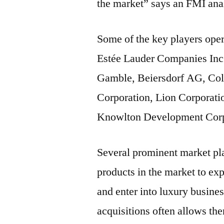
the market” says an FMI ana
Some of the key players oper
Estée Lauder Companies Inc.
Gamble, Beiersdorf AG, Co
Corporation, Lion Corporati
Knowlton Development Corpo
Several prominent market pla
products in the market to exp
and enter into luxury busine
acquisitions often allows th