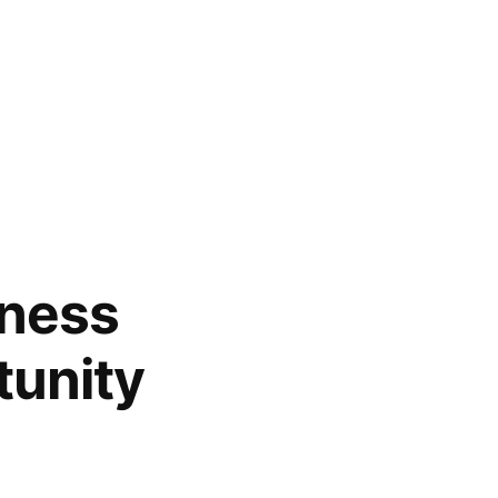
tness
tunity