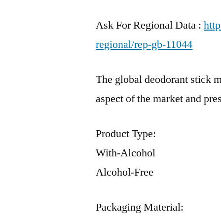
Ask For Regional Data :
htt
regional/rep-gb-11044
The global deodorant stick m
aspect of the market and pre
Product Type:
With-Alcohol
Alcohol-Free
Packaging Material: