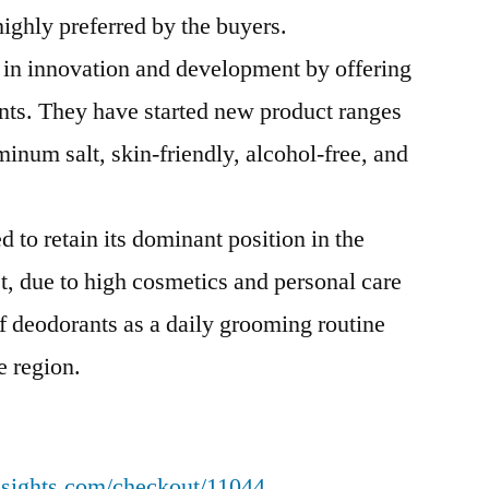
highly preferred by the buyers.
 in innovation and development by offering
ents. They have started new product ranges
inum salt, skin-friendly, alcohol-free, and
 to retain its dominant position in the
t, due to high cosmetics and personal care
f deodorants as a daily grooming routine
e region.
nsights.com/checkout/11044