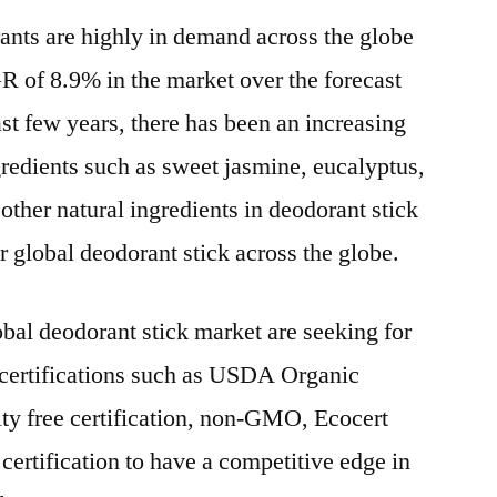
rants are highly in demand across the globe
GR of 8.9% in the market over the forecast
st few years, there has been an increasing
gredients such as sweet jasmine, eucalyptus,
 other natural ingredients in deodorant stick
r global deodorant stick across the globe.
obal deodorant stick market are seeking for
 certifications such as USDA Organic
elty free certification, non-GMO, Ecocert
 certification to have a competitive edge in