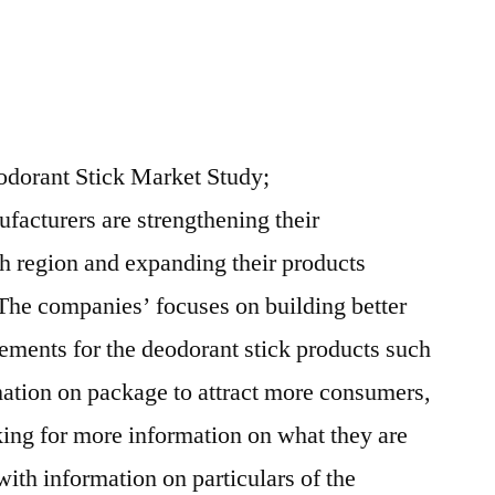
dorant Stick Market Study;
ufacturers are strengthening their
th region and expanding their products
 The companies’ focuses on building better
sements for the deodorant stick products such
mation on package to attract more consumers,
ing for more information on what they are
ith information on particulars of the