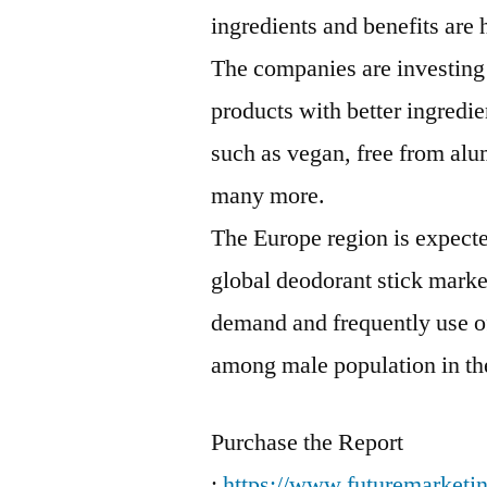
ingredients and benefits are 
The companies are investing
products with better ingredi
such as vegan, free from alum
many more.
The Europe region is expected
global deodorant stick marke
demand and frequently use o
among male population in th
Purchase the Report
:
https://www.futuremarketi