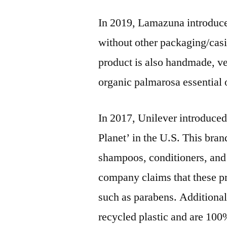
In 2019, Lamazuna introduce
without other packaging/casi
product is also handmade, ve
organic palmarosa essential o
In 2017, Unilever introduce
Planet’ in the U.S. This bran
shampoos, conditioners, and
company claims that these pr
such as parabens. Additional
recycled plastic and are 100