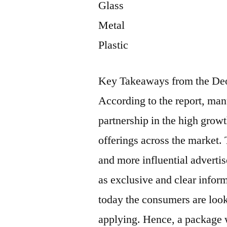
Glass
Metal
Plastic
Key Takeaways from the Deo
According to the report, man
partnership in the high grow
offerings across the market.
and more influential adverti
as exclusive and clear infor
today the consumers are look
applying. Hence, a package w