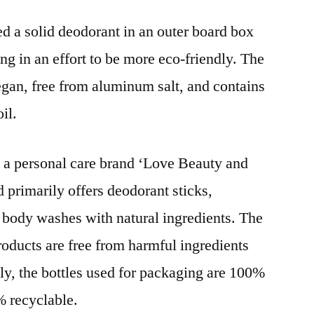
d a solid deodorant in an outer board box
ng in an effort to be more eco-friendly. The
gan, free from aluminum salt, and contains
il.
d a personal care brand ‘Love Beauty and
d primarily offers deodorant sticks,
 body washes with natural ingredients. The
oducts are free from harmful ingredients
ly, the bottles used for packaging are 100%
% recyclable.