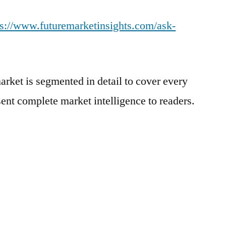
ps://www.futuremarketinsights.com/ask-
arket is segmented in detail to cover every
sent complete market intelligence to readers.