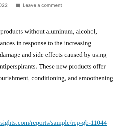
on
2022
Leave a comment
Deodorant
Stick
products without aluminum, alcohol,
Market
to
ances in response to the increasing
Witness
damage and side effects caused by using
Significant
Incremental
ntiperspirants. These new products offer
Opportunity
nourishment, conditioning, and smoothening
during
2019-
2027
nsights.com/reports/sample/rep-gb-11044