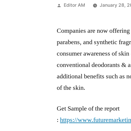
Posted
Editor AM
January 28, 
by
Companies are now offering 
parabens, and synthetic fragr
consumer awareness of skin 
conventional deodorants & a
additional benefits such as 
of the skin.
Get Sample of the report
:
https://www.futuremarketi