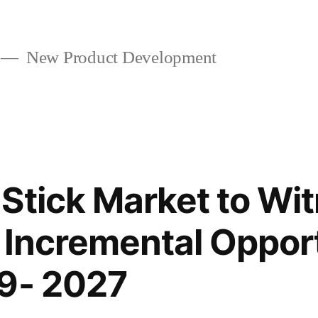
New Product Development
Stick Market to Wi
t Incremental Oppor
19- 2027