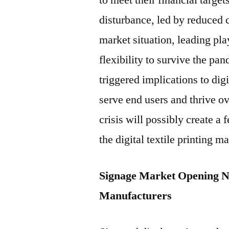
to meet their financial targe
disturbance, led by reduced 
market situation, leading pla
flexibility to survive the pa
triggered implications to dig
serve end users and thrive ov
crisis will possibly create a 
the digital textile printing m
Signage Market Opening New
Manufacturers