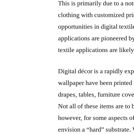
This is primarily due to a no
clothing with customized pri
opportunities in digital texti
applications are pioneered by
textile applications are likely 
Digital décor is a rapidly e
wallpaper have been printed f
drapes, tables, furniture cove
Not all of these items are to 
however, for some aspects of 
envision a “hard” substrate.