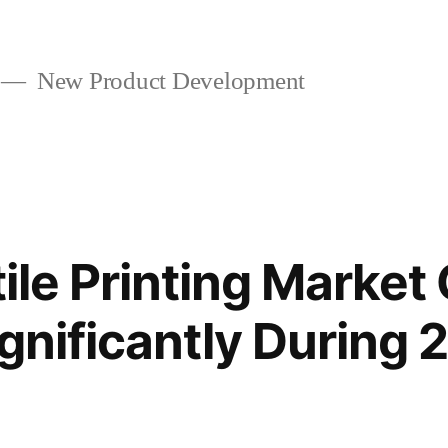
New Product Development
tile Printing Market
gnificantly During 