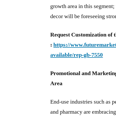
growth area in this segment; 
decor will be foreseeing str
Request Customization of t
:
https://www.futuremarket
available/rep-gb-7550
Promotional and Marketing
Area
End-use industries such as p
and pharmacy are embracing di