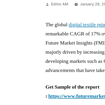
Posted
Editor AM
January 26, 
by
The global
digital textile pr
remarkable CAGR of 17% ove
Future Market Insights (FMI)
majorly driven by increasing 
developing markets such as 
advancements that have take
Get Sample of the report
:
https://www.futuremarket