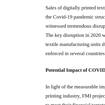
Sales of digitally printed tex
the Covid-19 pandemic struck
witnessed tremendous disrup
The key disruption in 2020 
textile manufacturing units 
enforced in several countries
Potential Impact of COVI
In light of the measurable 
printing industry, FMI project