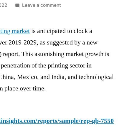
on
2022
Leave a comment
Digital
Textile
inting market
is anticipated to clock a
Printing
Market
r 2019-2029, as suggested by a new
Growth
 report. This astonishing market growth is
Set
to
penetration of the printing sector in
Surge
China, Mexico, and India, and technological
Significantly
n place over time.
During
2019
–
2029
insights.com/reports/sample/rep-gb-7550