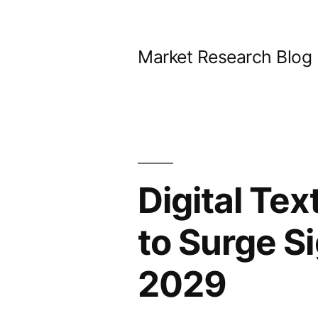
Skip
to
Market Research Blog
content
Digital Tex
to Surge Si
2029