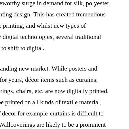
teworthy surge in demand for silk, polyester
nting design. This has created tremendous
le printing, and whilst new types of
 digital technologies, several traditional
to shift to digital.
xpanding new market. While posters and
or years, décor items such as curtains,
rings, chairs, etc. are now digitally printed.
be printed on all kinds of textile material,
decor for example-curtains is difficult to
 Wallcoverings are likely to be a prominent