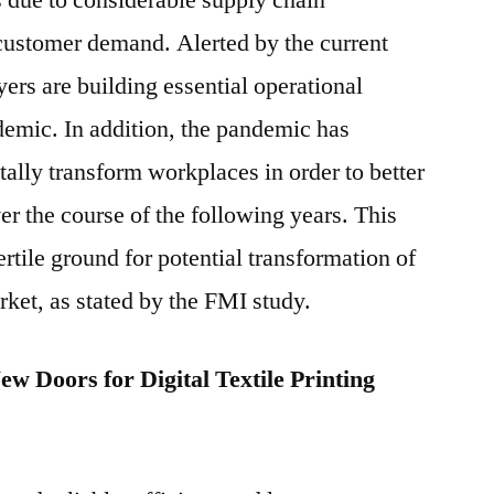
ts due to considerable supply chain
customer demand. Alerted by the current
yers are building essential operational
ndemic. In addition, the pandemic has
itally transform workplaces in order to better
er the course of the following years. This
fertile ground for potential transformation of
arket, as stated by the FMI study.
 Doors for Digital Textile Printing