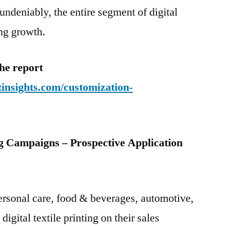
undeniably, the entire segment of digital
ong growth.
he report
insights.com/customization-
 Campaigns – Prospective Application
ersonal care, food & beverages, automotive,
gital textile printing on their sales