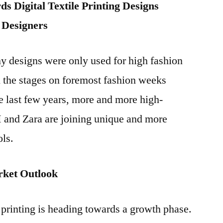
s Digital Textile Printing Designs
 Designers
hy designs were only used for high fashion
 the stages on foremost fashion weeks
he last few years, more and more high-
and Zara are joining unique and more
ols.
arket Outlook
e printing is heading towards a growth phase.