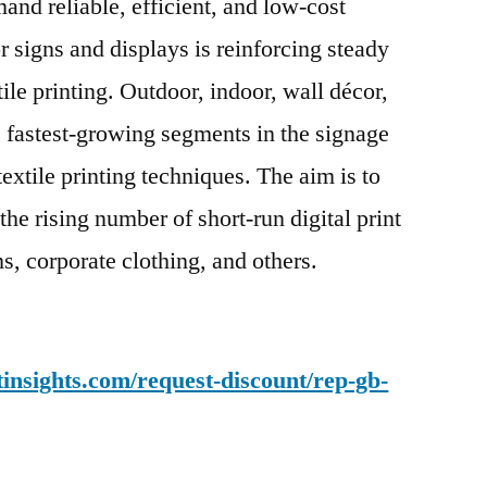
and reliable, efficient, and low-cost
 signs and displays is reinforcing steady
tile printing. Outdoor, indoor, wall décor,
 fastest-growing segments in the signage
textile printing techniques. The aim is to
the rising number of short-run digital print
s, corporate clothing, and others.
insights.com/request-discount/rep-gb-