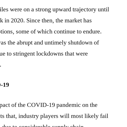
tiles were on a strong upward trajectory until
 in 2020. Since then, the market has
tions, some of which continue to endure.
was the abrupt and untimely shutdown of
due to stringent lockdowns that were
.
D-19
impact of the COVID-19 pandemic on the
s that, industry players will most likely fail