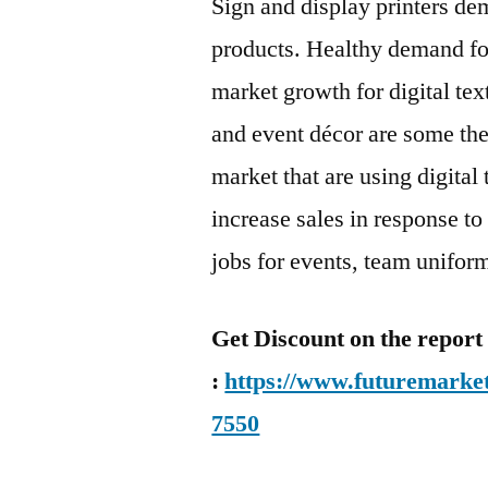
Sign and display printers dem
products. Healthy demand for
market growth for digital tex
and event décor are some the
market that are using digital 
increase sales in response to 
jobs for events, team uniform
Get Discount on the report
:
https://www.futuremarket
7550