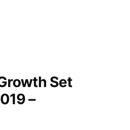
 Growth Set
2019 –