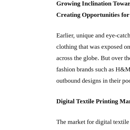
Growing Inclination Toward
Creating Opportunities for
Earlier, unique and eye-catc
clothing that was exposed on
across the globe. But over t
fashion brands such as H&M 
outbound designs in their po
Digital Textile Printing M
The market for digital textil