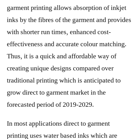
garment printing allows absorption of inkjet
inks by the fibres of the garment and provides
with shorter run times, enhanced cost-
effectiveness and accurate colour matching.
Thus, it is a quick and affordable way of
creating unique designs compared over
traditional printing which is anticipated to
grow direct to garment market in the
forecasted period of 2019-2029.
In most applications direct to garment
printing uses water based inks which are