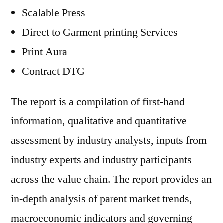
Scalable Press
Direct to Garment printing Services
Print Aura
Contract DTG
The report is a compilation of first-hand
information, qualitative and quantitative
assessment by industry analysts, inputs from
industry experts and industry participants
across the value chain. The report provides an
in-depth analysis of parent market trends,
macroeconomic indicators and governing