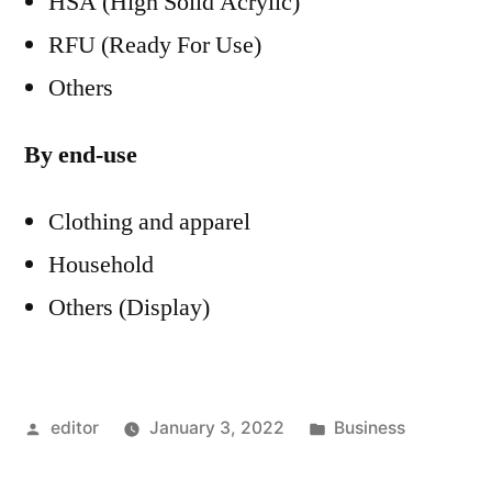
HSA (High Solid Acrylic)
RFU (Ready For Use)
Others
By end-use
Clothing and apparel
Household
Others (Display)
Posted
Posted
editor
January 3, 2022
Business
by
in