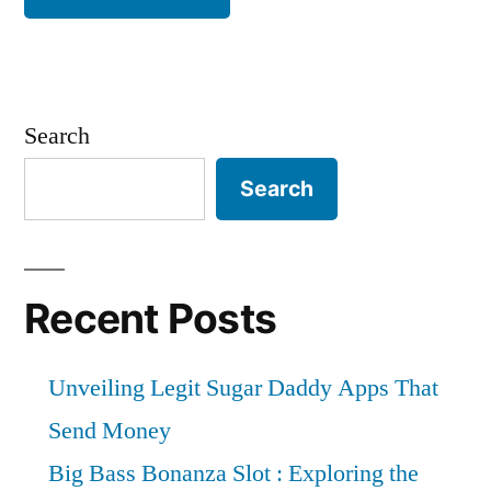
Search
Search
Recent Posts
Unveiling Legit Sugar Daddy Apps That
Send Money
Big Bass Bonanza Slot : Exploring the