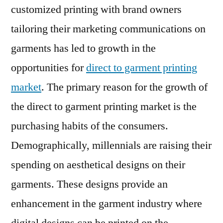
customized printing with brand owners
Segmentation
By
tailoring their marketing communications on
Revenue
garments has led to growth in the
With
opportunities for
direct to garment printing
Forecast
2026
market
. The primary reason for the growth of
the direct to garment printing market is the
purchasing habits of the consumers.
Demographically, millennials are raising their
spending on aesthetical designs on their
garments. These designs provide an
enhancement in the garment industry where