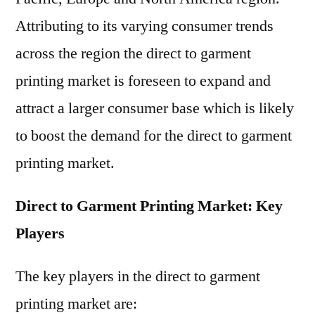
Attributing to its varying consumer trends
across the region the direct to garment
printing market is foreseen to expand and
attract a larger consumer base which is likely
to boost the demand for the direct to garment
printing market.
Direct to Garment Printing Market: Key
Players
The key players in the direct to garment
printing market are: