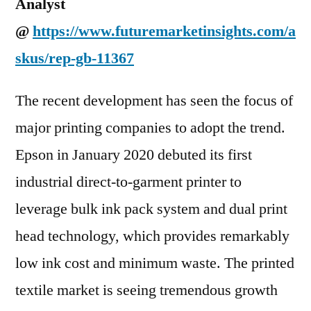
Analyst
@
https://www.futuremarketinsights.com/a
skus/rep-gb-11367
The recent development has seen the focus of
major printing companies to adopt the trend.
Epson in January 2020 debuted its first
industrial direct-to-garment printer to
leverage bulk ink pack system and dual print
head technology, which provides remarkably
low ink cost and minimum waste. The printed
textile market is seeing tremendous growth