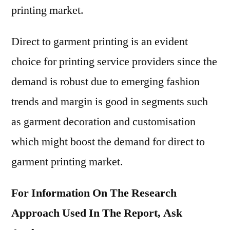
printing market.
Direct to garment printing is an evident
choice for printing service providers since the
demand is robust due to emerging fashion
trends and margin is good in segments such
as garment decoration and customisation
which might boost the demand for direct to
garment printing market.
For Information On The Research
Approach Used In The Report, Ask