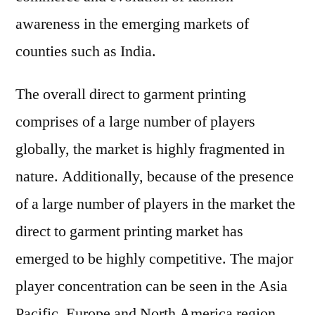
awareness in the emerging markets of
counties such as India.
The overall direct to garment printing
comprises of a large number of players
globally, the market is highly fragmented in
nature. Additionally, because of the presence
of a large number of players in the market the
direct to garment printing market has
emerged to be highly competitive. The major
player concentration can be seen in the Asia
Pacific, Europe and North America region.