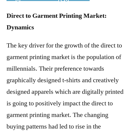
Direct to Garment Printing Market:
Dynamics
The key driver for the growth of the direct to
garment printing market is the population of
millennials. Their preference towards
graphically designed t-shirts and creatively
designed apparels which are digitally printed
is going to positively impact the direct to
garment printing market. The changing
buying patterns had led to rise in the