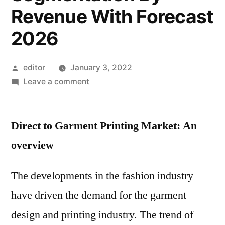
Revenue With Forecast
2026
Posted
editor
January 3, 2022
by
on
Leave a comment
Direct
to
Direct to Garment Printing Market: An
Garment
Printing
overview
Market
Research
The developments in the fashion industry
Report:
have driven the demand for the garment
Overview
With
design and printing industry. The trend of
Geographical