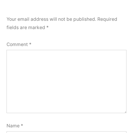
Your email address will not be published.
Required
fields are marked
*
Comment
*
Name
*