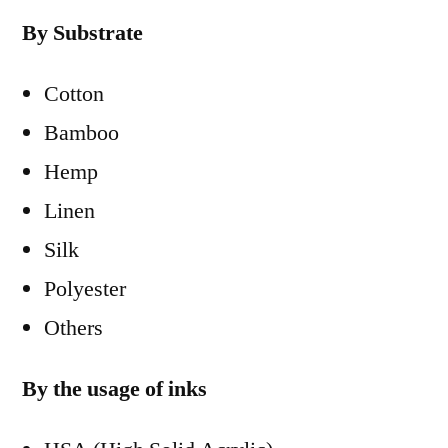
By Substrate
Cotton
Bamboo
Hemp
Linen
Silk
Polyester
Others
By the usage of inks