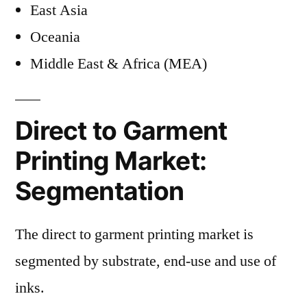
East Asia
Oceania
Middle East & Africa (MEA)
Direct to Garment
Printing Market:
Segmentation
The direct to garment printing market is
segmented by substrate, end-use and use of
inks.