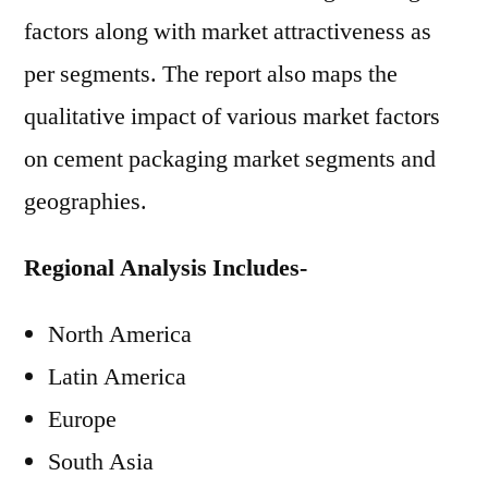
factors along with market attractiveness as
per segments. The report also maps the
qualitative impact of various market factors
on cement packaging market segments and
geographies.
Regional Analysis Includes-
North America
Latin America
Europe
South Asia