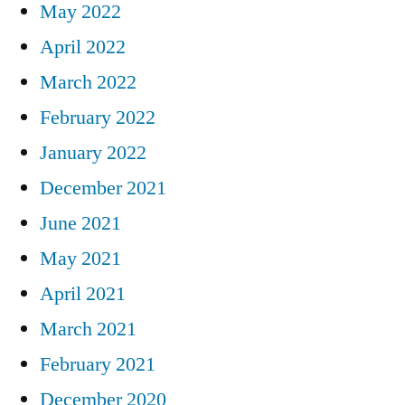
May 2022
April 2022
March 2022
February 2022
January 2022
December 2021
June 2021
May 2021
April 2021
March 2021
February 2021
December 2020