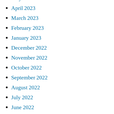
April 2023
March 2023
February 2023
January 2023
December 2022
November 2022
October 2022
September 2022
August 2022
July 2022
June 2022