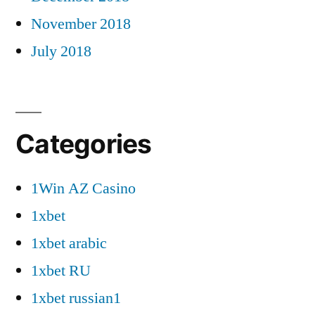
November 2018
July 2018
Categories
1Win AZ Casino
1xbet
1xbet arabic
1xbet RU
1xbet russian1