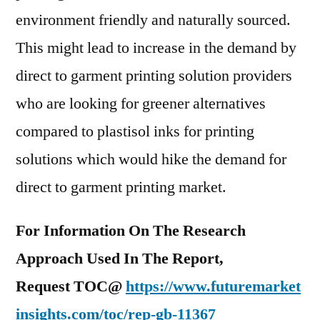
environment friendly and naturally sourced.
This might lead to increase in the demand by
direct to garment printing solution providers
who are looking for greener alternatives
compared to plastisol inks for printing
solutions which would hike the demand for
direct to garment printing market.
For Information On The Research
Approach Used In The Report,
Request TOC@
https://www.futuremarket
insights.com/toc/rep-gb-11367