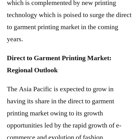
which is complemented by new printing
technology which is poised to surge the direct
to garment printing market in the coming
years.
Direct to Garment Printing Market:
Regional Outlook
The Asia Pacific is expected to grow in
having its share in the direct to garment
printing market owing to its growth
opportunities led by the rapid growth of e-
commerce and evolution of fashion