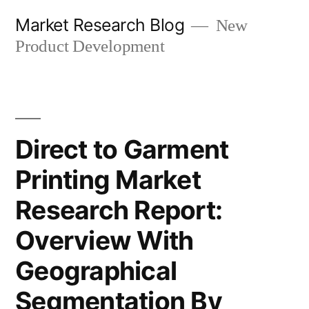
Skip
Market Research Blog
New
to
Product Development
content
Direct to Garment
Printing Market
Research Report:
Overview With
Geographical
Segmentation By