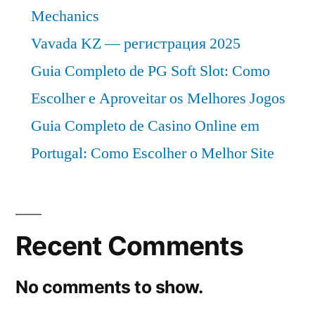
Mechanics
Vavada KZ — регистрация 2025
Guia Completo de PG Soft Slot: Como
Escolher e Aproveitar os Melhores Jogos
Guia Completo de Casino Online em
Portugal: Como Escolher o Melhor Site
Recent Comments
No comments to show.