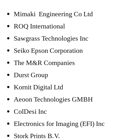
Mimaki Engineering Co Ltd
ROQ International
Sawgrass Technologies Inc
Seiko Epson Corporation
The M&R Companies
Durst Group
Kornit Digital Ltd
Aeoon Technologies GMBH
ColDesi Inc
Electronics for Imaging (EFI) Inc
Stork Prints B.V.