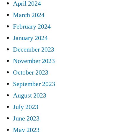
April 2024
March 2024
February 2024
January 2024
December 2023
November 2023
October 2023
September 2023
August 2023
July 2023
June 2023
May 2023