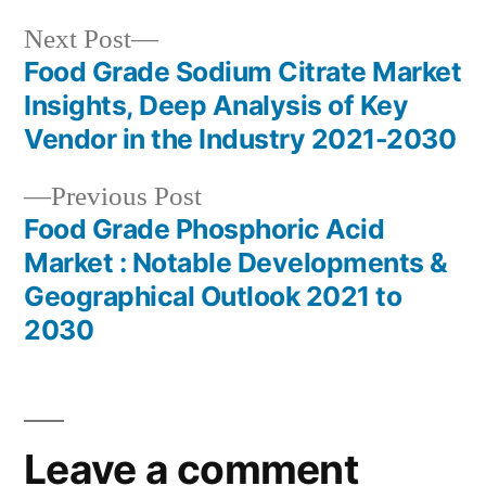
Next
Next Post
post:
Food Grade Sodium Citrate Market
Post
Insights, Deep Analysis of Key
navigation
Vendor in the Industry 2021-2030
Previous
Previous Post
post:
Food Grade Phosphoric Acid
Market : Notable Developments &
Geographical Outlook 2021 to
2030
Leave a comment