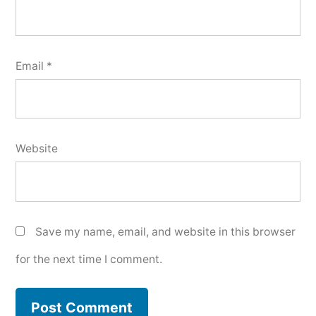
Email
*
Website
Save my name, email, and website in this browser
for the next time I comment.