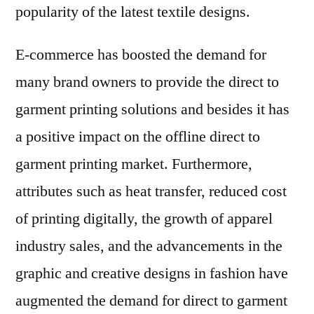
popularity of the latest textile designs.
E-commerce has boosted the demand for
many brand owners to provide the direct to
garment printing solutions and besides it has
a positive impact on the offline direct to
garment printing market. Furthermore,
attributes such as heat transfer, reduced cost
of printing digitally, the growth of apparel
industry sales, and the advancements in the
graphic and creative designs in fashion have
augmented the demand for direct to garment