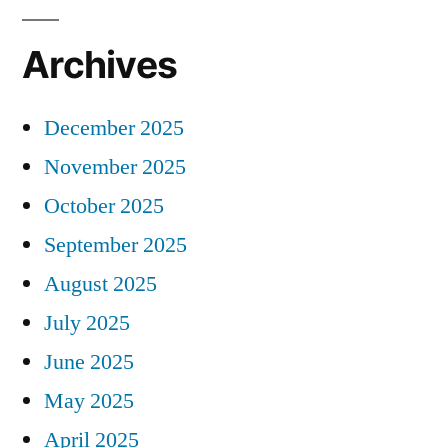
Archives
December 2025
November 2025
October 2025
September 2025
August 2025
July 2025
June 2025
May 2025
April 2025