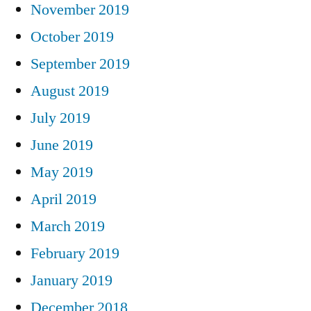
November 2019
October 2019
September 2019
August 2019
July 2019
June 2019
May 2019
April 2019
March 2019
February 2019
January 2019
December 2018