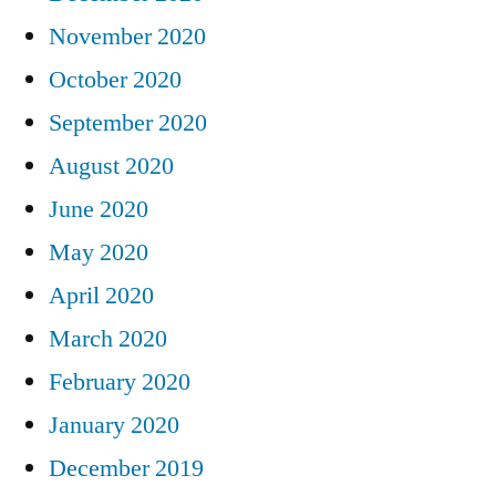
November 2020
October 2020
September 2020
August 2020
June 2020
May 2020
April 2020
March 2020
February 2020
January 2020
December 2019