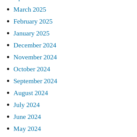
March 2025
February 2025
January 2025
December 2024
November 2024
October 2024
September 2024
August 2024
July 2024
June 2024
May 2024