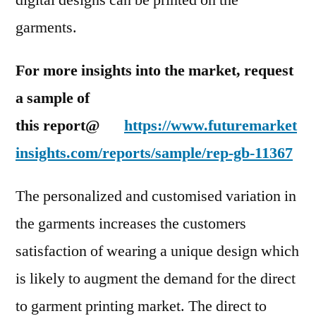
digital designs can be printed on the
garments.
For more insights into the market, request
a sample of
this report@
https://www.futuremarket
insights.com/reports/sample/rep-gb-11367
The personalized and customised variation in
the garments increases the customers
satisfaction of wearing a unique design which
is likely to augment the demand for the direct
to garment printing market. The direct to