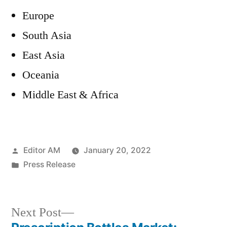
Europe
South Asia
East Asia
Oceania
Middle East & Africa
Posted
Editor AM
January 20, 2022
by
Posted
Press Release
in
Next
Next Post