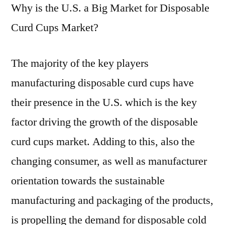
Why is the U.S. a Big Market for Disposable
Curd Cups Market?
The majority of the key players
manufacturing disposable curd cups have
their presence in the U.S. which is the key
factor driving the growth of the disposable
curd cups market. Adding to this, also the
changing consumer, as well as manufacturer
orientation towards the sustainable
manufacturing and packaging of the products,
is propelling the demand for disposable cold