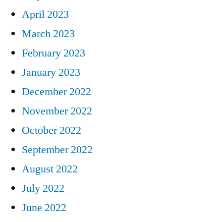
April 2023
March 2023
February 2023
January 2023
December 2022
November 2022
October 2022
September 2022
August 2022
July 2022
June 2022