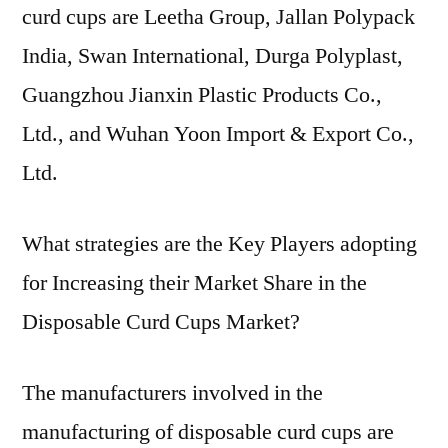
curd cups are Leetha Group, Jallan Polypack
India, Swan International, Durga Polyplast,
Guangzhou Jianxin Plastic Products Co.,
Ltd., and Wuhan Yoon Import & Export Co.,
Ltd.
What strategies are the Key Players adopting
for Increasing their Market Share in the
Disposable Curd Cups Market?
The manufacturers involved in the
manufacturing of disposable curd cups are