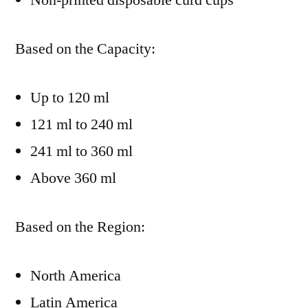
Non-printed disposable curd cups
Based on the Capacity:
Up to 120 ml
121 ml to 240 ml
241 ml to 360 ml
Above 360 ml
Based on the Region:
North America
Latin America