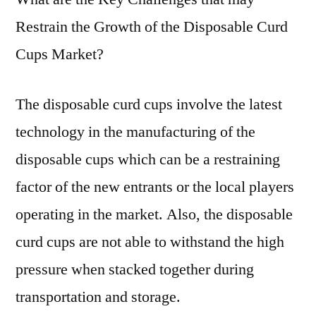
Restrain the Growth of the Disposable Curd
Cups Market?
The disposable curd cups involve the latest
technology in the manufacturing of the
disposable cups which can be a restraining
factor of the new entrants or the local players
operating in the market. Also, the disposable
curd cups are not able to withstand the high
pressure when stacked together during
transportation and storage.