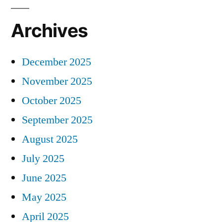
Archives
December 2025
November 2025
October 2025
September 2025
August 2025
July 2025
June 2025
May 2025
April 2025