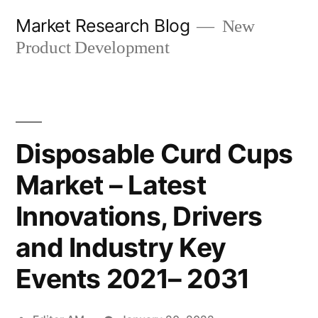
Skip
Market Research Blog
New
to
Product Development
content
Disposable Curd Cups
Market – Latest
Innovations, Drivers
and Industry Key
Events 2021– 2031