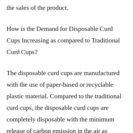
the sales of the product.
How is the Demand for Disposable Curd
Cups Increasing as compared to Traditional
Curd Cups?
The disposable curd cups are manufactured
with the use of paper-based or recyclable
plastic material. Compared to the traditional
curd cups, the disposable curd cups are
completely disposable with the minimum
release of carbon emission in the air as