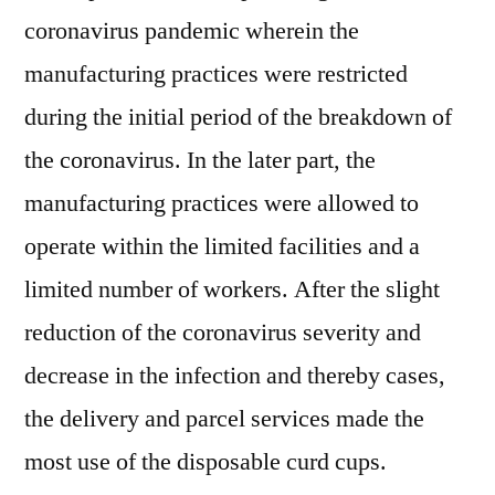
coronavirus pandemic wherein the
manufacturing practices were restricted
during the initial period of the breakdown of
the coronavirus. In the later part, the
manufacturing practices were allowed to
operate within the limited facilities and a
limited number of workers. After the slight
reduction of the coronavirus severity and
decrease in the infection and thereby cases,
the delivery and parcel services made the
most use of the disposable curd cups.