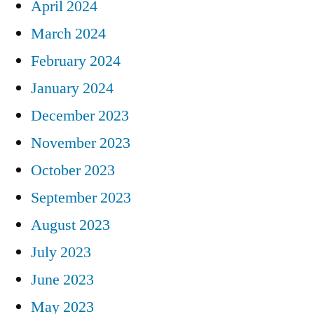
April 2024
March 2024
February 2024
January 2024
December 2023
November 2023
October 2023
September 2023
August 2023
July 2023
June 2023
May 2023