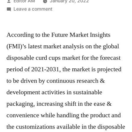
Posted
Editor AM
January 20, 2022
by
on
Leave a comment
Disposable
Curd
According to the Future Market Insights
Cups
Market
(FMI)’s latest market analysis on the global
–
disposable curd cups market for the forecast
Latest
Innovations,
period of 2021-2031, the market is projected
Drivers
to be driven by continuous research &
and
development activities in sustainable
Industry
Key
packaging, increasing shift in the ease &
Events
convenience while handling the product and
2021–
2031
the customizations available in the disposable