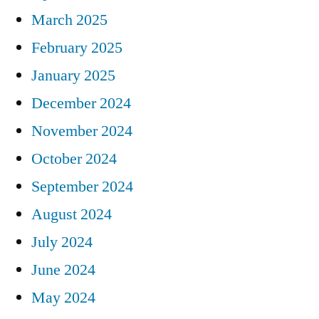
March 2025
February 2025
January 2025
December 2024
November 2024
October 2024
September 2024
August 2024
July 2024
June 2024
May 2024