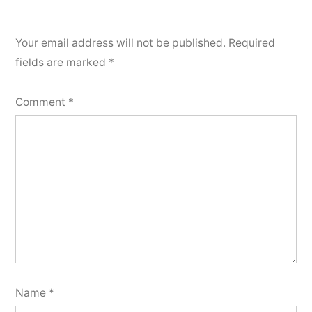
Your email address will not be published.
Required
fields are marked
*
Comment
*
Name
*