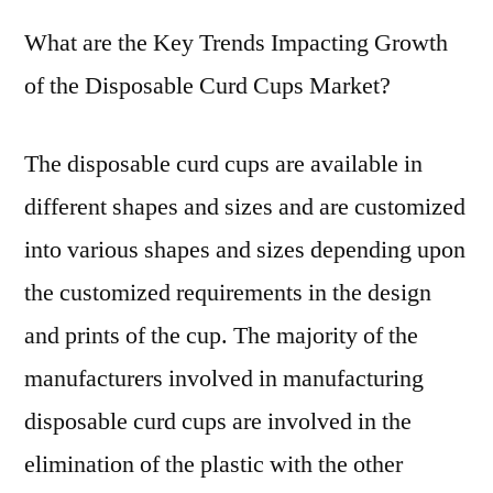
What are the Key Trends Impacting Growth
of the Disposable Curd Cups Market?
The disposable curd cups are available in
different shapes and sizes and are customized
into various shapes and sizes depending upon
the customized requirements in the design
and prints of the cup. The majority of the
manufacturers involved in manufacturing
disposable curd cups are involved in the
elimination of the plastic with the other