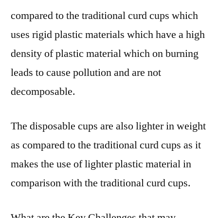
compared to the traditional curd cups which
uses rigid plastic materials which have a high
density of plastic material which on burning
leads to cause pollution and are not
decomposable.
The disposable cups are also lighter in weight
as compared to the traditional curd cups as it
makes the use of lighter plastic material in
comparison with the traditional curd cups.
What are the Key Challenges that may