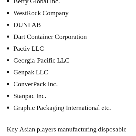
Berry Global Inc.
WestRock Company
DUNI AB
Dart Container Corporation
Pactiv LLC
Georgia-Pacific LLC
Genpak LLC
ConverPack Inc.
Stanpac Inc.
Graphic Packaging International etc.
Key Asian players manufacturing disposable