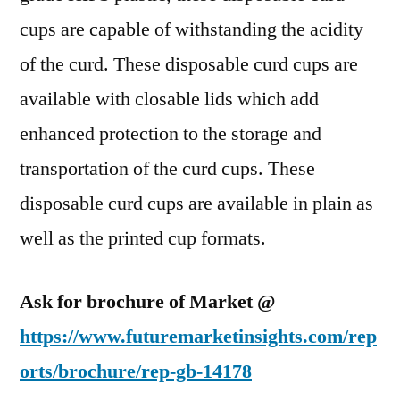
cups are capable of withstanding the acidity
of the curd. These disposable curd cups are
available with closable lids which add
enhanced protection to the storage and
transportation of the curd cups. These
disposable curd cups are available in plain as
well as the printed cup formats.
Ask for brochure of Market @
https://www.futuremarketinsights.com/rep
orts/brochure/rep-gb-14178