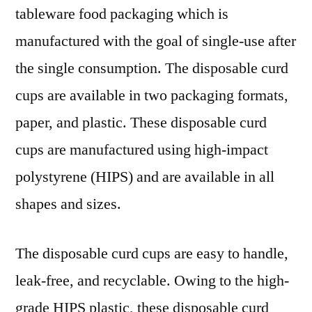
tableware food packaging which is
manufactured with the goal of single-use after
the single consumption. The disposable curd
cups are available in two packaging formats,
paper, and plastic. These disposable curd
cups are manufactured using high-impact
polystyrene (HIPS) and are available in all
shapes and sizes.
The disposable curd cups are easy to handle,
leak-free, and recyclable. Owing to the high-
grade HIPS plastic, these disposable curd