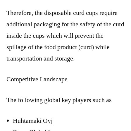
Therefore, the disposable curd cups require
additional packaging for the safety of the curd
inside the cups which will prevent the
spillage of the food product (curd) while
transportation and storage.
Competitive Landscape
The following global key players such as
Huhtamaki Oyj