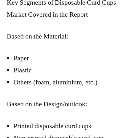
Key Segments of Disposable Curd Cups
Market Covered in the Report
Based on the Material:
Paper
Plastic
Others (foam, aluminium, etc.)
Based on the Design/outlook:
Printed disposable curd cups