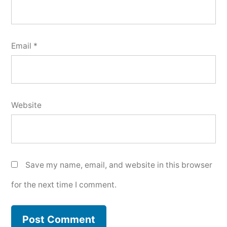
Email
*
Website
Save my name, email, and website in this browser
for the next time I comment.