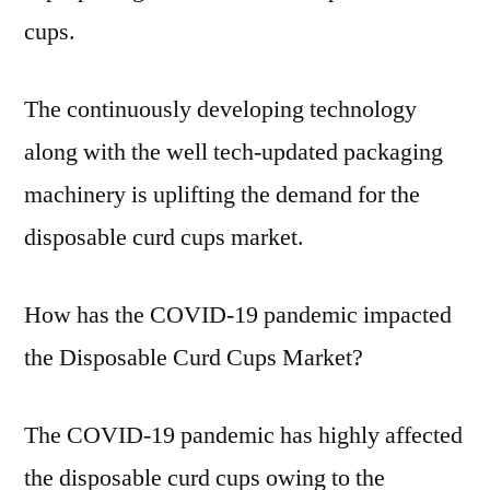
cups.
The continuously developing technology
along with the well tech-updated packaging
machinery is uplifting the demand for the
disposable curd cups market.
How has the COVID-19 pandemic impacted
the Disposable Curd Cups Market?
The COVID-19 pandemic has highly affected
the disposable curd cups owing to the