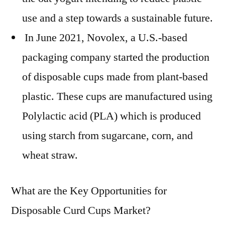
use and a step towards a sustainable future.
In June 2021, Novolex, a U.S.-based
packaging company started the production
of disposable cups made from plant-based
plastic. These cups are manufactured using
Polylactic acid (PLA) which is produced
using starch from sugarcane, corn, and
wheat straw.
What are the Key Opportunities for
Disposable Curd Cups Market?