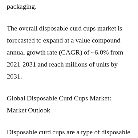
packaging.
The overall disposable curd cups market is
forecasted to expand at a value compound
annual growth rate (CAGR) of ~6.0% from
2021-2031 and reach millions of units by
2031.
Global Disposable Curd Cups Market:
Market Outlook
Disposable curd cups are a type of disposable