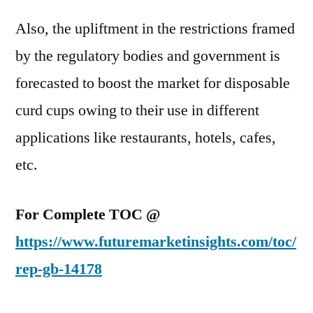
Also, the upliftment in the restrictions framed
by the regulatory bodies and government is
forecasted to boost the market for disposable
curd cups owing to their use in different
applications like restaurants, hotels, cafes,
etc.
For Complete TOC @
https://www.futuremarketinsights.com/toc/
rep-gb-14178