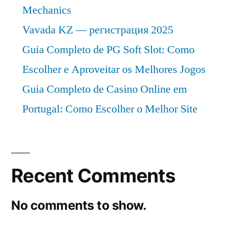
Mechanics
Vavada KZ — регистрация 2025
Guia Completo de PG Soft Slot: Como
Escolher e Aproveitar os Melhores Jogos
Guia Completo de Casino Online em
Portugal: Como Escolher o Melhor Site
Recent Comments
No comments to show.