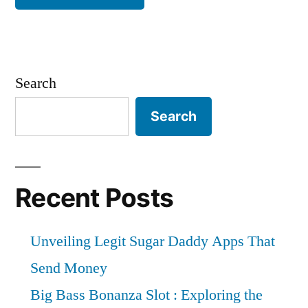
Search
Search
Recent Posts
Unveiling Legit Sugar Daddy Apps That
Send Money
Big Bass Bonanza Slot : Exploring the