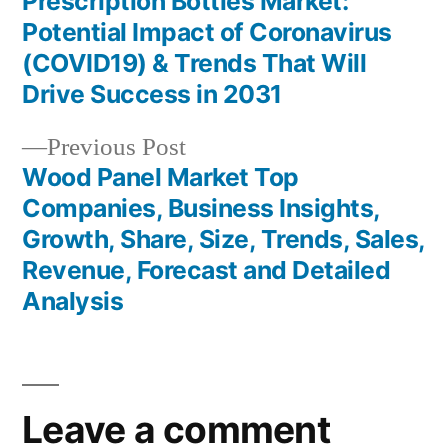
post:
Prescription Bottles Market:
Post
Potential Impact of Coronavirus
navigation
(COVID19) & Trends That Will
Drive Success in 2031
Previous
Previous Post
post:
Wood Panel Market Top
Companies, Business Insights,
Growth, Share, Size, Trends, Sales,
Revenue, Forecast and Detailed
Analysis
Leave a comment