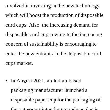
involved in investing in the new technology
which will boost the production of disposable
curd cups. Also, the increasing demand for
disposable curd cups owing to the increasing
concern of sustainability is encouraging to
enter the new entrants in the disposable curd
cups market.
In August 2021, an Indian-based
packaging manufacturer launched a
disposable paper cup for the packaging of
the oat yogurt intending to reduce plastic