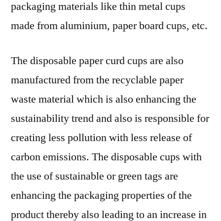
packaging materials like thin metal cups
made from aluminium, paper board cups, etc.
The disposable paper curd cups are also
manufactured from the recyclable paper
waste material which is also enhancing the
sustainability trend and also is responsible for
creating less pollution with less release of
carbon emissions. The disposable cups with
the use of sustainable or green tags are
enhancing the packaging properties of the
product thereby also leading to an increase in