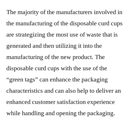
The majority of the manufacturers involved in
the manufacturing of the disposable curd cups
are strategizing the most use of waste that is
generated and then utilizing it into the
manufacturing of the new product. The
disposable curd cups with the use of the
“green tags” can enhance the packaging
characteristics and can also help to deliver an
enhanced customer satisfaction experience
while handling and opening the packaging.