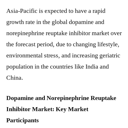
Asia-Pacific is expected to have a rapid
growth rate in the global dopamine and
norepinephrine reuptake inhibitor market over
the forecast period, due to changing lifestyle,
environmental stress, and increasing geriatric
population in the countries like India and
China.
Dopamine and Norepinephrine Reuptake
Inhibitor Market: Key Market
Participants