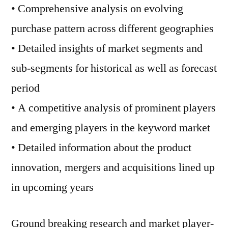
• Comprehensive analysis on evolving
purchase pattern across different geographies
• Detailed insights of market segments and
sub-segments for historical as well as forecast
period
• A competitive analysis of prominent players
and emerging players in the keyword market
• Detailed information about the product
innovation, mergers and acquisitions lined up
in upcoming years
Ground breaking research and market player-