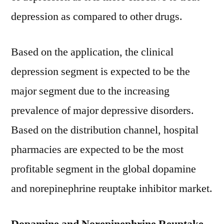
depression as compared to other drugs.
Based on the application, the clinical
depression segment is expected to be the
major segment due to the increasing
prevalence of major depressive disorders.
Based on the distribution channel, hospital
pharmacies are expected to be the most
profitable segment in the global dopamine
and norepinephrine reuptake inhibitor market.