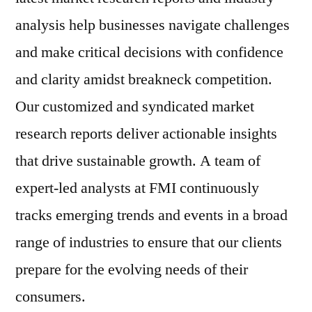
analysis help businesses navigate challenges
and make critical decisions with confidence
and clarity amidst breakneck competition.
Our customized and syndicated market
research reports deliver actionable insights
that drive sustainable growth. A team of
expert-led analysts at FMI continuously
tracks emerging trends and events in a broad
range of industries to ensure that our clients
prepare for the evolving needs of their
consumers.