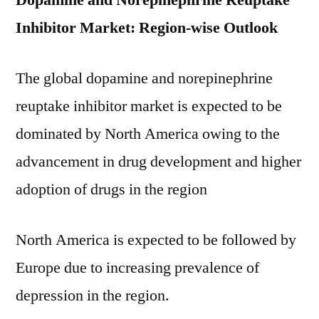
Dopamine and Norepinephrine Reuptake
Inhibitor Market: Region-wise Outlook
The global dopamine and norepinephrine
reuptake inhibitor market is expected to be
dominated by North America owing to the
advancement in drug development and higher
adoption of drugs in the region
North America is expected to be followed by
Europe due to increasing prevalence of
depression in the region.