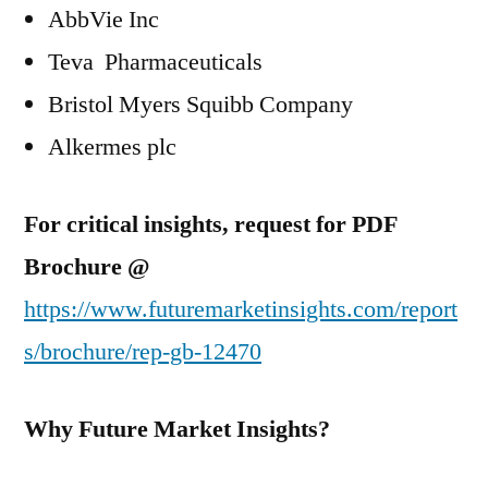
AbbVie Inc
Teva Pharmaceuticals
Bristol Myers Squibb Company
Alkermes plc
For critical insights, request for PDF
Brochure @
https://www.futuremarketinsights.com/report
s/brochure/rep-gb-12470
Why Future Market Insights?