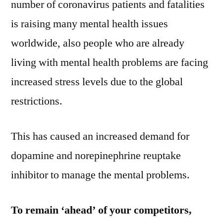
number of coronavirus patients and fatalities
is raising many mental health issues
worldwide, also people who are already
living with mental health problems are facing
increased stress levels due to the global
restrictions.
This has caused an increased demand for
dopamine and norepinephrine reuptake
inhibitor to manage the mental problems.
To remain ‘ahead’ of your competitors,