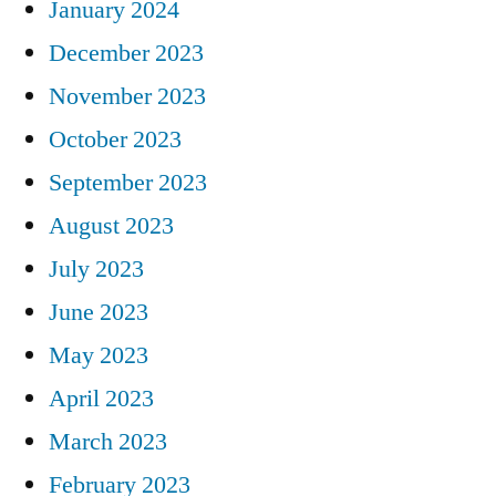
January 2024
December 2023
November 2023
October 2023
September 2023
August 2023
July 2023
June 2023
May 2023
April 2023
March 2023
February 2023