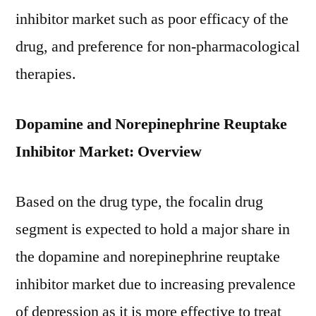
inhibitor market such as poor efficacy of the
drug, and preference for non-pharmacological
therapies.
Dopamine and Norepinephrine Reuptake
Inhibitor Market: Overview
Based on the drug type, the focalin drug
segment is expected to hold a major share in
the dopamine and norepinephrine reuptake
inhibitor market due to increasing prevalence
of depression as it is more effective to treat