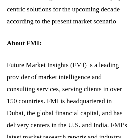
centric solutions for the upcoming decade
according to the present market scenario
About FMI:
Future Market Insights (FMI) is a leading
provider of market intelligence and
consulting services, serving clients in over
150 countries. FMI is headquartered in
Dubai, the global financial capital, and has
delivery centers in the U.S. and India. FMI’s
latest market research reports and industry