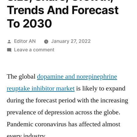
Trends And Forecast
To 2030
Posted
Editor AN
January 27, 2022
by
on
Leave a comment
Dopamine
And
The global
dopamine and norepinephrine
Norepinephrine
Reuptake
reuptake inhibitor market
is likely to expand
Inhibitor
during the forecast period with the increasing
Market
2020:
prevalence of depression across the globe.
Global
Pandemic coronavirus has affected almost
Industry
every industry.
Analysis,