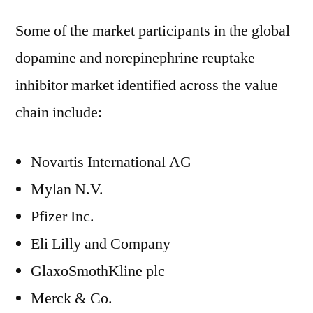
Some of the market participants in the global
dopamine and norepinephrine reuptake
inhibitor market identified across the value
chain include:
Novartis International AG
Mylan N.V.
Pfizer Inc.
Eli Lilly and Company
GlaxoSmothKline plc
Merck & Co.