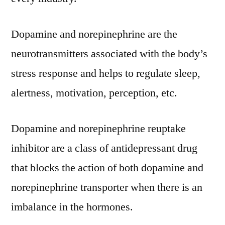
Size,
Share,
Dopamine and norepinephrine are the
Growth,
neurotransmitters associated with the body’s
Trends
And
stress response and helps to regulate sleep,
Forecast
alertness, motivation, perception, etc.
To
2030
Dopamine and norepinephrine reuptake
inhibitor are a class of antidepressant drug
that blocks the action of both dopamine and
norepinephrine transporter when there is an
imbalance in the hormones.