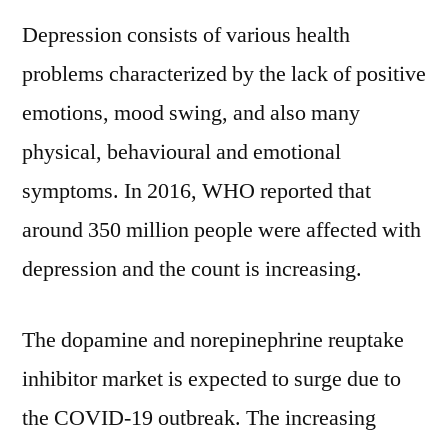
Depression consists of various health
problems characterized by the lack of positive
emotions, mood swing, and also many
physical, behavioural and emotional
symptoms. In 2016, WHO reported that
around 350 million people were affected with
depression and the count is increasing.
The dopamine and norepinephrine reuptake
inhibitor market is expected to surge due to
the COVID-19 outbreak. The increasing