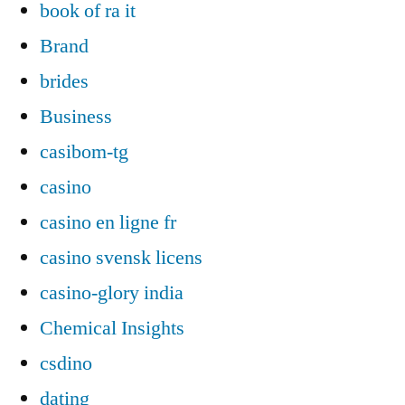
book of ra it
Brand
brides
Business
casibom-tg
casino
casino en ligne fr
casino svensk licens
casino-glory india
Chemical Insights
csdino
dating