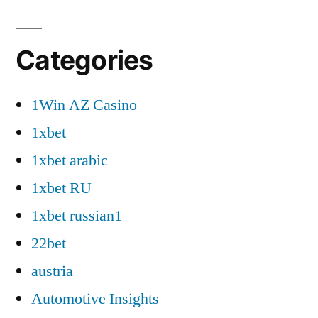
Categories
1Win AZ Casino
1xbet
1xbet arabic
1xbet RU
1xbet russian1
22bet
austria
Automotive Insights