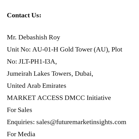
Contact Us:
Mr. Debashish Roy
Unit No: AU-01-H Gold Tower (AU), Plot
No: JLT-PH1-I3A,
Jumeirah Lakes Towers, Dubai,
United Arab Emirates
MARKET ACCESS DMCC Initiative
For Sales
Enquiries: sales@futuremarketinsights.com
For Media