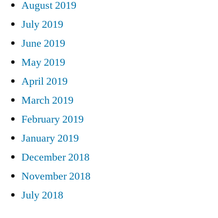
August 2019
July 2019
June 2019
May 2019
April 2019
March 2019
February 2019
January 2019
December 2018
November 2018
July 2018