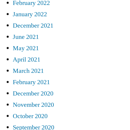
February 2022
January 2022
December 2021
June 2021
May 2021
April 2021
March 2021
February 2021
December 2020
November 2020
October 2020
September 2020