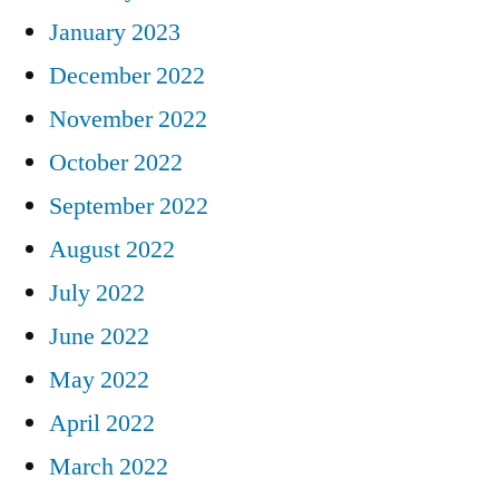
January 2023
December 2022
November 2022
October 2022
September 2022
August 2022
July 2022
June 2022
May 2022
April 2022
March 2022