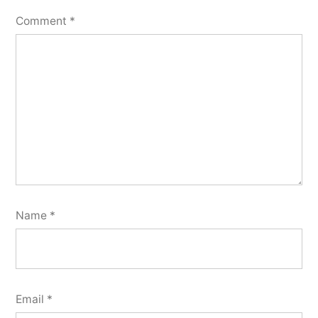
Comment
*
Name
*
Email
*