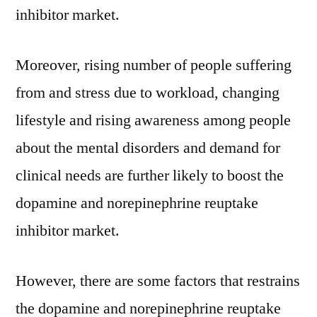
inhibitor market.
Moreover, rising number of people suffering
from and stress due to workload, changing
lifestyle and rising awareness among people
about the mental disorders and demand for
clinical needs are further likely to boost the
dopamine and norepinephrine reuptake
inhibitor market.
However, there are some factors that restrains
the dopamine and norepinephrine reuptake