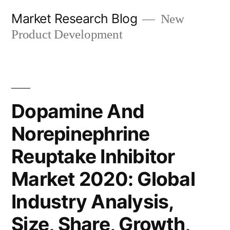
Skip
Market Research Blog
New
to
Product Development
content
Dopamine And
Norepinephrine
Reuptake Inhibitor
Market 2020: Global
Industry Analysis,
Size, Share, Growth,