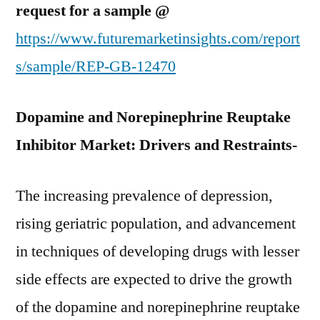
request for a sample @
https://www.futuremarketinsights.com/report
s/sample/REP-GB-12470
Dopamine and Norepinephrine Reuptake
Inhibitor Market: Drivers and Restraints-
The increasing prevalence of depression,
rising geriatric population, and advancement
in techniques of developing drugs with lesser
side effects are expected to drive the growth
of the dopamine and norepinephrine reuptake