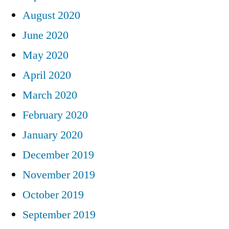
August 2020
June 2020
May 2020
April 2020
March 2020
February 2020
January 2020
December 2019
November 2019
October 2019
September 2019