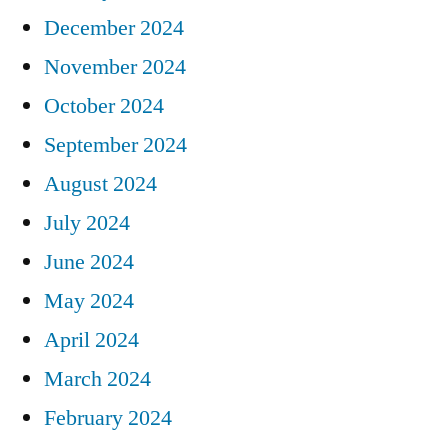
December 2024
November 2024
October 2024
September 2024
August 2024
July 2024
June 2024
May 2024
April 2024
March 2024
February 2024