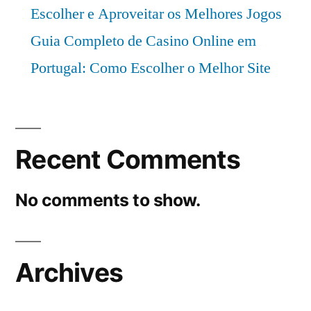
Escolher e Aproveitar os Melhores Jogos
Guia Completo de Casino Online em
Portugal: Como Escolher o Melhor Site
Recent Comments
No comments to show.
Archives