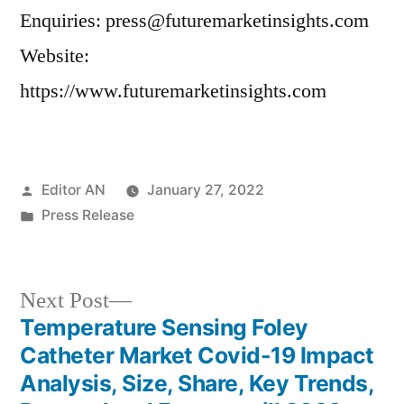
Enquiries: press@futuremarketinsights.com
Website:
https://www.futuremarketinsights.com
Posted
Editor AN
January 27, 2022
by
Posted
Press Release
in
Next
Next Post
post:
Temperature Sensing Foley
Post
Catheter Market Covid-19 Impact
navigation
Analysis, Size, Share, Key Trends,