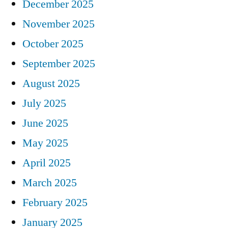
December 2025
November 2025
October 2025
September 2025
August 2025
July 2025
June 2025
May 2025
April 2025
March 2025
February 2025
January 2025