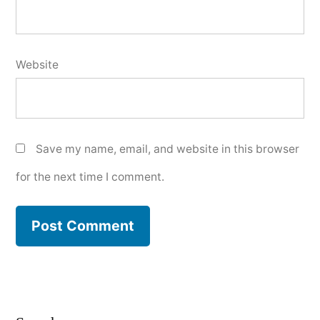
Website
Save my name, email, and website in this browser
for the next time I comment.