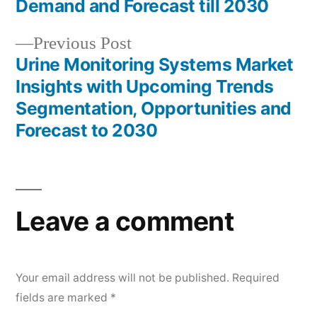
Demand and Forecast till 2030
Previous
Previous Post
post:
Urine Monitoring Systems Market
Insights with Upcoming Trends
Segmentation, Opportunities and
Forecast to 2030
Leave a comment
Your email address will not be published.
Required
fields are marked
*