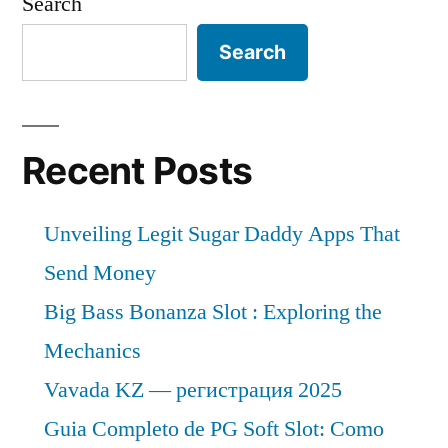
Search
Search
Recent Posts
Unveiling Legit Sugar Daddy Apps That
Send Money
Big Bass Bonanza Slot : Exploring the
Mechanics
Vavada KZ — регистрация 2025
Guia Completo de PG Soft Slot: Como