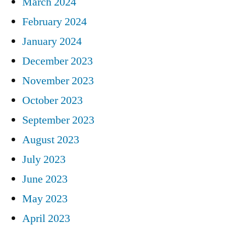
March 2024
February 2024
January 2024
December 2023
November 2023
October 2023
September 2023
August 2023
July 2023
June 2023
May 2023
April 2023