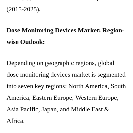
(2015-2025).
Dose Monitoring Devices Market: Region-
wise Outlook:
Depending on geographic regions, global
dose monitoring devices market is segmented
into seven key regions: North America, South
America, Eastern Europe, Western Europe,
Asia Pacific, Japan, and Middle East &
Africa.