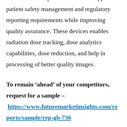
patient safety management and regulatory
reporting requirements while improving
quality assurance. These devices enables
radiation dose tracking, dose analytics
capabilities, dose reduction, and help in
processing of better quality images.
To remain ‘ahead’ of your competitors,
request for a sample –
https://www.futuremarketinsights.com/re
ports/sample/rep-gb-736