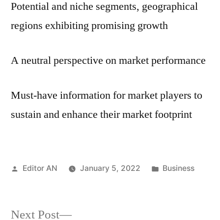
Potential and niche segments, geographical
regions exhibiting promising growth
A neutral perspective on market performance
Must-have information for market players to
sustain and enhance their market footprint
Posted
Posted
Editor AN
January 5, 2022
Business
by
in
Next
Next Post