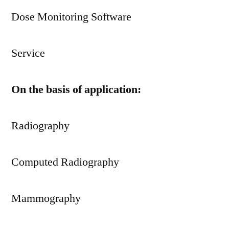
Dose Monitoring Software
Service
On the basis of application:
Radiography
Computed Radiography
Mammography