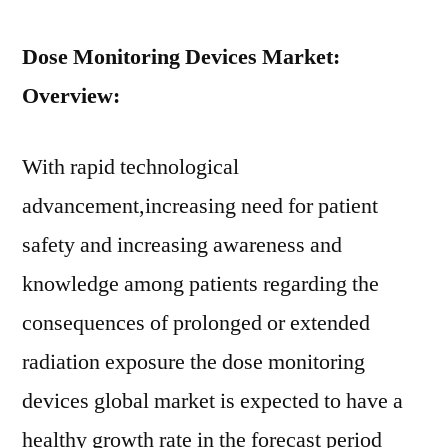
Dose Monitoring Devices Market:
Overview:
With rapid technological
advancement,increasing need for patient
safety and increasing awareness and
knowledge among patients regarding the
consequences of prolonged or extended
radiation exposure the dose monitoring
devices global market is expected to have a
healthy growth rate in the forecast period