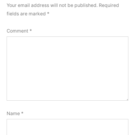
Your email address will not be published.
Required
fields are marked
*
Comment
*
Name
*