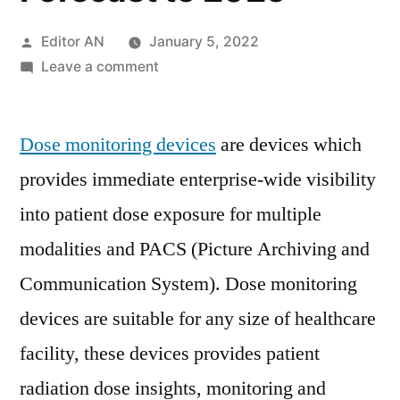
Posted
Editor AN
January 5, 2022
by
on
Leave a comment
Dose
Monitoring
Dose monitoring devices
Devices
are devices which
Market
provides immediate enterprise-wide visibility
2021
into patient dose exposure for multiple
Key
Players,
modalities and PACS (Picture Archiving and
SWOT
Communication System). Dose monitoring
Analysis,
devices are suitable for any size of healthcare
Key
Indicators
facility, these devices provides patient
and
radiation dose insights, monitoring and
Forecast