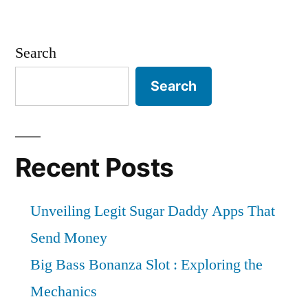
Search
Search
Recent Posts
Unveiling Legit Sugar Daddy Apps That
Send Money
Big Bass Bonanza Slot : Exploring the
Mechanics