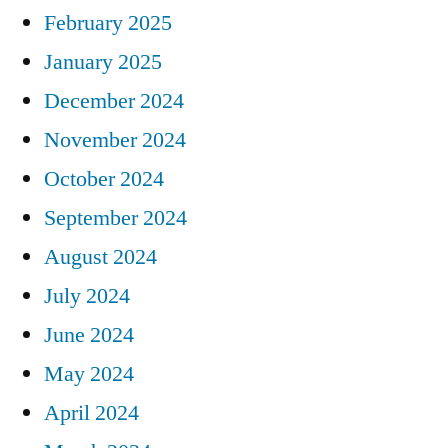
February 2025
January 2025
December 2024
November 2024
October 2024
September 2024
August 2024
July 2024
June 2024
May 2024
April 2024