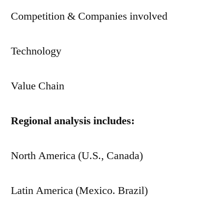
Competition & Companies involved
Technology
Value Chain
Regional analysis includes:
North America (U.S., Canada)
Latin America (Mexico. Brazil)