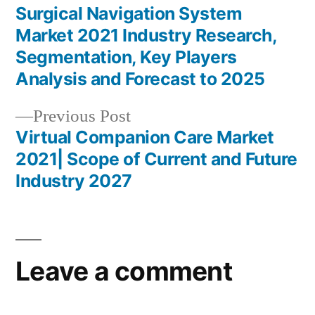
post:
Surgical Navigation System
Post
Market 2021 Industry Research,
navigation
Segmentation, Key Players
Analysis and Forecast to 2025
Previous
Previous Post
post:
Virtual Companion Care Market
2021| Scope of Current and Future
Industry 2027
Leave a comment