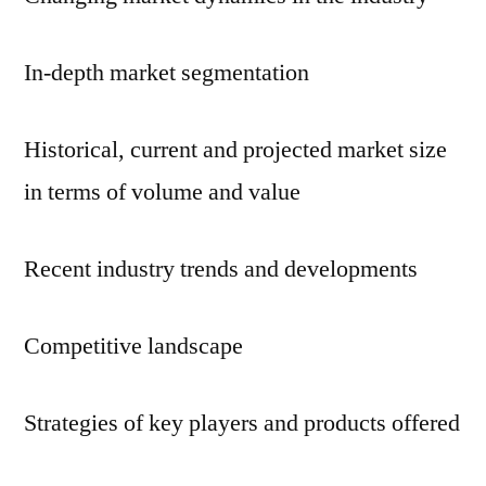
In-depth market segmentation
Historical, current and projected market size
in terms of volume and value
Recent industry trends and developments
Competitive landscape
Strategies of key players and products offered