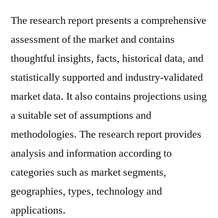
The research report presents a comprehensive
assessment of the market and contains
thoughtful insights, facts, historical data, and
statistically supported and industry-validated
market data. It also contains projections using
a suitable set of assumptions and
methodologies. The research report provides
analysis and information according to
categories such as market segments,
geographies, types, technology and
applications.