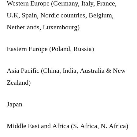
Western Europe (Germany, Italy, France,
U.K, Spain, Nordic countries, Belgium,
Netherlands, Luxembourg)
Eastern Europe (Poland, Russia)
Asia Pacific (China, India, Australia & New
Zealand)
Japan
Middle East and Africa (S. Africa, N. Africa)