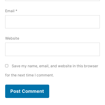
Email
*
Website
Save my name, email, and website in this browser
for the next time I comment.