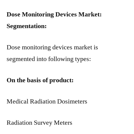
Dose Monitoring Devices Market:
Segmentation:
Dose monitoring devices market is
segmented into following types:
On the basis of product:
Medical Radiation Dosimeters
Radiation Survey Meters