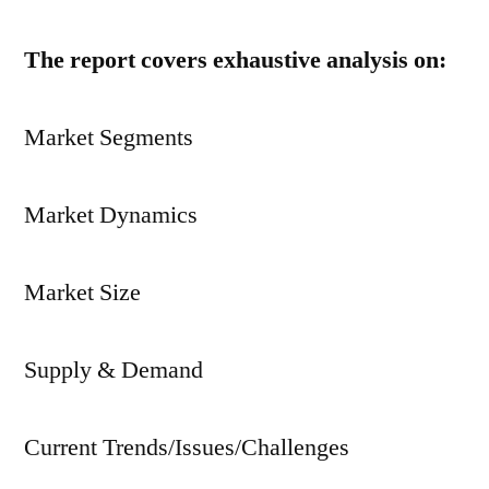
The report covers exhaustive analysis on:
Market Segments
Market Dynamics
Market Size
Supply & Demand
Current Trends/Issues/Challenges