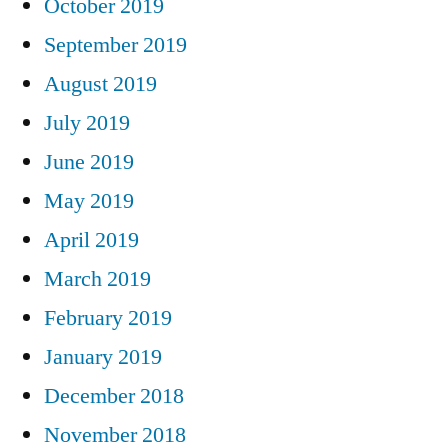
October 2019
September 2019
August 2019
July 2019
June 2019
May 2019
April 2019
March 2019
February 2019
January 2019
December 2018
November 2018