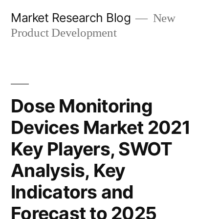
Skip
Market Research Blog
New
to
Product Development
content
Dose Monitoring
Devices Market 2021
Key Players, SWOT
Analysis, Key
Indicators and
Forecast to 2025