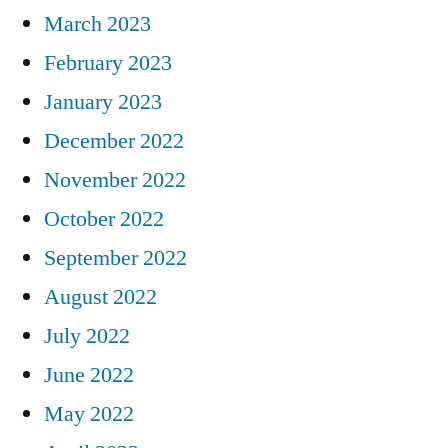
March 2023
February 2023
January 2023
December 2022
November 2022
October 2022
September 2022
August 2022
July 2022
June 2022
May 2022