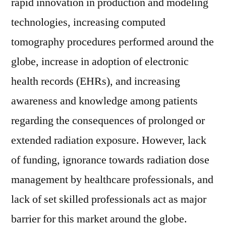
rapid innovation in production and modeling
technologies, increasing computed
tomography procedures performed around the
globe, increase in adoption of electronic
health records (EHRs), and increasing
awareness and knowledge among patients
regarding the consequences of prolonged or
extended radiation exposure. However, lack
of funding, ignorance towards radiation dose
management by healthcare professionals, and
lack of set skilled professionals act as major
barrier for this market around the globe.