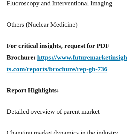
Fluoroscopy and Interventional Imaging
Others (Nuclear Medicine)
For critical insights, request for PDF
Brochure:
https://www.futuremarketinsigh
ts.com/reports/brochure/rep-gb-736
Report Highlights:
Detailed overview of parent market
Changing market dynamics in the industry