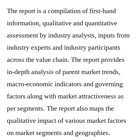
The report is a compilation of first-hand
information, qualitative and quantitative
assessment by industry analysts, inputs from
industry experts and industry participants
across the value chain. The report provides
in-depth analysis of parent market trends,
macro-economic indicators and governing
factors along with market attractiveness as
per segments. The report also maps the
qualitative impact of various market factors
on market segments and geographies.