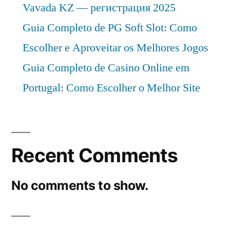
Vavada KZ — регистрация 2025
Guia Completo de PG Soft Slot: Como
Escolher e Aproveitar os Melhores Jogos
Guia Completo de Casino Online em
Portugal: Como Escolher o Melhor Site
Recent Comments
No comments to show.