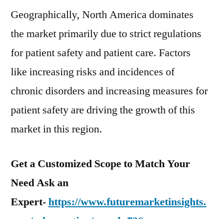
Geographically, North America dominates
the market primarily due to strict regulations
for patient safety and patient care. Factors
like increasing risks and incidences of
chronic disorders and increasing measures for
patient safety are driving the growth of this
market in this region.
Get a Customized Scope to Match Your
Need Ask an
Expert-
https://www.futuremarketinsights.