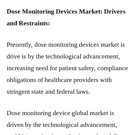
Dose Monitoring Devices Market: Drivers
and Restraints:
Presently, dose monitoring devices market is
drive is by the technological advancement,
increasing need for patient safety, compliance
obligations of healthcare providers with
stringent state and federal laws.
Dose monitoring device global market is
driven by the technological advancement,