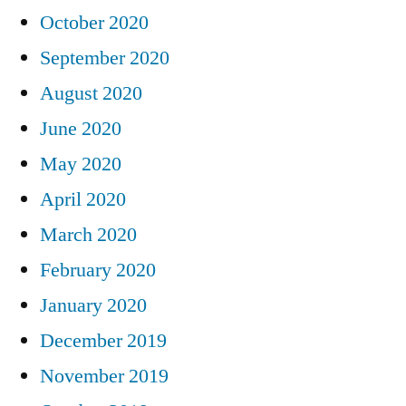
October 2020
September 2020
August 2020
June 2020
May 2020
April 2020
March 2020
February 2020
January 2020
December 2019
November 2019