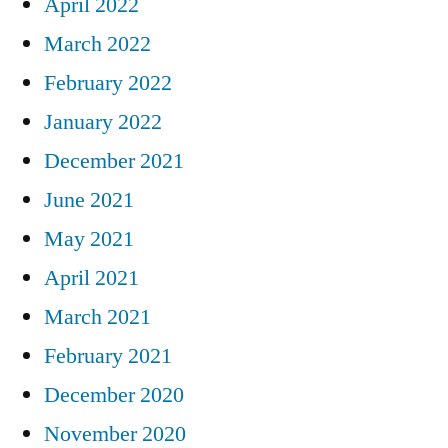
April 2022
March 2022
February 2022
January 2022
December 2021
June 2021
May 2021
April 2021
March 2021
February 2021
December 2020
November 2020