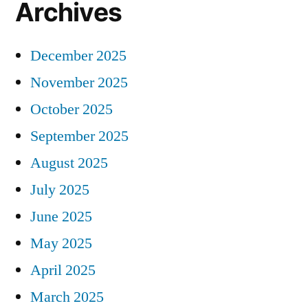
Archives
December 2025
November 2025
October 2025
September 2025
August 2025
July 2025
June 2025
May 2025
April 2025
March 2025