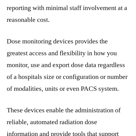
to
reporting with minimal staff involvement at a
2025
reasonable cost.
Dose monitoring devices provides the
greatest access and flexibility in how you
monitor, use and export dose data regardless
of a hospitals size or configuration or number
of modalities, units or even PACS system.
These devices enable the administration of
reliable, automated radiation dose
information and provide tools that support