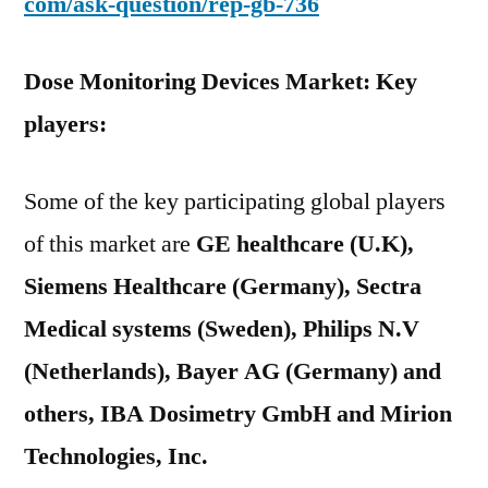
com/ask-question/rep-gb-736
Dose Monitoring Devices Market: Key
players:
Some of the key participating global players
of this market are
GE healthcare (U.K),
Siemens Healthcare (Germany), Sectra
Medical systems (Sweden), Philips N.V
(Netherlands), Bayer AG (Germany) and
others, IBA Dosimetry GmbH and Mirion
Technologies, Inc.