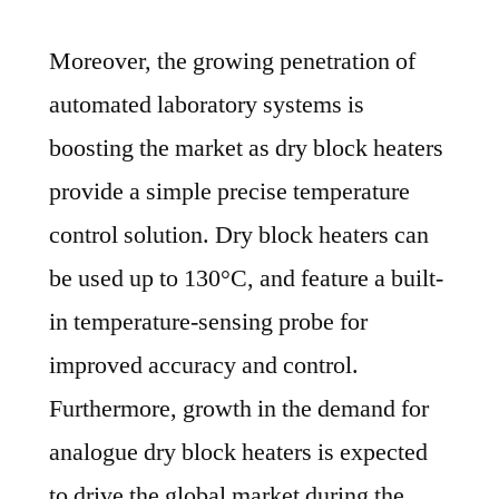
Moreover, the growing penetration of
automated laboratory systems is
boosting the market as dry block heaters
provide a simple precise temperature
control solution. Dry block heaters can
be used up to 130°C, and feature a built-
in temperature-sensing probe for
improved accuracy and control.
Furthermore, growth in the demand for
analogue dry block heaters is expected
to drive the global market during the