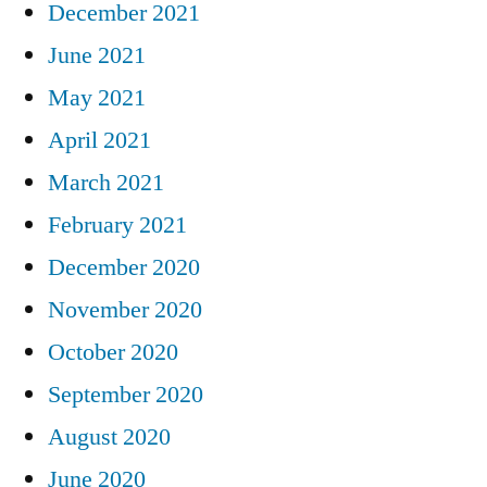
December 2021
June 2021
May 2021
April 2021
March 2021
February 2021
December 2020
November 2020
October 2020
September 2020
August 2020
June 2020