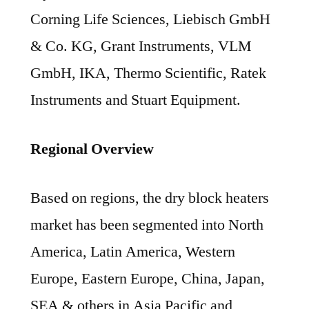
Corning Life Sciences, Liebisch GmbH
& Co. KG, Grant Instruments, VLM
GmbH, IKA, Thermo Scientific, Ratek
Instruments and Stuart Equipment.
Regional Overview
Based on regions, the dry block heaters
market has been segmented into North
America, Latin America, Western
Europe, Eastern Europe, China, Japan,
SEA & others in Asia Pacific and