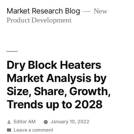
Skip
Market Research Blog
New
to
Product Development
content
Dry Block Heaters
Market Analysis by
Size, Share, Growth,
Trends up to 2028
Posted
Editor AM
January 10, 2022
by
on
Leave a comment