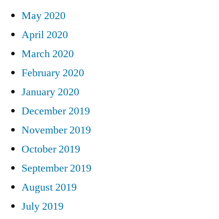
May 2020
April 2020
March 2020
February 2020
January 2020
December 2019
November 2019
October 2019
September 2019
August 2019
July 2019