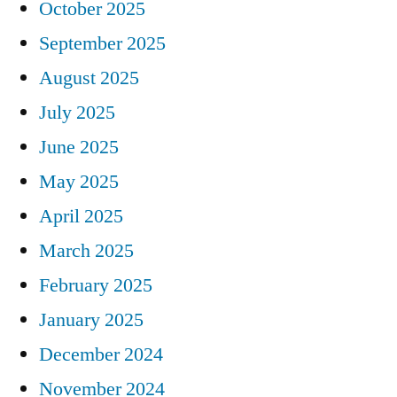
October 2025
September 2025
August 2025
July 2025
June 2025
May 2025
April 2025
March 2025
February 2025
January 2025
December 2024
November 2024