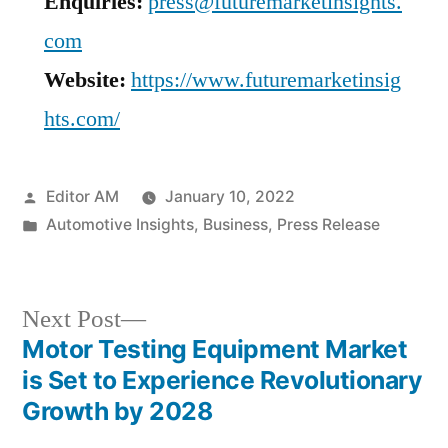
Enquiries:
press@futuremarketinsights.
com
Website:
https://www.futuremarketinsig
hts.com/
Posted
Editor AM
January 10, 2022
by
Posted
Automotive Insights
,
Business
,
Press Release
in
Next
Next Post
post:
Motor Testing Equipment Market
Post
is Set to Experience Revolutionary
navigation
Growth by 2028