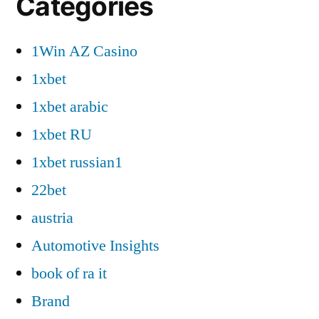
Categories
1Win AZ Casino
1xbet
1xbet arabic
1xbet RU
1xbet russian1
22bet
austria
Automotive Insights
book of ra it
Brand