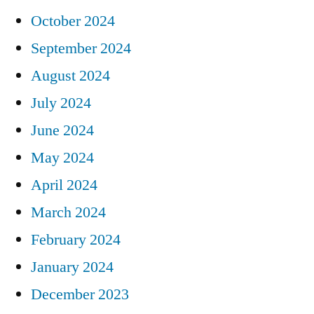
October 2024
September 2024
August 2024
July 2024
June 2024
May 2024
April 2024
March 2024
February 2024
January 2024
December 2023