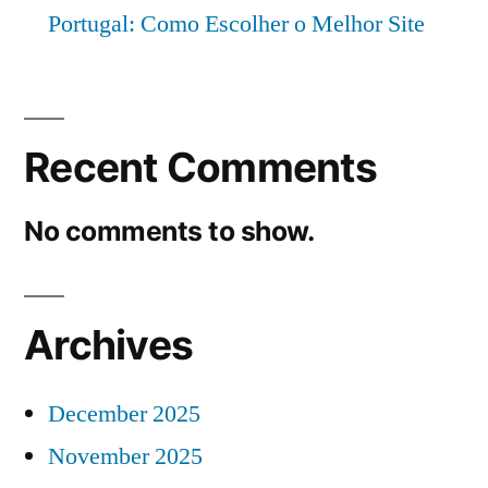
Portugal: Como Escolher o Melhor Site
Recent Comments
No comments to show.
Archives
December 2025
November 2025