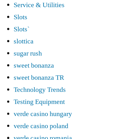
Service & Utilities
Slots
Slots`
slottica
sugar rush
sweet bonanza
sweet bonanza TR
Technology Trends
Testing Equipment
verde casino hungary
verde casino poland
verde casino romania