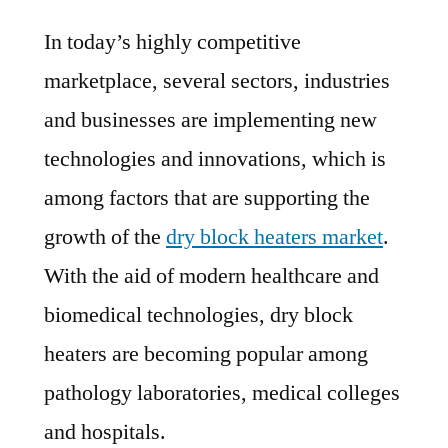
Dry
In today’s highly competitive
Block
Heaters
marketplace, several sectors, industries
Market
and businesses are implementing new
Analysis
by
technologies and innovations, which is
Size,
among factors that are supporting the
Share,
growth of the
dry block heaters market
.
Growth,
Trends
With the aid of modern healthcare and
up
biomedical technologies, dry block
to
heaters are becoming popular among
2028
pathology laboratories, medical colleges
and hospitals.