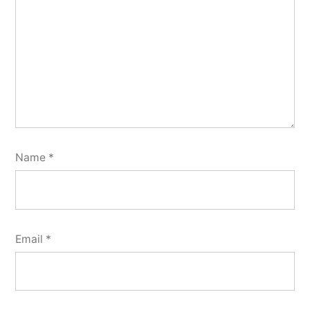
Name
*
Email
*