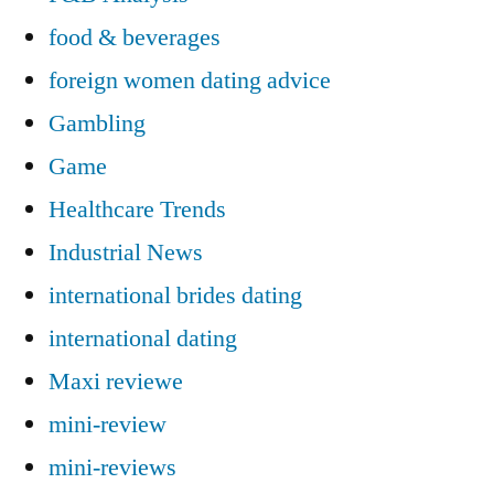
food & beverages
foreign women dating advice
Gambling
Game
Healthcare Trends
Industrial News
international brides dating
international dating
Maxi reviewe
mini-review
mini-reviews