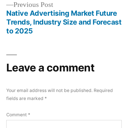
Previous
Previous Post
post:
Native Advertising Market Future
Trends, Industry Size and Forecast
to 2025
Leave a comment
Your email address will not be published.
Required
fields are marked
*
Comment
*