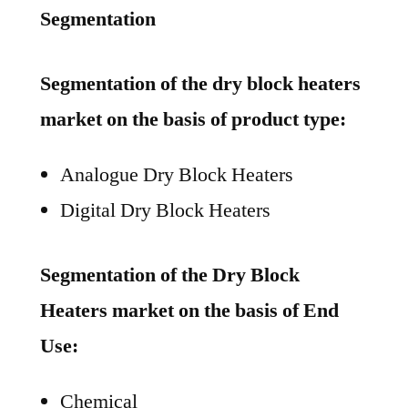
Segmentation
Segmentation of the dry block heaters
market on the basis of product type:
Analogue Dry Block Heaters
Digital Dry Block Heaters
Segmentation of the Dry Block
Heaters market on the basis of End
Use:
Chemical