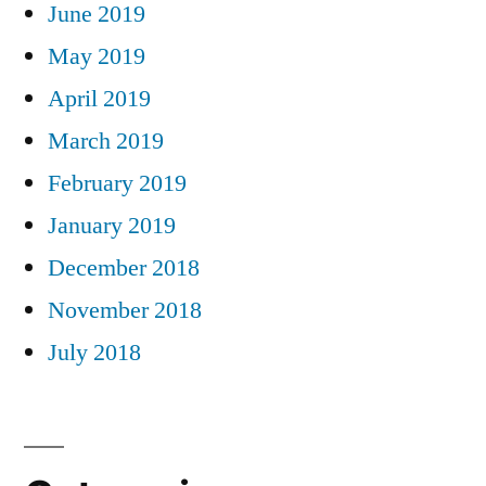
June 2019
May 2019
April 2019
March 2019
February 2019
January 2019
December 2018
November 2018
July 2018