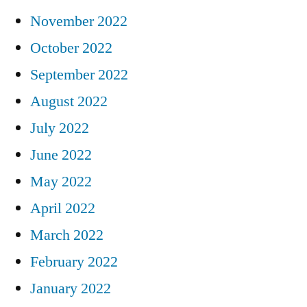
November 2022
October 2022
September 2022
August 2022
July 2022
June 2022
May 2022
April 2022
March 2022
February 2022
January 2022