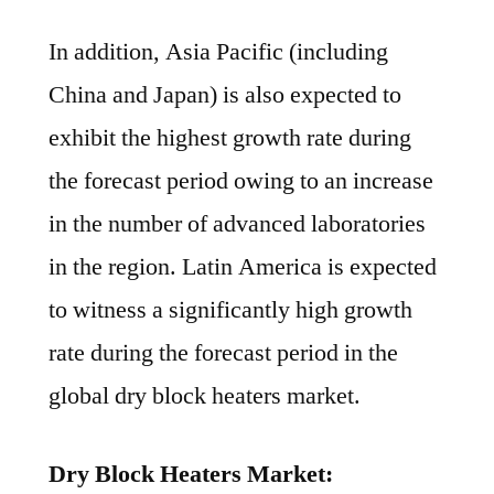
In addition, Asia Pacific (including
China and Japan) is also expected to
exhibit the highest growth rate during
the forecast period owing to an increase
in the number of advanced laboratories
in the region. Latin America is expected
to witness a significantly high growth
rate during the forecast period in the
global dry block heaters market.
Dry Block Heaters Market: