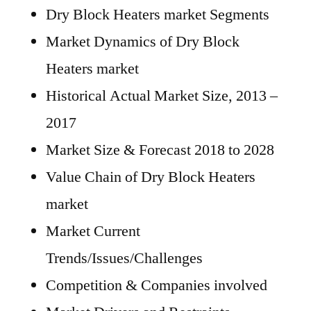
Dry Block Heaters market Segments
Market Dynamics of Dry Block
Heaters market
Historical Actual Market Size, 2013 –
2017
Market Size & Forecast 2018 to 2028
Value Chain of Dry Block Heaters
market
Market Current
Trends/Issues/Challenges
Competition & Companies involved