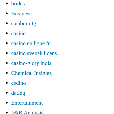
brides
Business
casibom-tg
casino
casino en ligne fr
casino svensk licens
casino-glory india
Chemical Insights
csdino
dating
Entertainment
F&B Analysis