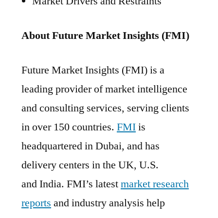
Market Drivers and Restraints
About Future Market Insights (FMI)
Future Market Insights (FMI) is a
leading provider of market intelligence
and consulting services, serving clients
in over 150 countries.
FMI
is
headquartered in Dubai, and has
delivery centers in the UK, U.S.
and India. FMI’s latest
market research
reports
and industry analysis help