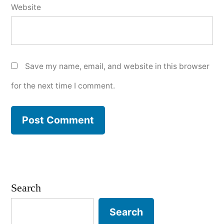
Website
Save my name, email, and website in this browser
for the next time I comment.
Search
Search