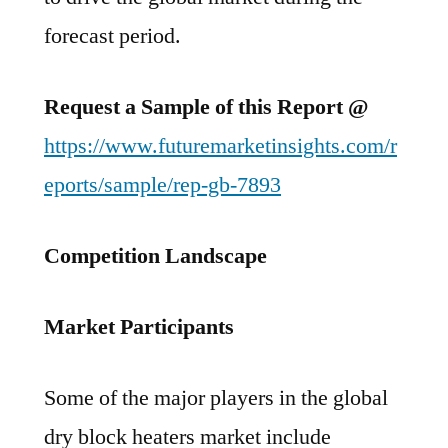
forecast period.
Request a Sample of this Report @
https://www.futuremarketinsights.com/r
eports/sample/rep-gb-7893
Competition Landscape
Market Participants
Some of the major players in the global
dry block heaters market include