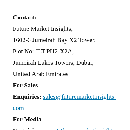
Contact:
Future Market Insights,
1602-6 Jumeirah Bay X2 Tower,
Plot No: JLT-PH2-X2A,
Jumeirah Lakes Towers, Dubai,
United Arab Emirates
For Sales
Enquiries:
sales@futuremarketinsights.
com
For Media