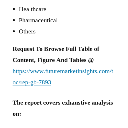
Healthcare
Pharmaceutical
Others
Request To Browse Full Table of
Content, Figure And Tables @
https://www.futuremarketinsights.com/t
oc/rep-gb-7893
The report covers exhaustive analysis
on: