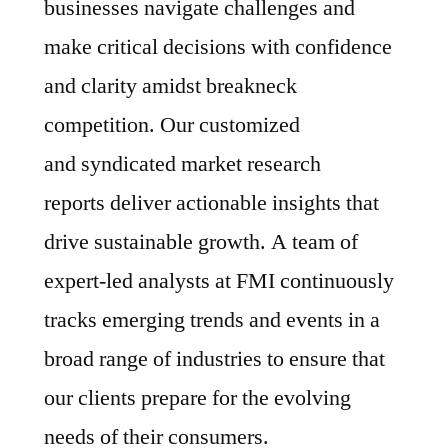
businesses navigate challenges and
make critical decisions with confidence
and clarity amidst breakneck
competition. Our customized
and syndicated market research
reports deliver actionable insights that
drive sustainable growth. A team of
expert-led analysts at FMI continuously
tracks emerging trends and events in a
broad range of industries to ensure that
our clients prepare for the evolving
needs of their consumers.