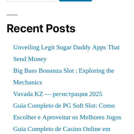
Recent Posts
Unveiling Legit Sugar Daddy Apps That
Send Money
Big Bass Bonanza Slot : Exploring the
Mechanics
Vavada KZ — регистрация 2025
Guia Completo de PG Soft Slot: Como
Escolher e Aproveitar os Melhores Jogos
Guia Completo de Casino Online em