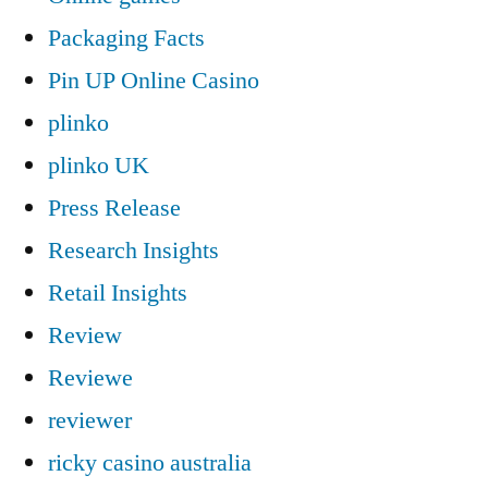
Packaging Facts
Pin UP Online Casino
plinko
plinko UK
Press Release
Research Insights
Retail Insights
Review
Reviewe
reviewer
ricky casino australia