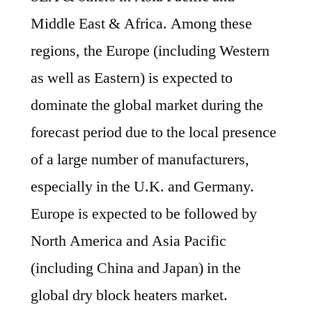
Middle East & Africa. Among these
regions, the Europe (including Western
as well as Eastern) is expected to
dominate the global market during the
forecast period due to the local presence
of a large number of manufacturers,
especially in the U.K. and Germany.
Europe is expected to be followed by
North America and Asia Pacific
(including China and Japan) in the
global dry block heaters market.