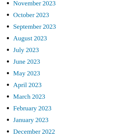
November 2023
October 2023
September 2023
August 2023
July 2023
June 2023
May 2023
April 2023
March 2023
February 2023
January 2023
December 2022