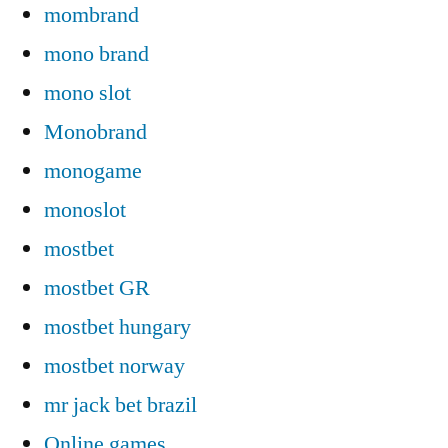
mombrand
mono brand
mono slot
Monobrand
monogame
monoslot
mostbet
mostbet GR
mostbet hungary
mostbet norway
mr jack bet brazil
Online games