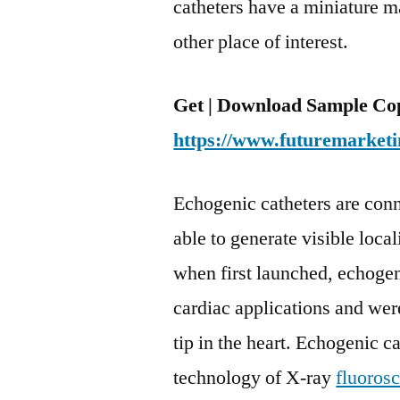
catheters have a miniature m
other place of interest.
Get | Download Sample Cop
https://www.futuremarketi
Echogenic catheters are conn
able to generate visible loca
when first launched, echogeni
cardiac applications and wer
tip in the heart. Echogenic c
technology of X-ray
fluoros