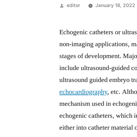
Posted
editor
January 18, 2022
by
Echogenic catheters or ultra
non-imaging applications, ma
stages of development. Major
include ultrasound-guided co
ultrasound guided embryo tra
echocardiography
, etc. Alth
mechanism used in echogenic
echogenic catheters, which i
either into catheter material 