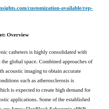
sights.com/customization-available/rep-
et: Overview
nic catheters is highly consolidated with
n the global space. Combined approaches of
th acoustic imaging to obtain accurate
nditions such as atherosclerosis is
which is expected to create high demand for
ostic applications. Some of the established