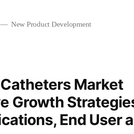
New Product Development
 Catheters Market
e Growth Strategie
ications, End User 