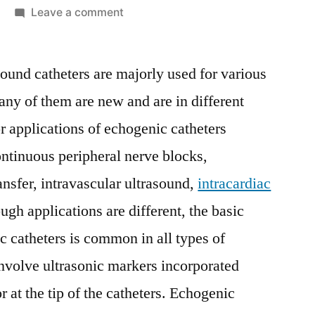
on
Leave a comment
Echogenic
Catheters
sound catheters are majorly used for various
Market
Competitive
ny of them are new and are in different
Growth
 applications of echogenic catheters
Strategies
Based
ntinuous peripheral nerve blocks,
on
nsfer, intravascular ultrasound,
intracardiac
Type,
ough applications are different, the basic
Applications,
End
 catheters is common in all types of
User
nvolve ultrasonic markers incorporated
and
Region
or at the tip of the catheters. Echogenic