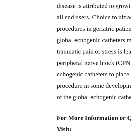
disease is attributed to gro
all end users. Choice to ult
procedures in geriatric patien
global echogenic catheters m
traumatic pain or stress is l
peripheral nerve block (CPN
echogenic catheters to pla
procedure in some developing
of the global echogenic cath
For More Information or Q
Visit: