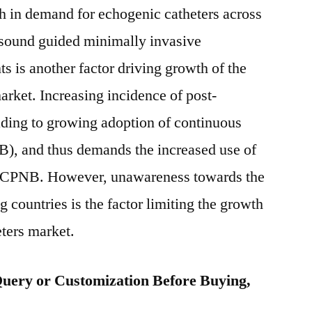
wth in demand for echogenic catheters across
rasound guided minimally invasive
ts is another factor driving growth of the
arket. Increasing incidence of post-
eading to growing adoption of continuous
B), and thus demands the increased use of
ce CPNB. However, unawareness towards the
 countries is the factor limiting the growth
eters market.
uery or Customization Before Buying,