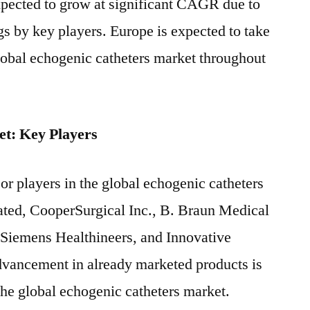
xpected to grow at significant CAGR due to
gs by key players. Europe is expected to take
global echogenic catheters market throughout
t: Key Players
r players in the global echogenic catheters
ated, CooperSurgical Inc., B. Braun Medical
t, Siemens Healthineers, and Innovative
dvancement in already marketed products is
the global echogenic catheters market.