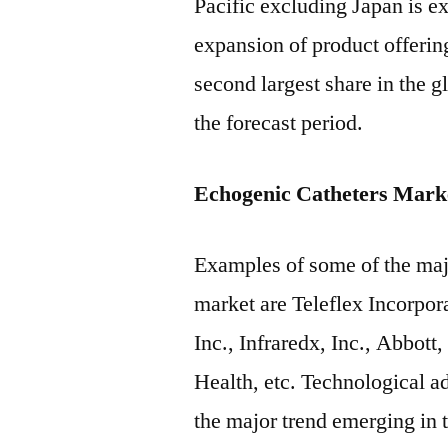
Pacific excluding Japan is e
expansion of product offerin
second largest share in the 
the forecast period.
Echogenic Catheters Marke
Examples of some of the majo
market are Teleflex Incorpor
Inc., Infraredx, Inc., Abbot
Health, etc. Technological a
the major trend emerging in 