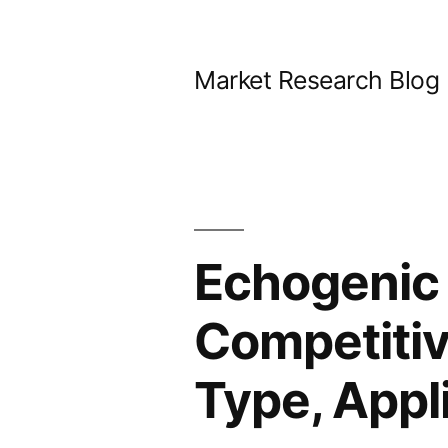
Skip
to
Market Research Blog
content
Echogenic
Competitiv
Type, Appl