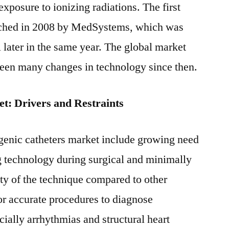
exposure to ionizing radiations. The first
nched in 2008 by MedSystems, which was
 later in the same year. The global market
seen many changes in technology since then.
t: Drivers and Restraints
genic catheters market include growing need
ng technology during surgical and minimally
ty of the technique compared to other
for accurate procedures to diagnose
cially arrhythmias and structural heart