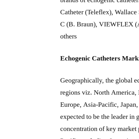
brands of echogenic cathet
Catheter (Teleflex), Wallace
C (B. Braun), VIEWFLEX (A
others
Echogenic Catheters Mark
Geographically, the global ec
regions viz. North America,
Europe, Asia-Pacific, Japan,
expected to be the leader in
concentration of key market 