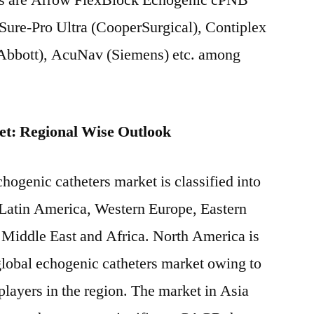
ers are Arrow FlexBlock Echogenic cPNB
 Sure-Pro Ultra (CooperSurgical), Contiplex
bbott), AcuNav (Siemens) etc. among
et: Regional Wise Outlook
hogenic catheters market is classified into
 Latin America, Western Europe, Eastern
 Middle East and Africa. North America is
 global echogenic catheters market owing to
players in the region. The market in Asia