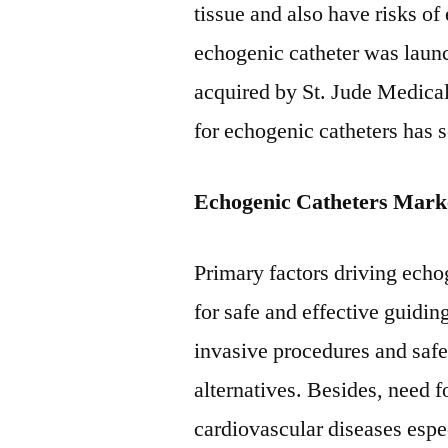
tissue and also have risks of 
echogenic catheter was lau
acquired by St. Jude Medical
for echogenic catheters has 
Echogenic Catheters Marke
Primary factors driving echo
for safe and effective guidi
invasive procedures and safe
alternatives. Besides, need 
cardiovascular diseases espe