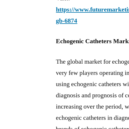
https://www.futuremarketin
gb-6874
Echogenic Catheters Mark
The global market for echoge
very few players operating i
using echogenic catheters wi
diagnosis and prognosis of co
increasing over the period, 
echogenic catheters in diagn