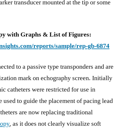
arker transducer mounted at the tip or some
y with Graphs & List of Figures:
nsights.com/reports/sample/rep-gb-6874
ected to a passive type transponders and are
lization mark on echography screen. Initially
c catheters were restricted for use in
e used to guide the placement of pacing lead
atheters are now replacing traditional
copy
, as it does not clearly visualize soft