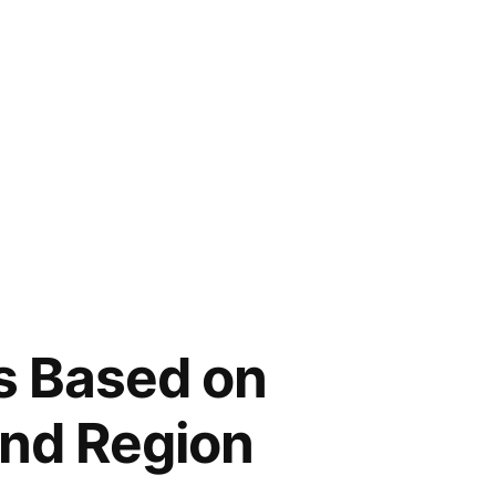
s Based on
and Region