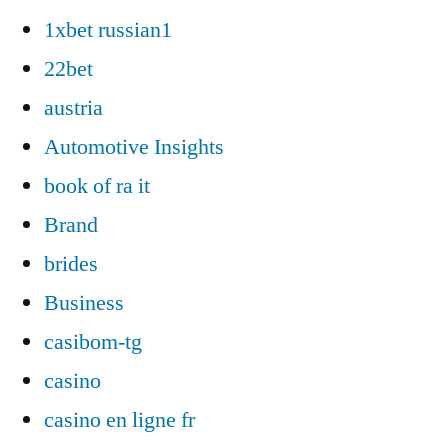
1xbet russian1
22bet
austria
Automotive Insights
book of ra it
Brand
brides
Business
casibom-tg
casino
casino en ligne fr