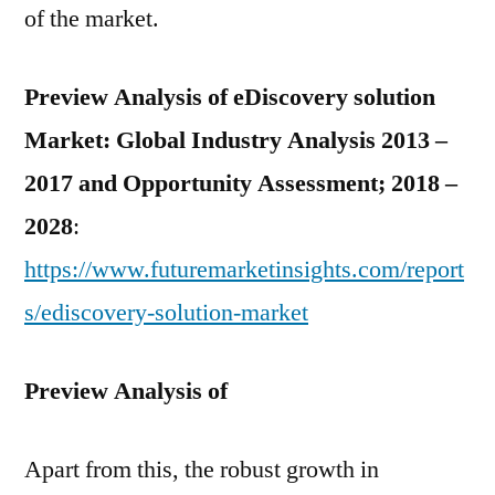
of the market.
Preview Analysis of
eDiscovery solution
Market: Global Industry Analysis 2013 –
2017 and Opportunity Assessment; 2018 –
2028
:
https://www.futuremarketinsights.com/report
s/ediscovery-solution-market
Preview Analysis of
Apart from this, the robust growth in