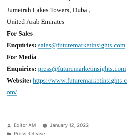
Jumeirah Lakes Towers, Dubai,
United Arab Emirates
For Sales
Enquiries:
sales@futuremarketinsights.com
For Media
Enquiries:
press@futuremarketinsights.com
Website:
https://www.futuremarketinsights.c
om/
Posted
Editor AM
January 12, 2022
by
Posted
Press Release