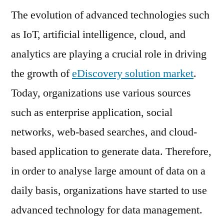
The evolution of advanced technologies such
Market
Set
as IoT, artificial intelligence, cloud, and
for
analytics are playing a crucial role in driving
Rapid
Growth
the growth of
eDiscovery solution market
.
by
Today, organizations use various sources
2028
such as enterprise application, social
networks, web-based searches, and cloud-
based application to generate data. Therefore,
in order to analyse large amount of data on a
daily basis, organizations have started to use
advanced technology for data management.