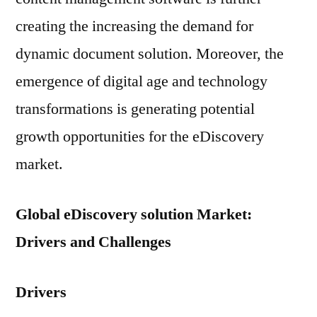
creating the increasing the demand for
dynamic document solution. Moreover, the
emergence of digital age and technology
transformations is generating potential
growth opportunities for the eDiscovery
market.
Global eDiscovery solution Market:
Drivers and Challenges
Drivers