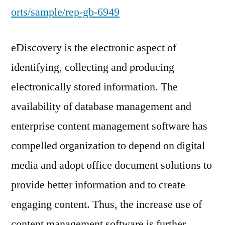
orts/sample/rep-gb-6949
eDiscovery is the electronic aspect of
identifying, collecting and producing
electronically stored information. The
availability of database management and
enterprise content management software has
compelled organization to depend on digital
media and adopt office document solutions to
provide better information and to create
engaging content. Thus, the increase use of
content management software is further