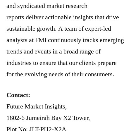
and syndicated market research
reports deliver actionable insights that drive
sustainable growth. A team of expert-led
analysts at FMI continuously tracks emerging
trends and events in a broad range of
industries to ensure that our clients prepare
for the evolving needs of their consumers.
Contact:
Future Market Insights,
1602-6 Jumeirah Bay X2 Tower,
Plot No: JLT-PH2-X2A,