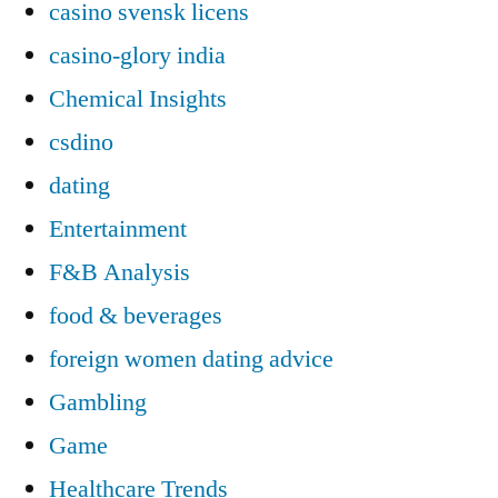
casino svensk licens
casino-glory india
Chemical Insights
csdino
dating
Entertainment
F&B Analysis
food & beverages
foreign women dating advice
Gambling
Game
Healthcare Trends