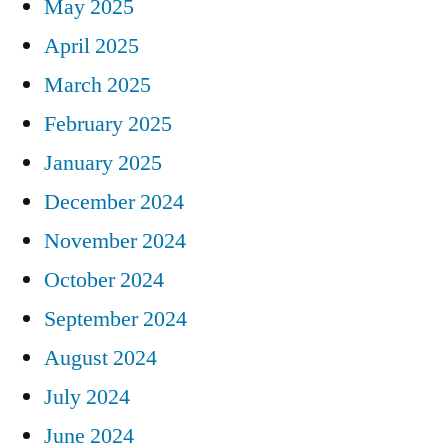
May 2025
April 2025
March 2025
February 2025
January 2025
December 2024
November 2024
October 2024
September 2024
August 2024
July 2024
June 2024