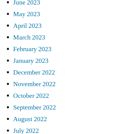
June 2023
May 2023
April 2023
March 2023
February 2023
January 2023
December 2022
November 2022
October 2022
September 2022
August 2022
July 2022