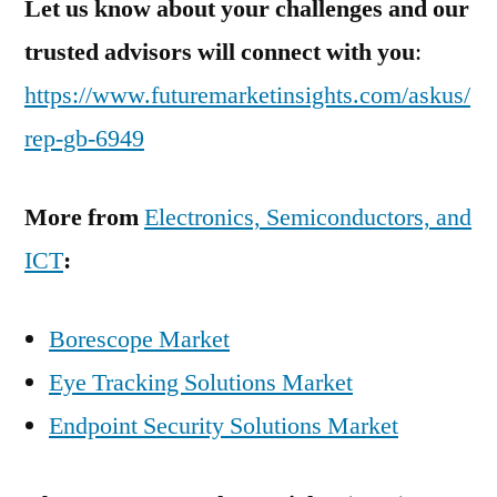
Let us know about your challenges and our
trusted advisors will connect with you
:
https://www.futuremarketinsights.com/askus/
rep-gb-6949
More from
Electronics, Semiconductors, and
ICT
:
Borescope Market
Eye Tracking Solutions Market
Endpoint Security Solutions Market