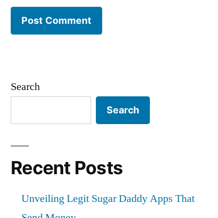
Search
Search
Recent Posts
Unveiling Legit Sugar Daddy Apps That
Send Money