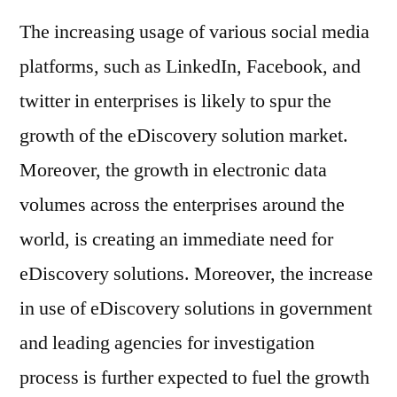
The increasing usage of various social media
platforms, such as LinkedIn, Facebook, and
twitter in enterprises is likely to spur the
growth of the eDiscovery solution market.
Moreover, the growth in electronic data
volumes across the enterprises around the
world, is creating an immediate need for
eDiscovery solutions. Moreover, the increase
in use of eDiscovery solutions in government
and leading agencies for investigation
process is further expected to fuel the growth