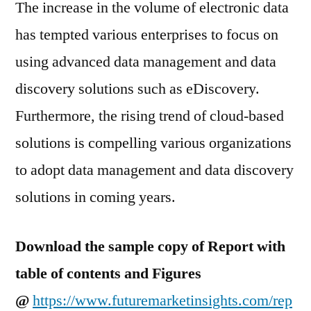
The increase in the volume of electronic data
has tempted various enterprises to focus on
using advanced data management and data
discovery solutions such as eDiscovery.
Furthermore, the rising trend of cloud-based
solutions is compelling various organizations
to adopt data management and data discovery
solutions in coming years.
Download the sample copy of Report with
table of contents and Figures
@
https://www.futuremarketinsights.com/rep