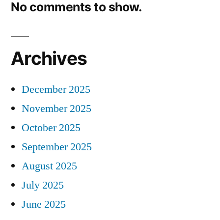
No comments to show.
Archives
December 2025
November 2025
October 2025
September 2025
August 2025
July 2025
June 2025