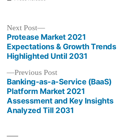
in
Next
Next Post
post:
Protease Market 2021
Post
Expectations & Growth Trends
navigation
Highlighted Until 2031
Previous
Previous Post
post:
Banking-as-a-Service (BaaS)
Platform Market 2021
Assessment and Key Insights
Analyzed Till 2031