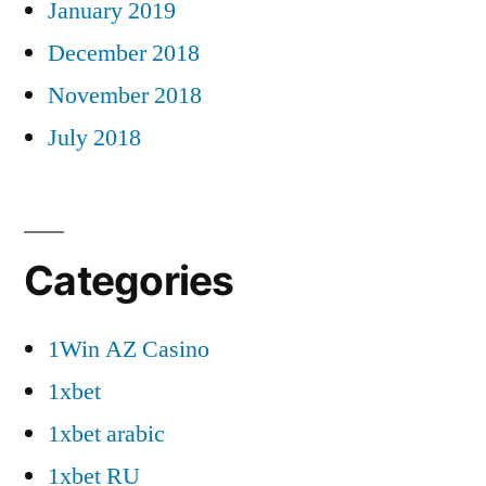
January 2019
December 2018
November 2018
July 2018
Categories
1Win AZ Casino
1xbet
1xbet arabic
1xbet RU