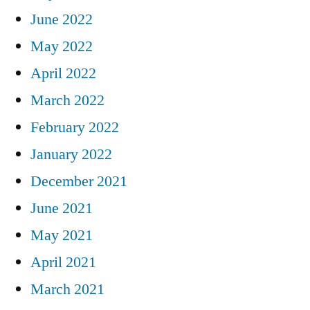
June 2022
May 2022
April 2022
March 2022
February 2022
January 2022
December 2021
June 2021
May 2021
April 2021
March 2021