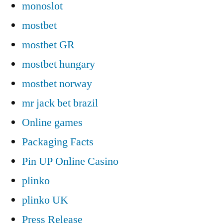
monoslot
mostbet
mostbet GR
mostbet hungary
mostbet norway
mr jack bet brazil
Online games
Packaging Facts
Pin UP Online Casino
plinko
plinko UK
Press Release