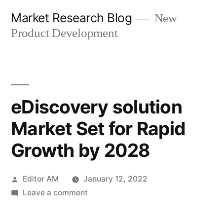
Skip
Market Research Blog
New
to
Product Development
content
eDiscovery solution
Market Set for Rapid
Growth by 2028
Posted
Editor AM
January 12, 2022
by
on
Leave a comment
eDiscovery
solution