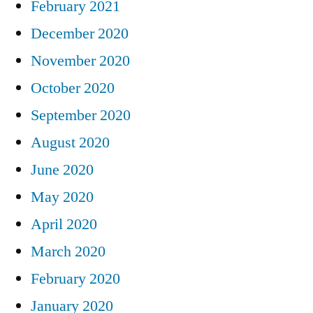
February 2021
December 2020
November 2020
October 2020
September 2020
August 2020
June 2020
May 2020
April 2020
March 2020
February 2020
January 2020