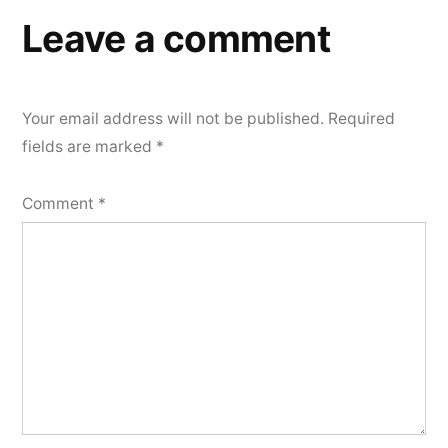
Leave a comment
Your email address will not be published.
Required
fields are marked
*
Comment
*