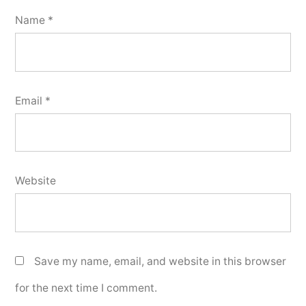
Name
*
Email
*
Website
Save my name, email, and website in this browser
for the next time I comment.