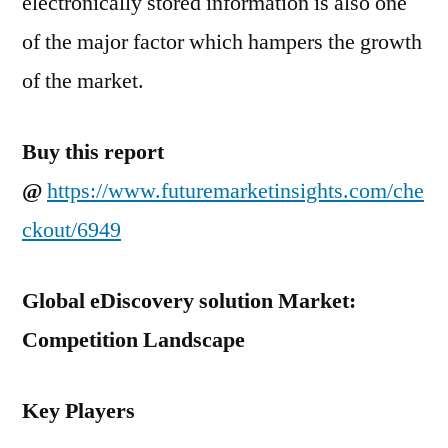
electronically stored information is also one
of the major factor which hampers the growth
of the market.
Buy this report
@
https://www.futuremarketinsights.com/che
ckout/6949
Global eDiscovery solution Market:
Competition Landscape
Key Players