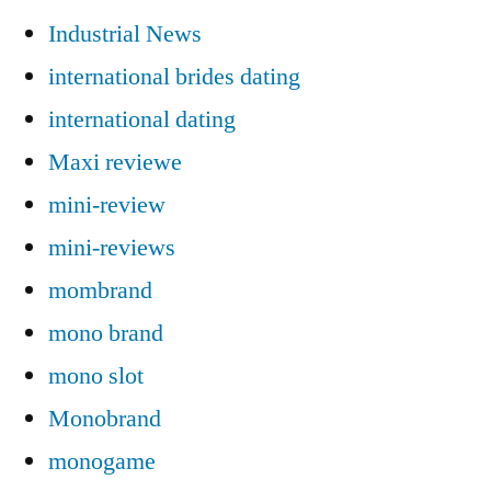
Industrial News
international brides dating
international dating
Maxi reviewe
mini-review
mini-reviews
mombrand
mono brand
mono slot
Monobrand
monogame