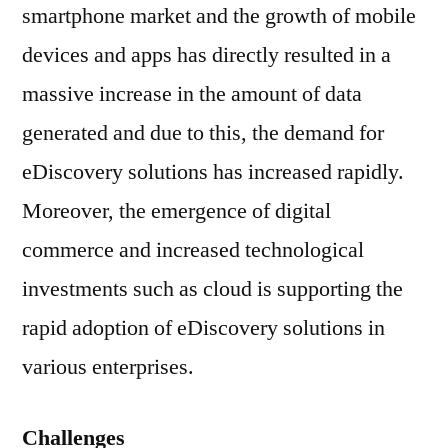
smartphone market and the growth of mobile
devices and apps has directly resulted in a
massive increase in the amount of data
generated and due to this, the demand for
eDiscovery solutions has increased rapidly.
Moreover, the emergence of digital
commerce and increased technological
investments such as cloud is supporting the
rapid adoption of eDiscovery solutions in
various enterprises.
Challenges