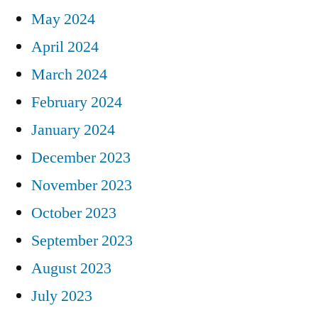
May 2024
April 2024
March 2024
February 2024
January 2024
December 2023
November 2023
October 2023
September 2023
August 2023
July 2023