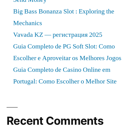
Big Bass Bonanza Slot : Exploring the
Mechanics
Vavada KZ — регистрация 2025
Guia Completo de PG Soft Slot: Como
Escolher e Aproveitar os Melhores Jogos
Guia Completo de Casino Online em
Portugal: Como Escolher o Melhor Site
Recent Comments