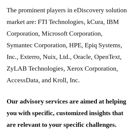
The prominent players in eDiscovery solution
market are: FTI Technologies, kCura, IBM
Corporation, Microsoft Corporation,
Symantec Corporation, HPE, Epiq Systems,
Inc., Exterro, Nuix, Ltd., Oracle, OpenText,
ZyLAB Technologies, Xerox Corporation,
AccessData, and Kroll, Inc.
Our advisory services are aimed at helping
you with specific, customized insights that
are relevant to your specific challenges.