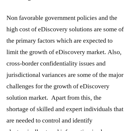
Non favorable government policies and the
high cost of eDiscovery solutions are some of
the primary factors which are expected to
limit the growth of eDiscovery market. Also,
cross-border confidentiality issues and
jurisdictional variances are some of the major
challenges for the growth of eDiscovery
solution market. Apart from this, the
shortage of skilled and expert individuals that
are needed to control and identify