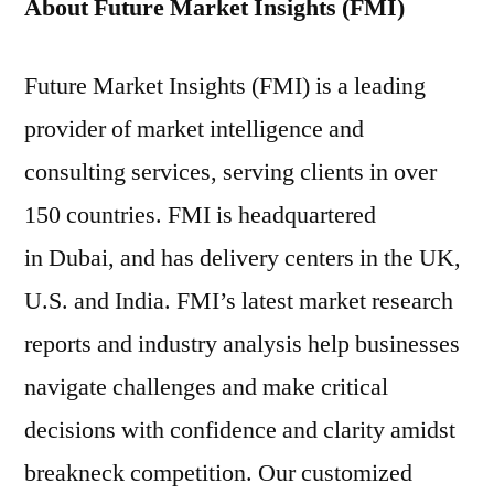
About Future Market Insights (FMI)
Future Market Insights (FMI) is a leading
provider of market intelligence and
consulting services, serving clients in over
150 countries. FMI is headquartered
in Dubai, and has delivery centers in the UK,
U.S. and India. FMI’s latest market research
reports and industry analysis help businesses
navigate challenges and make critical
decisions with confidence and clarity amidst
breakneck competition. Our customized