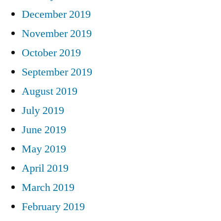
December 2019
November 2019
October 2019
September 2019
August 2019
July 2019
June 2019
May 2019
April 2019
March 2019
February 2019