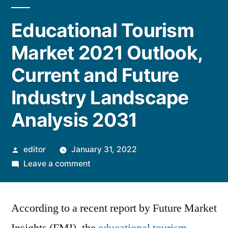
Educational Tourism
Market 2021 Outlook,
Current and Future
Industry Landscape
Analysis 2031
Posted
editor
January 31, 2022
by
on
Leave a comment
Educational
Tourism
According to a recent report by Future Market
Market
2021