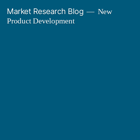
Skip
Market Research Blog
New
to
Product Development
content