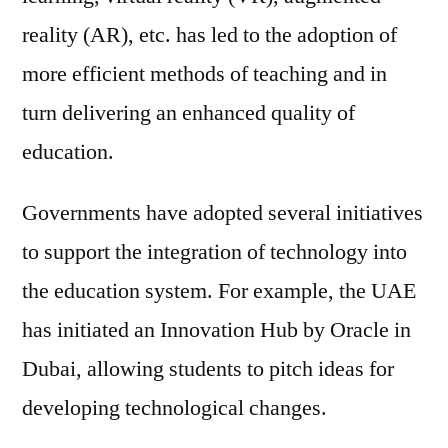
reality (AR), etc. has led to the adoption of
more efficient methods of teaching and in
turn delivering an enhanced quality of
education.
Governments have adopted several initiatives
to support the integration of technology into
the education system. For example, the UAE
has initiated an Innovation Hub by Oracle in
Dubai, allowing students to pitch ideas for
developing technological changes.