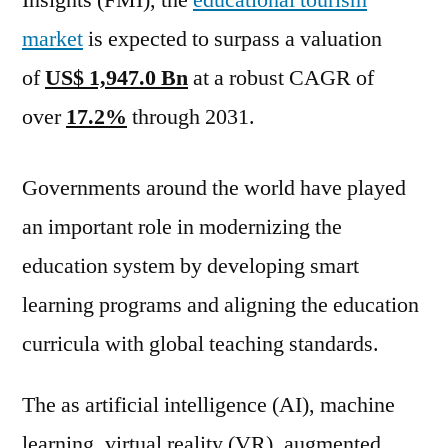
Insights (FMI), the
educational tourism
Outlook,
market
is expected to surpass a valuation
Current
and
of
US$ 1,947.0 Bn
at a robust CAGR of
Future
over
17.2%
through 2031.
Industry
Landscape
Analysis
Governments around the world have played
2031
an important role in modernizing the
education system by developing smart
learning programs and aligning the education
curricula with global teaching standards.
The as artificial intelligence (AI), machine
learning, virtual reality (VR), augmented