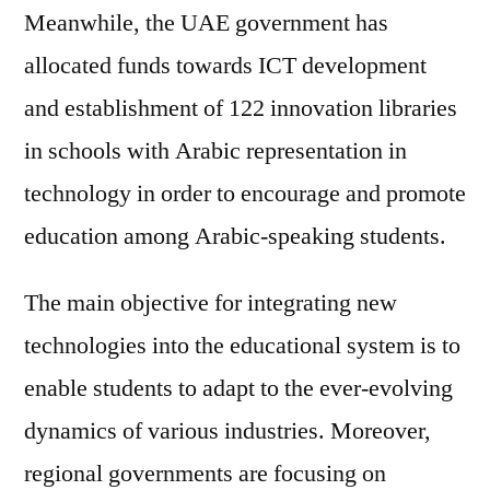
Meanwhile, the UAE government has
allocated funds towards ICT development
and establishment of 122 innovation libraries
in schools with Arabic representation in
technology in order to encourage and promote
education among Arabic-speaking students.
The main objective for integrating new
technologies into the educational system is to
enable students to adapt to the ever-evolving
dynamics of various industries. Moreover,
regional governments are focusing on