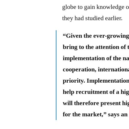
globe to gain knowledge of
they had studied earlier.
“Given the ever-growing
bring to the attention of 
implementation of the na
cooperation, internation
priority. Implementation
help recruitment of a hi
will therefore present h
for the market,” says an