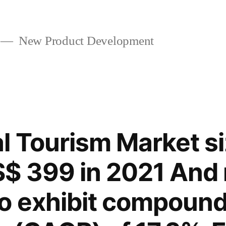
New Product Development
l Tourism Market siz
$ 399 in 2021 And 
o exhibit compound