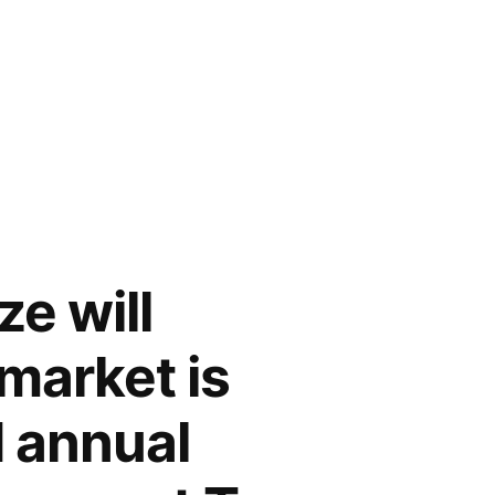
e will
market is
 annual