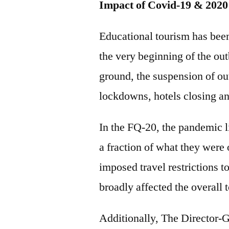
Impact of Covid-19 & 2020
Educational tourism has been
the very beginning of the out
ground, the suspension of ou
lockdowns, hotels closing an
In the FQ-20, the pandemic lim
a fraction of what they were 
imposed travel restrictions t
broadly affected the overall 
Additionally, The Director-