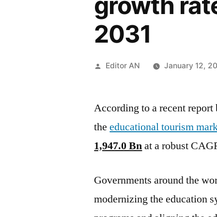
growth rat
2031
Posted
Editor AN
January 12, 2
by
According to a recent report
the
educational tourism mark
1,947.0 Bn
at a robust CAG
Governments around the worl
modernizing the education s