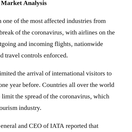
 Market Analysis
 one of the most affected industries from
break of the coronavirus, with airlines on the
tgoing and incoming flights, nationwide
d travel controls enforced.
ited the arrival of international visitors to
one year before. Countries all over the world
o limit the spread of the coronavirus, which
tourism industry.
General and CEO of IATA reported that