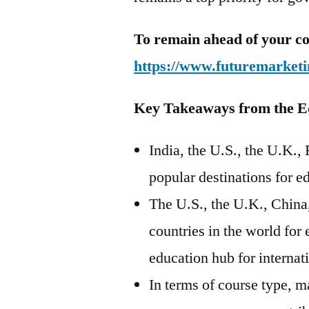
To remain ahead of your co
https://www.futuremarketi
Key Takeaways from the E
India, the U.S., the U.K.,
popular destinations for e
The U.S., the U.K., China,
countries in the world for
education hub for internat
In terms of course type, m