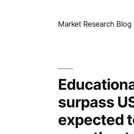
Skip
to
Market Research Blog
content
Educationa
surpass US
expected t