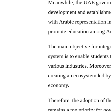
Meanwhile, the UAE governm
development and establishmen
with Arabic representation i
promote education among Ar
The main objective for integ
system is to enable students
various industries. Moreover
creating an ecosystem led b
economy.
Therefore, the adoption of t
remains a top priority for go