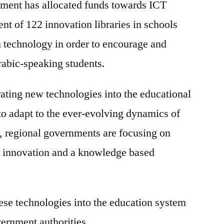
ent has allocated funds towards ICT
t of 122 innovation libraries in schools
n technology in order to encourage and
abic-speaking students.
rating new technologies into the educational
 to adapt to the ever-evolving dynamics of
, regional governments are focusing on
y innovation and a knowledge based
hese technologies into the education system
vernment authorities.