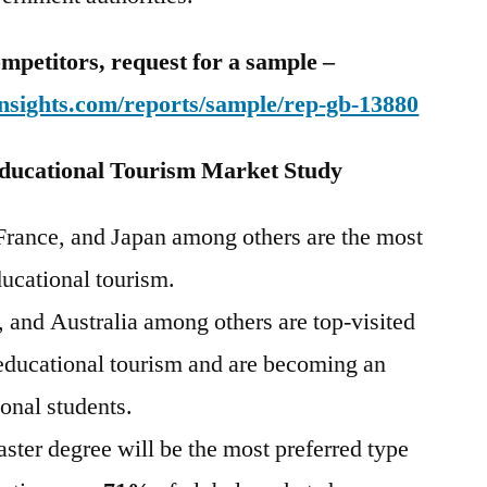
mpetitors, request for a sample –
nsights.com/reports/sample/rep-gb-13880
ducational Tourism Market Study
 France, and Japan among others are the most
ducational tourism.
 and Australia among others are top-visited
 educational tourism and are becoming an
ional students.
aster degree will be the most preferred type