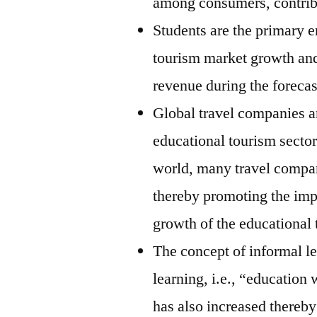
among consumers, contrib
Students are the primary e
tourism market growth and
revenue during the forecas
Global travel companies ar
educational tourism sector
world, many travel compan
thereby promoting the imp
growth of the educational 
The concept of informal l
learning, i.e., “education 
has also increased thereby