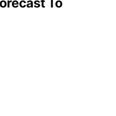
orecast To