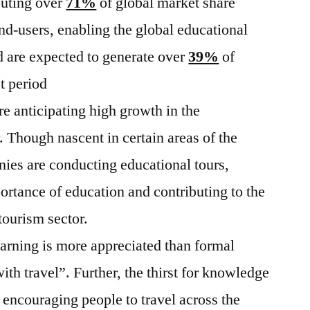
uting over
71%
of global market share
nd-users, enabling the global educational
 are expected to generate over
39%
of
t period
e anticipating high growth in the
. Though nascent in certain areas of the
ies are conducting educational tours,
ortance of education and contributing to the
tourism sector.
earning is more appreciated than formal
with travel”. Further, the thirst for knowledge
 encouraging people to travel across the