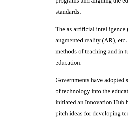
programs and aligning the ed
standards.
The as artificial intelligence
augmented reality (AR), etc. 
methods of teaching and in t
education.
Governments have adopted sev
of technology into the educ
initiated an Innovation Hub 
pitch ideas for developing t