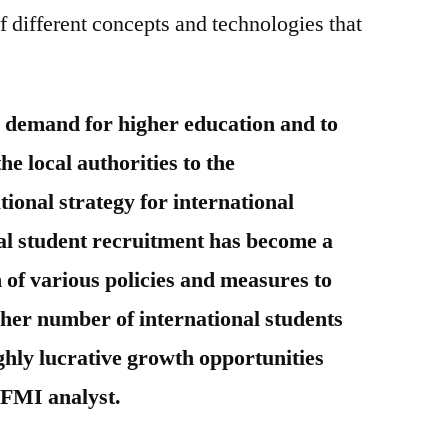
 different concepts and technologies that
 demand for higher education and to
the local authorities to the
tional strategy for international
al student recruitment has become a
 of various policies and measures to
gher number of international students
ighly lucrative growth opportunities
 FMI analyst.