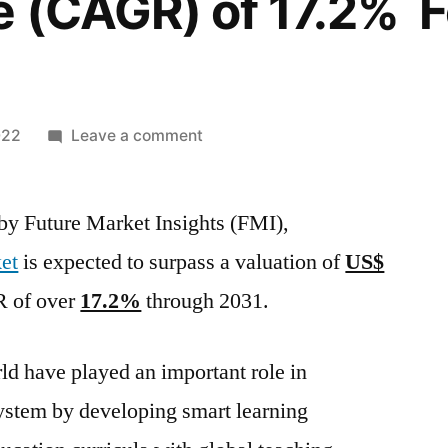
e (CAGR) of 17.2% F
on
022
Leave a comment
Educational
Tourism
 by Future Market Insights (FMI),
Market
size
et
is expected to surpass a valuation of
US$
will
R of over
17.2%
through 2031.
surpass
US$
399
d have played an important role in
in
ystem by developing smart learning
2021
And