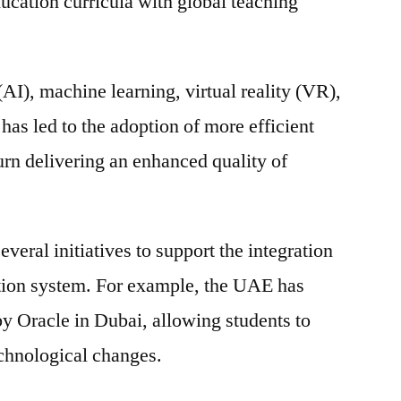
ucation curricula with global teaching
market
is
expected
 (AI), machine learning, virtual reality (VR),
to
exhibit
has led to the adoption of more efficient
compound
urn delivering an enhanced quality of
annual
growth
rate
(CAGR)
eral initiatives to support the integration
of
ation system. For example, the UAE has
17.2%
by Oracle in Dubai, allowing students to
Forecast
To
echnological changes.
2031