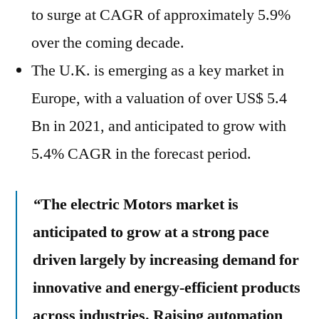
to surge at CAGR of approximately 5.9%
over the coming decade.
The U.K. is emerging as a key market in
Europe, with a valuation of over US$ 5.4
Bn in 2021, and anticipated to grow with
5.4% CAGR in the forecast period.
“
The electric Motors market is
anticipated to grow at a strong pace
driven largely by increasing demand for
innovative and energy-efficient products
across industries. Raising automation