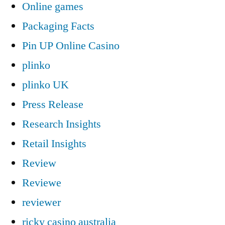
Online games
Packaging Facts
Pin UP Online Casino
plinko
plinko UK
Press Release
Research Insights
Retail Insights
Review
Reviewe
reviewer
ricky casino australia