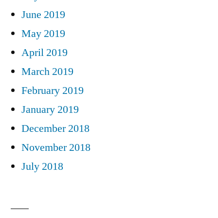
June 2019
May 2019
April 2019
March 2019
February 2019
January 2019
December 2018
November 2018
July 2018