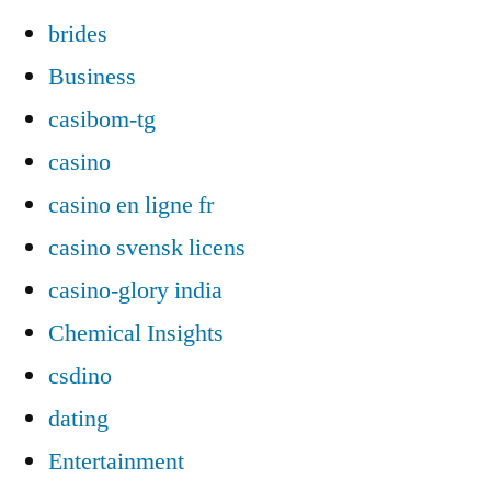
brides
Business
casibom-tg
casino
casino en ligne fr
casino svensk licens
casino-glory india
Chemical Insights
csdino
dating
Entertainment