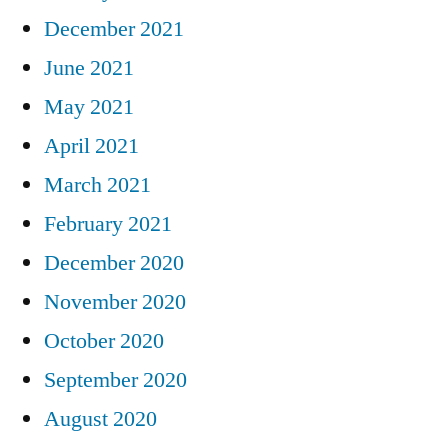
December 2021
June 2021
May 2021
April 2021
March 2021
February 2021
December 2020
November 2020
October 2020
September 2020
August 2020