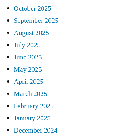
October 2025
September 2025
August 2025
July 2025
June 2025
May 2025
April 2025
March 2025
February 2025
January 2025
December 2024