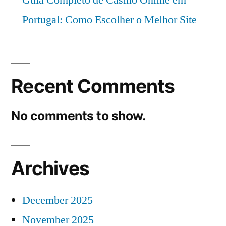
Portugal: Como Escolher o Melhor Site
Recent Comments
No comments to show.
Archives
December 2025
November 2025