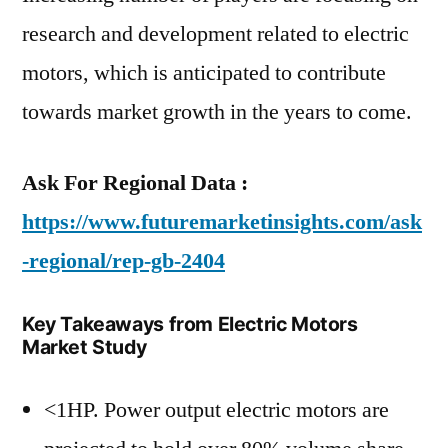
research and development related to electric
motors, which is anticipated to contribute
towards market growth in the years to come.
Ask For Regional Data :
https://www.futuremarketinsights.com/ask
-regional/rep-gb-2404
Key Takeaways from Electric Motors
Market Study
<1HP. Power output electric motors are