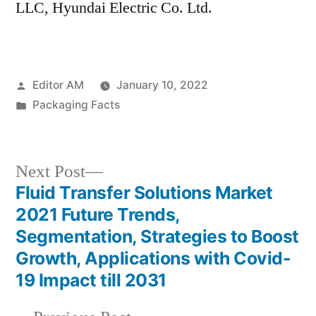
LLC, Hyundai Electric Co. Ltd.
Posted
Editor AM
January 10, 2022
by
Posted
Packaging Facts
in
Next
Next Post
post:
Fluid Transfer Solutions Market
Post
2021 Future Trends,
navigation
Segmentation, Strategies to Boost
Growth, Applications with Covid-
19 Impact till 2031