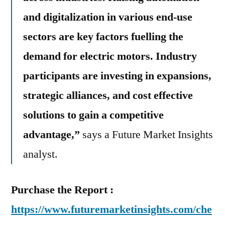
and digitalization in various end-use
sectors are key factors fuelling the
demand for electric motors. Industry
participants are investing in expansions,
strategic alliances, and cost effective
solutions to gain a competitive
advantage,”
says a Future Market Insights
analyst.
Purchase the Report :
https://www.futuremarketinsights.com/che