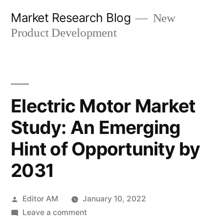
Skip
Market Research Blog
New
to
Product Development
content
Electric Motor Market
Study: An Emerging
Hint of Opportunity by
2031
Posted
Editor AM
January 10, 2022
by
on
Leave a comment