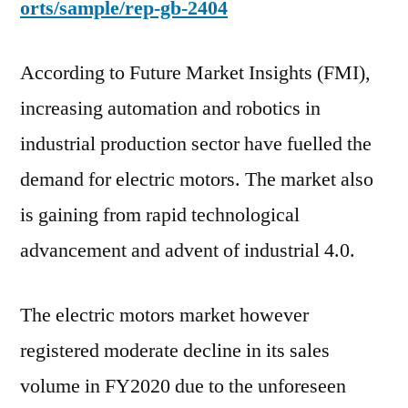
orts/sample/rep-gb-2404
According to Future Market Insights (FMI),
increasing automation and robotics in
industrial production sector have fuelled the
demand for electric motors. The market also
is gaining from rapid technological
advancement and advent of industrial 4.0.
The electric motors market however
registered moderate decline in its sales
volume in FY2020 due to the unforeseen