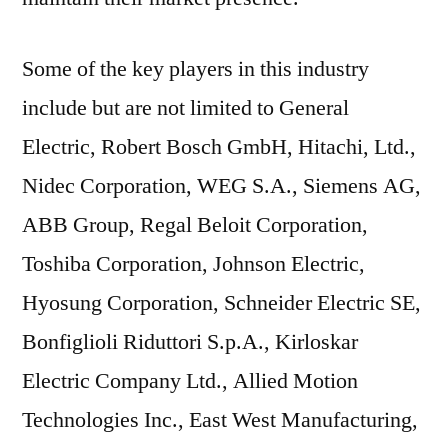
Some of the key players in this industry
include but are not limited to General
Electric, Robert Bosch GmbH, Hitachi, Ltd.,
Nidec Corporation, WEG S.A., Siemens AG,
ABB Group, Regal Beloit Corporation,
Toshiba Corporation, Johnson Electric,
Hyosung Corporation, Schneider Electric SE,
Bonfiglioli Riduttori S.p.A., Kirloskar
Electric Company Ltd., Allied Motion
Technologies Inc., East West Manufacturing,