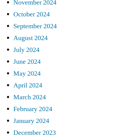
November 2024
October 2024
September 2024
August 2024
July 2024
June 2024
May 2024
April 2024
March 2024
February 2024
January 2024
December 2023