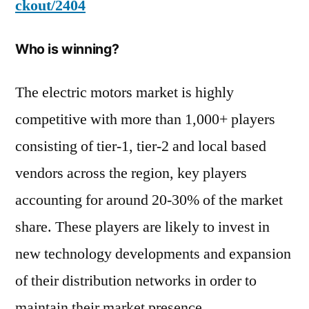
ckout/2404
Who is winning?
The electric motors market is highly
competitive with more than 1,000+ players
consisting of tier-1, tier-2 and local based
vendors across the region, key players
accounting for around 20-30% of the market
share. These players are likely to invest in
new technology developments and expansion
of their distribution networks in order to
maintain their market presence.