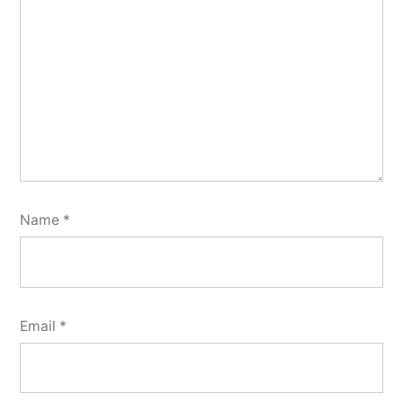
Name
*
Email
*