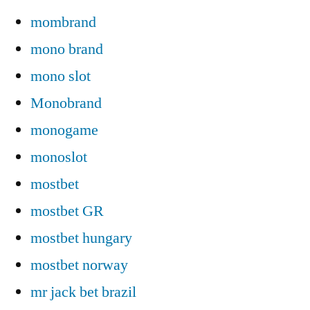
mombrand
mono brand
mono slot
Monobrand
monogame
monoslot
mostbet
mostbet GR
mostbet hungary
mostbet norway
mr jack bet brazil