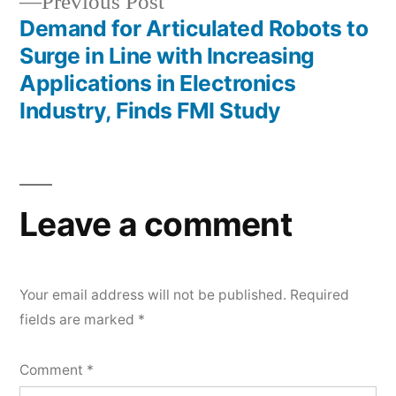
Previous
Previous Post
post:
Demand for Articulated Robots to
Surge in Line with Increasing
Applications in Electronics
Industry, Finds FMI Study
Leave a comment
Your email address will not be published.
Required
fields are marked
*
Comment
*