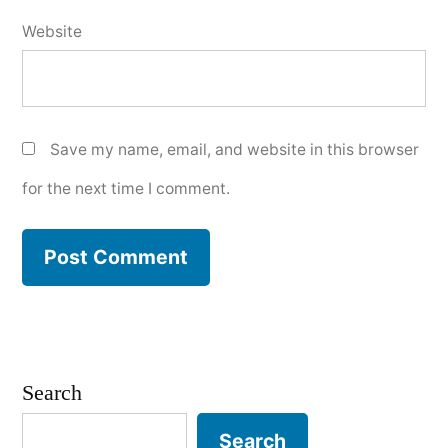
Website
Save my name, email, and website in this browser
for the next time I comment.
Search
Search