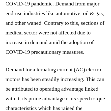
COVID-19 pandemic. Demand from major
end-use industries like automotive, oil & gas,
and other waned. Contrary to this, sections of
medical sector were not affected due to
increase in demand amid the adoption of
COVID-19 precautionary measures.
Demand for alternating current (AC) electric
motors has been steadily increasing. This can
be attributed to operating advantage linked
with it, its prime advantage is its speed torque
characteristics which has raised the