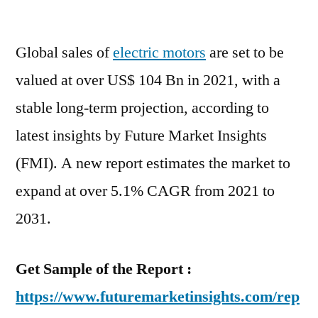
Electric
Motor
Global sales of
electric motors
Market
are set to be
Study:
valued at over US$ 104 Bn in 2021, with a
An
stable long-term projection, according to
Emerging
Hint
latest insights by Future Market Insights
of
(FMI). A new report estimates the market to
Opportunity
expand at over 5.1% CAGR from 2021 to
by
2031
2031.
Get Sample of the Report :
https://www.futuremarketinsights.com/rep