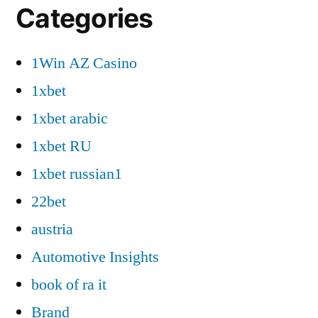
Categories
1Win AZ Casino
1xbet
1xbet arabic
1xbet RU
1xbet russian1
22bet
austria
Automotive Insights
book of ra it
Brand