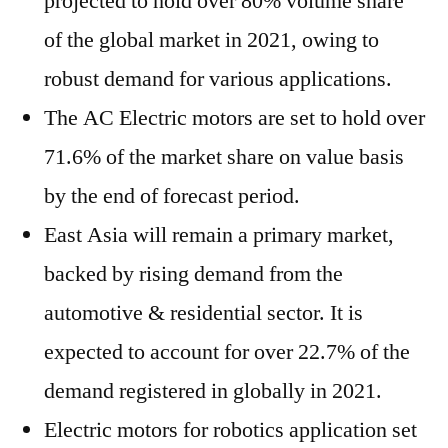
projected to hold over 80% volume share
of the global market in 2021, owing to
robust demand for various applications.
The AC Electric motors are set to hold over
71.6% of the market share on value basis
by the end of forecast period.
East Asia will remain a primary market,
backed by rising demand from the
automotive & residential sector. It is
expected to account for over 22.7% of the
demand registered in globally in 2021.
Electric motors for robotics application set