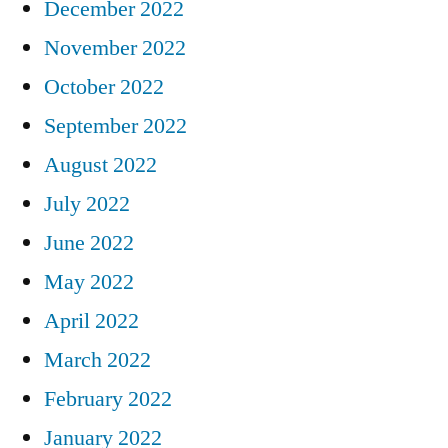
December 2022
November 2022
October 2022
September 2022
August 2022
July 2022
June 2022
May 2022
April 2022
March 2022
February 2022
January 2022