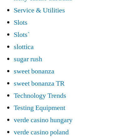
Service & Utilities
Slots
Slots`
slottica
sugar rush
sweet bonanza
sweet bonanza TR
Technology Trends
Testing Equipment
verde casino hungary
verde casino poland