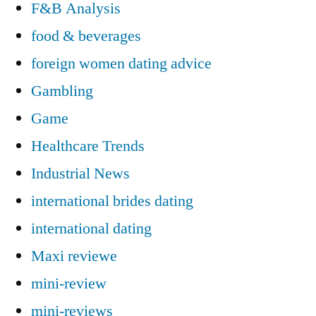
F&B Analysis
food & beverages
foreign women dating advice
Gambling
Game
Healthcare Trends
Industrial News
international brides dating
international dating
Maxi reviewe
mini-review
mini-reviews