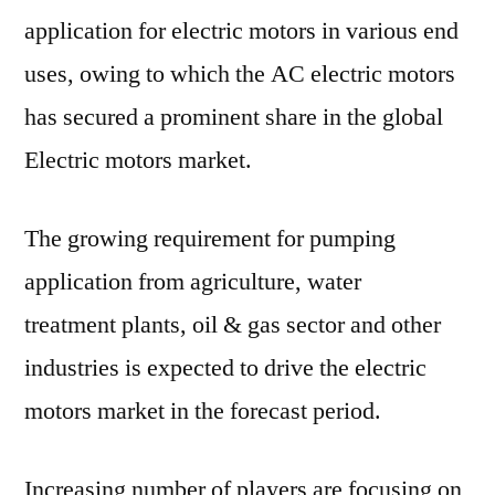
application for electric motors in various end
uses, owing to which the AC electric motors
has secured a prominent share in the global
Electric motors market.
The growing requirement for pumping
application from agriculture, water
treatment plants, oil & gas sector and other
industries is expected to drive the electric
motors market in the forecast period.
Increasing number of players are focusing on