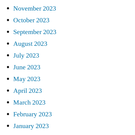
November 2023
October 2023
September 2023
August 2023
July 2023
June 2023
May 2023
April 2023
March 2023
February 2023
January 2023