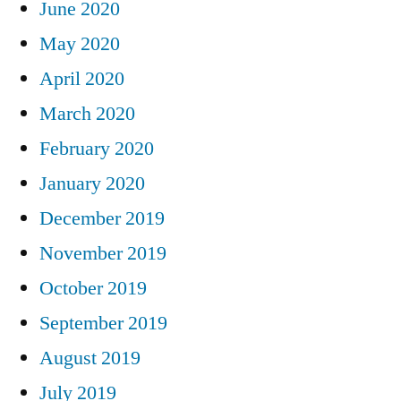
June 2020
May 2020
April 2020
March 2020
February 2020
January 2020
December 2019
November 2019
October 2019
September 2019
August 2019
July 2019