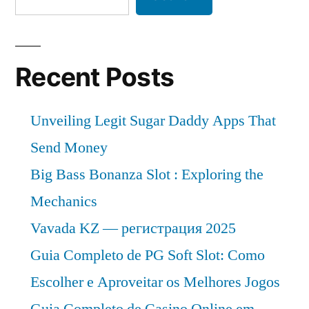
Recent Posts
Unveiling Legit Sugar Daddy Apps That
Send Money
Big Bass Bonanza Slot : Exploring the
Mechanics
Vavada KZ — регистрация 2025
Guia Completo de PG Soft Slot: Como
Escolher e Aproveitar os Melhores Jogos
Guia Completo de Casino Online em