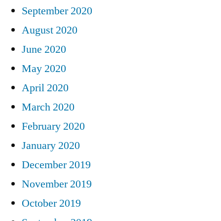
September 2020
August 2020
June 2020
May 2020
April 2020
March 2020
February 2020
January 2020
December 2019
November 2019
October 2019