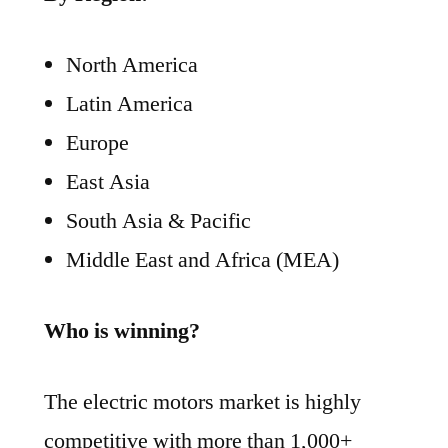
North America
Latin America
Europe
East Asia
South Asia & Pacific
Middle East and Africa (MEA)
Who is winning?
The electric motors market is highly
competitive with more than 1,000+