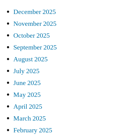
December 2025
November 2025
October 2025
September 2025
August 2025
July 2025
June 2025
May 2025
April 2025
March 2025
February 2025