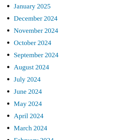
January 2025
December 2024
November 2024
October 2024
September 2024
August 2024
July 2024
June 2024
May 2024
April 2024
March 2024