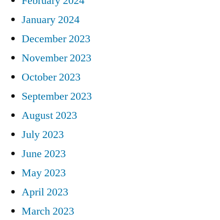
February 2024
January 2024
December 2023
November 2023
October 2023
September 2023
August 2023
July 2023
June 2023
May 2023
April 2023
March 2023