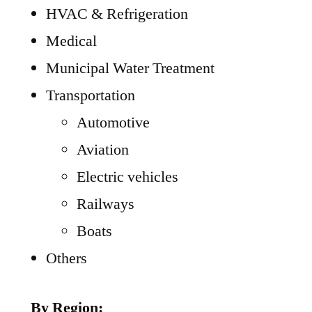
HVAC & Refrigeration
Medical
Municipal Water Treatment
Transportation
Automotive
Aviation
Electric vehicles
Railways
Boats
Others
By Region: