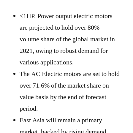
<1HP. Power output electric motors
are projected to hold over 80%
volume share of the global market in
2021, owing to robust demand for
various applications.
The AC Electric motors are set to hold
over 71.6% of the market share on
value basis by the end of forecast
period.
East Asia will remain a primary
market, backed by rising demand