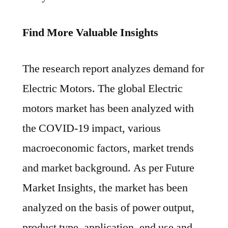
Find More Valuable Insights
The research report analyzes demand for
Electric Motors. The global Electric
motors market has been analyzed with
the COVID-19 impact, various
macroeconomic factors, market trends
and market background. As per Future
Market Insights, the market has been
analyzed on the basis of power output,
product type, application, end use and