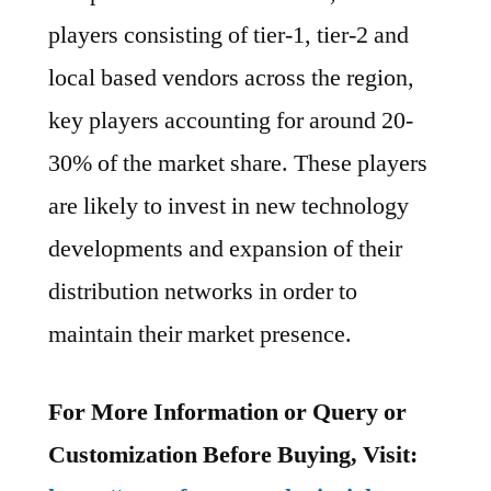
players consisting of tier-1, tier-2 and
local based vendors across the region,
key players accounting for around 20-
30% of the market share. These players
are likely to invest in new technology
developments and expansion of their
distribution networks in order to
maintain their market presence.
For More Information or Query or
Customization Before Buying, Visit: