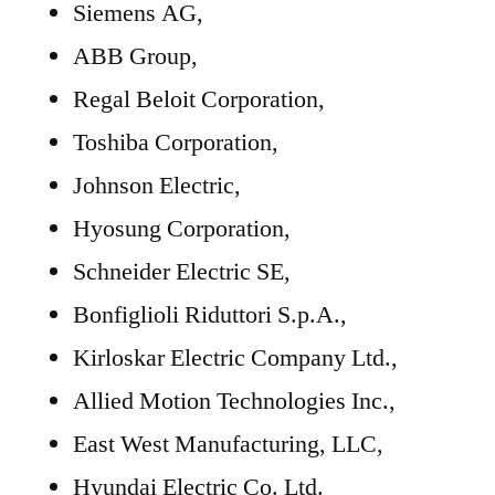
Siemens AG,
ABB Group,
Regal Beloit Corporation,
Toshiba Corporation,
Johnson Electric,
Hyosung Corporation,
Schneider Electric SE,
Bonfiglioli Riduttori S.p.A.,
Kirloskar Electric Company Ltd.,
Allied Motion Technologies Inc.,
East West Manufacturing, LLC,
Hyundai Electric Co. Ltd.