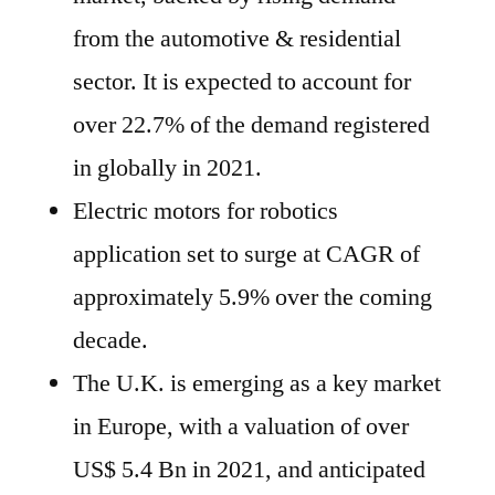
from the automotive & residential
sector. It is expected to account for
over 22.7% of the demand registered
in globally in 2021.
Electric motors for robotics
application set to surge at CAGR of
approximately 5.9% over the coming
decade.
The U.K. is emerging as a key market
in Europe, with a valuation of over
US$ 5.4 Bn in 2021, and anticipated