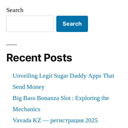
Search
Search
Recent Posts
Unveiling Legit Sugar Daddy Apps That
Send Money
Big Bass Bonanza Slot : Exploring the
Mechanics
Vavada KZ — регистрация 2025