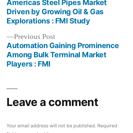
post:
Americas Steel Pipes Market
Post
Driven by Growing Oil & Gas
navigation
Explorations : FMI Study
Previous
Previous Post
post:
Automation Gaining Prominence
Among Bulk Terminal Market
Players : FMI
Leave a comment
Your email address will not be published.
Required