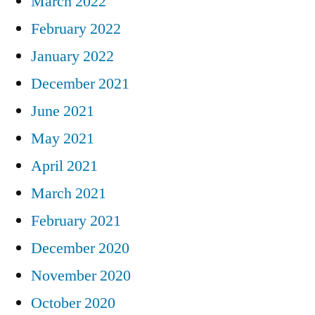
March 2022
February 2022
January 2022
December 2021
June 2021
May 2021
April 2021
March 2021
February 2021
December 2020
November 2020
October 2020