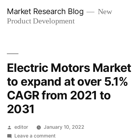
Skip
Market Research Blog
New
to
Product Development
content
Electric Motors Market
to expand at over 5.1%
CAGR from 2021 to
2031
Posted
editor
January 10, 2022
by
on
Leave a comment