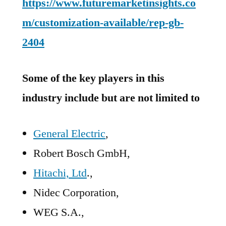
https://www.futuremarketinsights.co
m/customization-available/rep-gb-
2404
Some of the key players in this
industry include but are not limited to
General Electric
,
Robert Bosch GmbH,
Hitachi, Ltd
.,
Nidec Corporation,
WEG S.A.,