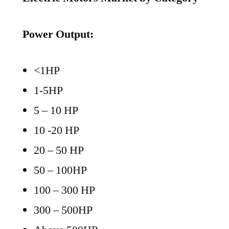
Power Output:
<1HP
1-5HP
5 – 10 HP
10 -20 HP
20 – 50 HP
50 – 100HP
100 – 300 HP
300 – 500HP