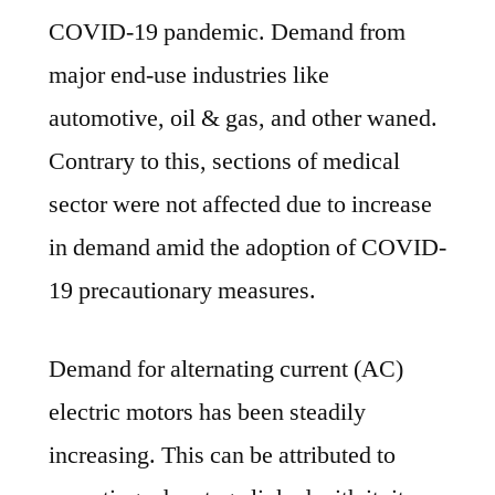
COVID-19 pandemic. Demand from
major end-use industries like
automotive, oil & gas, and other waned.
Contrary to this, sections of medical
sector were not affected due to increase
in demand amid the adoption of COVID-
19 precautionary measures.
Demand for alternating current (AC)
electric motors has been steadily
increasing. This can be attributed to