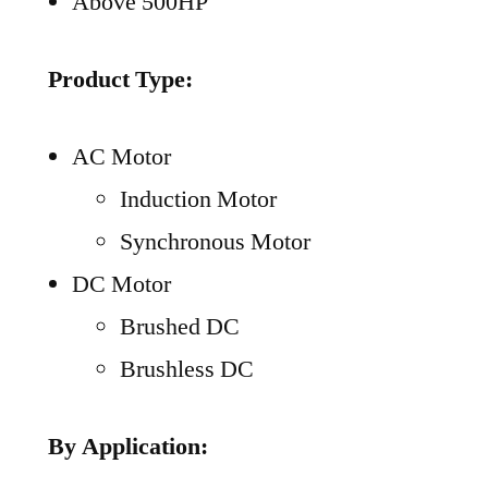
Above 500HP
Product Type:
AC Motor
Induction Motor
Synchronous Motor
DC Motor
Brushed DC
Brushless DC
By Application: