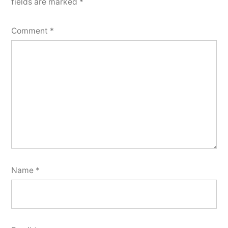
fields are marked
*
Comment
*
Name
*