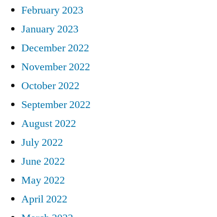
February 2023
January 2023
December 2022
November 2022
October 2022
September 2022
August 2022
July 2022
June 2022
May 2022
April 2022