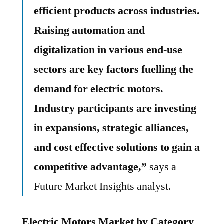
efficient products across industries.
Raising automation and
digitalization in various end-use
sectors are key factors fuelling the
demand for electric motors.
Industry participants are investing
in expansions, strategic alliances,
and cost effective solutions to gain a
competitive advantage,”
says a
Future Market Insights analyst.
Electric Motors Market by Category