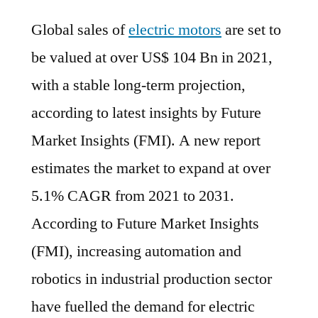
Electric
Global sales of
electric motors
are set to
Motors
Market
be valued at over US$ 104 Bn in 2021,
to
with a stable long-term projection,
expand
at
according to latest insights by Future
over
Market Insights (FMI). A new report
5.1%
estimates the market to expand at over
CAGR
from
5.1% CAGR from 2021 to 2031.
2021
According to Future Market Insights
to
(FMI), increasing automation and
2031
robotics in industrial production sector
have fuelled the demand for electric