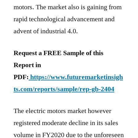
motors. The market also is gaining from
rapid technological advancement and
advent of industrial 4.0.
Request a FREE Sample of this
Report in
PDF:
https://www.futuremarketinsigh
ts.com/reports/sample/rep-gb-2404
The electric motors market however
registered moderate decline in its sales
volume in FY2020 due to the unforeseen