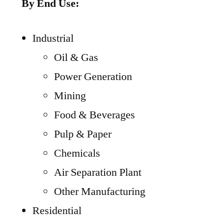
By End Use:
Industrial
Oil & Gas
Power Generation
Mining
Food & Beverages
Pulp & Paper
Chemicals
Air Separation Plant
Other Manufacturing
Residential