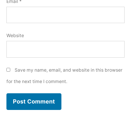
Email
*
Website
Save my name, email, and website in this browser
for the next time I comment.