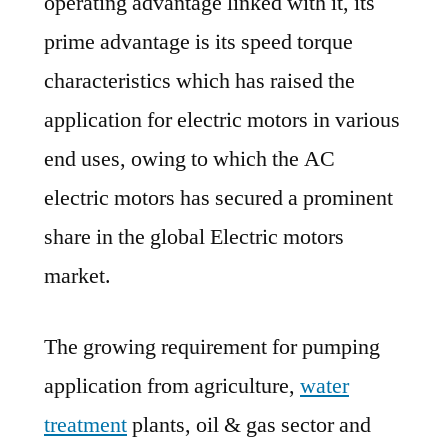
operating advantage linked with it, its
prime advantage is its speed torque
characteristics which has raised the
application for electric motors in various
end uses, owing to which the AC
electric motors has secured a prominent
share in the global Electric motors
market.
The growing requirement for pumping
application from agriculture,
water
treatment
plants, oil & gas sector and