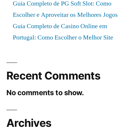
Guia Completo de PG Soft Slot: Como
Escolher e Aproveitar os Melhores Jogos
Guia Completo de Casino Online em
Portugal: Como Escolher o Melhor Site
Recent Comments
No comments to show.
Archives