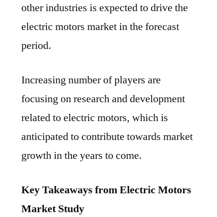
other industries is expected to drive the
electric motors market in the forecast
period.
Increasing number of players are
focusing on research and development
related to electric motors, which is
anticipated to contribute towards market
growth in the years to come.
Key Takeaways from Electric Motors
Market Study