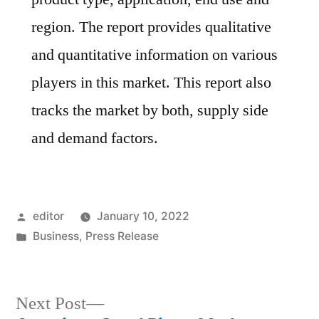
region. The report provides qualitative
and quantitative information on various
players in this market. This report also
tracks the market by both, supply side
and demand factors.
Posted
editor
January 10, 2022
by
Posted
Business
,
Press Release
in
Next
Next Post