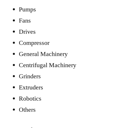
Pumps
Fans
Drives
Compressor
General Machinery
Centrifugal Machinery
Grinders
Extruders
Robotics
Others