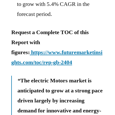
to grow with 5.4% CAGR in the
forecast period.
Request a Complete TOC of this
Report with
figures:
https://www.futuremarketinsi
ghts.com/toc/rep-gb-2404
“
The electric Motors market is
anticipated to grow at a strong pace
driven largely by increasing
demand for innovative and energy-