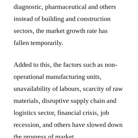
diagnostic, pharmaceutical and others
instead of building and construction
sectors, the market growth rate has
fallen temporarily.
Added to this, the factors such as non-
operational manufacturing units,
unavailability of labours, scarcity of raw
materials, disruptive supply chain and
logistics sector, financial crisis, job
recession, and others have slowed down
the progress of market.