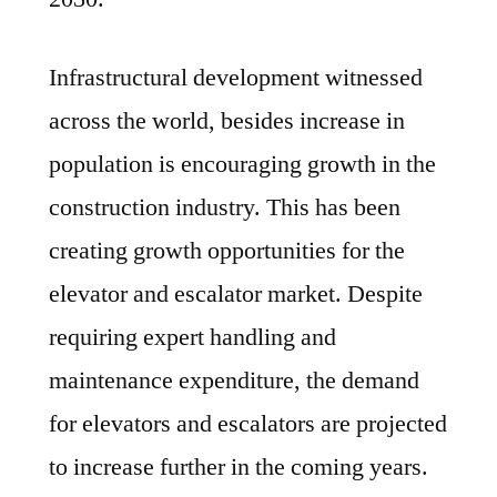
Infrastructural development witnessed
across the world, besides increase in
population is encouraging growth in the
construction industry. This has been
creating growth opportunities for the
elevator and escalator market. Despite
requiring expert handling and
maintenance expenditure, the demand
for elevators and escalators are projected
to increase further in the coming years.