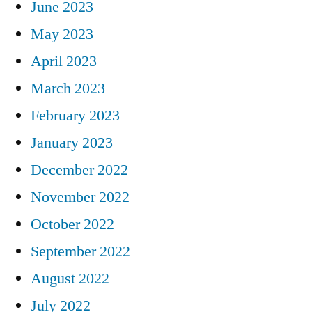
June 2023
May 2023
April 2023
March 2023
February 2023
January 2023
December 2022
November 2022
October 2022
September 2022
August 2022
July 2022