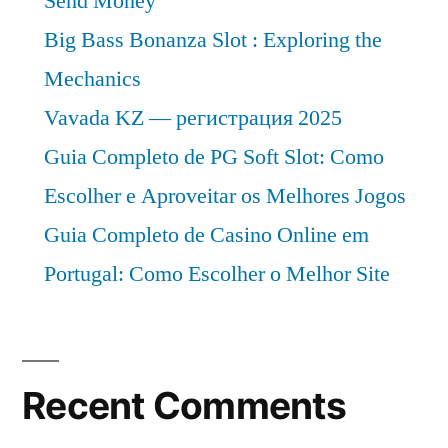
Send Money
Big Bass Bonanza Slot : Exploring the
Mechanics
Vavada KZ — регистрация 2025
Guia Completo de PG Soft Slot: Como
Escolher e Aproveitar os Melhores Jogos
Guia Completo de Casino Online em
Portugal: Como Escolher o Melhor Site
Recent Comments