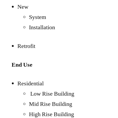
New
System
Installation
Retrofit
End Use
Residential
Low Rise Building
Mid Rise Building
High Rise Building