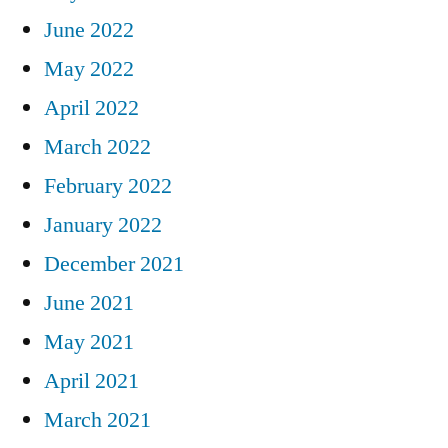
June 2022
May 2022
April 2022
March 2022
February 2022
January 2022
December 2021
June 2021
May 2021
April 2021
March 2021