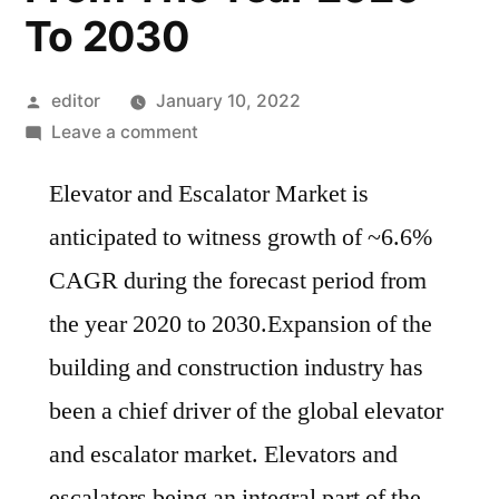
To 2030
Posted
editor
January 10, 2022
by
on
Leave a comment
Elevator
Elevator and Escalator Market is
And
Escalator
anticipated to witness growth of ~6.6%
Market
CAGR during the forecast period from
Is
Anticipated
the year 2020 to 2030.Expansion of the
To
building and construction industry has
Witness
been a chief driver of the global elevator
Growth
Of
and escalator market. Elevators and
~6.6%
escalators being an integral part of the