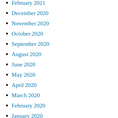
February 2021
December 2020
November 2020
October 2020
September 2020
August 2020
June 2020
May 2020
April 2020
March 2020
February 2020
January 2020