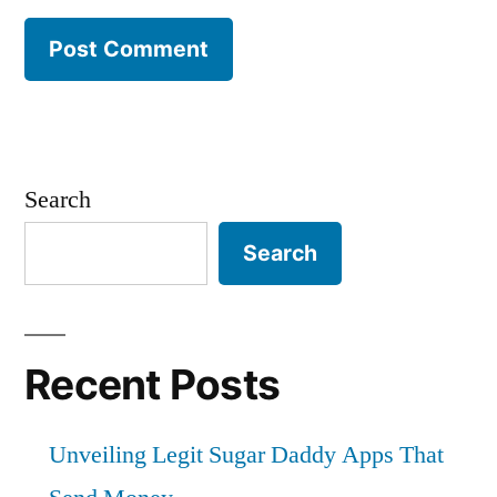
Search
Search
Recent Posts
Unveiling Legit Sugar Daddy Apps That