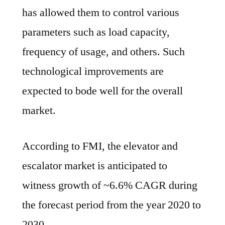
has allowed them to control various
parameters such as load capacity,
frequency of usage, and others. Such
technological improvements are
expected to bode well for the overall
market.
According to FMI, the elevator and
escalator market is anticipated to
witness growth of ~6.6% CAGR during
the forecast period from the year 2020 to
2030.