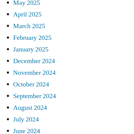
May 2025
April 2025
March 2025
February 2025
January 2025
December 2024
November 2024
October 2024
September 2024
August 2024
July 2024
June 2024