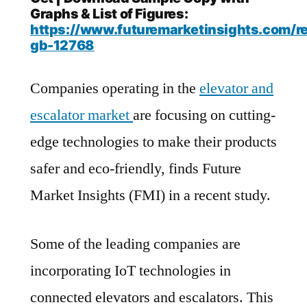
Graphs & List of Figures:
https://www.futuremarketinsights.com/r
gb-12768
Companies operating in the
elevator and
escalator market
are focusing on cutting-
edge technologies to make their products
safer and eco-friendly, finds Future
Market Insights (FMI) in a recent study.
Some of the leading companies are
incorporating IoT technologies in
connected elevators and escalators. This