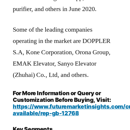
purifier, and others in June 2020.
Some of the leading companies
operating in the market are DOPPLER
S.A, Kone Corporation, Orona Group,
EMAK Elevator, Sanyo Elevator
(Zhuhai) Co., Ltd, and others.
For More Information or Query or
Customization Before Buying, Visit:
https://www.futuremarketinsights.com/c
available/rep-gb-12768
Key Segments