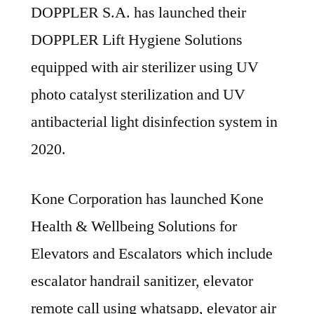
DOPPLER S.A. has launched their
DOPPLER Lift Hygiene Solutions
equipped with air sterilizer using UV
photo catalyst sterilization and UV
antibacterial light disinfection system in
2020.
Kone Corporation has launched Kone
Health & Wellbeing Solutions for
Elevators and Escalators which include
escalator handrail sanitizer, elevator
remote call using whatsapp, elevator air