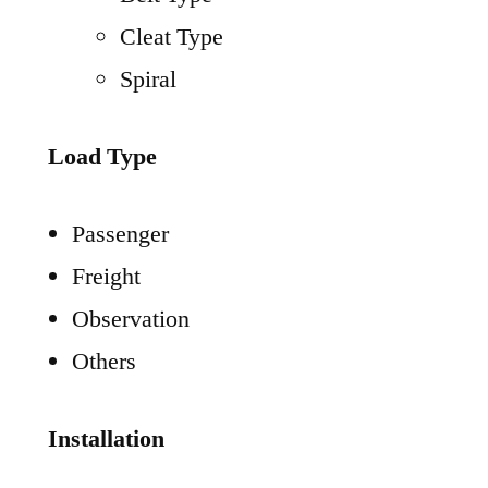
Cleat Type
Spiral
Load Type
Passenger
Freight
Observation
Others
Installation