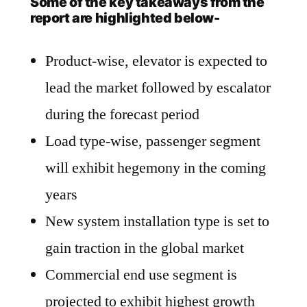
Some of the key takeaways from the
report are highlighted below-
Product-wise, elevator is expected to
lead the market followed by escalator
during the forecast period
Load type-wise, passenger segment
will exhibit hegemony in the coming
years
New system installation type is set to
gain traction in the global market
Commercial end use segment is
projected to exhibit highest growth