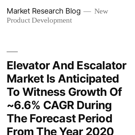
Skip
Market Research Blog
New
to
Product Development
content
Elevator And Escalator
Market Is Anticipated
To Witness Growth Of
~6.6% CAGR During
The Forecast Period
From The Year 2020