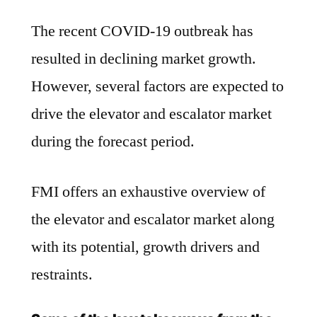
The recent COVID-19 outbreak has
resulted in declining market growth.
However, several factors are expected to
drive the elevator and escalator market
during the forecast period.
FMI offers an exhaustive overview of
the elevator and escalator market along
with its potential, growth drivers and
restraints.