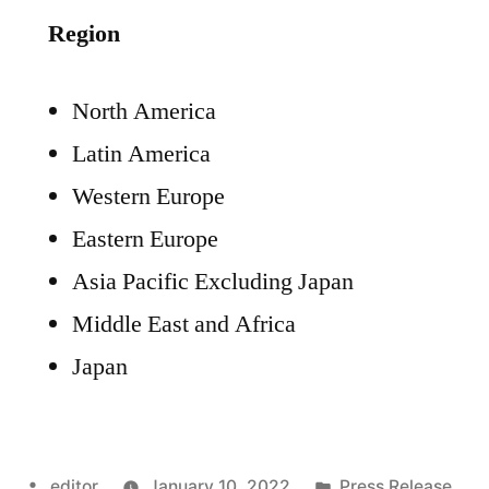
Region
North America
Latin America
Western Europe
Eastern Europe
Asia Pacific Excluding Japan
Middle East and Africa
Japan
Posted
Posted
editor
January 10, 2022
Press Release