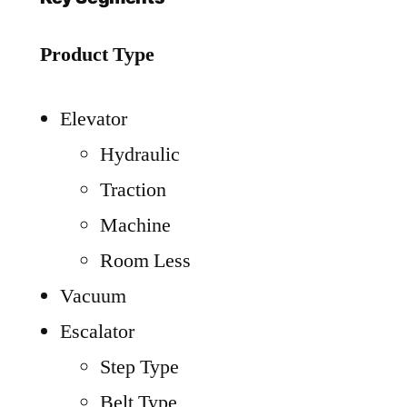
Product Type
Elevator
Hydraulic
Traction
Machine
Room Less
Vacuum
Escalator
Step Type
Belt Type