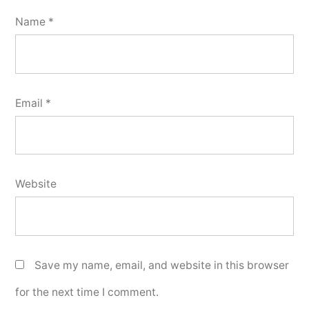
Name
*
Email
*
Website
Save my name, email, and website in this browser
for the next time I comment.