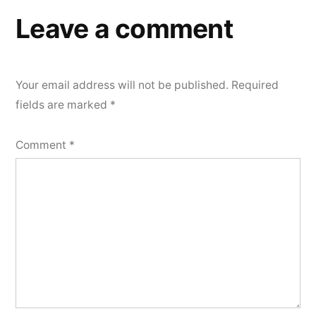
Leave a comment
Your email address will not be published.
Required
fields are marked
*
Comment
*