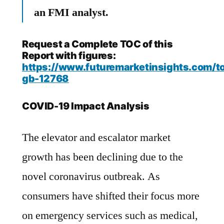
an FMI analyst.
Request a Complete TOC of this
Report with figures:
https://www.futuremarketinsights.com/to
gb-12768
COVID-19 Impact Analysis
The elevator and escalator market
growth has been declining due to the
novel coronavirus outbreak. As
consumers have shifted their focus more
on emergency services such as medical,