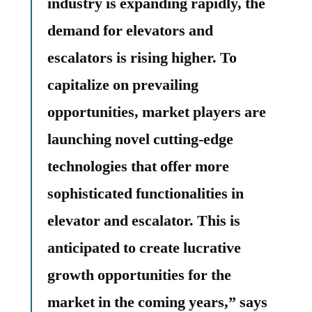
industry is expanding rapidly, the
demand for elevators and
escalators is rising higher. To
capitalize on prevailing
opportunities, market players are
launching novel cutting-edge
technologies that offer more
sophisticated functionalities in
elevator and escalator. This is
anticipated to create lucrative
growth opportunities for the
market in the coming years,” says