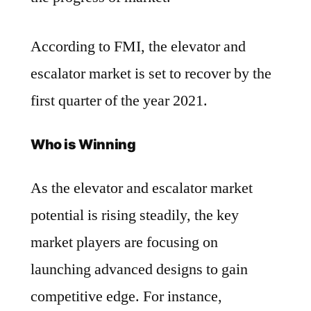
According to FMI, the elevator and
escalator market is set to recover by the
first quarter of the year 2021.
Who is Winning
As the elevator and escalator market
potential is rising steadily, the key
market players are focusing on
launching advanced designs to gain
competitive edge. For instance,