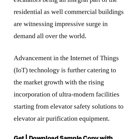
CAGR
residential as well commercial buildings
During
The
are witnessing impressive surge in
Forecast
demand all over the world.
Period
From
The
Advancement in the Internet of Things
Year
(IoT) technology is further catering to
2020
To
the market growth with the rising
2030
incorporation of ultra-modern facilities
starting from elevator safety solutions to
elevator air purification equipment.
Get | Download Sample Copy with