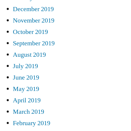
December 2019
November 2019
October 2019
September 2019
August 2019
July 2019
June 2019
May 2019
April 2019
March 2019
February 2019