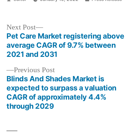
by
in
Next
Next Post
post:
Pet Care Market registering above
Post
average CAGR of 9.7% between
navigation
2021 and 2031
Previous
Previous Post
post:
Blinds And Shades Market is
expected to surpass a valuation
CAGR of approximately 4.4%
through 2029