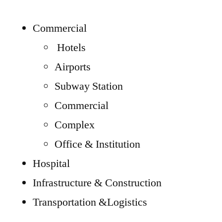
Commercial
Hotels
Airports
Subway Station
Commercial
Complex
Office & Institution
Hospital
Infrastructure & Construction
Transportation &Logistics