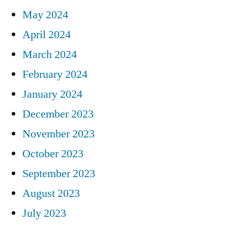
May 2024
April 2024
March 2024
February 2024
January 2024
December 2023
November 2023
October 2023
September 2023
August 2023
July 2023