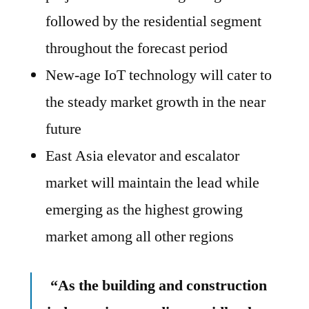
followed by the residential segment
throughout the forecast period
New-age IoT technology will cater to
the steady market growth in the near
future
East Asia elevator and escalator
market will maintain the lead while
emerging as the highest growing
market among all other regions
“As the building and construction