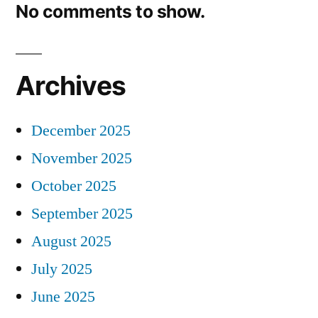
No comments to show.
Archives
December 2025
November 2025
October 2025
September 2025
August 2025
July 2025
June 2025