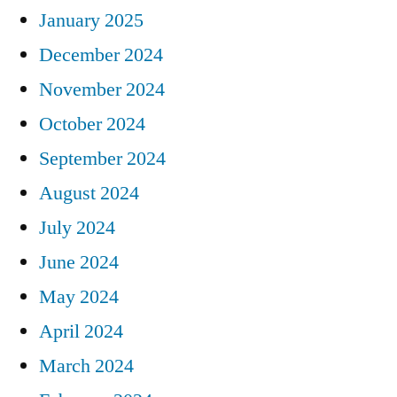
January 2025
December 2024
November 2024
October 2024
September 2024
August 2024
July 2024
June 2024
May 2024
April 2024
March 2024