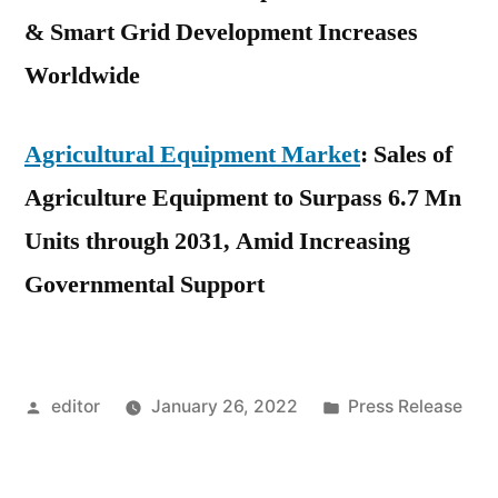
& Smart Grid Development Increases
Worldwide
Agricultural Equipment Market
: Sales of
Agriculture Equipment to Surpass 6.7 Mn
Units through 2031, Amid Increasing
Governmental Support
Posted
Posted
editor
January 26, 2022
Press Release
by
in