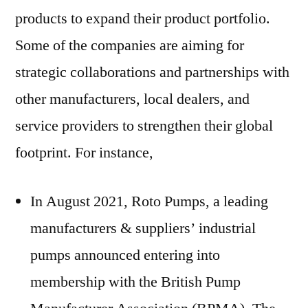
products to expand their product portfolio.
Some of the companies are aiming for
strategic collaborations and partnerships with
other manufacturers, local dealers, and
service providers to strengthen their global
footprint. For instance,
In
August 2021
, Roto Pumps, a leading
manufacturers & suppliers’ industrial
pumps announced entering into
membership with the British Pump