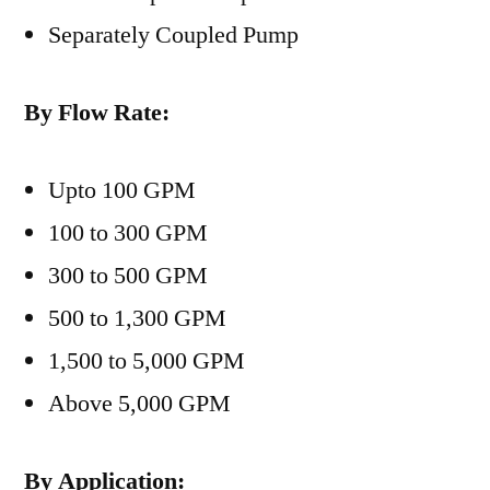
Separately Coupled Pump
By Flow Rate:
Upto 100 GPM
100 to 300 GPM
300 to 500 GPM
500 to 1,300 GPM
1,500 to 5,000 GPM
Above 5,000 GPM
By Application: