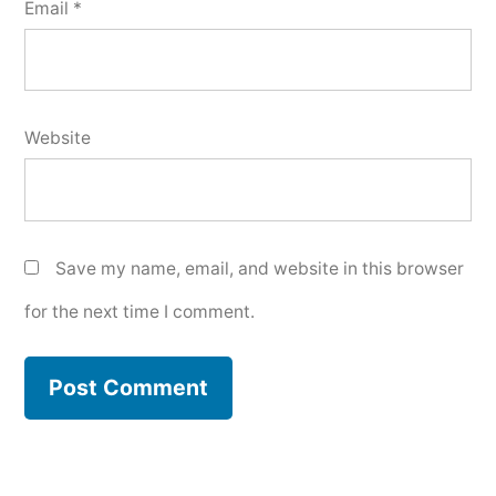
Email
*
Website
Save my name, email, and website in this browser
for the next time I comment.