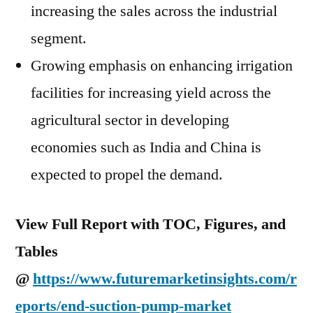
increasing the sales across the industrial
segment.
Growing emphasis on enhancing irrigation
facilities for increasing yield across the
agricultural sector in developing
economies such as
India
and
China
is
expected to propel the demand.
View Full Report with TOC, Figures, and
Tables
@
https://www.futuremarketinsights.com/r
eports/end-suction-pump-market