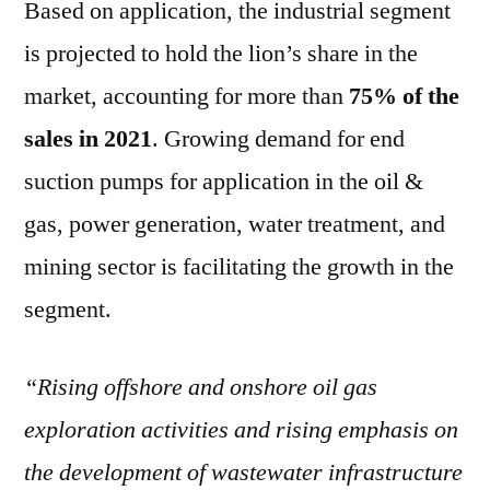
Based on application, the industrial segment
is projected to hold the lion’s share in the
market, accounting for more than
75% of the
sales in 2021
. Growing demand for end
suction pumps for application in the oil &
gas, power generation, water treatment, and
mining sector is facilitating the growth in the
segment.
“Rising offshore and onshore oil gas
exploration activities and rising emphasis on
the development of wastewater infrastructure