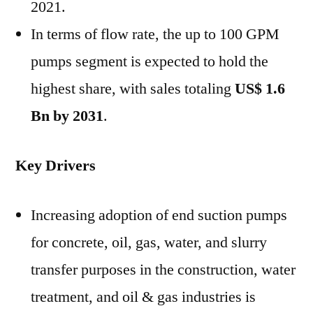
2021.
In terms of flow rate, the up to 100 GPM
pumps segment is expected to hold the
highest share, with sales totaling
US$ 1.6
Bn
by 2031
.
Key Drivers
Increasing adoption of end suction pumps
for concrete, oil, gas, water, and slurry
transfer purposes in the construction, water
treatment, and oil & gas industries is