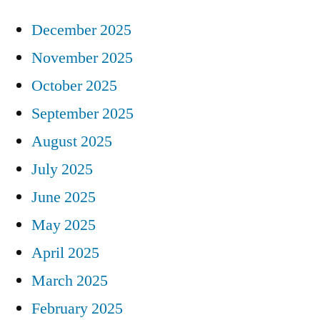
December 2025
November 2025
October 2025
September 2025
August 2025
July 2025
June 2025
May 2025
April 2025
March 2025
February 2025