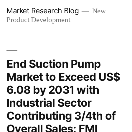
Skip
Market Research Blog
New
to
Product Development
content
End Suction Pump
Market to Exceed US$
6.08 by 2031 with
Industrial Sector
Contributing 3/4th of
Overall Sales: FMI