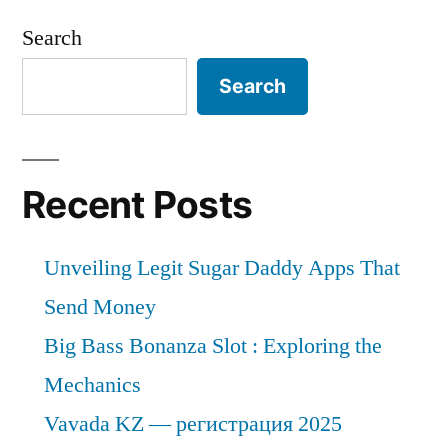
Search
Search
Recent Posts
Unveiling Legit Sugar Daddy Apps That
Send Money
Big Bass Bonanza Slot : Exploring the
Mechanics
Vavada KZ — регистрация 2025