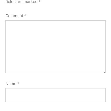
fields are marked
*
Comment
*
Name
*