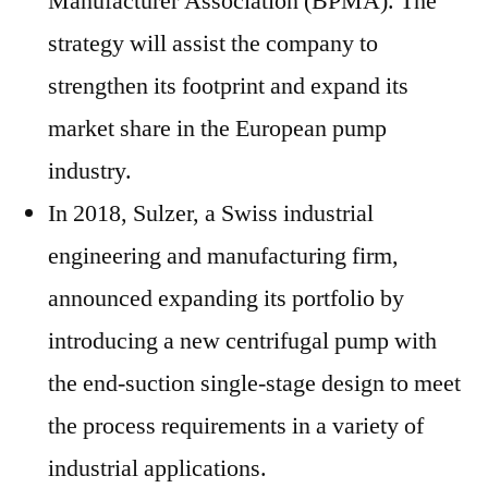
Manufacturer Association (BPMA). The
strategy will assist the company to
strengthen its footprint and expand its
market share in the European pump
industry.
In 2018, Sulzer, a Swiss industrial
engineering and manufacturing firm,
announced expanding its portfolio by
introducing a new centrifugal pump with
the end-suction single-stage design to meet
the process requirements in a variety of
industrial applications.