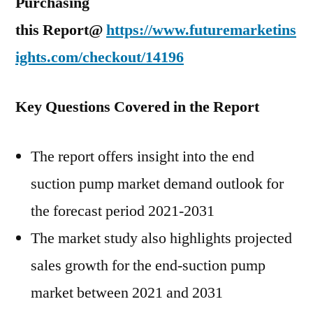
Purchasing
this Report@
https://www.futuremarketins
ights.com/checkout/14196
Key Questions Covered in the Report
The report offers insight into the end
suction pump market demand outlook for
the forecast period 2021-2031
The market study also highlights projected
sales growth for the end-suction pump
market between 2021 and 2031