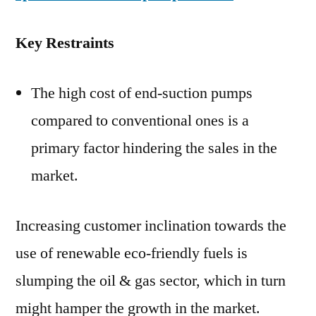
Key Restraints
The high cost of end-suction pumps
compared to conventional ones is a
primary factor hindering the sales in the
market.
Increasing customer inclination towards the
use of renewable eco-friendly fuels is
slumping the oil & gas sector, which in turn
might hamper the growth in the market.