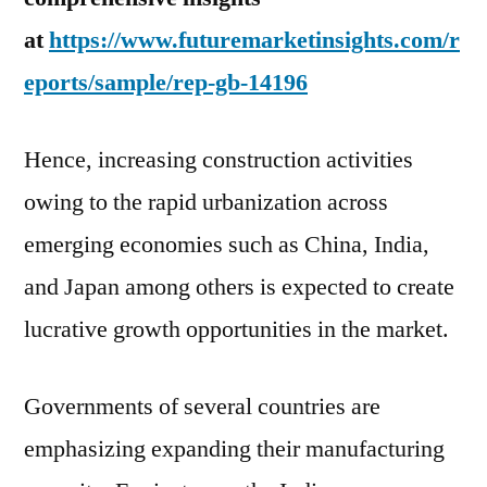
at
https://www.futuremarketinsights.com/r
eports/sample/rep-gb-14196
Hence, increasing construction activities
owing to the rapid urbanization across
emerging economies such as
China
,
India
,
and
Japan
among others is expected to create
lucrative growth opportunities in the market.
Governments of several countries are
emphasizing expanding their manufacturing