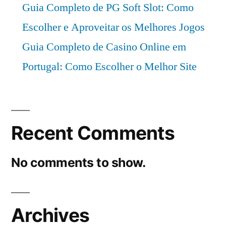
Guia Completo de PG Soft Slot: Como
Escolher e Aproveitar os Melhores Jogos
Guia Completo de Casino Online em
Portugal: Como Escolher o Melhor Site
Recent Comments
No comments to show.
Archives