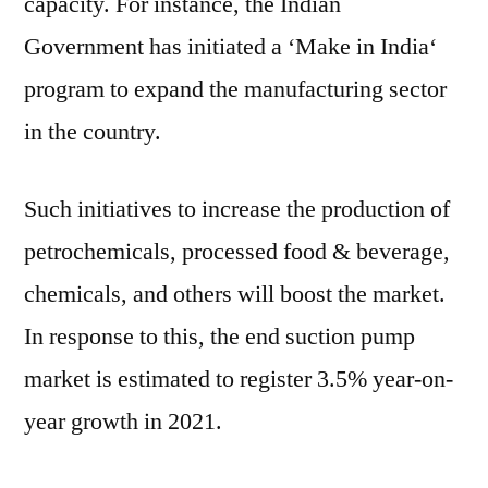
capacity. For instance, the Indian
Government has initiated a ‘Make in
India
‘
program to expand the manufacturing sector
in the country.
Such initiatives to increase the production of
petrochemicals, processed food & beverage,
chemicals, and others will boost the market.
In response to this, the end suction pump
market is estimated to register 3.5% year-on-
year growth in 2021.