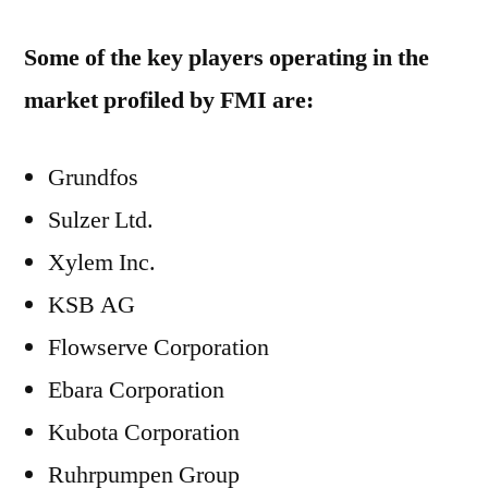
Some of the key players operating in the
market profiled by FMI are:
Grundfos
Sulzer Ltd.
Xylem Inc.
KSB AG
Flowserve Corporation
Ebara Corporation
Kubota Corporation
Ruhrpumpen Group