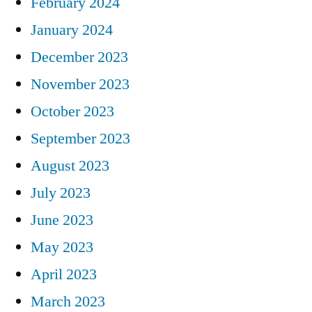
February 2024
January 2024
December 2023
November 2023
October 2023
September 2023
August 2023
July 2023
June 2023
May 2023
April 2023
March 2023