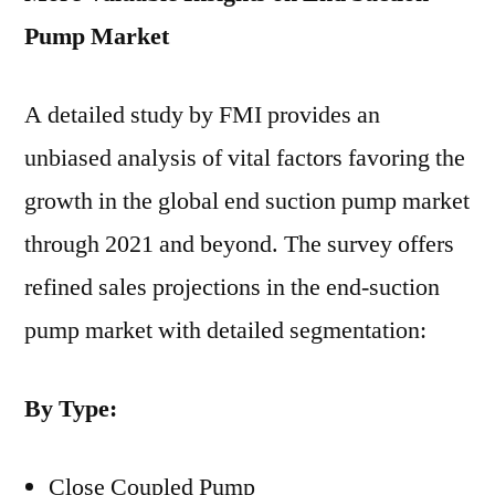
Pump
Market
A detailed study by FMI provides an
unbiased analysis of vital factors favoring the
growth in the global end suction pump market
through 2021 and beyond. The survey offers
refined sales projections in the end-suction
pump market with detailed segmentation:
By Type:
Close Coupled Pump