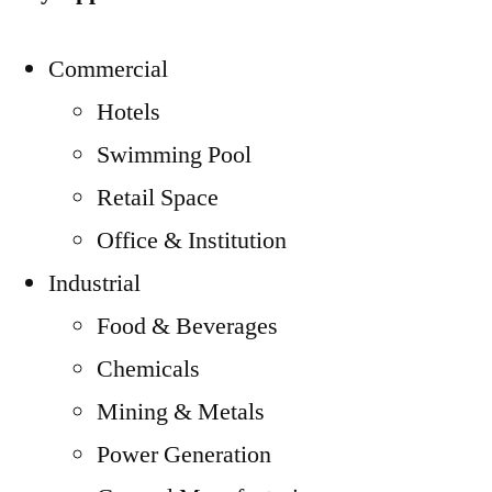
Commercial
Hotels
Swimming Pool
Retail Space
Office & Institution
Industrial
Food & Beverages
Chemicals
Mining & Metals
Power Generation