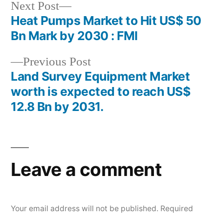
Next
Next Post
post:
Heat Pumps Market to Hit US$ 50
Post
Bn Mark by 2030 : FMI
navigation
Previous
Previous Post
post:
Land Survey Equipment Market
worth is expected to reach US$
12.8 Bn by 2031.
Leave a comment
Your email address will not be published.
Required