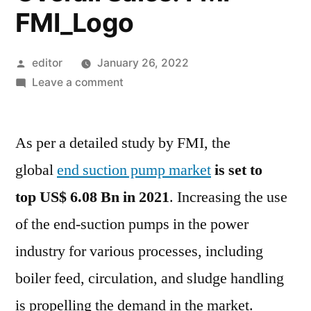
FMI_Logo
Posted
editor
January 26, 2022
by
on
Leave a comment
End
Suction
As per a detailed study by FMI, the
Pump
Market
global
end suction pump market
is set to
to
top
US$ 6.08 Bn
in 2021
. Increasing the use
Exceed
US$
of the end-suction pumps in the power
6.08
industry for various processes, including
by
boiler feed, circulation, and sludge handling
2031
with
is propelling the demand in the market.