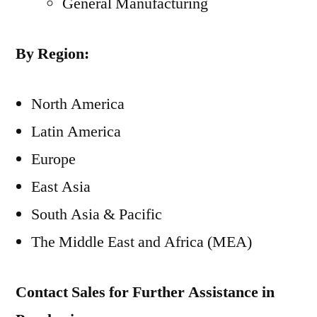
General Manufacturing
By Region:
North America
Latin America
Europe
East Asia
South Asia
& Pacific
The Middle East
and
Africa
(MEA)
Contact Sales for Further Assistance in