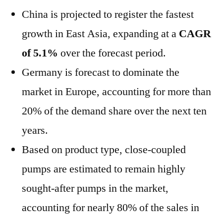
China
is projected to register the fastest
growth in
East Asia
, expanding at a
CAGR
of 5.1%
over the forecast period.
Germany
is forecast to dominate the
market in
Europe
, accounting for more than
20% of the demand share over the next ten
years.
Based on product type, close-coupled
pumps are estimated to remain highly
sought-after pumps in the market,
accounting for nearly 80% of the sales in