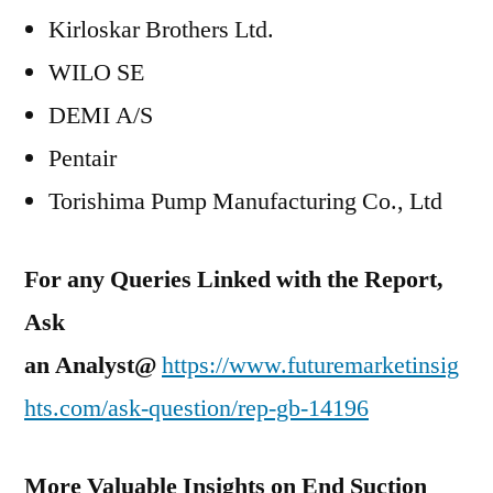
Kirloskar Brothers Ltd.
WILO SE
DEMI A/S
Pentair
Torishima Pump Manufacturing Co., Ltd
For any Queries Linked with the Report,
Ask
an Analyst@
https://www.futuremarketinsig
hts.com/ask-question/rep-gb-14196
More Valuable Insights on
End Suction