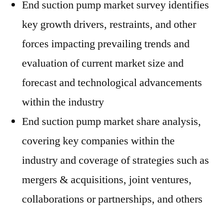
End suction pump market survey identifies
key growth drivers, restraints, and other
forces impacting prevailing trends and
evaluation of current market size and
forecast and technological advancements
within the industry
End suction pump market share analysis,
covering key companies within the
industry and coverage of strategies such as
mergers & acquisitions, joint ventures,
collaborations or partnerships, and others