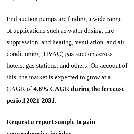
Industrial
Sector
End suction pumps are finding a wide range
Contributing
3/4th
of applications such as water dosing, fire
of
suppression, and heating, ventilation, and air
Overall
Sales:
conditioning (HVAC) gas suction across
FMI
hotels, gas stations, and others. On account of
FMI_Logo
this, the market is expected to grow at a
CAGR of
4.6% CAGR during the forecast
period 2021-2031
.
Request a report sample to gain
comprehensive insights