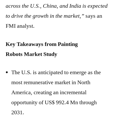
across the U.S.,
China
, and
India
is expected
to drive the growth in the market,”
says an
FMI analyst.
Key Takeaways from
Painting
Robots
Market Study
The U.S. is anticipated to emerge as the
most remunerative market in
North
America
, creating an incremental
opportunity of
US$ 992.4 Mn
through
2031.