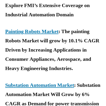
Explore FMI’s Extensive Coverage on
Industrial Automation Domain
Painting Robots Market
: The painting
Robots Market will grow by 10.1% CAGR
Driven by Increasing Applications in
Consumer Appliances, Aerospace, and
Heavy Engineering Industries.
Substation Automation Market
: Substation
Automation Market Will Grow by 6%
CAGR as Demand for power transmission