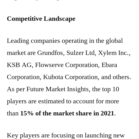
Competitive Landscape
Leading companies operating in the global
market are Grundfos, Sulzer Ltd, Xylem Inc.,
KSB AG, Flowserve Corporation, Ebara
Corporation, Kubota Corporation, and others.
As per Future Market Insights, the top 10
players are estimated to account for more
than
15% of the market share in 2021
.
Key players are focusing on launching new