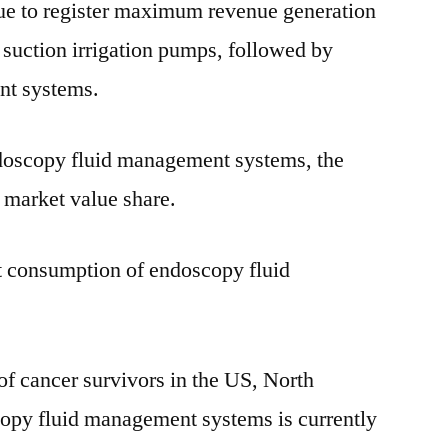
e to register maximum revenue generation
 suction irrigation pumps, followed by
nt systems.
doscopy fluid management systems, the
 market value share.
st consumption of endoscopy fluid
f cancer survivors in the US, North
opy fluid management systems is currently