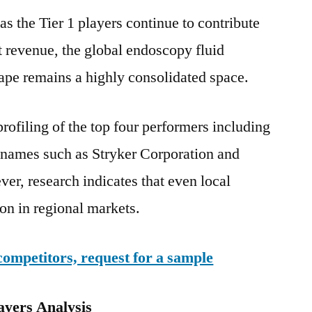
s the Tier 1 players continue to contribute
 revenue, the global endoscopy fluid
pe remains a highly consolidated space.
rofiling of the top four performers including
y names such as Stryker Corporation and
r, research indicates that even local
ion in regional markets.
competitors, request for a sample
ayers Analysis