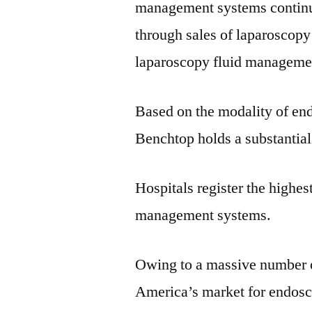
management systems continu
through sales of laparoscopy
laparoscopy fluid manageme
Based on the modality of en
Benchtop holds a substantial
Hospitals register the highe
management systems.
Owing to a massive number o
America’s market for endosc