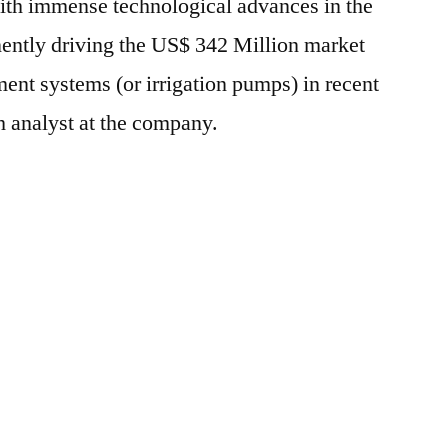
with immense technological advances in the
nently driving the US$ 342 Million market
nt systems (or irrigation pumps) in recent
h analyst at the company.