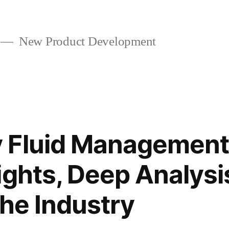
New Product Development
 Fluid Management
ights, Deep Analysi
the Industry