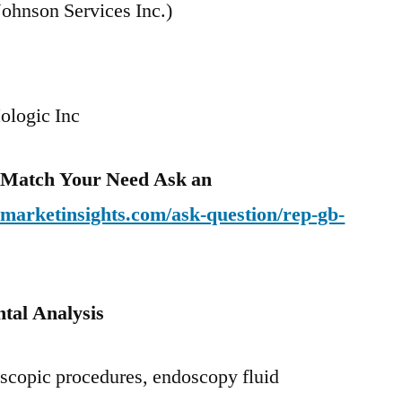
ohnson Services Inc.)
ologic Inc
o Match Your Need Ask an
emarketinsights.com/ask-question/rep-gb-
tal Analysis
scopic procedures, endoscopy fluid