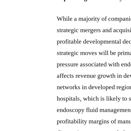
While a majority of compani
strategic mergers and acquisi
profitable developmental deci
strategic moves will be prima
pressure associated with en
affects revenue growth in d
networks in developed regi
hospitals, which is likely to
endoscopy fluid management
profitability margins of man