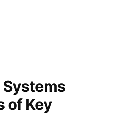
 Systems
s of Key