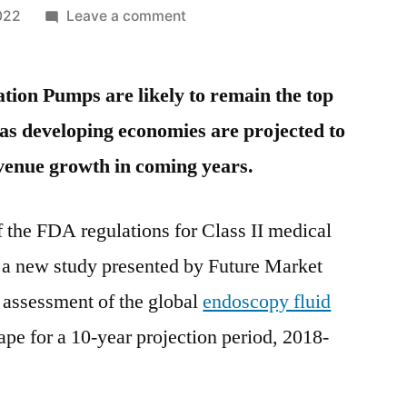
on
022
Leave a comment
Endoscopy
Fluid
tion Pumps are likely to remain the top
Management
Systems
eas developing economies are projected to
Market
venue growth in coming years.
Insights,
Deep
Analysis
f the FDA regulations for Class II medical
of
 a new study presented by Future Market
Key
Vendor
e assessment of the global
endoscopy fluid
in
pe for a 10-year projection period, 2018-
the
Industry