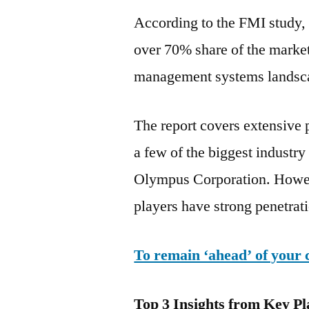
According to the FMI study, a
over 70% share of the market
management systems landsca
The report covers extensive p
a few of the biggest industr
Olympus Corporation. Howeve
players have strong penetrat
To remain ‘ahead’ of your 
Top 3 Insights from Key Pl