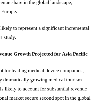
venue share in the global landscape,
d Europe.
kely to represent a significant incremental
I study.
venue Growth Projected for Asia Pacific
t for leading medical device companies,
 by dramatically growing medical tourism
s likely to account for substantial revenue
ional market secure second spot in the global