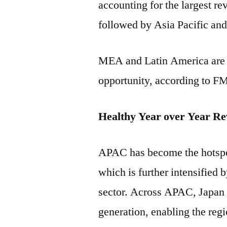
accounting for the largest re
followed by Asia Pacific an
MEA and Latin America are li
opportunity, according to FM
Healthy Year over Year Re
APAC has become the hotspo
which is further intensified
sector. Across APAC, Japan i
generation, enabling the reg