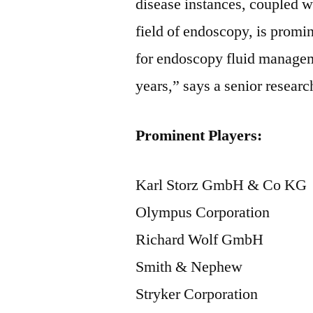
disease instances, coupled 
field of endoscopy, is promi
for endoscopy fluid manageme
years,” says a senior researc
Prominent Players:
Karl Storz GmbH & Co KG
Olympus Corporation
Richard Wolf GmbH
Smith & Nephew
Stryker Corporation