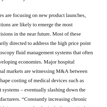
es are focusing on new product launches,
tions are likely to emerge the most
sions in the near future. Most of these
rily directed to address the high price point
doscopy fluid management systems that often
eveloping economies. Major hospital
onal markets are witnessing M&A between
 shape costing of medical devices such as
 systems – eventually slashing down the
ufacturers. “Constantly increasing chronic