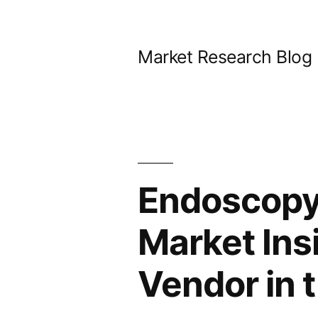
Skip
to
Market Research Blog
content
Endoscopy
Market Ins
Vendor in 