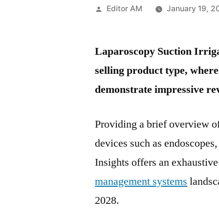
Posted
Editor AM
January 19, 2
by
Laparoscopy Suction Irriga
selling product type, wher
demonstrate impressive re
Providing a brief overview o
devices such as endoscopes,
Insights offers an exhaustiv
management systems
landsca
2028.