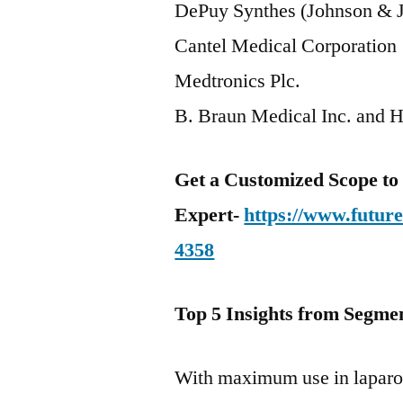
DePuy Synthes (Johnson & J
Cantel Medical Corporation
Medtronics Plc.
B. Braun Medical Inc. and H
Get a Customized Scope t
Expert-
https://www.futur
4358
Top 5 Insights from Segmen
With maximum use in laparo