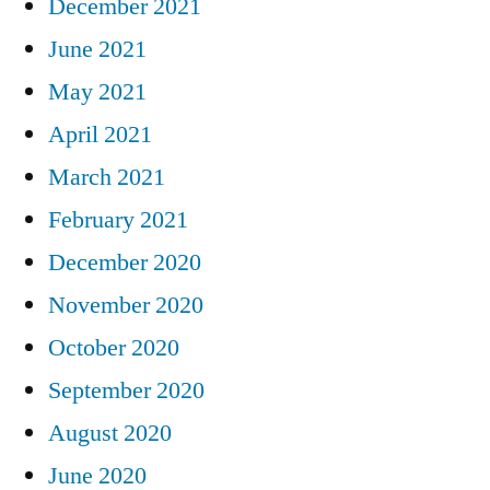
December 2021
June 2021
May 2021
April 2021
March 2021
February 2021
December 2020
November 2020
October 2020
September 2020
August 2020
June 2020