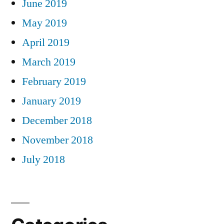
June 2019
May 2019
April 2019
March 2019
February 2019
January 2019
December 2018
November 2018
July 2018