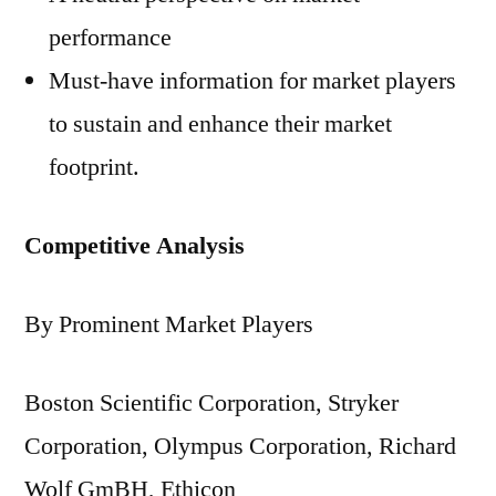
performance
Must-have information for market players
to sustain and enhance their market
footprint.
Competitive Analysis
By Prominent Market Players
Boston Scientific Corporation, Stryker
Corporation, Olympus Corporation, Richard
Wolf GmBH, Ethicon