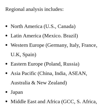
Regional analysis includes:
North America (U.S., Canada)
Latin America (Mexico. Brazil)
Western Europe (Germany, Italy, France,
U.K, Spain)
Eastern Europe (Poland, Russia)
Asia Pacific (China, India, ASEAN,
Australia & New Zealand)
Japan
Middle East and Africa (GCC, S. Africa,