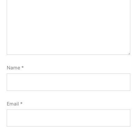
Name
*
Email
*