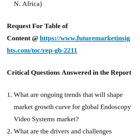
N. Africa)
Request For Table of
Content @
https://www.futuremarketinsig
hts.com/toc/rep-gb-2211
Critical Questions Answered in the Report
What are ongoing trends that will shape
market growth curve for global Endoscopy
Video Systems market?
What are the drivers and challenges