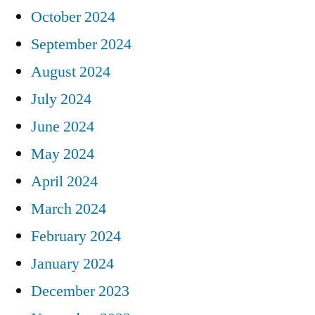
October 2024
September 2024
August 2024
July 2024
June 2024
May 2024
April 2024
March 2024
February 2024
January 2024
December 2023