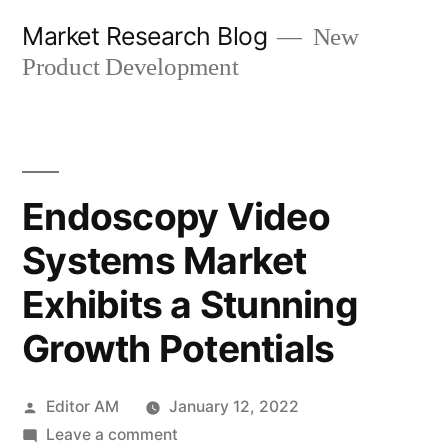
Skip
Market Research Blog
New
to
Product Development
content
Endoscopy Video
Systems Market
Exhibits a Stunning
Growth Potentials
Posted
Editor AM
January 12, 2022
by
on
Leave a comment