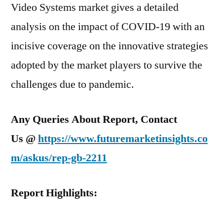
Video Systems market gives a detailed
analysis on the impact of COVID-19 with an
incisive coverage on the innovative strategies
adopted by the market players to survive the
challenges due to pandemic.
Any Queries About Report, Contact
Us @
https://www.futuremarketinsights.co
m/askus/rep-gb-2211
Report Highlights: