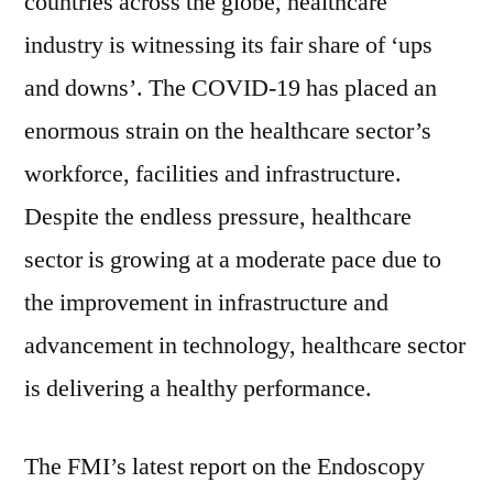
countries across the globe, healthcare
industry is witnessing its fair share of ‘ups
and downs’. The COVID-19 has placed an
enormous strain on the healthcare sector’s
workforce, facilities and infrastructure.
Despite the endless pressure, healthcare
sector is growing at a moderate pace due to
the improvement in infrastructure and
advancement in technology, healthcare sector
is delivering a healthy performance.
The FMI’s latest report on the Endoscopy