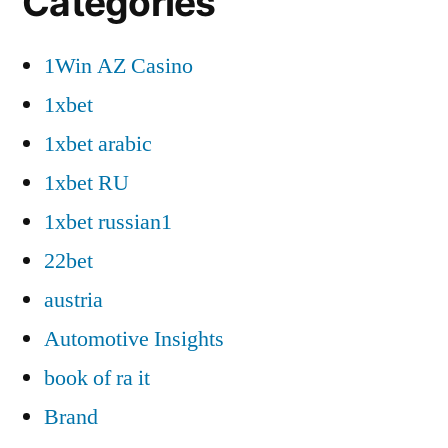
Categories
1Win AZ Casino
1xbet
1xbet arabic
1xbet RU
1xbet russian1
22bet
austria
Automotive Insights
book of ra it
Brand