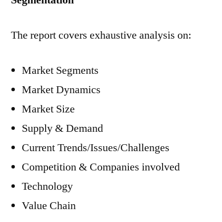
Segmentation
The report covers exhaustive analysis on:
Market Segments
Market Dynamics
Market Size
Supply & Demand
Current Trends/Issues/Challenges
Competition & Companies involved
Technology
Value Chain