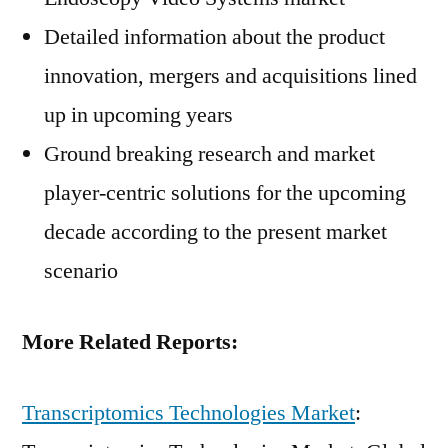
Detailed information about the product
innovation, mergers and acquisitions lined
up in upcoming years
Ground breaking research and market
player-centric solutions for the upcoming
decade according to the present market
scenario
More Related Reports:
Transcriptomics Technologies Market
: