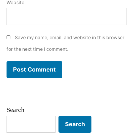
Website
Save my name, email, and website in this browser
for the next time I comment.
Search
Search