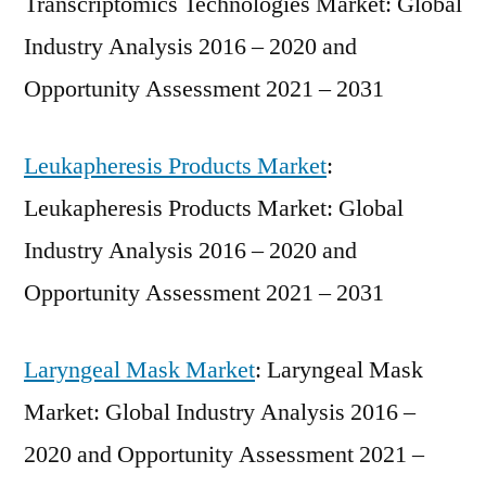
Transcriptomics Technologies Market: Global
Industry Analysis 2016 – 2020 and
Opportunity Assessment 2021 – 2031
Leukapheresis Products Market
:
Leukapheresis Products Market: Global
Industry Analysis 2016 – 2020 and
Opportunity Assessment 2021 – 2031
Laryngeal Mask Market
: Laryngeal Mask
Market: Global Industry Analysis 2016 –
2020 and Opportunity Assessment 2021 –