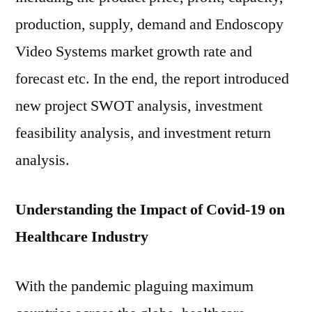
production, supply, demand and Endoscopy
Video Systems market growth rate and
forecast etc. In the end, the report introduced
new project SWOT analysis, investment
feasibility analysis, and investment return
analysis.
Understanding the Impact of Covid-19 on
Healthcare Industry
With the pandemic plaguing maximum