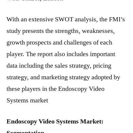
With an extensive SWOT analysis, the FMI’s
study presents the strengths, weaknesses,
growth prospects and challenges of each
player. The report also includes important
data including the sales strategy, pricing
strategy, and marketing strategy adopted by
these players in the Endoscopy Video
Systems market
Endoscopy Video Systems Market: