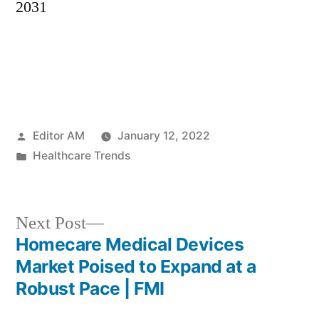
2031
Posted
Editor AM
January 12, 2022
by
Posted
Healthcare Trends
in
Next
Next Post
post:
Homecare Medical Devices
Post
Market Poised to Expand at a
navigation
Robust Pace | FMI