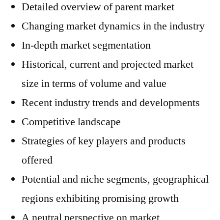
Detailed overview of parent market
Changing market dynamics in the industry
In-depth market segmentation
Historical, current and projected market
size in terms of volume and value
Recent industry trends and developments
Competitive landscape
Strategies of key players and products
offered
Potential and niche segments, geographical
regions exhibiting promising growth
A neutral perspective on market