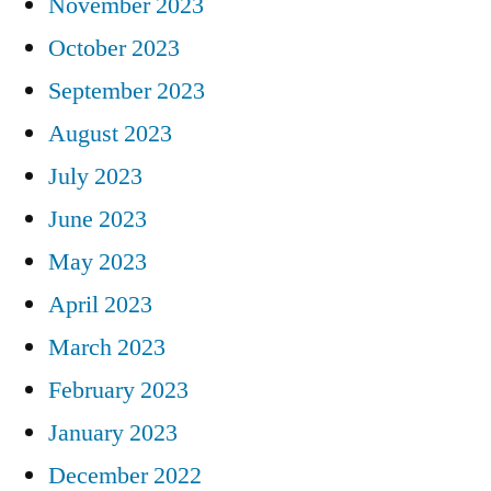
November 2023
October 2023
September 2023
August 2023
July 2023
June 2023
May 2023
April 2023
March 2023
February 2023
January 2023
December 2022