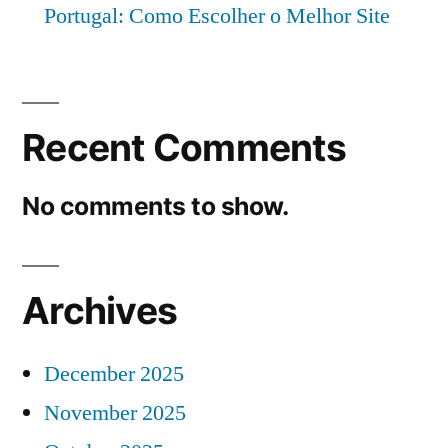
Portugal: Como Escolher o Melhor Site
Recent Comments
No comments to show.
Archives
December 2025
November 2025