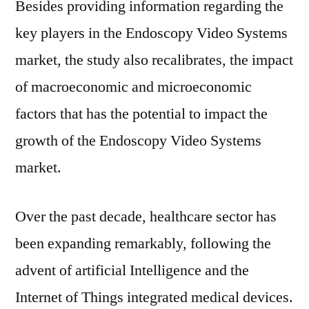
Besides providing information regarding the
key players in the Endoscopy Video Systems
market, the study also recalibrates, the impact
of macroeconomic and microeconomic
factors that has the potential to impact the
growth of the Endoscopy Video Systems
market.
Over the past decade, healthcare sector has
been expanding remarkably, following the
advent of artificial Intelligence and the
Internet of Things integrated medical devices.