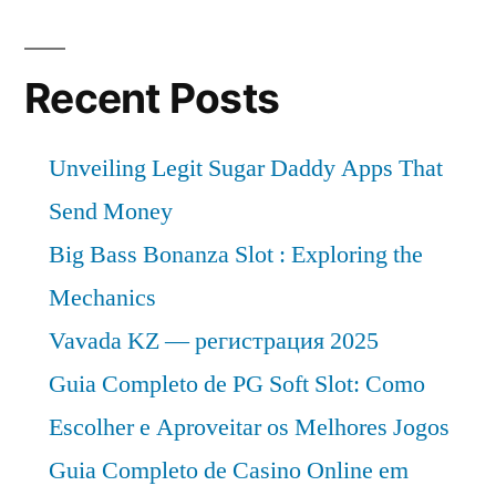
Recent Posts
Unveiling Legit Sugar Daddy Apps That
Send Money
Big Bass Bonanza Slot : Exploring the
Mechanics
Vavada KZ — регистрация 2025
Guia Completo de PG Soft Slot: Como
Escolher e Aproveitar os Melhores Jogos
Guia Completo de Casino Online em