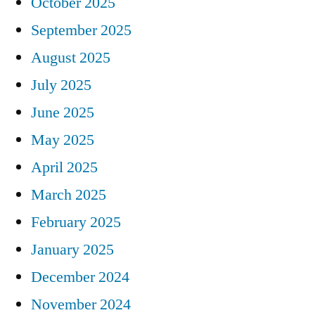
October 2025
September 2025
August 2025
July 2025
June 2025
May 2025
April 2025
March 2025
February 2025
January 2025
December 2024
November 2024