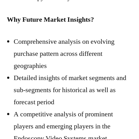
Why Future Market Insights?
Comprehensive analysis on evolving
purchase pattern across different
geographies
Detailed insights of market segments and
sub-segments for historical as well as
forecast period
A competitive analysis of prominent
players and emerging players in the
Endoscopy Video Systems market