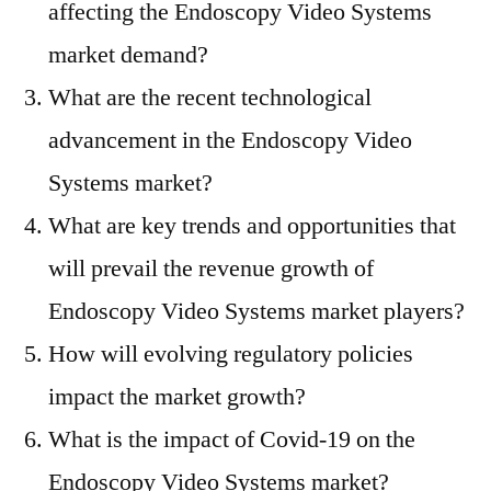
affecting the Endoscopy Video Systems
market demand?
What are the recent technological
advancement in the Endoscopy Video
Systems market?
What are key trends and opportunities that
will prevail the revenue growth of
Endoscopy Video Systems market players?
How will evolving regulatory policies
impact the market growth?
What is the impact of Covid-19 on the
Endoscopy Video Systems market?