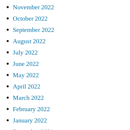
November 2022
October 2022
September 2022
August 2022
July 2022
June 2022
May 2022
April 2022
March 2022
February 2022
January 2022