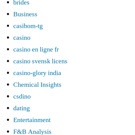
brides
Business
casibom-tg
casino
casino en ligne fr
casino svensk licens
casino-glory india
Chemical Insights
csdino
dating
Entertainment
F&B Analysis