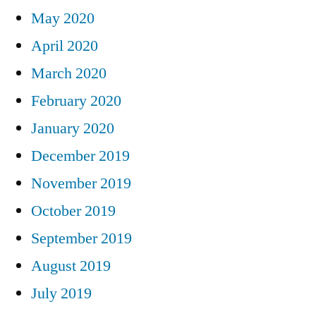
May 2020
April 2020
March 2020
February 2020
January 2020
December 2019
November 2019
October 2019
September 2019
August 2019
July 2019