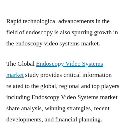
Endoscopy
Video
Rapid technological advancements in the
Systems
Market
field of endoscopy is also spurring growth in
Exhibits
the endoscopy video systems market.
a
Stunning
Growth
The Global
Endoscopy Video Systems
Potentials
market
study provides critical information
related to the global, regional and top players
including Endoscopy Video Systems market
share analysis, winning strategies, recent
developments, and financial planning.