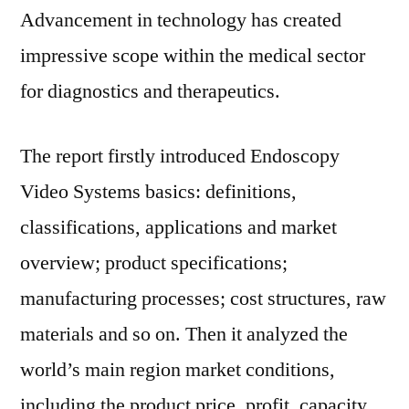
Advancement in technology has created
impressive scope within the medical sector
for diagnostics and therapeutics.
The report firstly introduced Endoscopy
Video Systems basics: definitions,
classifications, applications and market
overview; product specifications;
manufacturing processes; cost structures, raw
materials and so on. Then it analyzed the
world’s main region market conditions,
including the product price, profit, capacity,