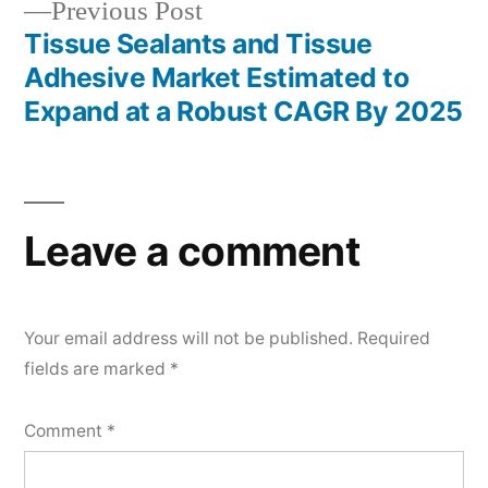
Previous
Previous Post
post:
Tissue Sealants and Tissue
Adhesive Market Estimated to
Expand at a Robust CAGR By 2025
Leave a comment
Your email address will not be published.
Required
fields are marked
*
Comment
*