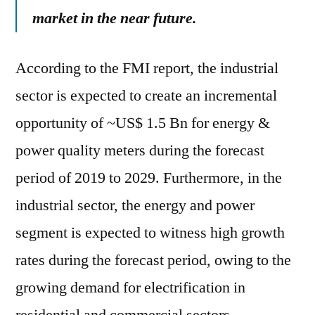
market in the near future.
According to the FMI report, the industrial
sector is expected to create an incremental
opportunity of ~US$ 1.5 Bn for energy &
power quality meters during the forecast
period of 2019 to 2029. Furthermore, in the
industrial sector, the energy and power
segment is expected to witness high growth
rates during the forecast period, owing to the
growing demand for electrification in