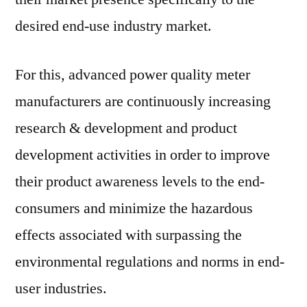
desired end-use industry market.
For this, advanced power quality meter
manufacturers are continuously increasing
research & development and product
development activities in order to improve
their product awareness levels to the end-
consumers and minimize the hazardous
effects associated with surpassing the
environmental regulations and norms in end-
user industries.