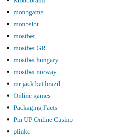
Monobrand
monogame
monoslot
mostbet
mostbet GR
mostbet hungary
mostbet norway
mr jack bet brazil
Online games
Packaging Facts
Pin UP Online Casino
plinko