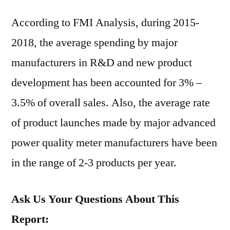
According to FMI Analysis, during 2015-
2018, the average spending by major
manufacturers in R&D and new product
development has been accounted for 3% –
3.5% of overall sales. Also, the average rate
of product launches made by major advanced
power quality meter manufacturers have been
in the range of 2-3 products per year.
Ask Us Your Questions About This
Report: