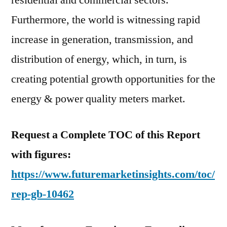
residential and commercial sectors.
Furthermore, the world is witnessing rapid
increase in generation, transmission, and
distribution of energy, which, in turn, is
creating potential growth opportunities for the
energy & power quality meters market.
Request a Complete TOC of this Report
with figures:
https://www.futuremarketinsights.com/toc/
rep-gb-10462