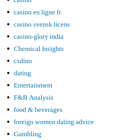
casino en ligne fr
casino svensk licens
casino-glory india
Chemical Insights
csdino
dating
Entertainment
F&B Analysis
food & beverages
foreign women dating advice
Gambling