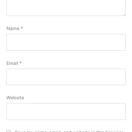
Name
*
Email
*
Website