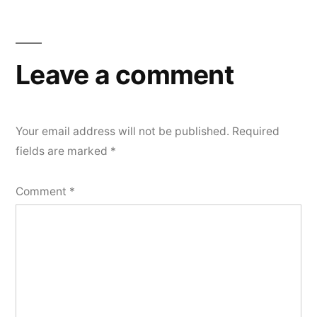
Leave a comment
Your email address will not be published.
Required
fields are marked
*
Comment
*