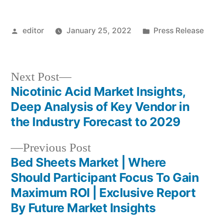
Posted
Posted
editor
January 25, 2022
Press Release
by
in
Next
Next Post
post:
Nicotinic Acid Market Insights,
Post
Deep Analysis of Key Vendor in
navigation
the Industry Forecast to 2029
Previous
Previous Post
post:
Bed Sheets Market | Where
Should Participant Focus To Gain
Maximum ROI | Exclusive Report
By Future Market Insights