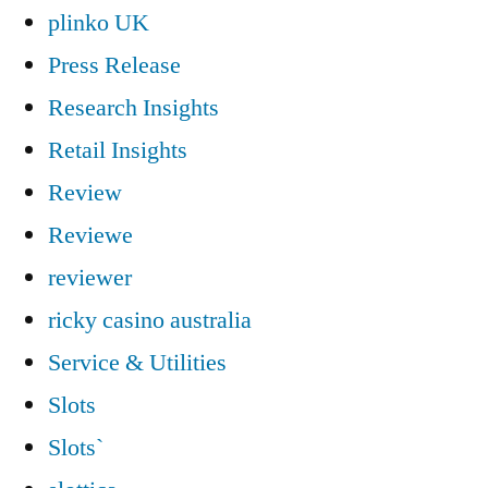
plinko UK
Press Release
Research Insights
Retail Insights
Review
Reviewe
reviewer
ricky casino australia
Service & Utilities
Slots
Slots`