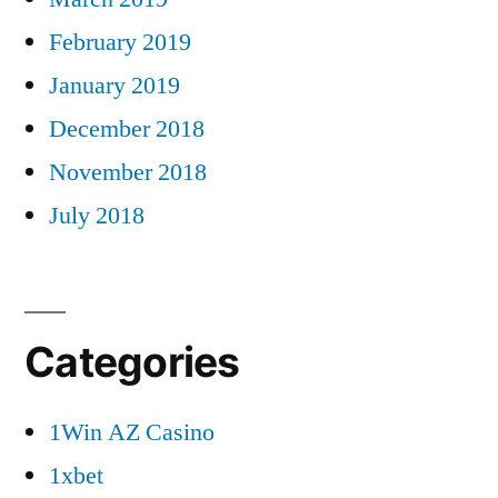
February 2019
January 2019
December 2018
November 2018
July 2018
Categories
1Win AZ Casino
1xbet