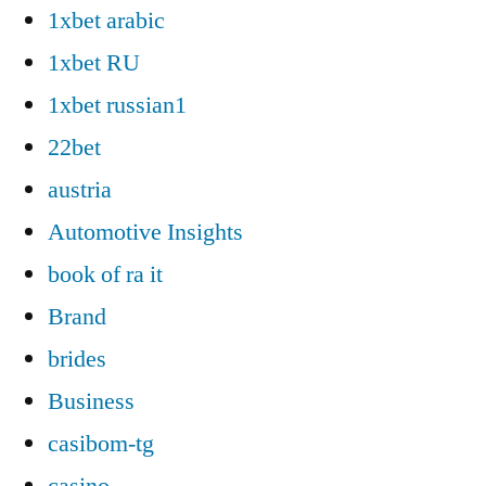
1xbet arabic
1xbet RU
1xbet russian1
22bet
austria
Automotive Insights
book of ra it
Brand
brides
Business
casibom-tg
casino