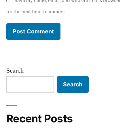
Save my name, email, and website in this browser
for the next time I comment.
Search
Search
Recent Posts