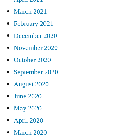
March 2021
February 2021
December 2020
November 2020
October 2020
September 2020
August 2020
June 2020
May 2020
April 2020
March 2020