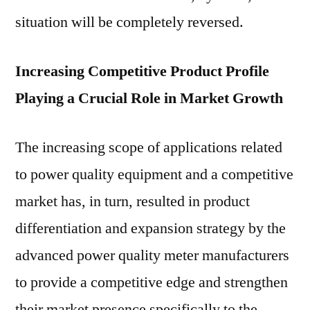
situation will be completely reversed.
Increasing Competitive Product Profile
Playing a Crucial Role in Market Growth
The increasing scope of applications related
to power quality equipment and a competitive
market has, in turn, resulted in product
differentiation and expansion strategy by the
advanced power quality meter manufacturers
to provide a competitive edge and strengthen
their market presence specifically to the