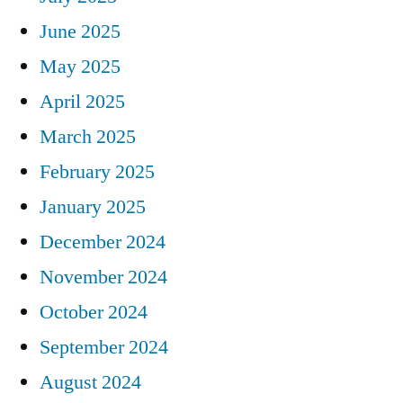
June 2025
May 2025
April 2025
March 2025
February 2025
January 2025
December 2024
November 2024
October 2024
September 2024
August 2024