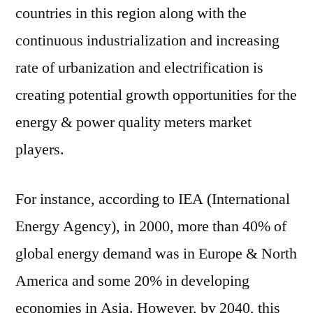
countries in this region along with the
continuous industrialization and increasing
rate of urbanization and electrification is
creating potential growth opportunities for the
energy & power quality meters market
players.
For instance, according to IEA (International
Energy Agency), in 2000, more than 40% of
global energy demand was in Europe & North
America and some 20% in developing
economies in Asia. However, by 2040, this