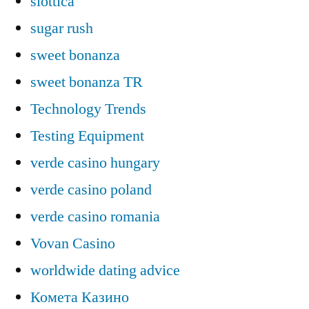
slottica
sugar rush
sweet bonanza
sweet bonanza TR
Technology Trends
Testing Equipment
verde casino hungary
verde casino poland
verde casino romania
Vovan Casino
worldwide dating advice
Комета Казино