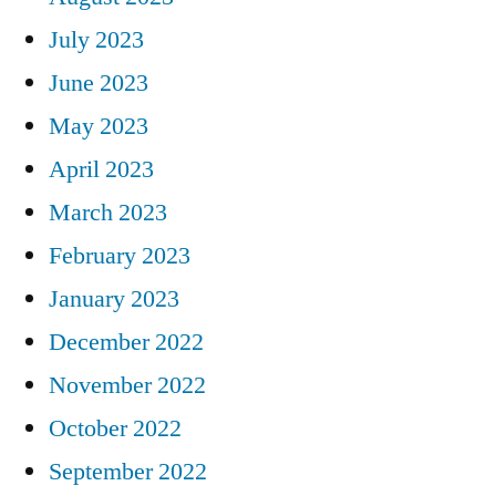
July 2023
June 2023
May 2023
April 2023
March 2023
February 2023
January 2023
December 2022
November 2022
October 2022
September 2022