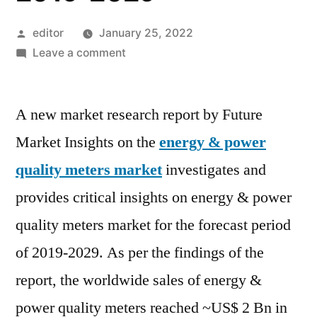
Posted
editor
January 25, 2022
by
on
Leave a comment
Energy
&
A new market research report by Future
Power
Quality
Market Insights on the
energy & power
Meters
quality meters market
investigates and
Market
is
provides critical insights on energy & power
expected
quality meters market for the forecast period
to
of 2019-2029. As per the findings of the
grow
at
report, the worldwide sales of energy &
a
power quality meters reached ~US$ 2 Bn in
CAGR