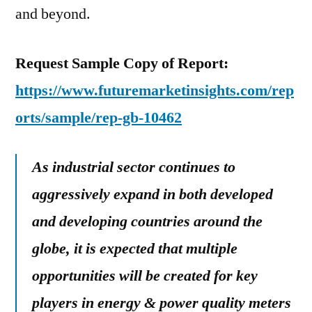
and beyond.
Request Sample Copy of Report:
https://www.futuremarketinsights.com/rep
orts/sample/rep-gb-10462
As industrial sector continues to
aggressively expand in both developed
and developing countries around the
globe, it is expected that multiple
opportunities will be created for key
players in energy & power quality meters