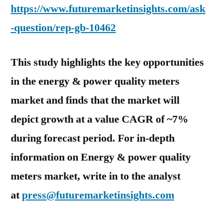
https://www.futuremarketinsights.com/ask
-question/rep-gb-10462
This study highlights the key opportunities
in the energy & power quality meters
market and finds that the market will
depict growth at a value CAGR of ~7%
during forecast period. For in-depth
information on Energy & power quality
meters market, write in to the analyst
at
press@futuremarketinsights.com