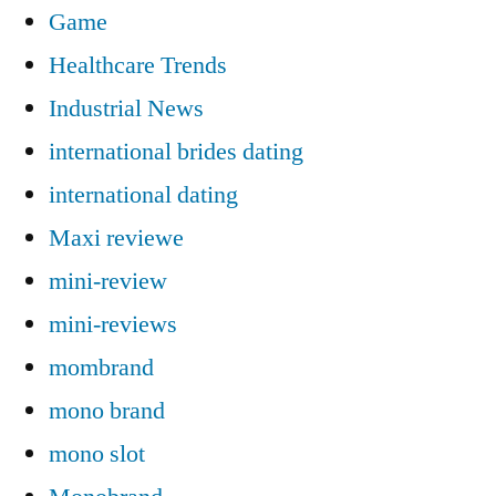
Game
Healthcare Trends
Industrial News
international brides dating
international dating
Maxi reviewe
mini-review
mini-reviews
mombrand
mono brand
mono slot