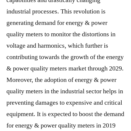
capabilities and drastically changing
industrial processes. This revolution is
generating demand for energy & power
quality meters to monitor the distortions in
voltage and harmonics, which further is
contributing towards the growth of the energy
& power quality meters market through 2029.
Moreover, the adoption of energy & power
quality meters in the industrial sector helps in
preventing damages to expensive and critical
equipment. It is expected to boost the demand
for energy & power quality meters in 2019