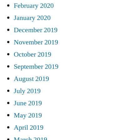
February 2020
January 2020
December 2019
November 2019
October 2019
September 2019
August 2019
July 2019
June 2019
May 2019
April 2019
March 2019