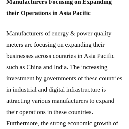
Manufacturers Focusing on Expanding
their Operations in Asia Pacific
Manufacturers of energy & power quality
meters are focusing on expanding their
businesses across countries in Asia Pacific
such as China and India. The increasing
investment by governments of these countries
in industrial and digital infrastructure is
attracting various manufacturers to expand
their operations in these countries.
Furthermore, the strong economic growth of