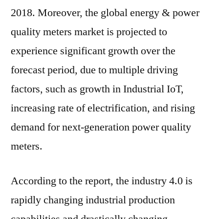
of
2018. Moreover, the global energy & power
~7%
quality meters market is projected to
during
experience significant growth over the
the
forecast
forecast period, due to multiple driving
period
factors, such as growth in Industrial IoT,
of
2019-
increasing rate of electrification, and rising
2029
demand for next-generation power quality
meters.
According to the report, the industry 4.0 is
rapidly changing industrial production