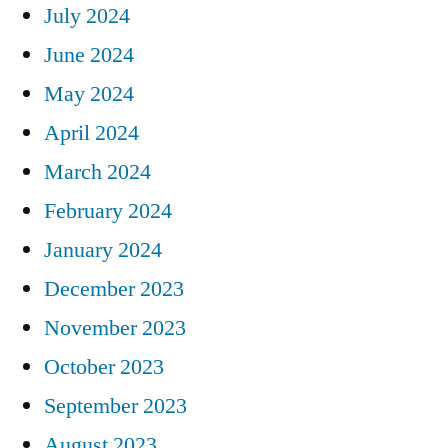
July 2024
June 2024
May 2024
April 2024
March 2024
February 2024
January 2024
December 2023
November 2023
October 2023
September 2023
August 2023