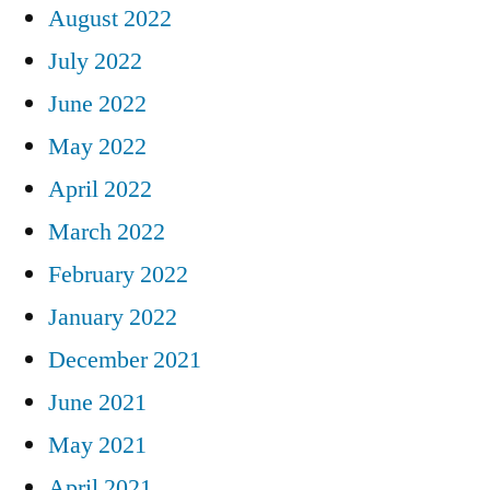
August 2022
July 2022
June 2022
May 2022
April 2022
March 2022
February 2022
January 2022
December 2021
June 2021
May 2021
April 2021