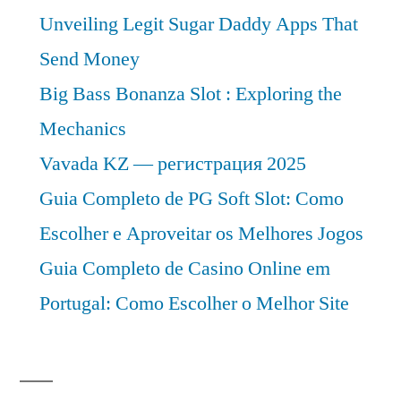
Unveiling Legit Sugar Daddy Apps That
Send Money
Big Bass Bonanza Slot : Exploring the
Mechanics
Vavada KZ — регистрация 2025
Guia Completo de PG Soft Slot: Como
Escolher e Aproveitar os Melhores Jogos
Guia Completo de Casino Online em
Portugal: Como Escolher o Melhor Site