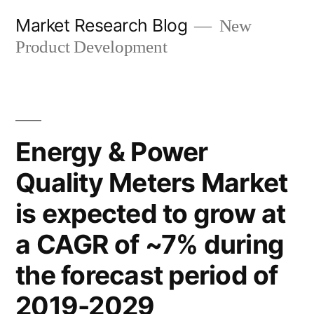
Skip
Market Research Blog
New
to
Product Development
content
Energy & Power
Quality Meters Market
is expected to grow at
a CAGR of ~7% during
the forecast period of
2019-2029