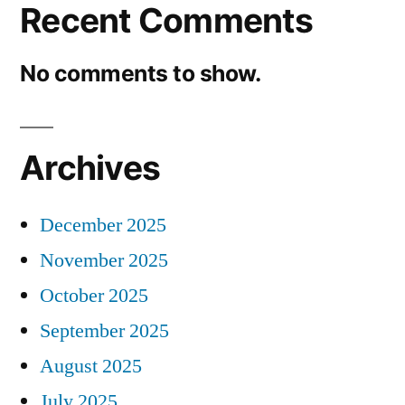
Recent Comments
No comments to show.
Archives
December 2025
November 2025
October 2025
September 2025
August 2025
July 2025