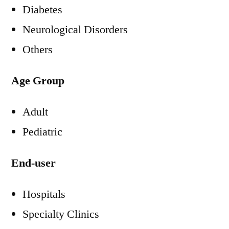
Diabetes
Neurological Disorders
Others
Age Group
Adult
Pediatric
End-user
Hospitals
Specialty Clinics