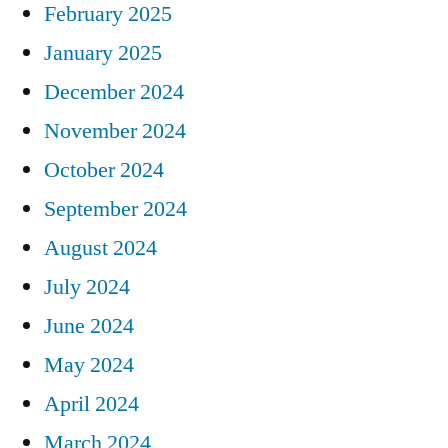
February 2025
January 2025
December 2024
November 2024
October 2024
September 2024
August 2024
July 2024
June 2024
May 2024
April 2024
March 2024