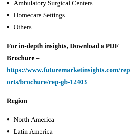
Ambulatory Surgical Centers
Homecare Settings
Others
For in-depth insights, Download a PDF
Brochure –
https://www.futuremarketinsights.com/rep
orts/brochure/rep-gb-12403
Region
North America
Latin America