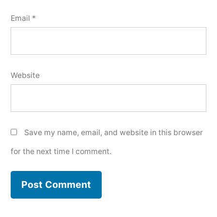
Email
*
Website
Save my name, email, and website in this browser
for the next time I comment.