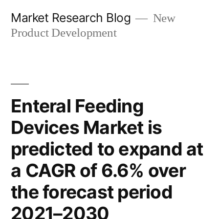
Skip
Market Research Blog
New
to
Product Development
content
Enteral Feeding
Devices Market is
predicted to expand at
a CAGR of 6.6% over
the forecast period
2021–2030