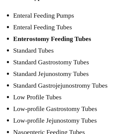
Enteral Feeding Pumps
Enteral Feeding Tubes
Enterostomy Feeding Tubes
Standard Tubes
Standard Gastrostomy Tubes
Standard Jejunostomy Tubes
Standard Gastrojejunostromy Tubes
Low Profile Tubes
Low-profile Gastrostomy Tubes
Low-profile Jejunostomy Tubes
Nasoenteric Feeding Tubes