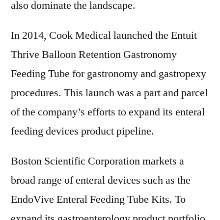
also dominate the landscape.
In 2014, Cook Medical launched the Entuit
Thrive Balloon Retention Gastronomy
Feeding Tube for gastronomy and gastropexy
procedures. This launch was a part and parcel
of the company’s efforts to expand its enteral
feeding devices product pipeline.
Boston Scientific Corporation markets a
broad range of enteral devices such as the
EndoVive Enteral Feeding Tube Kits. To
expand its gastroenterology product portfolio,