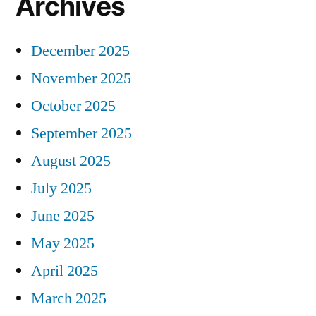
Archives
December 2025
November 2025
October 2025
September 2025
August 2025
July 2025
June 2025
May 2025
April 2025
March 2025