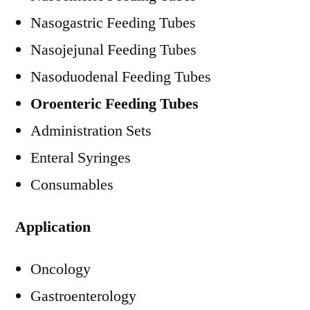
Nasogastric Feeding Tubes
Nasojejunal Feeding Tubes
Nasoduodenal Feeding Tubes
Oroenteric Feeding Tubes
Administration Sets
Enteral Syringes
Consumables
Application
Oncology
Gastroenterology