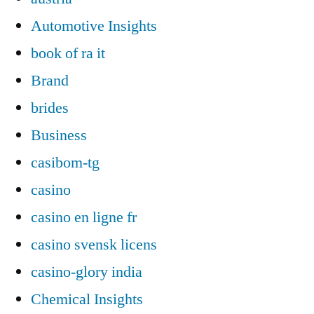
Automotive Insights
book of ra it
Brand
brides
Business
casibom-tg
casino
casino en ligne fr
casino svensk licens
casino-glory india
Chemical Insights