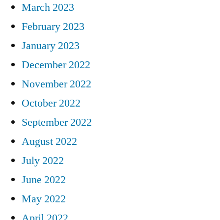
March 2023
February 2023
January 2023
December 2022
November 2022
October 2022
September 2022
August 2022
July 2022
June 2022
May 2022
April 2022