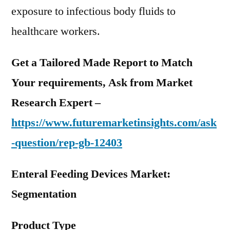
exposure to infectious body fluids to
healthcare workers.
Get a Tailored Made Report to Match
Your requirements, Ask from Market
Research Expert –
https://www.futuremarketinsights.com/ask
-question/rep-gb-12403
Enteral Feeding Devices Market:
Segmentation
Product Type