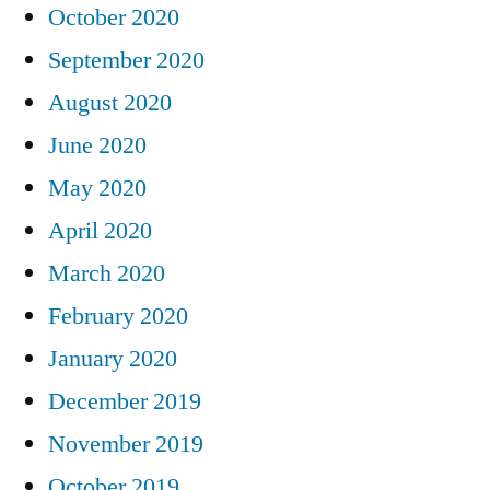
October 2020
September 2020
August 2020
June 2020
May 2020
April 2020
March 2020
February 2020
January 2020
December 2019
November 2019
October 2019