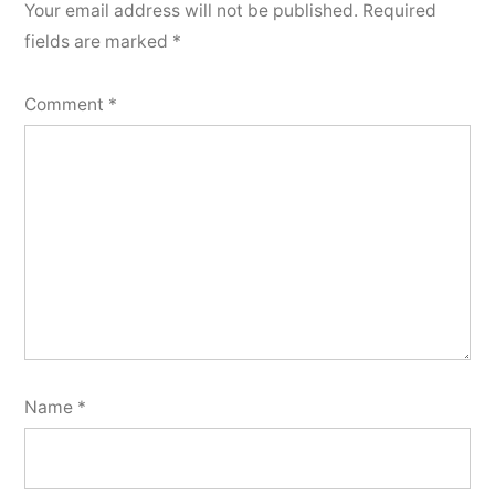
Your email address will not be published.
Required
fields are marked
*
Comment
*
Name
*