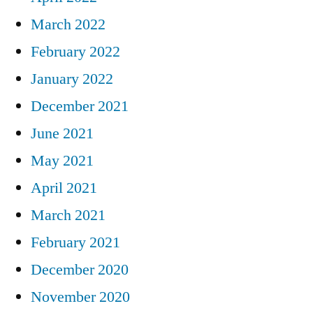
March 2022
February 2022
January 2022
December 2021
June 2021
May 2021
April 2021
March 2021
February 2021
December 2020
November 2020