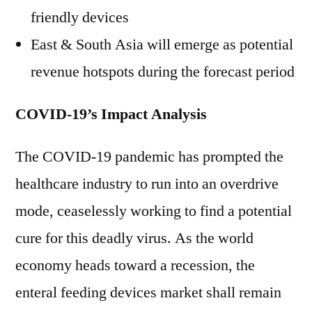
friendly devices
East & South Asia will emerge as potential
revenue hotspots during the forecast period
COVID-19’s Impact Analysis
The COVID-19 pandemic has prompted the
healthcare industry to run into an overdrive
mode, ceaselessly working to find a potential
cure for this deadly virus. As the world
economy heads toward a recession, the
enteral feeding devices market shall remain