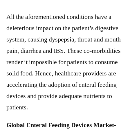
the
forecast
All the aforementioned conditions have a
period
deleterious impact on the patient’s digestive
2021–
2030
system, causing dyspepsia, throat and mouth
pain, diarrhea and IBS. These co-morbidities
render it impossible for patients to consume
solid food. Hence, healthcare providers are
accelerating the adoption of enteral feeding
devices and provide adequate nutrients to
patients.
Global Enteral Feeding Devices Market-