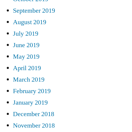
September 2019
August 2019
July 2019
June 2019
May 2019
April 2019
March 2019
February 2019
January 2019
December 2018
November 2018