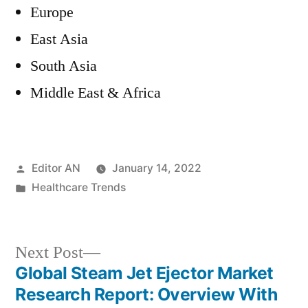
Europe
East Asia
South Asia
Middle East & Africa
Posted
Editor AN
January 14, 2022
by
Posted
Healthcare Trends
in
Next
Next Post
post:
Global Steam Jet Ejector Market
Post
Research Report: Overview With