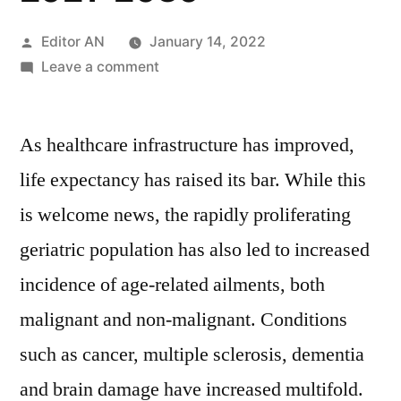
Posted
Editor AN
January 14, 2022
by
on
Leave a comment
Enteral
Feeding
As healthcare infrastructure has improved,
Devices
Market
life expectancy has raised its bar. While this
is
is welcome news, the rapidly proliferating
predicted to
expand
geriatric population has also led to increased
at
incidence of age-related ailments, both
a
malignant and non-malignant. Conditions
CAGR
of
such as cancer, multiple sclerosis, dementia
6.6%
and brain damage have increased multifold.
over