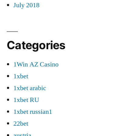
July 2018
Categories
1Win AZ Casino
1xbet
1xbet arabic
1xbet RU
1xbet russian1
22bet
austria