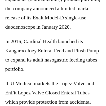
the company announced a limited market
release of its Exalt Model-D single-use
duodenoscope in January 2020.
In 2016, Cardinal Health launched its
Kangaroo Joey Enteral Feed and Flush Pump
to expand its adult nasogastric feeding tubes
portfolio.
ICU Medical markets the Lopez Valve and
EnFit Lopez Valve Closed Enteral Tubes
which provide protection from accidental