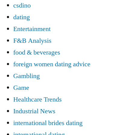
csdino
dating
Entertainment
F&B Analysis
food & beverages
foreign women dating advice
Gambling
Game
Healthcare Trends
Industrial News
international brides dating
international dating