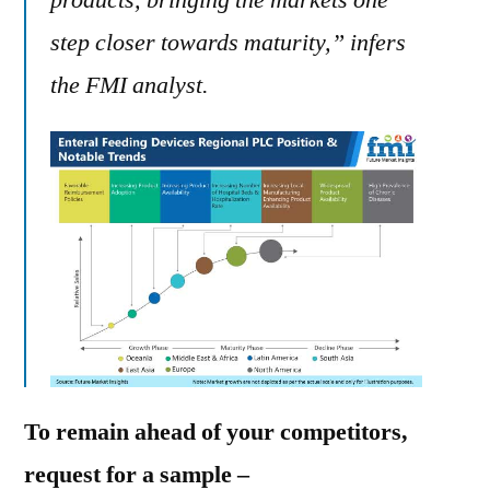
products, bringing the markets one
step closer towards maturity,” infers
the FMI analyst.
To remain ahead of your competitors,
request for a sample –