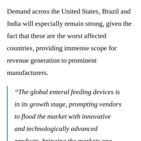
Demand across the United States, Brazil and
India will especially remain strong, given the
fact that these are the worst affected
countries, providing immense scope for
revenue generation to prominent
manufacturers.
“The global enteral feeding devices is
in its growth stage, prompting vendors
to flood the market with innovative
and technologically advanced