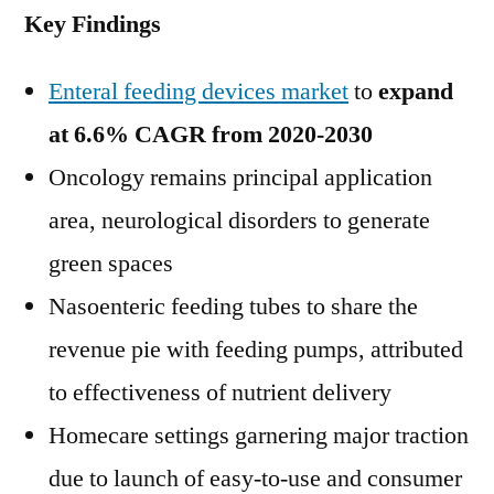
Key Findings
Enteral feeding devices market
to
expand
at 6.6% CAGR from 2020-2030
Oncology remains principal application
area, neurological disorders to generate
green spaces
Nasoenteric feeding tubes to share the
revenue pie with feeding pumps, attributed
to effectiveness of nutrient delivery
Homecare settings garnering major traction
due to launch of easy-to-use and consumer