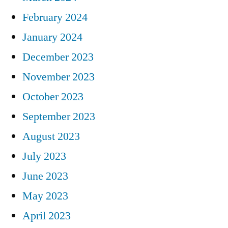
February 2024
January 2024
December 2023
November 2023
October 2023
September 2023
August 2023
July 2023
June 2023
May 2023
April 2023