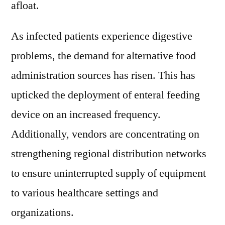
afloat.
As infected patients experience digestive
problems, the demand for alternative food
administration sources has risen. This has
upticked the deployment of enteral feeding
device on an increased frequency.
Additionally, vendors are concentrating on
strengthening regional distribution networks
to ensure uninterrupted supply of equipment
to various healthcare settings and
organizations.