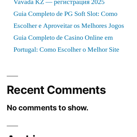
Vavada KZ — регистрация 2025
Guia Completo de PG Soft Slot: Como
Escolher e Aproveitar os Melhores Jogos
Guia Completo de Casino Online em
Portugal: Como Escolher o Melhor Site
Recent Comments
No comments to show.