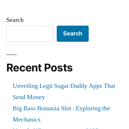
Search
Search
Recent Posts
Unveiling Legit Sugar Daddy Apps That
Send Money
Big Bass Bonanza Slot : Exploring the
Mechanics