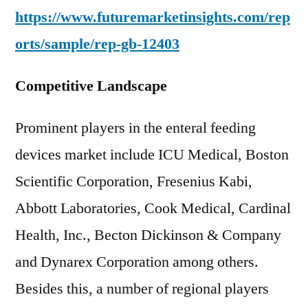
https://www.futuremarketinsights.com/rep
orts/sample/rep-gb-12403
Competitive Landscape
Prominent players in the enteral feeding
devices market include ICU Medical, Boston
Scientific Corporation, Fresenius Kabi,
Abbott Laboratories, Cook Medical, Cardinal
Health, Inc., Becton Dickinson & Company
and Dynarex Corporation among others.
Besides this, a number of regional players