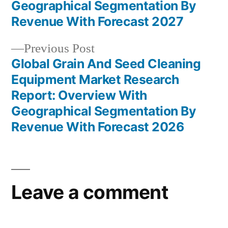
navigation
Geographical Segmentation By
Revenue With Forecast 2027
Previous
Previous Post
post:
Global Grain And Seed Cleaning
Equipment Market Research
Report: Overview With
Geographical Segmentation By
Revenue With Forecast 2026
Leave a comment