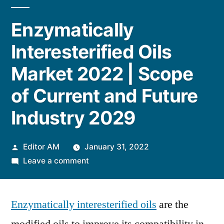
Enzymatically
Interesterified Oils
Market 2022 | Scope
of Current and Future
Industry 2029
Posted
Editor AM
January 31, 2022
by
on
Leave a comment
Enzymatically
Interesterified
Enzymatically interesterified oils
Oils
are the
Market