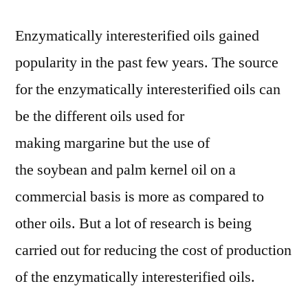
Enzymatically interesterified oils gained
popularity in the past few years. The source
for the enzymatically interesterified oils can
be the different oils used for
making margarine but the use of
the soybean and palm kernel oil on a
commercial basis is more as compared to
other oils. But a lot of research is being
carried out for reducing the cost of production
of the enzymatically interesterified oils.