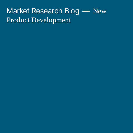
Skip
Market Research Blog
New
to
Product Development
content