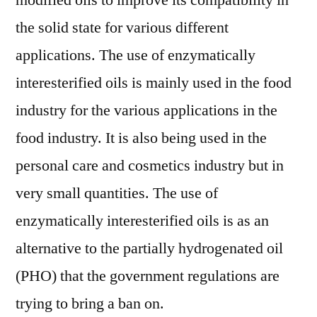
modified oils to improve its compatibility in
2022
the solid state for various different
|
Scope
applications. The use of enzymatically
of
interesterified oils is mainly used in the food
Current
industry for the various applications in the
and
Future
food industry. It is also being used in the
Industry
personal care and cosmetics industry but in
2029
very small quantities. The use of
enzymatically interesterified oils is as an
alternative to the partially hydrogenated oil
(PHO) that the government regulations are
trying to bring a ban on.