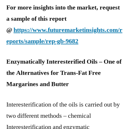
For more insights into the market, request
a sample of this report
@
https://www.futuremarketinsights.com/r
eports/sample/rep-gb-9682
Enzymatically Interesterified Oils – One of
the Alternatives for Trans-Fat Free
Margarines and Butter
Interesterification of the oils is carried out by
two different methods – chemical
Interesterification and enzymatic